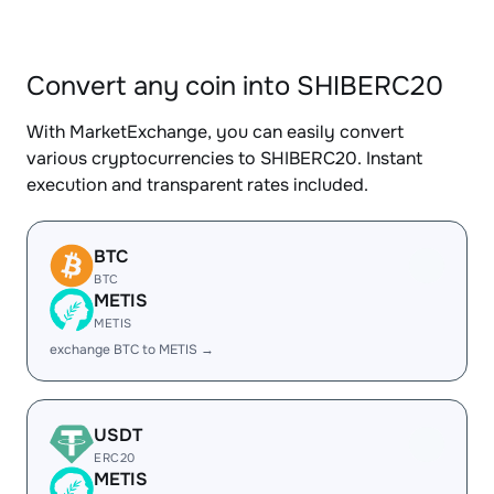
Convert any coin into SHIBERC20
With MarketExchange, you can easily convert
various cryptocurrencies to SHIBERC20. Instant
execution and transparent rates included.
BTC
BTC
METIS
METIS
exchange BTC to METIS →
USDT
ERC20
METIS