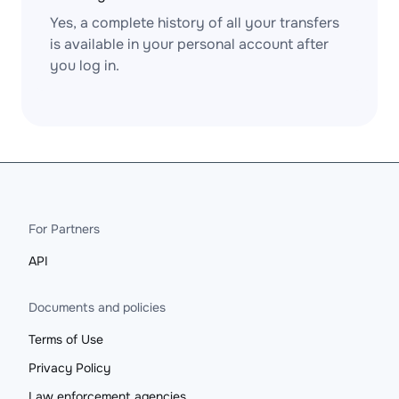
Yes, a complete history of all your transfers
is available in your personal account after
you log in.
For Partners
API
Documents and policies
Terms of Use
Privacy Policy
Law enforcement agencies