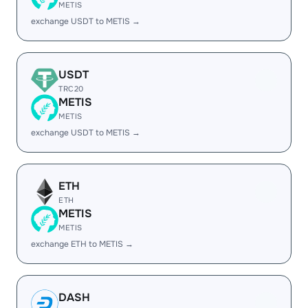
METIS
exchange USDT to METIS →
USDT
TRC20
METIS
METIS
exchange USDT to METIS →
ETH
ETH
METIS
METIS
exchange ETH to METIS →
DASH