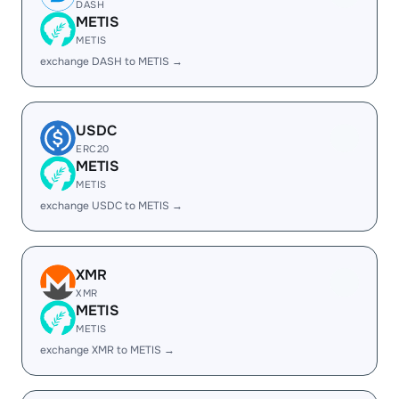
DASH
METIS
METIS
exchange DASH to METIS →
USDC
ERC20
METIS
METIS
exchange USDC to METIS →
XMR
XMR
METIS
METIS
exchange XMR to METIS →