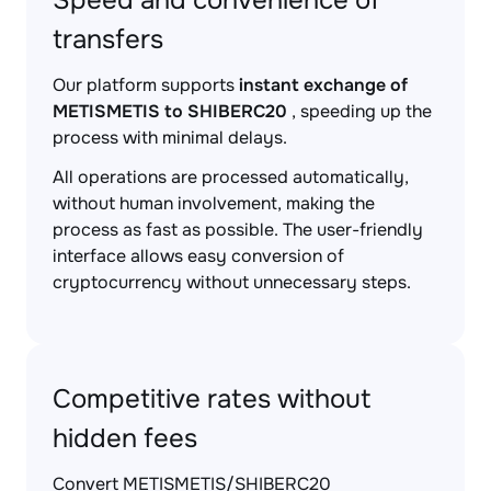
Speed and convenience of
transfers
Our platform supports
instant exchange of
METISMETIS to SHIBERC20
, speeding up the
process with minimal delays.
All operations are processed automatically,
without human involvement, making the
process as fast as possible. The user-friendly
interface allows easy conversion of
cryptocurrency without unnecessary steps.
Competitive rates without
hidden fees
Convert METISMETIS/SHIBERC20