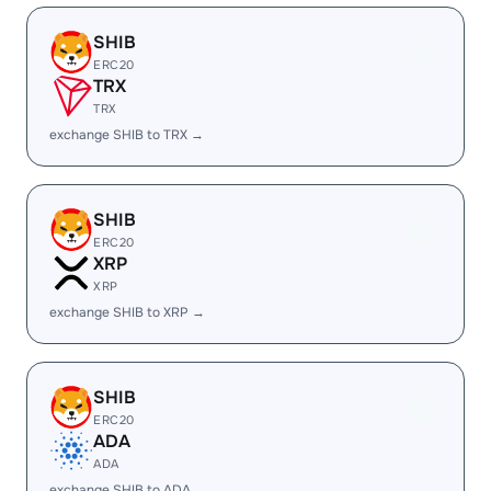
SHIB
ERC20
TRX
TRX
exchange SHIB to TRX →
SHIB
ERC20
XRP
XRP
exchange SHIB to XRP →
SHIB
ERC20
ADA
ADA
exchange SHIB to ADA →