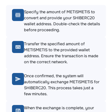
Specify the amount of METISMETIS to
convert and provide your SHIBERC20
wallet address. Double-check the details
before proceeding.
Transfer the specified amount of
METISMETIS to the provided wallet
address. Ensure the transaction is made
on the correct network.
Once confirmed, the system will
automatically exchange METISMETIS for
SHIBERC20. This process takes just a
few minutes.
When the exchange is complete, your