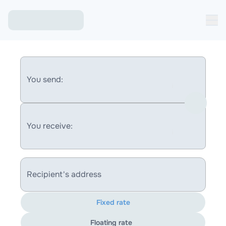
You send:
You receive:
Recipient's address
Fixed rate
Floating rate