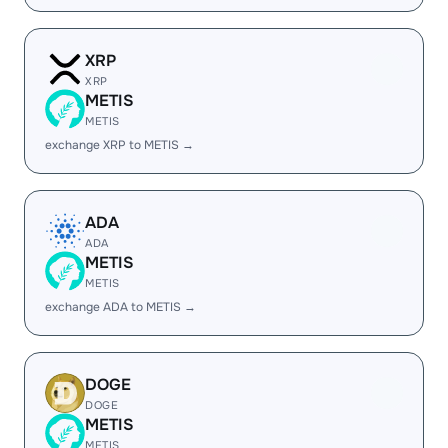
XRP
XRP
METIS
METIS
exchange XRP to METIS →
ADA
ADA
METIS
METIS
exchange ADA to METIS →
DOGE
DOGE
METIS
METIS