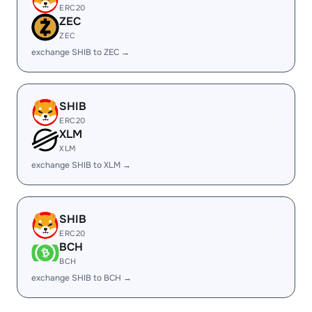
ERC20
ZEC
ZEC
exchange SHIB to ZEC →
SHIB
ERC20
XLM
XLM
exchange SHIB to XLM →
SHIB
ERC20
BCH
BCH
exchange SHIB to BCH →