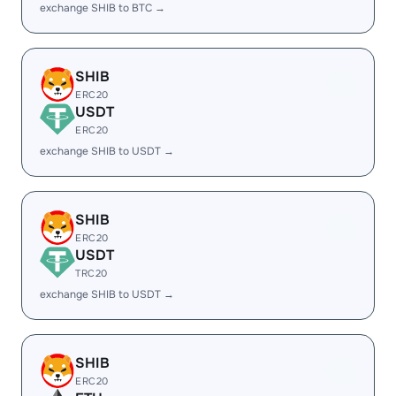
exchange SHIB to BTC →
SHIB
ERC20
USDT
ERC20
exchange SHIB to USDT →
SHIB
ERC20
USDT
TRC20
exchange SHIB to USDT →
SHIB
ERC20