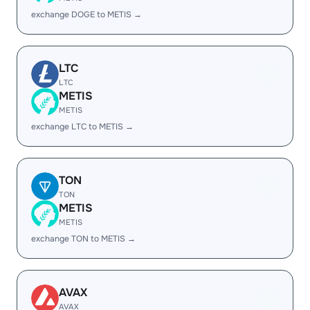
exchange DOGE to METIS →
LTC
LTC
METIS
METIS
exchange LTC to METIS →
TON
TON
METIS
METIS
exchange TON to METIS →
AVAX
AVAX