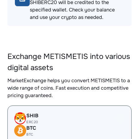
SHIBERC20 will be credited to the
specified wallet. Check your balance
and use your crypto as needed.
Exchange METISMETIS into various
digital assets
MarketExchange helps you convert METISMETIS to a
wide range of coins. Fast execution and competitive
pricing guaranteed.
SHIB
ERC20
BTC
BTC