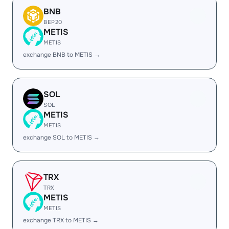
BNB
BEP20
METIS
METIS
exchange BNB to METIS →
SOL
SOL
METIS
METIS
exchange SOL to METIS →
TRX
TRX
METIS
METIS
exchange TRX to METIS →