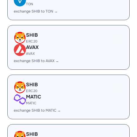
TON
exchange SHIB to TON →
SHIB
ERC20
AVAX
AVAX
exchange SHIB to AVAX →
SHIB
ERC20
MATIC
MATIC
exchange SHIB to MATIC →
SHIB