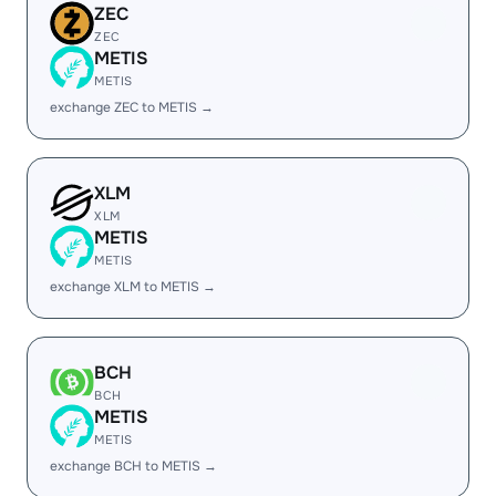
ZEC
ZEC
METIS
METIS
exchange ZEC to METIS →
XLM
XLM
METIS
METIS
exchange XLM to METIS →
BCH
BCH
METIS
METIS
exchange BCH to METIS →