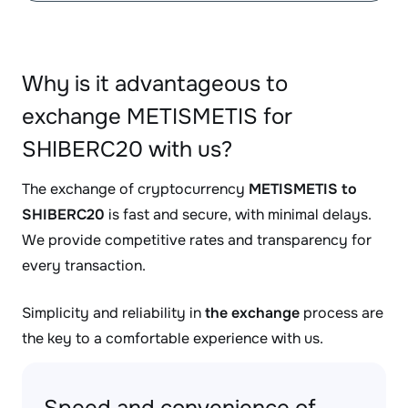
Why is it advantageous to
exchange METISMETIS for
SHIBERC20 with us?
The exchange of cryptocurrency
METISMETIS to
SHIBERC20
is fast and secure, with minimal delays.
We provide competitive rates and transparency for
every transaction.
Simplicity and reliability in
the exchange
process are
the key to a comfortable experience with us.