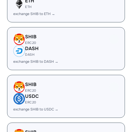
ETH
ETH
exchange SHIB to ETH →
SHIB
ERC20
DASH
DASH
exchange SHIB to DASH →
SHIB
ERC20
USDC
ERC20
exchange SHIB to USDC →