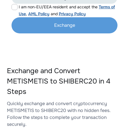
I am non-EU/EEA resident and accept the
Terms of
Use
,
AML Policy
and
Privacy Policy
Exchange
Exchange and Convert
METISMETIS to SHIBERC20 in 4
Steps
Quickly exchange and convert cryptocurrency
METISMETIS to SHIBERC20 with no hidden fees.
Follow the steps to complete your transaction
securely.