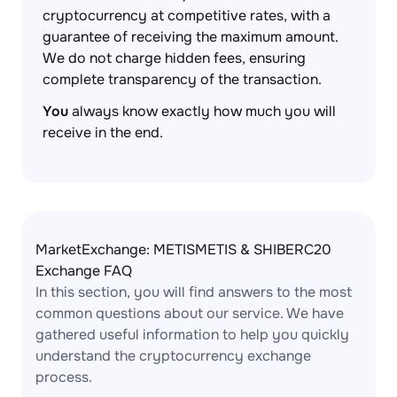
cryptocurrency at competitive rates, with a
guarantee of receiving the maximum amount.
We do not charge hidden fees, ensuring
complete transparency of the transaction.
You
always know exactly how much you will
receive in the end.
MarketExchange: METISMETIS & SHIBERC20
Exchange FAQ
In this section, you will find answers to the most
common questions about our service. We have
gathered useful information to help you quickly
understand the cryptocurrency exchange
process.