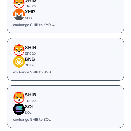
SHIB
ERC20
XMR
XMR
exchange SHIB to XMR →
SHIB
ERC20
BNB
BEP20
exchange SHIB to BNB →
SHIB
ERC20
SOL
SOL
exchange SHIB to SOL →