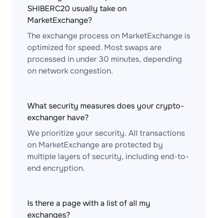
SHIBERC20 usually take on
MarketExchange?
The exchange process on MarketExchange is
optimized for speed. Most swaps are
processed in under 30 minutes, depending
on network congestion.
What security measures does your crypto-
exchanger have?
We prioritize your security. All transactions
on MarketExchange are protected by
multiple layers of security, including end-to-
end encryption.
Is there a page with a list of all my
exchanges?