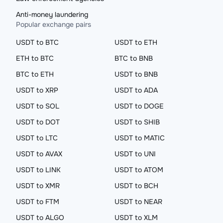
Anti-money laundering
Popular exchange pairs
USDT to BTC
USDT to ETH
ETH to BTC
BTC to BNB
BTC to ETH
USDT to BNB
USDT to XRP
USDT to ADA
USDT to SOL
USDT to DOGE
USDT to DOT
USDT to SHIB
USDT to LTC
USDT to MATIC
USDT to AVAX
USDT to UNI
USDT to LINK
USDT to ATOM
USDT to XMR
USDT to BCH
USDT to FTM
USDT to NEAR
USDT to ALGO
USDT to XLM