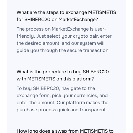
What are the steps to exchange METISMETIS
for SHIBERC20 on MarketExchange?
The process on MarketExchange is user-
friendly. Just select your crypto pair, enter
the desired amount, and our system will
guide you through the secure transaction.
What is the procedure to buy SHIBERC20
with METISMETIS on this platform?
To buy SHIBERC20, navigate to the
exchange form, pick your currencies, and
enter the amount. Our platform makes the
purchase process quick and transparent.
How long does a swap from METISMETIS to