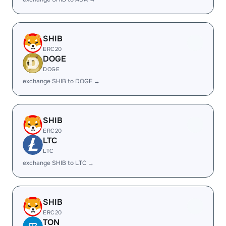
SHIB
ERC20
DOGE
DOGE
exchange SHIB to DOGE →
SHIB
ERC20
LTC
LTC
exchange SHIB to LTC →
SHIB
ERC20
TON