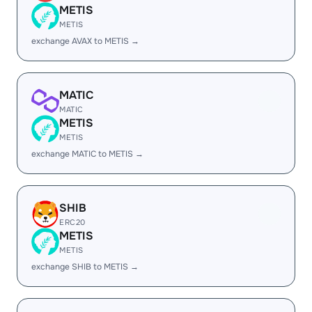
METIS
METIS
exchange AVAX to METIS →
MATIC
MATIC
METIS
METIS
exchange MATIC to METIS →
SHIB
ERC20
METIS
METIS
exchange SHIB to METIS →