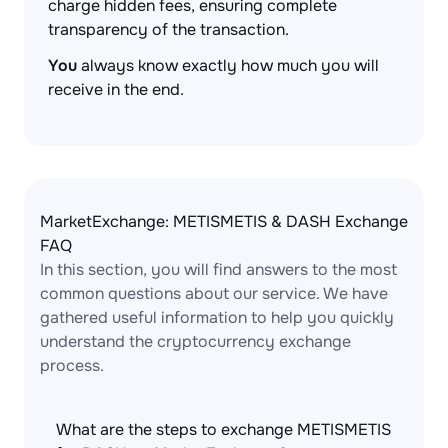
charge hidden fees, ensuring complete
transparency of the transaction.
You
always know exactly how much you will
receive in the end.
MarketExchange: METISMETIS & DASH Exchange
FAQ
In this section, you will find answers to the most
common questions about our service. We have
gathered useful information to help you quickly
understand the cryptocurrency exchange
process.
What are the steps to exchange METISMETIS