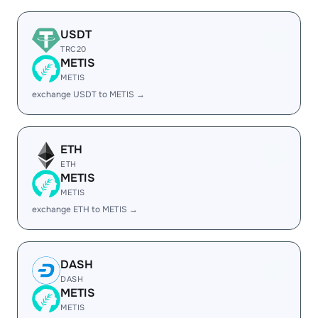
USDT
TRC20
METIS
METIS
exchange USDT to METIS →
ETH
ETH
METIS
METIS
exchange ETH to METIS →
DASH
DASH
METIS
METIS