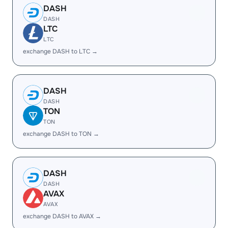
DASH
DASH
LTC
LTC
exchange DASH to LTC →
DASH
DASH
TON
TON
exchange DASH to TON →
DASH
DASH
AVAX
AVAX
exchange DASH to AVAX →