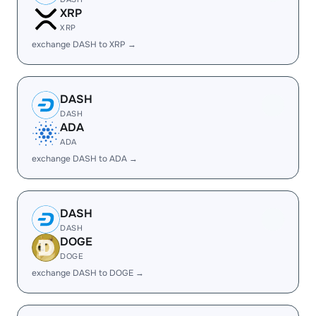
XRP
XRP
exchange DASH to XRP →
DASH
DASH
ADA
ADA
exchange DASH to ADA →
DASH
DASH
DOGE
DOGE
exchange DASH to DOGE →