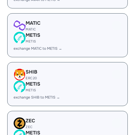
MATIC
MATIC
METIS
METIS
exchange MATIC to METIS →
SHIB
ERC20
METIS
METIS
exchange SHIB to METIS →
ZEC
ZEC
METIS