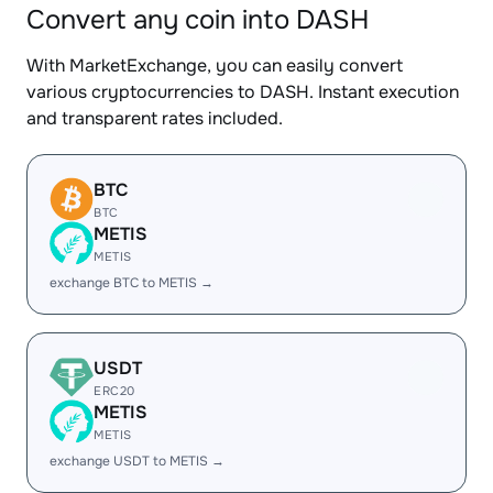
Convert any coin into DASH
With MarketExchange, you can easily convert
various cryptocurrencies to DASH. Instant execution
and transparent rates included.
BTC
BTC
METIS
METIS
exchange BTC to METIS →
USDT
ERC20
METIS
METIS
exchange USDT to METIS →