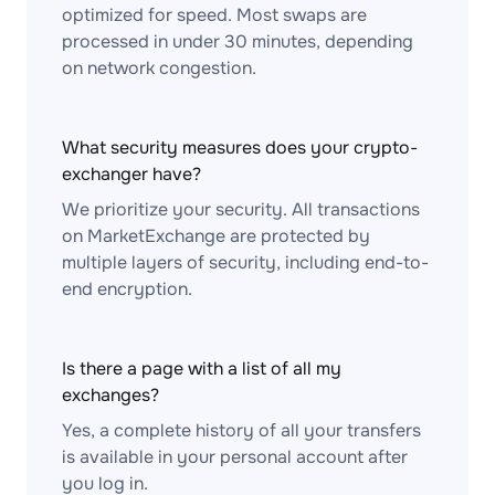
optimized for speed. Most swaps are
processed in under 30 minutes, depending
on network congestion.
What security measures does your crypto-
exchanger have?
We prioritize your security. All transactions
on MarketExchange are protected by
multiple layers of security, including end-to-
end encryption.
Is there a page with a list of all my
exchanges?
Yes, a complete history of all your transfers
is available in your personal account after
you log in.