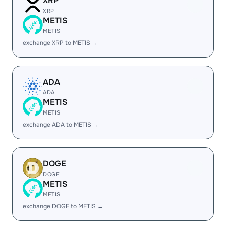
XRP
XRP
METIS
METIS
exchange XRP to METIS →
ADA
ADA
METIS
METIS
exchange ADA to METIS →
DOGE
DOGE
METIS
METIS
exchange DOGE to METIS →