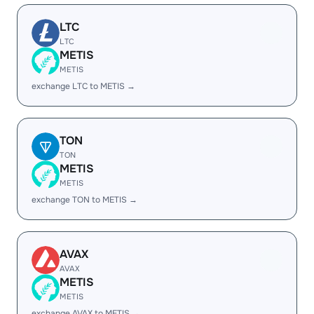
LTC
LTC
METIS
METIS
exchange LTC to METIS →
TON
TON
METIS
METIS
exchange TON to METIS →
AVAX
AVAX
METIS
METIS
exchange AVAX to METIS →