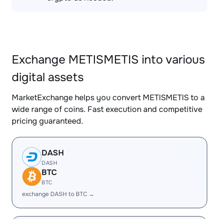
Exchange METISMETIS into various
digital assets
MarketExchange helps you convert METISMETIS to a
wide range of coins. Fast execution and competitive
pricing guaranteed.
DASH
DASH
BTC
BTC
exchange DASH to BTC →