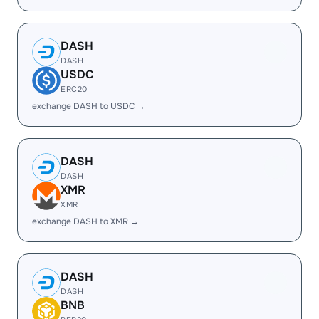
DASH
DASH
USDC
ERC20
exchange DASH to USDC →
DASH
DASH
XMR
XMR
exchange DASH to XMR →
DASH
DASH
BNB