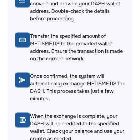
convert and provide your DASH wallet
address. Double-check the details
before proceeding.
Transfer the specified amount of
METISMETIS to the provided wallet
address. Ensure the transaction is made
on the correct network.
Once confirmed, the system will
automatically exchange METISMETIS for
DASH. This process takes just a few
minutes.
When the exchange is complete, your
DASH will be credited to the specified
wallet. Check your balance and use your
crypto as needed.