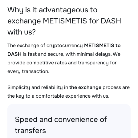
Why is it advantageous to
exchange METISMETIS for DASH
with us?
The exchange of cryptocurrency
METISMETIS to
DASH
is fast and secure, with minimal delays. We
provide competitive rates and transparency for
every transaction.
Simplicity and reliability in
the exchange
process are
the key to a comfortable experience with us.
Speed and convenience of
transfers