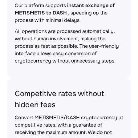
Our platform supports
instant exchange of
METISMETIS to DASH
, speeding up the
process with minimal delays.
All operations are processed automatically,
without human involvement, making the
process as fast as possible. The user-friendly
interface allows easy conversion of
cryptocurrency without unnecessary steps.
Competitive rates without
hidden fees
Convert METISMETIS/DASH cryptocurrency at
competitive rates, with a guarantee of
receiving the maximum amount. We do not