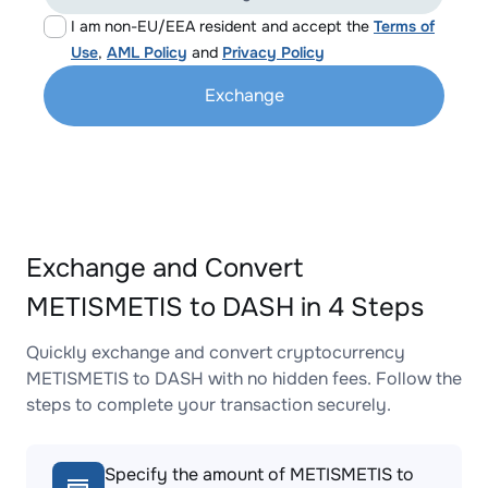
I am non-EU/EEA resident and accept the
Terms of
Use
,
AML Policy
and
Privacy Policy
Exchange
Exchange and Convert
METISMETIS to DASH in 4 Steps
Quickly exchange and convert cryptocurrency
METISMETIS to DASH with no hidden fees. Follow the
steps to complete your transaction securely.
Specify the amount of METISMETIS to