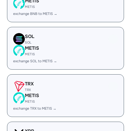
METIS
METIS
exchange BNB to METIS →
SOL
SOL
METIS
METIS
exchange SOL to METIS →
TRX
TRX
METIS
METIS
exchange TRX to METIS →