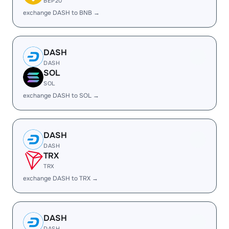
BEP20
exchange DASH to BNB →
DASH
DASH
SOL
SOL
exchange DASH to SOL →
DASH
DASH
TRX
TRX
exchange DASH to TRX →
DASH
DASH