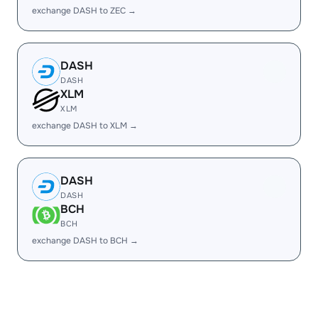
exchange DASH to ZEC →
DASH
DASH
XLM
XLM
exchange DASH to XLM →
DASH
DASH
BCH
BCH
exchange DASH to BCH →