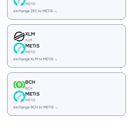
METIS
exchange ZEC to METIS →
XLM
XLM
METIS
METIS
exchange XLM to METIS →
BCH
BCH
METIS
METIS
exchange BCH to METIS →