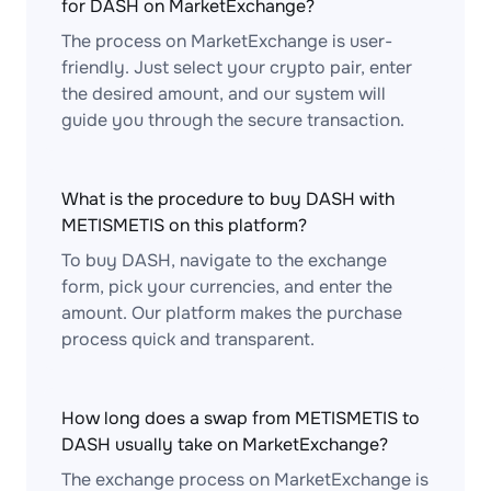
for DASH on MarketExchange?
The process on MarketExchange is user-
friendly. Just select your crypto pair, enter
the desired amount, and our system will
guide you through the secure transaction.
What is the procedure to buy DASH with
METISMETIS on this platform?
To buy DASH, navigate to the exchange
form, pick your currencies, and enter the
amount. Our platform makes the purchase
process quick and transparent.
How long does a swap from METISMETIS to
DASH usually take on MarketExchange?
The exchange process on MarketExchange is