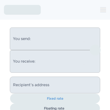
You send:
You receive:
Recipient's address
Fixed rate
Floating rate