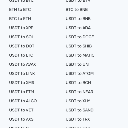
USDT to BTC
USDT to ETH
ETH to BTC
BTC to BNB
BTC to ETH
USDT to BNB
USDT to XRP
USDT to ADA
USDT to SOL
USDT to DOGE
USDT to DOT
USDT to SHIB
USDT to LTC
USDT to MATIC
USDT to AVAX
USDT to UNI
USDT to LINK
USDT to ATOM
USDT to XMR
USDT to BCH
USDT to FTM
USDT to NEAR
USDT to ALGO
USDT to XLM
USDT to VET
USDT to SAND
USDT to AXS
USDT to TRX