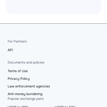
For Partners
API
Documents and policies
Terms of Use
Privacy Policy
Law enforcement agencies
Anti-money laundering
Popular exchange pairs