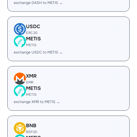
exchange DASH to METIS →
USDC
ERC20
METIS
METIS
exchange USDC to METIS →
XMR
XMR
METIS
METIS
exchange XMR to METIS →
BNB
BEP20