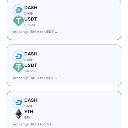
DASH
DASH
USDT
ERC20
exchange DASH to USDT →
DASH
DASH
USDT
TRC20
exchange DASH to USDT →
DASH
DASH
ETH
ETH
exchange DASH to ETH →