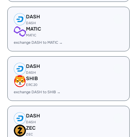
DASH
DASH
MATIC
MATIC
exchange DASH to MATIC →
DASH
DASH
SHIB
ERC20
exchange DASH to SHIB →
DASH
DASH
ZEC
ZEC