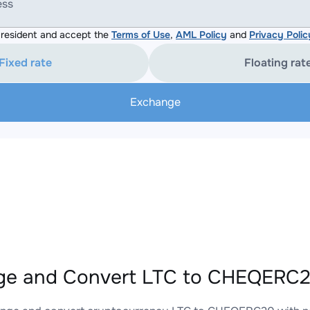
ess
resident and accept the
Terms of Use
,
AML Policy
and
Privacy Polic
Fixed rate
Floating rat
Exchange
e and Convert LTC to CHEQERC20