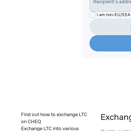
Recipient's addr
I am non-EU/EEA 
Find out how to exchange LTC
Exchang
on CHEQ
Exchange LTC into various