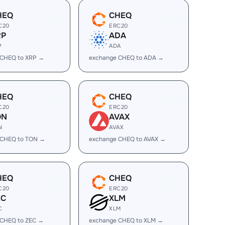
HEQ
CHEQ
C20
ERC20
RP
ADA
P
ADA
 CHEQ to XRP →
exchange CHEQ to ADA →
HEQ
CHEQ
C20
ERC20
ON
AVAX
N
AVAX
 CHEQ to TON →
exchange CHEQ to AVAX →
HEQ
CHEQ
C20
ERC20
EC
XLM
C
XLM
 CHEQ to ZEC →
exchange CHEQ to XLM →