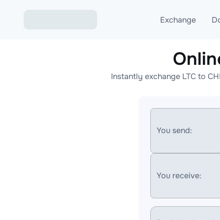
Exchange
D
Onli
Exchange ETH to USD
Instantly exchange LTC to CH
Exchange XMR to USD
Exchange BTC to USDT
Exchange ETH to BTC
You send:
Exchange BTC to XMR
You receive: