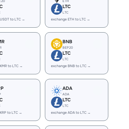
C20
ETH
C
LTC
C
LTC
 USDT to LTC →
exchange ETH to LTC →
MR
BNB
R
BEP20
C
LTC
C
LTC
 XMR to LTC →
exchange BNB to LTC →
RP
ADA
P
ADA
C
LTC
C
LTC
XRP to LTC →
exchange ADA to LTC →