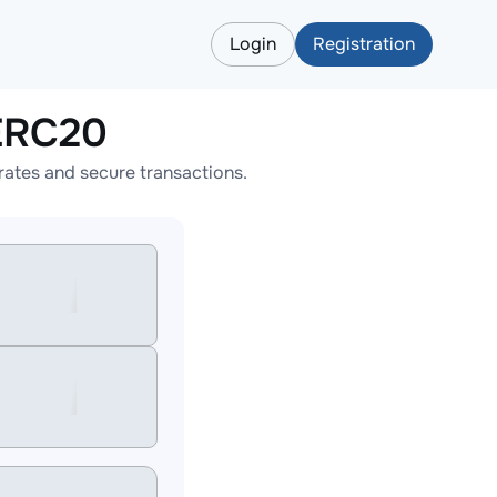
Login
Registration
ERC20
ates and secure transactions.