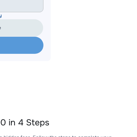
y
e
 in 4 Steps