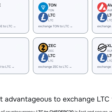
E
TON
A
TON
AV
LTC
LT
LTC
LT
E to LTC →
exchange TON to LTC →
exchange 
ZEC
X
ZEC
XL
LTC
LT
LTC
LT
B to LTC →
exchange ZEC to LTC →
exchange 
it advantageous to exchange LTC
 of cryptocurrency
LTC to CHEQERC20
is fast and secure, 