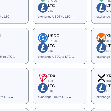
ERC20
TR
LTC
LT
LTC
LT
 to LTC →
exchange USDT to LTC →
exchange
H
USDC
X
ERC20
XM
LTC
LT
LTC
LT
H to LTC →
exchange USDC to LTC →
exchange
TRX
X
TRX
XR
LTC
LT
LTC
LT
 to LTC →
exchange TRX to LTC →
exchange 