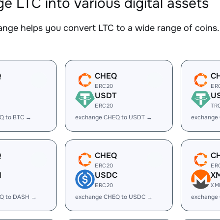
e LTC into various digital assets
nge helps you convert LTC to a wide range of coins. 
Q
CHEQ
C
ERC20
ER
USDT
U
ERC20
TR
Q to BTC →
exchange CHEQ to USDT →
exchange
Q
CHEQ
C
ERC20
ER
H
USDC
X
ERC20
XM
Q to DASH →
exchange CHEQ to USDC →
exchange