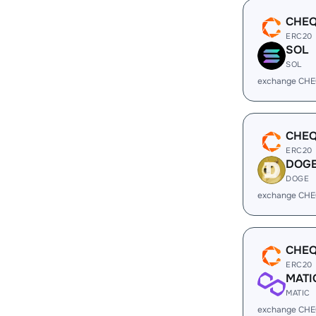
CHE
ERC20
SOL
SOL
exchange CHE
CHE
ERC20
DOG
DOGE
exchange CHE
CHE
ERC20
MATI
MATIC
exchange CHE