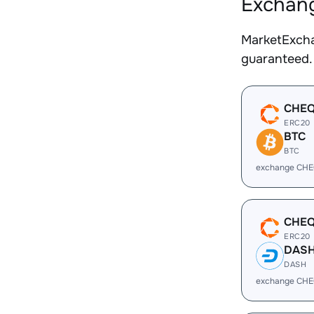
Exchang
MarketExcha
guaranteed.
CHE
ERC20
BTC
BTC
exchange CHE
CHE
ERC20
DAS
DASH
exchange CHE