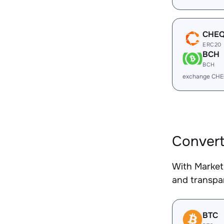
CHE
ERC20
BCH
BCH
exchange CHE
Conver
With Market
and transpar
BTC