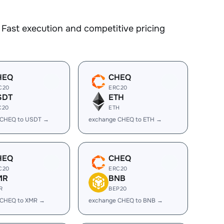
Fast execution and competitive pricing
HEQ
CHEQ
C20
ERC20
SDT
ETH
C20
ETH
 CHEQ to USDT →
exchange CHEQ to ETH →
HEQ
CHEQ
C20
ERC20
MR
BNB
R
BEP20
 CHEQ to XMR →
exchange CHEQ to BNB →