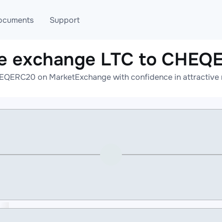
ocuments
Support
ne exchange LTC to CHEQ
T
Blog
Telegram
EQERC20 on MarketExchange with confidence in attractive r
T
AML
Online help
API