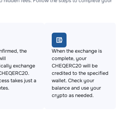
hidden fees. Follow the steps to complete your
firmed, the
When the exchange is
ill
complete, your
ically exchange
CHEQERC20 will be
 CHEQERC20.
credited to the specified
cess takes just a
wallet. Check your
tes.
balance and use your
crypto as needed.