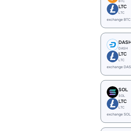
BTC
LTC
LTC
exchange BTC
DAS
DASH
LTC
LTC
exchange DAS
SOL
SOL
LTC
LTC
exchange SOL