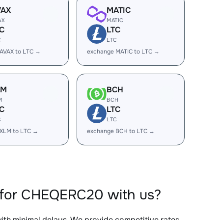
VAX
MATIC
AX
MATIC
C
LTC
C
LTC
AVAX to LTC →
exchange MATIC to LTC →
LM
BCH
M
BCH
C
LTC
C
LTC
XLM to LTC →
exchange BCH to LTC →
 for CHEQERC20 with us?
with minimal delays. We provide competitive rates