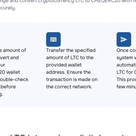
nge and convert cryptocurrency LTC to CHEQERC20 with no 
ecurely.
e amount of
Transfer the specified
Once con
vert and
amount of LTC to the
system w
our
provided wallet
automat
0 wallet
address. Ensure the
LTC for
Double-check
transaction is made on
This pro
s before
the correct network.
few minu
g.