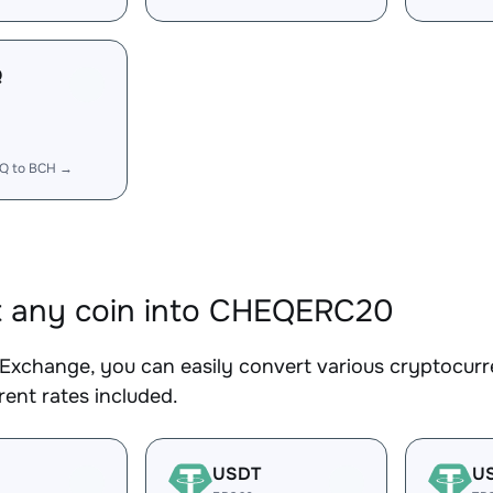
Q
Q to BCH →
t any coin into CHEQERC20
Exchange, you can easily convert various cryptocur
ent rates included.
USDT
U