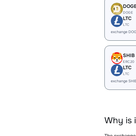
DOG
DOGE
LTC
LTC
exchange DOG
SHIB
ERC20
LTC
LTC
exchange SHI
Why is 
The exchange