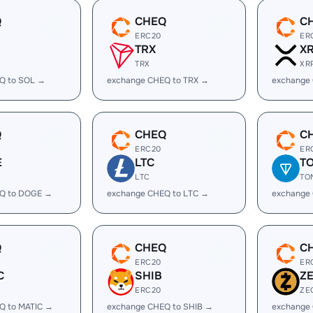
Q
CHEQ
C
ERC20
ER
TRX
X
TRX
XR
Q to SOL →
exchange CHEQ to TRX →
exchange
Q
CHEQ
C
ERC20
ER
E
LTC
T
LTC
TO
Q to DOGE →
exchange CHEQ to LTC →
exchange
Q
CHEQ
C
ERC20
ER
C
SHIB
Z
ERC20
ZE
Q to MATIC →
exchange CHEQ to SHIB →
exchange