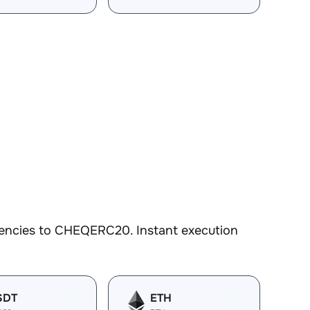
rencies to CHEQERC20. Instant execution
SDT
ETH