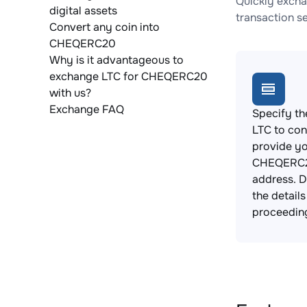
Quickly excha
digital assets
transaction s
Convert any coin into
CHEQERC20
Why is it advantageous to
exchange LTC for CHEQERC20
with us?
Exchange FAQ
Specify th
LTC to con
provide y
CHEQERC2
address. 
the detail
proceedin