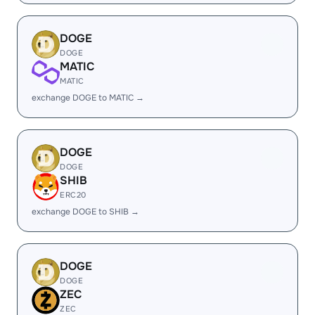
DOGE
DOGE
MATIC
MATIC
exchange DOGE to MATIC →
DOGE
DOGE
SHIB
ERC20
exchange DOGE to SHIB →
DOGE
DOGE
ZEC
ZEC