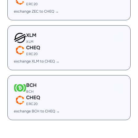
ERC20
exchange ZEC to CHEQ →
XLM
XLM
CHEQ
ERC20
exchange XLM to CHEQ →
BCH
BCH
CHEQ
ERC20
exchange BCH to CHEQ →