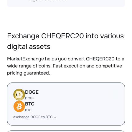
Exchange CHEQERC20 into various
digital assets
MarketExchange helps you convert CHEQERC20 to a
wide range of coins. Fast execution and competitive
pricing guaranteed.
DOGE
DOGE
BTC
BTC
exchange DOGE to BTC →