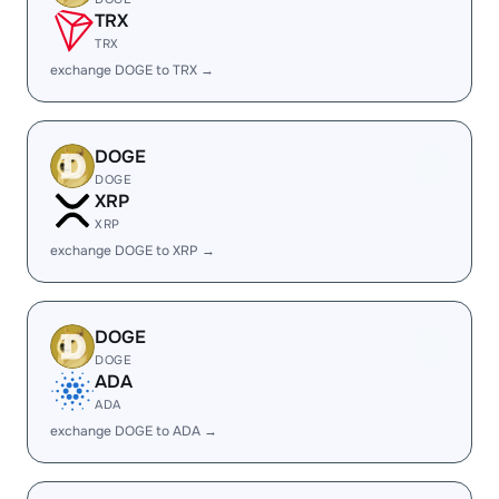
TRX
TRX
exchange DOGE to TRX →
DOGE
DOGE
XRP
XRP
exchange DOGE to XRP →
DOGE
DOGE
ADA
ADA
exchange DOGE to ADA →