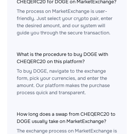
CHEQERC20 for DOGE on MarketExchange?
The process on MarketExchange is user-
friendly. Just select your crypto pair, enter
the desired amount, and our system will
guide you through the secure transaction.
What is the procedure to buy DOGE with
CHEQERC20 on this platform?
To buy DOGE, navigate to the exchange
form, pick your currencies, and enter the
amount. Our platform makes the purchase
process quick and transparent.
How long does a swap from CHEQERC20 to
DOGE usually take on MarketExchange?
The exchange process on MarketExchange is