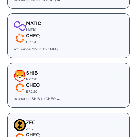
MATIC
MATIC
CHEQ
ERC20
exchange MATIC to CHEQ →
SHIB
ERC20
CHEQ
ERC20
exchange SHIB to CHEQ →
ZEC
ZEC
CHEQ