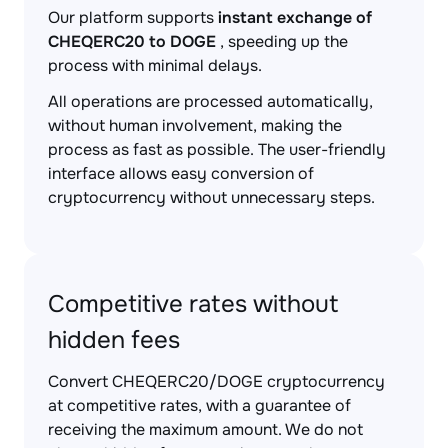
Our platform supports
instant exchange of
CHEQERC20 to DOGE
, speeding up the
process with minimal delays.
All operations are processed automatically,
without human involvement, making the
process as fast as possible. The user-friendly
interface allows easy conversion of
cryptocurrency without unnecessary steps.
Competitive rates without
hidden fees
Convert CHEQERC20/DOGE cryptocurrency
at competitive rates, with a guarantee of
receiving the maximum amount. We do not