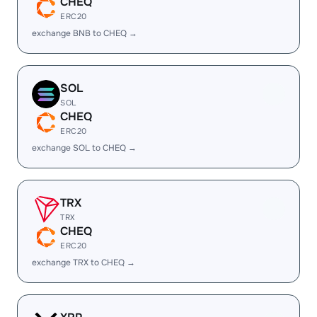
CHEQ
ERC20
exchange BNB to CHEQ →
SOL
SOL
CHEQ
ERC20
exchange SOL to CHEQ →
TRX
TRX
CHEQ
ERC20
exchange TRX to CHEQ →