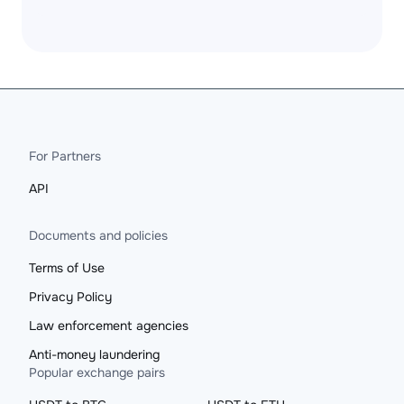
For Partners
API
Documents and policies
Terms of Use
Privacy Policy
Law enforcement agencies
Anti-money laundering
Popular exchange pairs