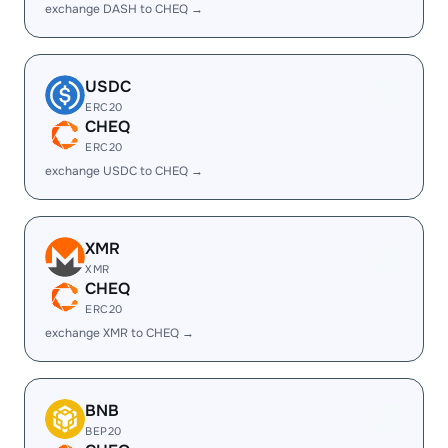
exchange DASH to CHEQ →
USDC
ERC20
CHEQ
ERC20
exchange USDC to CHEQ →
XMR
XMR
CHEQ
ERC20
exchange XMR to CHEQ →
BNB
BEP20