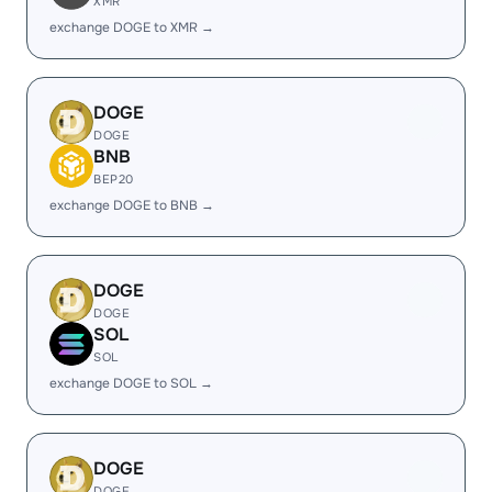
XMR
exchange DOGE to XMR →
DOGE
DOGE
BNB
BEP20
exchange DOGE to BNB →
DOGE
DOGE
SOL
SOL
exchange DOGE to SOL →
DOGE
DOGE