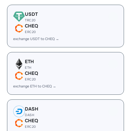
USDT
TRC20
CHEQ
ERC20
exchange USDT to CHEQ →
ETH
ETH
CHEQ
ERC20
exchange ETH to CHEQ →
DASH
DASH
CHEQ
ERC20