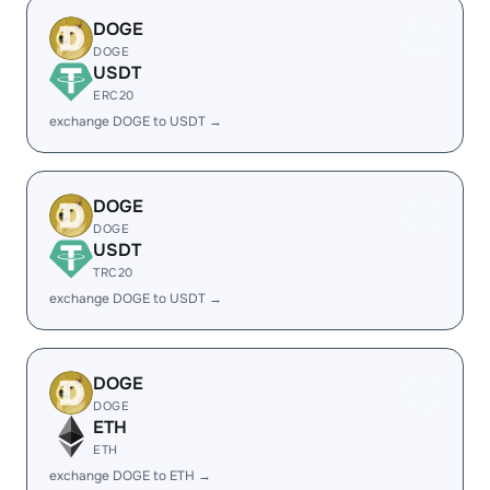
DOGE
DOGE
USDT
ERC20
exchange DOGE to USDT →
DOGE
DOGE
USDT
TRC20
exchange DOGE to USDT →
DOGE
DOGE
ETH
ETH
exchange DOGE to ETH →