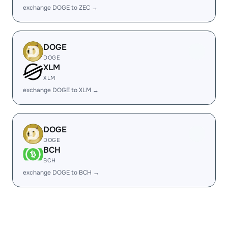
exchange DOGE to ZEC →
DOGE
DOGE
XLM
XLM
exchange DOGE to XLM →
DOGE
DOGE
BCH
BCH
exchange DOGE to BCH →