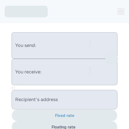
You send:
You receive:
Recipient's address
Fixed rate
Floating rate