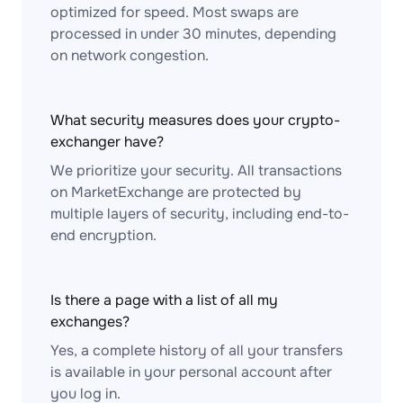
optimized for speed. Most swaps are
processed in under 30 minutes, depending
on network congestion.
What security measures does your crypto-
exchanger have?
We prioritize your security. All transactions
on MarketExchange are protected by
multiple layers of security, including end-to-
end encryption.
Is there a page with a list of all my
exchanges?
Yes, a complete history of all your transfers
is available in your personal account after
you log in.