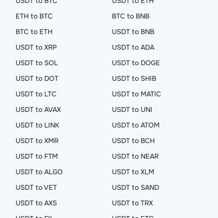
USDT to BTC
USDT to ETH
ETH to BTC
BTC to BNB
BTC to ETH
USDT to BNB
USDT to XRP
USDT to ADA
USDT to SOL
USDT to DOGE
USDT to DOT
USDT to SHIB
USDT to LTC
USDT to MATIC
USDT to AVAX
USDT to UNI
USDT to LINK
USDT to ATOM
USDT to XMR
USDT to BCH
USDT to FTM
USDT to NEAR
USDT to ALGO
USDT to XLM
USDT to VET
USDT to SAND
USDT to AXS
USDT to TRX