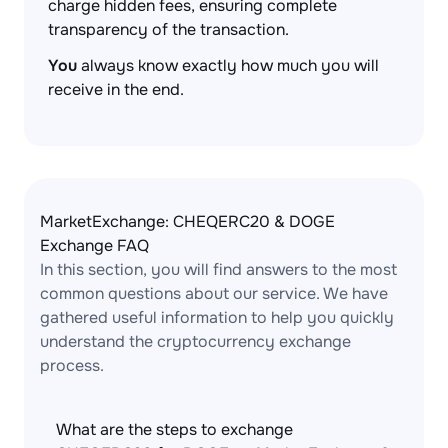
charge hidden fees, ensuring complete
transparency of the transaction.
You
always know exactly how much you will
receive in the end.
MarketExchange: CHEQERC20 & DOGE
Exchange FAQ
In this section, you will find answers to the most
common questions about our service. We have
gathered useful information to help you quickly
understand the cryptocurrency exchange
process.
What are the steps to exchange