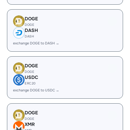
DOGE
DOGE
DASH
DASH
exchange DOGE to DASH →
DOGE
DOGE
USDC
ERC20
exchange DOGE to USDC →
DOGE
DOGE
XMR