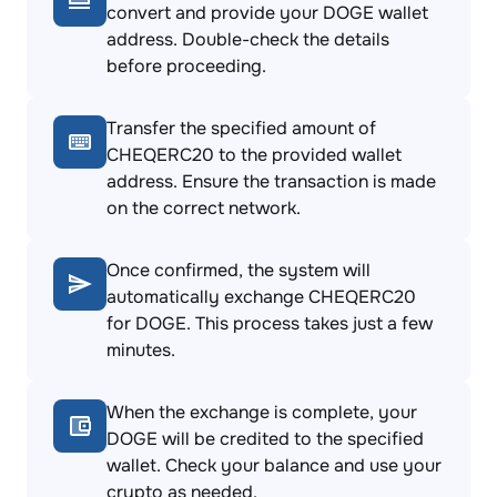
convert and provide your DOGE wallet
address. Double-check the details
before proceeding.
Transfer the specified amount of
CHEQERC20 to the provided wallet
address. Ensure the transaction is made
on the correct network.
Once confirmed, the system will
automatically exchange CHEQERC20
for DOGE. This process takes just a few
minutes.
When the exchange is complete, your
DOGE will be credited to the specified
wallet. Check your balance and use your
crypto as needed.