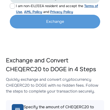
I am non-EU/EEA resident and accept the
Terms of
Use
,
AML Policy
and
Privacy Policy
Exchange
Exchange and Convert
CHEQERC20 to DOGE in 4 Steps
Quickly exchange and convert cryptocurrency
CHEQERC20 to DOGE with no hidden fees. Follow
the steps to complete your transaction securely.
Specify the amount of CHEQERC20 to