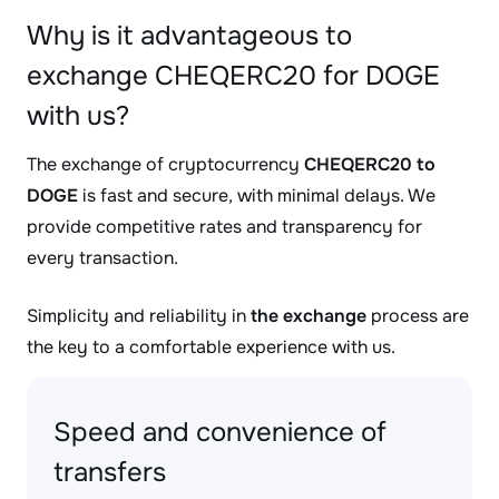
Why is it advantageous to
exchange CHEQERC20 for DOGE
with us?
The exchange of cryptocurrency
CHEQERC20 to
DOGE
is fast and secure, with minimal delays. We
provide competitive rates and transparency for
every transaction.
Simplicity and reliability in
the exchange
process are
the key to a comfortable experience with us.
Speed and convenience of
transfers