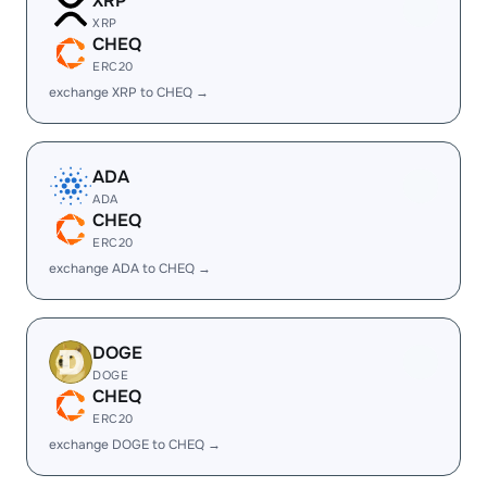
XRP
XRP
CHEQ
ERC20
exchange XRP to CHEQ →
ADA
ADA
CHEQ
ERC20
exchange ADA to CHEQ →
DOGE
DOGE
CHEQ
ERC20
exchange DOGE to CHEQ →