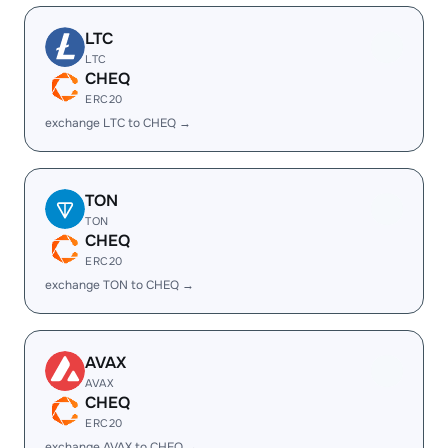
LTC
LTC
CHEQ
ERC20
exchange LTC to CHEQ →
TON
TON
CHEQ
ERC20
exchange TON to CHEQ →
AVAX
AVAX
CHEQ
ERC20
exchange AVAX to CHEQ →