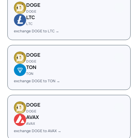
DOGE
DOGE
LTC
LTC
exchange DOGE to LTC →
DOGE
DOGE
TON
TON
exchange DOGE to TON →
DOGE
DOGE
AVAX
AVAX
exchange DOGE to AVAX →