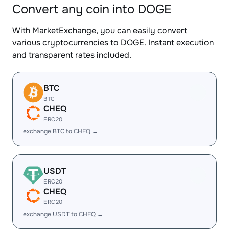
Convert any coin into DOGE
With MarketExchange, you can easily convert
various cryptocurrencies to DOGE. Instant execution
and transparent rates included.
BTC
BTC
CHEQ
ERC20
exchange BTC to CHEQ →
USDT
ERC20
CHEQ
ERC20
exchange USDT to CHEQ →