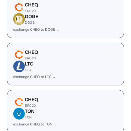
CHEQ
ERC20
DOGE
DOGE
exchange CHEQ to DOGE →
CHEQ
ERC20
LTC
LTC
exchange CHEQ to LTC →
CHEQ
ERC20
TON
TON
exchange CHEQ to TON →