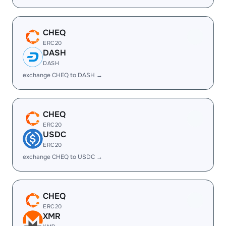
CHEQ
ERC20
DASH
DASH
exchange CHEQ to DASH →
CHEQ
ERC20
USDC
ERC20
exchange CHEQ to USDC →
CHEQ
ERC20
XMR