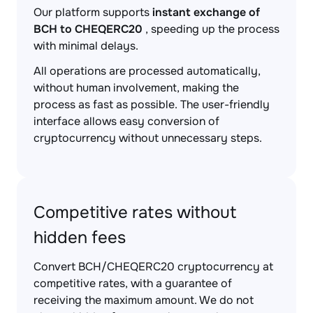
Our platform supports
instant exchange of
BCH to CHEQERC20
, speeding up the process
with minimal delays.
All operations are processed automatically,
without human involvement, making the
process as fast as possible. The user-friendly
interface allows easy conversion of
cryptocurrency without unnecessary steps.
Competitive rates without
hidden fees
Convert BCH/CHEQERC20 cryptocurrency at
competitive rates, with a guarantee of
receiving the maximum amount. We do not