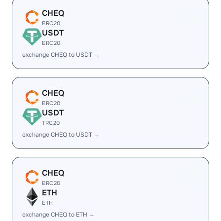
CHEQ
ERC20
USDT
ERC20
exchange CHEQ to USDT →
CHEQ
ERC20
USDT
TRC20
exchange CHEQ to USDT →
CHEQ
ERC20
ETH
ETH
exchange CHEQ to ETH →