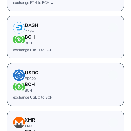
exchange ETH to BCH →
DASH
DASH
BCH
BCH
exchange DASH to BCH →
USDC
ERC20
BCH
BCH
exchange USDC to BCH →
XMR
XMR