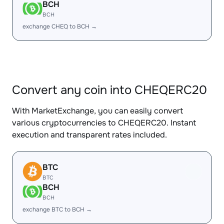
BCH
BCH
exchange CHEQ to BCH →
Convert any coin into CHEQERC20
With MarketExchange, you can easily convert
various cryptocurrencies to CHEQERC20. Instant
execution and transparent rates included.
BTC
BTC
BCH
BCH
exchange BTC to BCH →