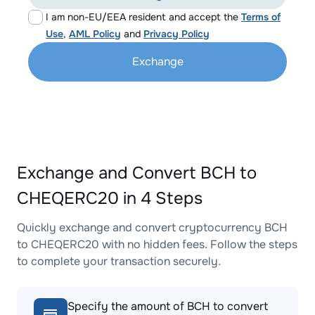
I am non-EU/EEA resident and accept the
Terms of
Use
,
AML Policy
and
Privacy Policy
Exchange
Exchange and Convert BCH to
CHEQERC20 in 4 Steps
Quickly exchange and convert cryptocurrency BCH
to CHEQERC20 with no hidden fees. Follow the steps
to complete your transaction securely.
Specify the amount of BCH to convert