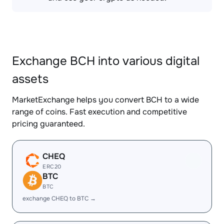
Exchange BCH into various digital
assets
MarketExchange helps you convert BCH to a wide
range of coins. Fast execution and competitive
pricing guaranteed.
CHEQ
ERC20
BTC
BTC
exchange CHEQ to BTC →