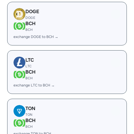
DOGE
DOGE
BCH
BCH
exchange DOGE to BCH →
LTC
LTC
BCH
BCH
exchange LTC to BCH →
TON
TON
BCH
BCH
exchange TON to BCH →