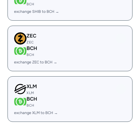
BCH
exchange SHIB to BCH →
ZEC
ZEC
BCH
BCH
exchange ZEC to BCH →
XLM
XLM
BCH
BCH
exchange XLM to BCH →