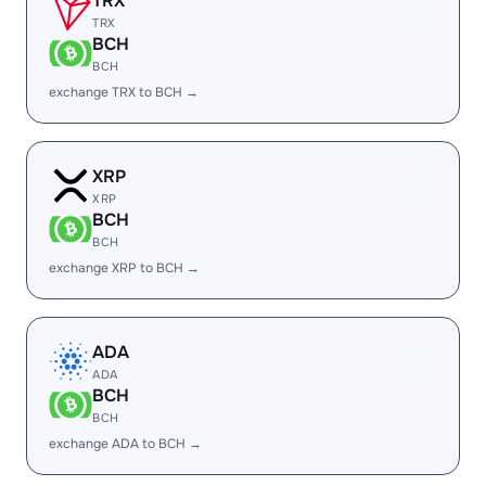
TRX
TRX
BCH
BCH
exchange TRX to BCH →
XRP
XRP
BCH
BCH
exchange XRP to BCH →
ADA
ADA
BCH
BCH
exchange ADA to BCH →