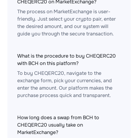
CHEQERC20 on MarketExchange?
The process on MarketExchange is user-
friendly. Just select your crypto pair, enter
the desired amount, and our system will
guide you through the secure transaction.
What is the procedure to buy CHEQERC20
with BCH on this platform?
To buy CHEQERC20, navigate to the
exchange form, pick your currencies, and
enter the amount. Our platform makes the
purchase process quick and transparent.
How long does a swap from BCH to
CHEQERC20 usually take on
MarketExchange?