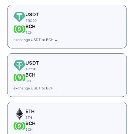
USDT
ERC20
BCH
BCH
exchange USDT to BCH →
USDT
TRC20
BCH
BCH
exchange USDT to BCH →
ETH
ETH
BCH
BCH