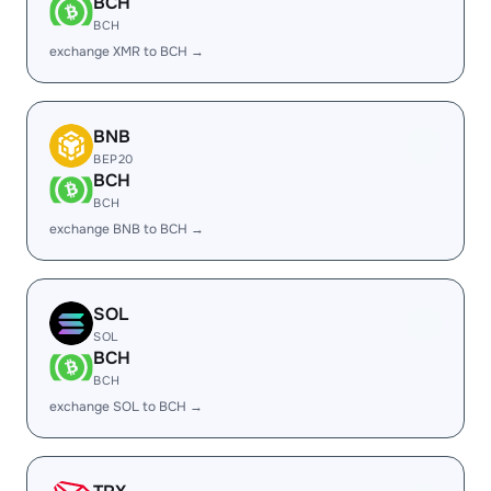
BCH
BCH
exchange XMR to BCH →
BNB
BEP20
BCH
BCH
exchange BNB to BCH →
SOL
SOL
BCH
BCH
exchange SOL to BCH →