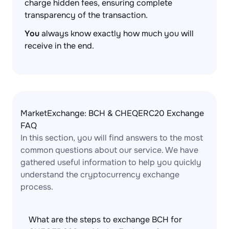
charge hidden fees, ensuring complete
transparency of the transaction.
You
always know exactly how much you will
receive in the end.
MarketExchange: BCH & CHEQERC20 Exchange
FAQ
In this section, you will find answers to the most
common questions about our service. We have
gathered useful information to help you quickly
understand the cryptocurrency exchange
process.
What are the steps to exchange BCH for