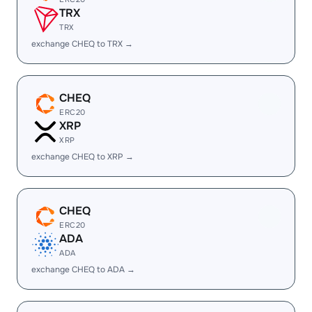
TRX
TRX
exchange CHEQ to TRX →
CHEQ
ERC20
XRP
XRP
exchange CHEQ to XRP →
CHEQ
ERC20
ADA
ADA
exchange CHEQ to ADA →