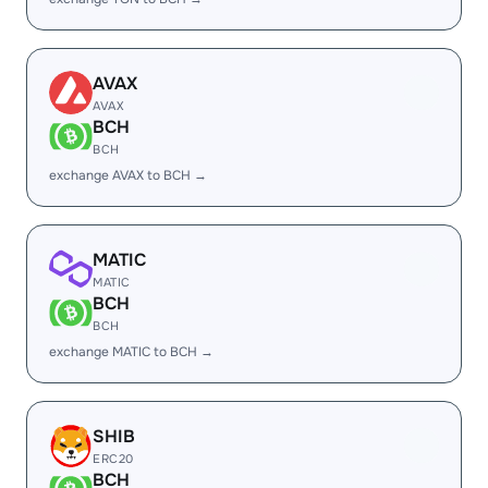
AVAX
AVAX
BCH
BCH
exchange AVAX to BCH →
MATIC
MATIC
BCH
BCH
exchange MATIC to BCH →
SHIB
ERC20
BCH