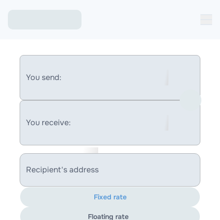
You send:
You receive:
Recipient's address
Fixed rate
Floating rate