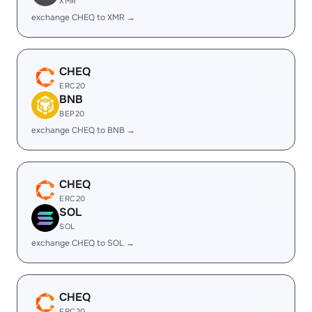
XMR
exchange CHEQ to XMR →
CHEQ
ERC20
BNB
BEP20
exchange CHEQ to BNB →
CHEQ
ERC20
SOL
SOL
exchange CHEQ to SOL →
CHEQ
ERC20