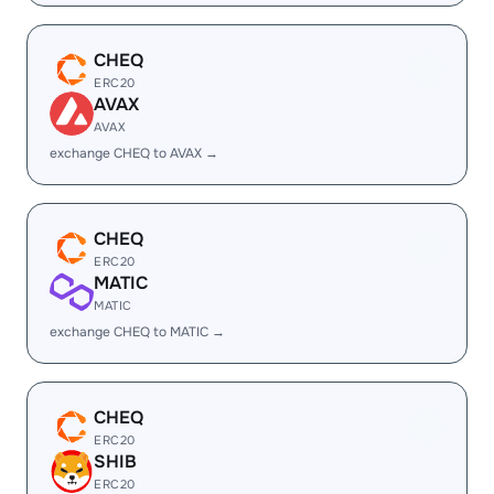
CHEQ
ERC20
AVAX
AVAX
exchange CHEQ to AVAX →
CHEQ
ERC20
MATIC
MATIC
exchange CHEQ to MATIC →
CHEQ
ERC20
SHIB
ERC20