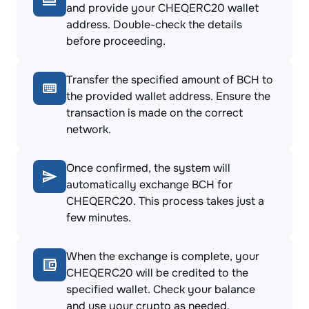
and provide your CHEQERC20 wallet
address. Double-check the details
before proceeding.
Transfer the specified amount of BCH to
the provided wallet address. Ensure the
transaction is made on the correct
network.
Once confirmed, the system will
automatically exchange BCH for
CHEQERC20. This process takes just a
few minutes.
When the exchange is complete, your
CHEQERC20 will be credited to the
specified wallet. Check your balance
and use your crypto as needed.