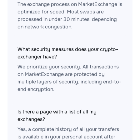
The exchange process on MarketExchange is
optimized for speed. Most swaps are
processed in under 30 minutes, depending
on network congestion.
What security measures does your crypto-
exchanger have?
We prioritize your security. All transactions
on MarketExchange are protected by
multiple layers of security, including end-to-
end encryption.
Is there a page with a list of all my
exchanges?
Yes, a complete history of all your transfers
is available in your personal account after