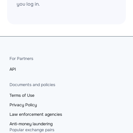
you log in.
For Partners
API
Documents and policies
Terms of Use
Privacy Policy
Law enforcement agencies
Anti-money laundering
Popular exchange pairs