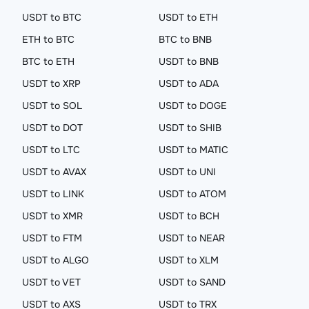
USDT to BTC
USDT to ETH
ETH to BTC
BTC to BNB
BTC to ETH
USDT to BNB
USDT to XRP
USDT to ADA
USDT to SOL
USDT to DOGE
USDT to DOT
USDT to SHIB
USDT to LTC
USDT to MATIC
USDT to AVAX
USDT to UNI
USDT to LINK
USDT to ATOM
USDT to XMR
USDT to BCH
USDT to FTM
USDT to NEAR
USDT to ALGO
USDT to XLM
USDT to VET
USDT to SAND
USDT to AXS
USDT to TRX