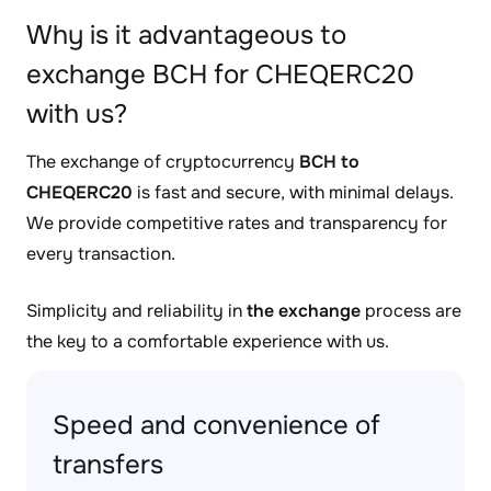
Why is it advantageous to
exchange BCH for CHEQERC20
with us?
The exchange of cryptocurrency
BCH to
CHEQERC20
is fast and secure, with minimal delays.
We provide competitive rates and transparency for
every transaction.
Simplicity and reliability in
the exchange
process are
the key to a comfortable experience with us.
Speed and convenience of
transfers