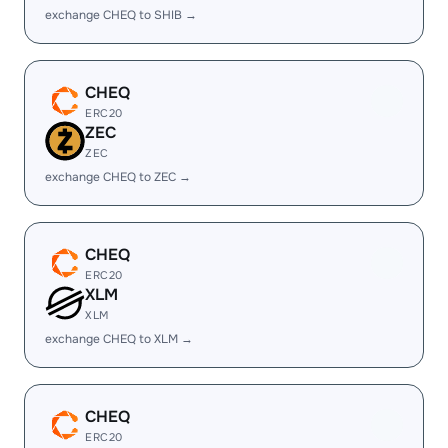
exchange CHEQ to SHIB →
CHEQ
ERC20
ZEC
ZEC
exchange CHEQ to ZEC →
CHEQ
ERC20
XLM
XLM
exchange CHEQ to XLM →
CHEQ
ERC20