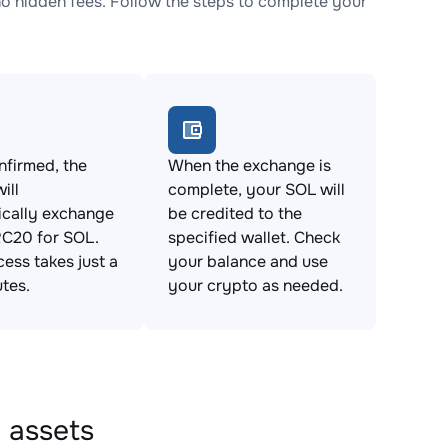
hidden fees. Follow the steps to complete your
firmed, the
When the exchange is
ill
complete, your SOL will
ically exchange
be credited to the
20 for SOL.
specified wallet. Check
cess takes just a
your balance and use
tes.
your crypto as needed.
 assets