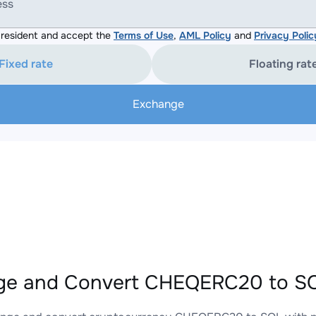
ess
resident and accept the
Terms of Use
,
AML Policy
and
Privacy Polic
Fixed rate
Floating rat
Exchange
ge and Convert CHEQERC20 to SO