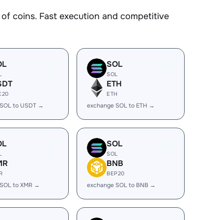
f coins. Fast execution and competitive
OL
SOL
L
SOL
SDT
ETH
C20
ETH
 SOL to USDT →
exchange SOL to ETH →
OL
SOL
L
SOL
MR
BNB
R
BEP20
 SOL to XMR →
exchange SOL to BNB →