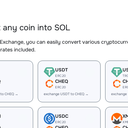
 any coin into SOL
Exchange, you can easily convert various cryptocurr
rates included.
USDT
U
ERC20
TR
Q
CHEQ
C
ERC20
ER
 to CHEQ →
exchange USDT to CHEQ →
exchange
H
USDC
X
ERC20
XM
Q
CHEQ
C