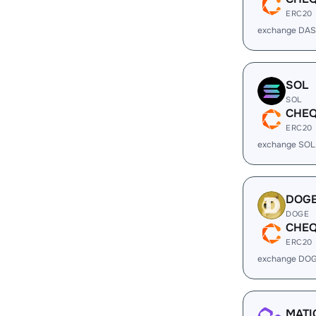
ERC20
exchange DAS
SOL
SOL
CHE
ERC20
exchange SOL
DOG
DOGE
CHE
ERC20
exchange DOG
MATI