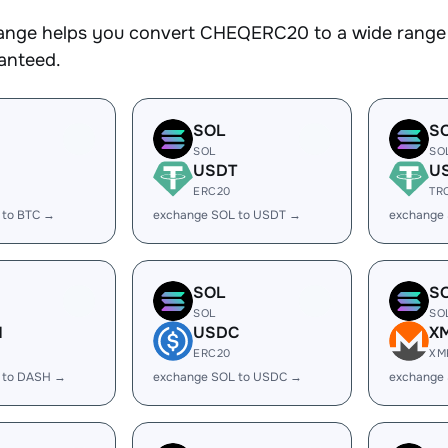
nge helps you convert CHEQERC20 to a wide range o
ranteed.
SOL
S
SOL
SO
USDT
U
ERC20
TR
 to BTC →
exchange SOL to USDT →
exchange
SOL
S
SOL
SO
H
USDC
X
ERC20
XM
 to DASH →
exchange SOL to USDC →
exchange