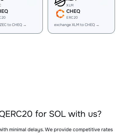
C
XLM
HEQ
CHEQ
C20
ERC20
 ZEC to CHEQ →
exchange XLM to CHEQ →
QERC20 for SOL with us?
 with minimal delays. We provide competitive rates