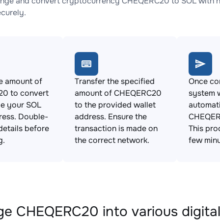
nge and convert cryptocurrency CHEQERC20 to SOL with no 
ecurely.
e amount of
Transfer the specified
Once con
0 to convert
amount of CHEQERC20
system w
de your SOL
to the provided wallet
automat
ress. Double-
address. Ensure the
CHEQERC
details before
transaction is made on
This pro
g.
the correct network.
few minu
e CHEQERC20 into various digital