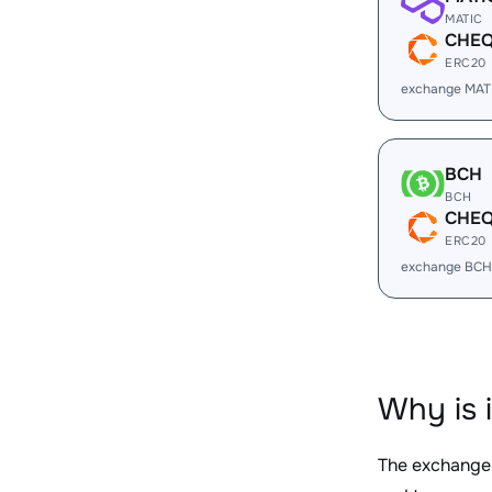
MATIC
CHE
ERC20
exchange MAT
BCH
BCH
CHE
ERC20
exchange BCH
Why is 
The exchange