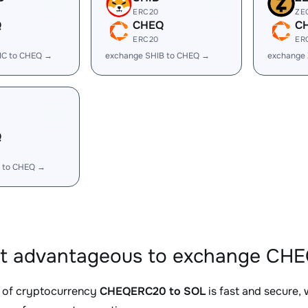
ERC20
ZE
Q
CHEQ
C
ERC20
ER
IC to CHEQ →
exchange SHIB to CHEQ →
exchange
Q
 to CHEQ →
it advantageous to exchange CHE
 of cryptocurrency
CHEQERC20 to SOL
is fast and secure,