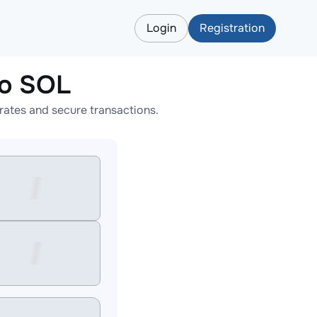
Login
Registration
o SOL
ates and secure transactions.