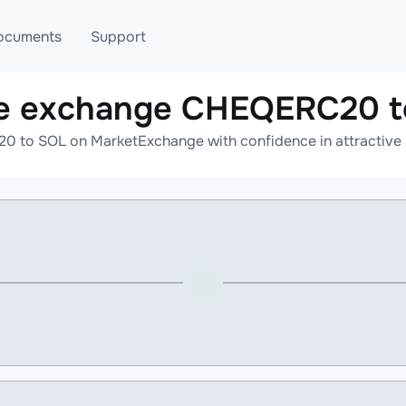
ocuments
Support
ne exchange CHEQERC20 t
T
Blog
Telegram
 to SOL on MarketExchange with confidence in attractive r
T
AML
Online help
API