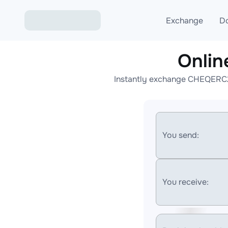
Exchange
D
Onli
Exchange ETH to USD
Instantly exchange CHEQERC20
Exchange XMR to USD
Exchange BTC to USDT
Exchange ETH to BTC
You send:
Exchange BTC to XMR
You receive: