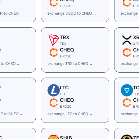
ERC20
ER
H to CHEQ →
exchange USDC to CHEQ →
exchange
TRX
X
TRX
XR
Q
CHEQ
C
ERC20
ER
 to CHEQ →
exchange TRX to CHEQ →
exchange
E
LTC
T
LTC
TO
Q
CHEQ
C
ERC20
ER
E to CHEQ →
exchange LTC to CHEQ →
exchange
C
SHIB
Z