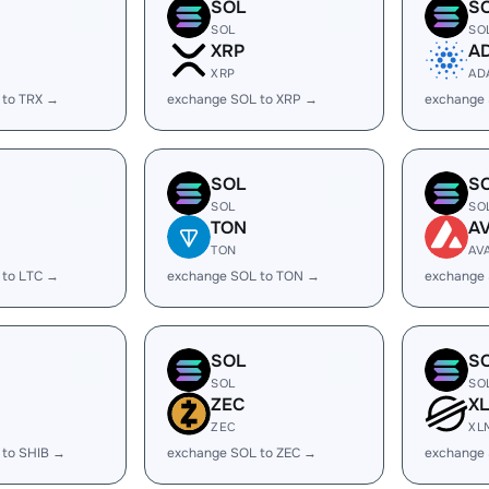
SOL
S
SOL
SO
XRP
A
XRP
AD
 to TRX →
exchange SOL to XRP →
exchange
SOL
S
SOL
SO
TON
A
TON
AV
 to LTC →
exchange SOL to TON →
exchange 
SOL
S
SOL
SO
ZEC
X
ZEC
XL
 to SHIB →
exchange SOL to ZEC →
exchange