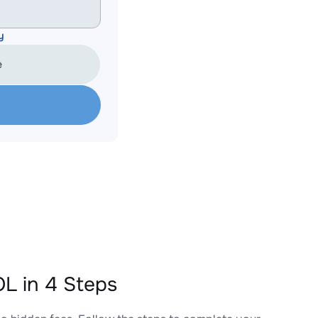
y
e
L in 4 Steps