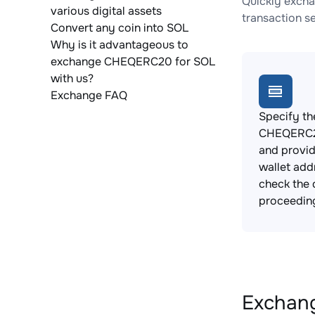
Quickly excha
various digital assets
transaction s
Convert any coin into SOL
Why is it advantageous to
exchange CHEQERC20 for SOL
with us?
Exchange FAQ
Specify th
CHEQERC2
and provi
wallet add
check the 
proceedin
Exchang