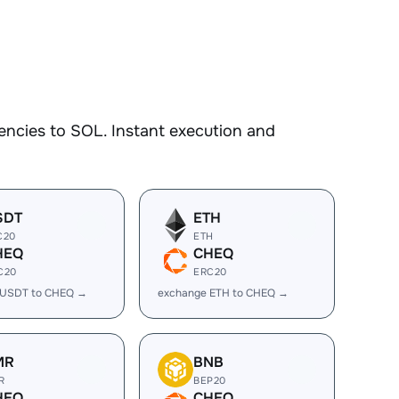
encies to SOL. Instant execution and
SDT
ETH
C20
ETH
HEQ
CHEQ
C20
ERC20
 USDT to CHEQ →
exchange ETH to CHEQ →
MR
BNB
R
BEP20
HEQ
CHEQ