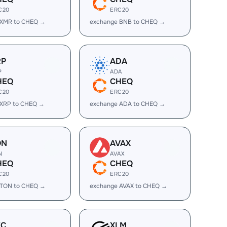
C20
ERC20
 XMR to CHEQ →
exchange BNB to CHEQ →
RP
ADA
P
ADA
HEQ
CHEQ
C20
ERC20
 XRP to CHEQ →
exchange ADA to CHEQ →
ON
AVAX
N
AVAX
HEQ
CHEQ
C20
ERC20
 TON to CHEQ →
exchange AVAX to CHEQ →
EC
XLM