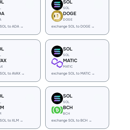
OL
SOL
L
SOL
DA
DOGE
A
DOGE
 SOL to ADA →
exchange SOL to DOGE →
OL
SOL
L
SOL
VAX
MATIC
AX
MATIC
SOL to AVAX →
exchange SOL to MATIC →
OL
SOL
L
SOL
LM
BCH
M
BCH
 SOL to XLM →
exchange SOL to BCH →