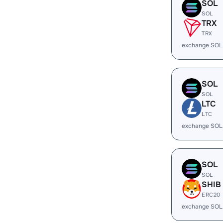
SOL
SOL
TRX
TRX
exchange SOL
SOL
SOL
LTC
LTC
exchange SOL
SOL
SOL
SHIB
ERC20
exchange SOL