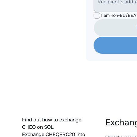
Recipient's addr
I am non-EU/EEA 
Find out how to exchange
Exchan
CHEQ on SOL
Exchange CHEQERC20 into