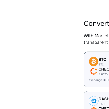
Convert
With Market
transparent 
BTC
BTC
CHE
ERC20
exchange BTC
DAS
DASH
CHE