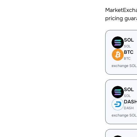
MarketExcha
pricing gua
SOL
SOL
BTC
BTC
exchange SOL
SOL
SOL
DAS
DASH
exchange SOL