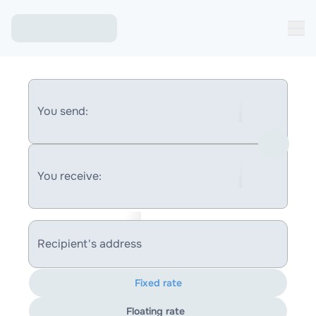
You send:
You receive:
Recipient's address
Fixed rate
Floating rate