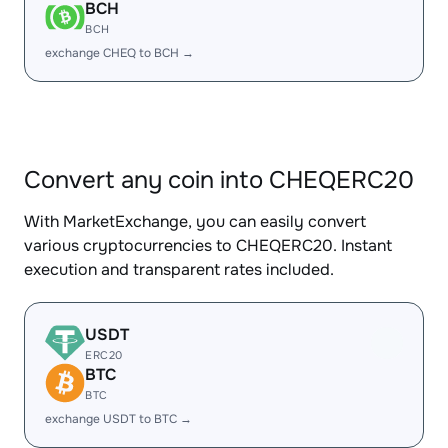
BCH
BCH
exchange CHEQ to BCH →
Convert any coin into CHEQERC20
With MarketExchange, you can easily convert
various cryptocurrencies to CHEQERC20. Instant
execution and transparent rates included.
USDT
ERC20
BTC
BTC
exchange USDT to BTC →