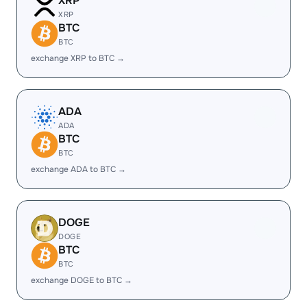
XRP
XRP
BTC
BTC
exchange XRP to BTC →
ADA
ADA
BTC
BTC
exchange ADA to BTC →
DOGE
DOGE
BTC
BTC
exchange DOGE to BTC →