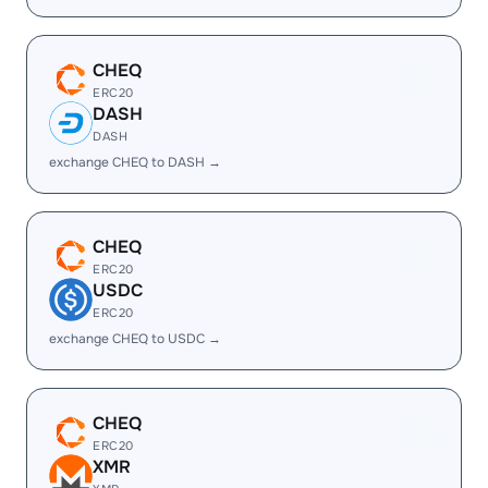
CHEQ
ERC20
DASH
DASH
exchange CHEQ to DASH →
CHEQ
ERC20
USDC
ERC20
exchange CHEQ to USDC →
CHEQ
ERC20
XMR