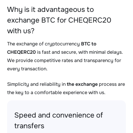
Why is it advantageous to
exchange BTC for CHEQERC20
with us?
The exchange of cryptocurrency
BTC to
CHEQERC20
is fast and secure, with minimal delays.
We provide competitive rates and transparency for
every transaction.
Simplicity and reliability in
the exchange
process are
the key to a comfortable experience with us.
Speed and convenience of
transfers