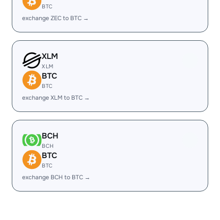
BTC
exchange ZEC to BTC →
XLM
XLM
BTC
BTC
exchange XLM to BTC →
BCH
BCH
BTC
BTC
exchange BCH to BTC →