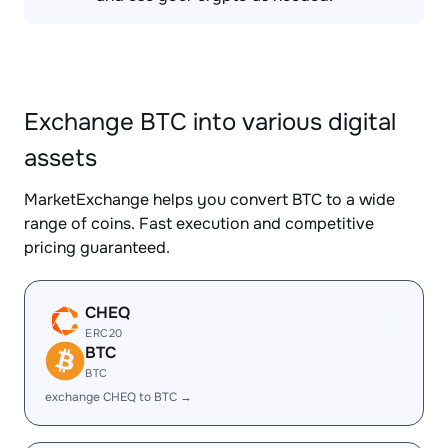
Exchange BTC into various digital
assets
MarketExchange helps you convert BTC to a wide
range of coins. Fast execution and competitive
pricing guaranteed.
CHEQ
ERC20
BTC
BTC
exchange CHEQ to BTC →