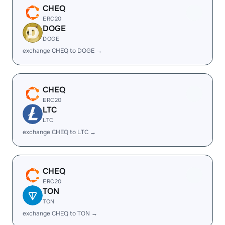
CHEQ
ERC20
DOGE
DOGE
exchange CHEQ to DOGE →
CHEQ
ERC20
LTC
LTC
exchange CHEQ to LTC →
CHEQ
ERC20
TON
TON
exchange CHEQ to TON →