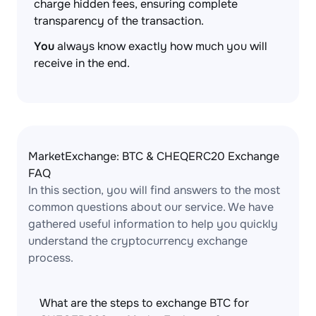
charge hidden fees, ensuring complete
transparency of the transaction.
You
always know exactly how much you will
receive in the end.
MarketExchange: BTC & CHEQERC20 Exchange
FAQ
In this section, you will find answers to the most
common questions about our service. We have
gathered useful information to help you quickly
understand the cryptocurrency exchange
process.
What are the steps to exchange BTC for