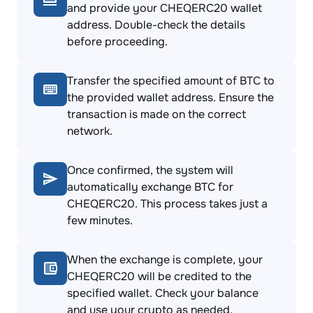
and provide your CHEQERC20 wallet
address. Double-check the details
before proceeding.
Transfer the specified amount of BTC to
the provided wallet address. Ensure the
transaction is made on the correct
network.
Once confirmed, the system will
automatically exchange BTC for
CHEQERC20. This process takes just a
few minutes.
When the exchange is complete, your
CHEQERC20 will be credited to the
specified wallet. Check your balance
and use your crypto as needed.