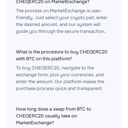
CHEQERC20 on MarketExchange?
The process on MarketExchange is user-
friendly. Just select your crypto pair, enter
the desired amount, and our system will
guide you through the secure transaction.
What is the procedure to buy CHEQERC20
with BTC on this platform?
To buy CHEQERC20, navigate to the
exchange form, pick your currencies, and
enter the amount. Our platform makes the
purchase process quick and transparent.
How long does a swap from BTC to
CHEQERC20 usually take on
MarketExchange?