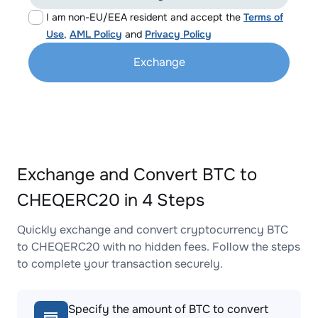
I am non-EU/EEA resident and accept the
Terms of
Use
,
AML Policy
and
Privacy Policy
Exchange
Exchange and Convert BTC to
CHEQERC20 in 4 Steps
Quickly exchange and convert cryptocurrency BTC
to CHEQERC20 with no hidden fees. Follow the steps
to complete your transaction securely.
Specify the amount of BTC to convert