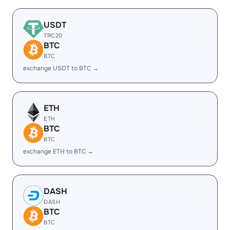
USDT
TRC20
BTC
BTC
exchange USDT to BTC →
ETH
ETH
BTC
BTC
exchange ETH to BTC →
DASH
DASH
BTC
BTC