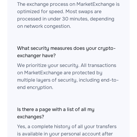
The exchange process on MarketExchange is
optimized for speed. Most swaps are
processed in under 30 minutes, depending
on network congestion.
What security measures does your crypto-
exchanger have?
We prioritize your security. All transactions
on MarketExchange are protected by
multiple layers of security, including end-to-
end encryption.
Is there a page with a list of all my
exchanges?
Yes, a complete history of all your transfers
is available in your personal account after