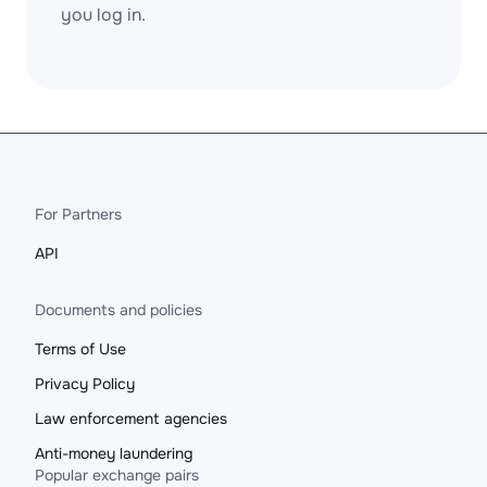
you log in.
For Partners
API
Documents and policies
Terms of Use
Privacy Policy
Law enforcement agencies
Anti-money laundering
Popular exchange pairs