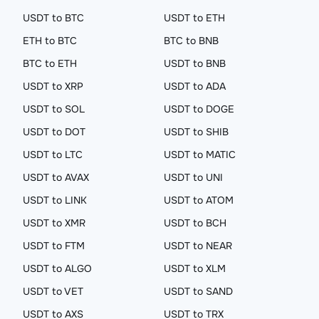
USDT to BTC
USDT to ETH
ETH to BTC
BTC to BNB
BTC to ETH
USDT to BNB
USDT to XRP
USDT to ADA
USDT to SOL
USDT to DOGE
USDT to DOT
USDT to SHIB
USDT to LTC
USDT to MATIC
USDT to AVAX
USDT to UNI
USDT to LINK
USDT to ATOM
USDT to XMR
USDT to BCH
USDT to FTM
USDT to NEAR
USDT to ALGO
USDT to XLM
USDT to VET
USDT to SAND
USDT to AXS
USDT to TRX