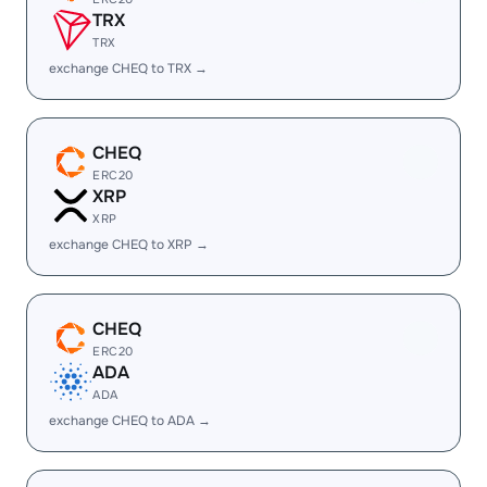
TRX
TRX
exchange CHEQ to TRX →
CHEQ
ERC20
XRP
XRP
exchange CHEQ to XRP →
CHEQ
ERC20
ADA
ADA
exchange CHEQ to ADA →