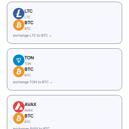
LTC
LTC
BTC
BTC
exchange LTC to BTC →
TON
TON
BTC
BTC
exchange TON to BTC →
AVAX
AVAX
BTC
BTC
exchange AVAX to BTC →