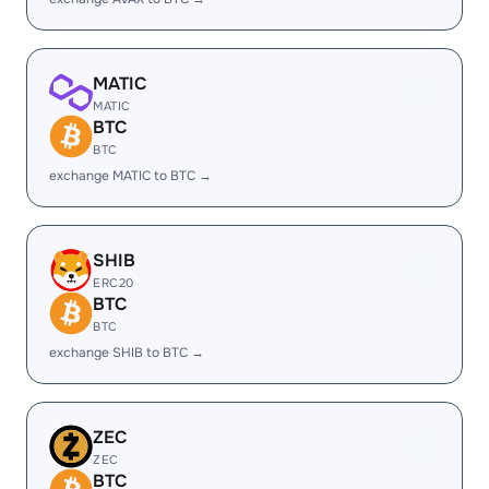
MATIC
MATIC
BTC
BTC
exchange MATIC to BTC →
SHIB
ERC20
BTC
BTC
exchange SHIB to BTC →
ZEC
ZEC
BTC