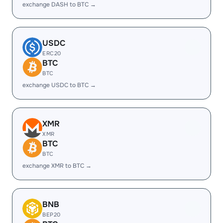
exchange DASH to BTC →
USDC
ERC20
BTC
BTC
exchange USDC to BTC →
XMR
XMR
BTC
BTC
exchange XMR to BTC →
BNB
BEP20