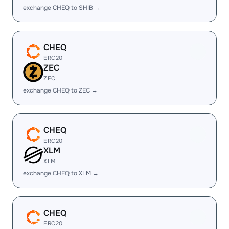
exchange CHEQ to SHIB →
CHEQ
ERC20
ZEC
ZEC
exchange CHEQ to ZEC →
CHEQ
ERC20
XLM
XLM
exchange CHEQ to XLM →
CHEQ
ERC20