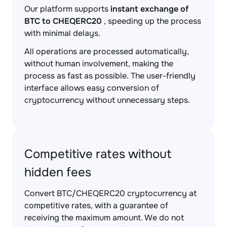
Our platform supports
instant exchange of
BTC to CHEQERC20
, speeding up the process
with minimal delays.
All operations are processed automatically,
without human involvement, making the
process as fast as possible. The user-friendly
interface allows easy conversion of
cryptocurrency without unnecessary steps.
Competitive rates without
hidden fees
Convert BTC/CHEQERC20 cryptocurrency at
competitive rates, with a guarantee of
receiving the maximum amount. We do not