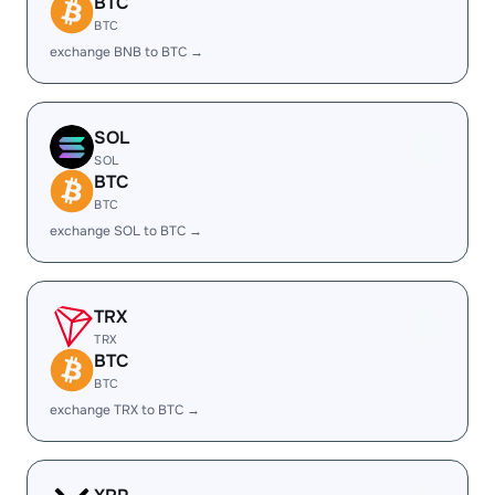
BTC
BTC
exchange BNB to BTC →
SOL
SOL
BTC
BTC
exchange SOL to BTC →
TRX
TRX
BTC
BTC
exchange TRX to BTC →