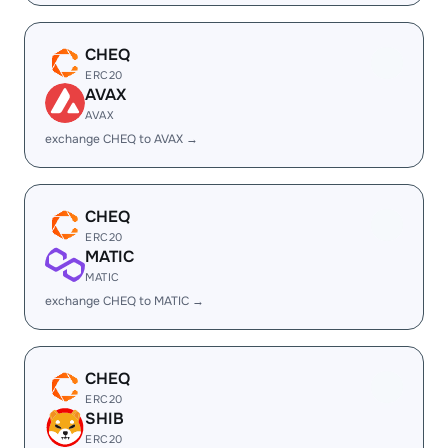
CHEQ
ERC20
AVAX
AVAX
exchange CHEQ to AVAX →
CHEQ
ERC20
MATIC
MATIC
exchange CHEQ to MATIC →
CHEQ
ERC20
SHIB
ERC20