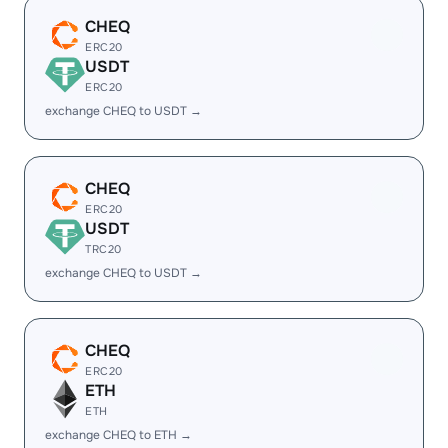
CHEQ
ERC20
USDT
ERC20
exchange CHEQ to USDT →
CHEQ
ERC20
USDT
TRC20
exchange CHEQ to USDT →
CHEQ
ERC20
ETH
ETH
exchange CHEQ to ETH →