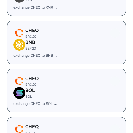
XMR
exchange CHEQ to XMR →
CHEQ
ERC20
BNB
BEP20
exchange CHEQ to BNB →
CHEQ
ERC20
SOL
SOL
exchange CHEQ to SOL →
CHEQ
ERC20