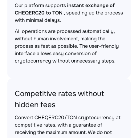
Our platform supports
instant exchange of
CHEQERC20 to TON
, speeding up the process
with minimal delays.
All operations are processed automatically,
without human involvement, making the
process as fast as possible. The user-friendly
interface allows easy conversion of
cryptocurrency without unnecessary steps.
Competitive rates without
hidden fees
Convert CHEQERC20/TON cryptocurrency at
competitive rates, with a guarantee of
receiving the maximum amount. We do not