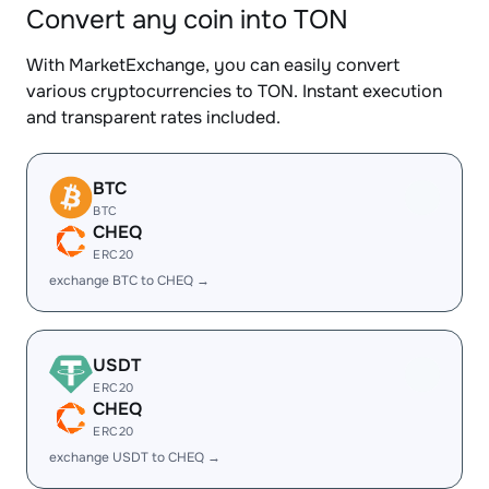
Convert any coin into TON
With MarketExchange, you can easily convert
various cryptocurrencies to TON. Instant execution
and transparent rates included.
BTC
BTC
CHEQ
ERC20
exchange BTC to CHEQ →
USDT
ERC20
CHEQ
ERC20
exchange USDT to CHEQ →