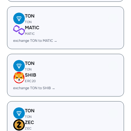
TON
TON
MATIC
MATIC
exchange TON to MATIC →
TON
TON
SHIB
ERC20
exchange TON to SHIB →
TON
TON
ZEC
ZEC