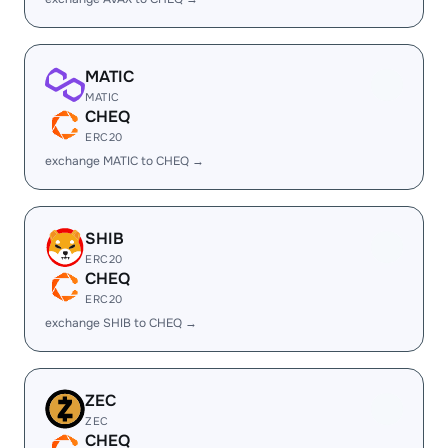
MATIC
MATIC
CHEQ
ERC20
exchange MATIC to CHEQ →
SHIB
ERC20
CHEQ
ERC20
exchange SHIB to CHEQ →
ZEC
ZEC
CHEQ