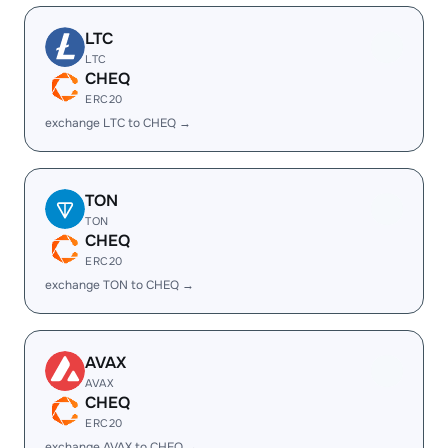
LTC
LTC
CHEQ
ERC20
exchange LTC to CHEQ →
TON
TON
CHEQ
ERC20
exchange TON to CHEQ →
AVAX
AVAX
CHEQ
ERC20
exchange AVAX to CHEQ →