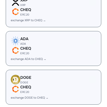
XRP
XRP
CHEQ
ERC20
exchange XRP to CHEQ →
ADA
ADA
CHEQ
ERC20
exchange ADA to CHEQ →
DOGE
DOGE
CHEQ
ERC20
exchange DOGE to CHEQ →