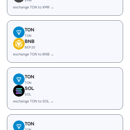
XMR
exchange TON to XMR →
TON
TON
BNB
BEP20
exchange TON to BNB →
TON
TON
SOL
SOL
exchange TON to SOL →
TON
TON