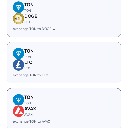
TON
TON
DOGE
DOGE
exchange TON to DOGE →
TON
TON
LTC
LTC
exchange TON to LTC →
TON
TON
AVAX
AVAX
exchange TON to AVAX →