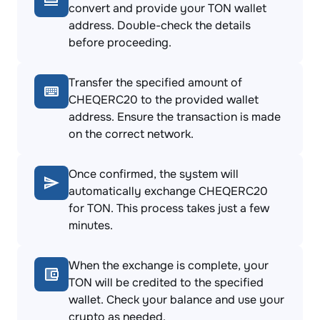
convert and provide your TON wallet
address. Double-check the details
before proceeding.
Transfer the specified amount of
CHEQERC20 to the provided wallet
address. Ensure the transaction is made
on the correct network.
Once confirmed, the system will
automatically exchange CHEQERC20
for TON. This process takes just a few
minutes.
When the exchange is complete, your
TON will be credited to the specified
wallet. Check your balance and use your
crypto as needed.