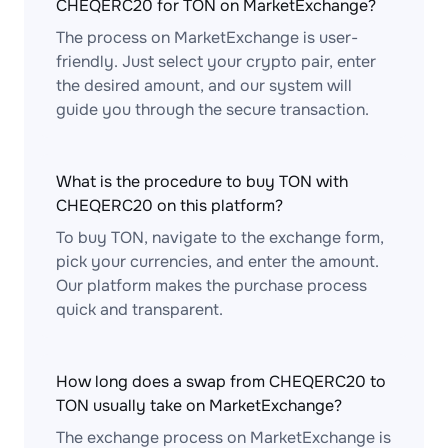
CHEQERC20 for TON on MarketExchange?
The process on MarketExchange is user-
friendly. Just select your crypto pair, enter
the desired amount, and our system will
guide you through the secure transaction.
What is the procedure to buy TON with
CHEQERC20 on this platform?
To buy TON, navigate to the exchange form,
pick your currencies, and enter the amount.
Our platform makes the purchase process
quick and transparent.
How long does a swap from CHEQERC20 to
TON usually take on MarketExchange?
The exchange process on MarketExchange is