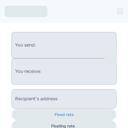
You send:
You receive:
Recipient's address
Fixed rate
Floating rate