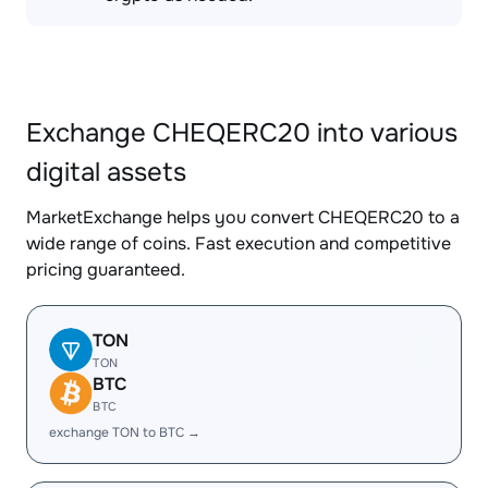
Exchange CHEQERC20 into various
digital assets
MarketExchange helps you convert CHEQERC20 to a
wide range of coins. Fast execution and competitive
pricing guaranteed.
TON
TON
BTC
BTC
exchange TON to BTC →