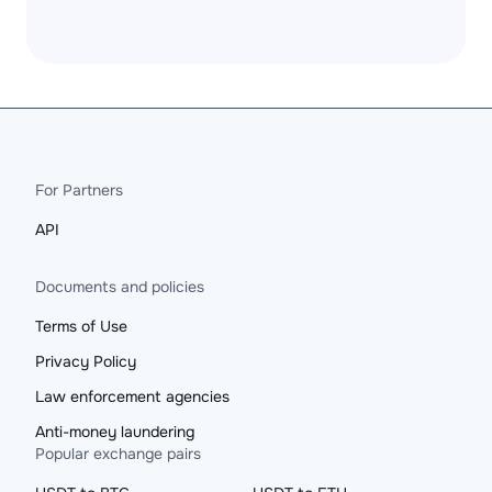
For Partners
API
Documents and policies
Terms of Use
Privacy Policy
Law enforcement agencies
Anti-money laundering
Popular exchange pairs