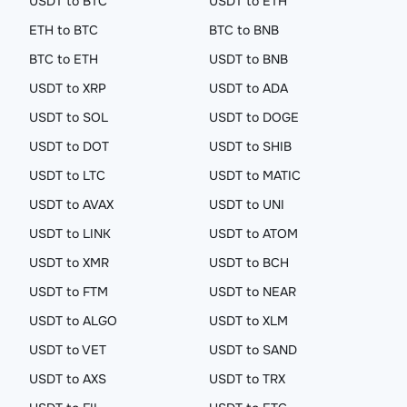
USDT to BTC
USDT to ETH
ETH to BTC
BTC to BNB
BTC to ETH
USDT to BNB
USDT to XRP
USDT to ADA
USDT to SOL
USDT to DOGE
USDT to DOT
USDT to SHIB
USDT to LTC
USDT to MATIC
USDT to AVAX
USDT to UNI
USDT to LINK
USDT to ATOM
USDT to XMR
USDT to BCH
USDT to FTM
USDT to NEAR
USDT to ALGO
USDT to XLM
USDT to VET
USDT to SAND
USDT to AXS
USDT to TRX