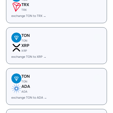
TRX
TRX
exchange TON to TRX →
TON
TON
XRP
XRP
exchange TON to XRP →
TON
TON
ADA
ADA
exchange TON to ADA →