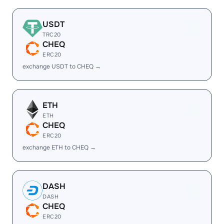
USDT
TRC20
CHEQ
ERC20
exchange USDT to CHEQ →
ETH
ETH
CHEQ
ERC20
exchange ETH to CHEQ →
DASH
DASH
CHEQ
ERC20