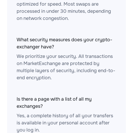
optimized for speed. Most swaps are
processed in under 30 minutes, depending
on network congestion.
What security measures does your crypto-
exchanger have?
We prioritize your security. All transactions
on MarketExchange are protected by
multiple layers of security, including end-to-
end encryption.
Is there a page with a list of all my
exchanges?
Yes, a complete history of all your transfers
is available in your personal account after
you log in.