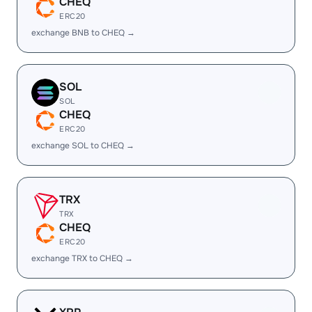
CHEQ
ERC20
exchange BNB to CHEQ →
SOL
SOL
CHEQ
ERC20
exchange SOL to CHEQ →
TRX
TRX
CHEQ
ERC20
exchange TRX to CHEQ →