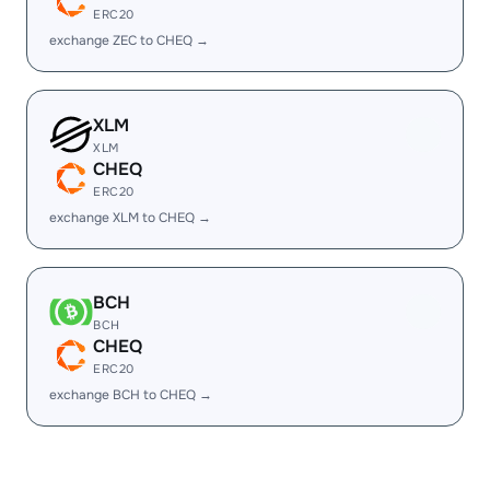
ERC20
exchange ZEC to CHEQ →
XLM
XLM
CHEQ
ERC20
exchange XLM to CHEQ →
BCH
BCH
CHEQ
ERC20
exchange BCH to CHEQ →