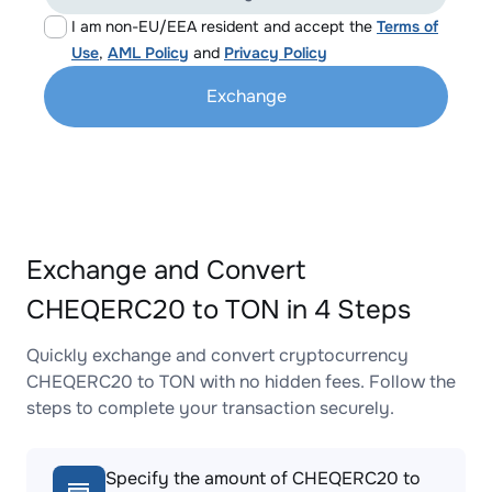
I am non-EU/EEA resident and accept the
Terms of
Use
,
AML Policy
and
Privacy Policy
Exchange
Exchange and Convert
CHEQERC20 to TON in 4 Steps
Quickly exchange and convert cryptocurrency
CHEQERC20 to TON with no hidden fees. Follow the
steps to complete your transaction securely.
Specify the amount of CHEQERC20 to