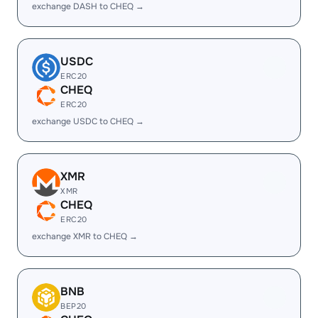
exchange DASH to CHEQ →
USDC
ERC20
CHEQ
ERC20
exchange USDC to CHEQ →
XMR
XMR
CHEQ
ERC20
exchange XMR to CHEQ →
BNB
BEP20