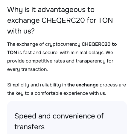
Why is it advantageous to
exchange CHEQERC20 for TON
with us?
The exchange of cryptocurrency
CHEQERC20 to
TON
is fast and secure, with minimal delays. We
provide competitive rates and transparency for
every transaction.
Simplicity and reliability in
the exchange
process are
the key to a comfortable experience with us.
Speed and convenience of
transfers