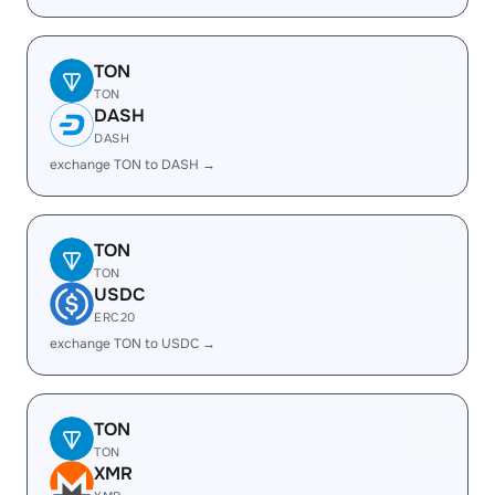
TON
TON
DASH
DASH
exchange TON to DASH →
TON
TON
USDC
ERC20
exchange TON to USDC →
TON
TON
XMR