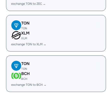
exchange TON to ZEC →
TON
TON
XLM
XLM
exchange TON to XLM →
TON
TON
BCH
BCH
exchange TON to BCH →