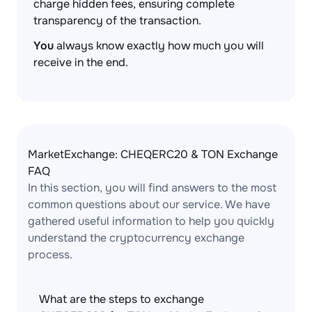
charge hidden fees, ensuring complete
transparency of the transaction.
You
always know exactly how much you will
receive in the end.
MarketExchange: CHEQERC20 & TON Exchange
FAQ
In this section, you will find answers to the most
common questions about our service. We have
gathered useful information to help you quickly
understand the cryptocurrency exchange
process.
What are the steps to exchange