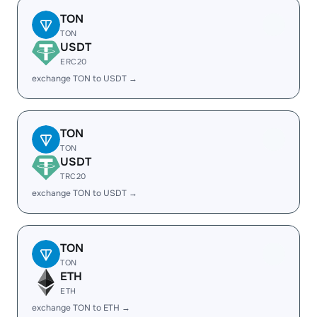
TON
TON
USDT
ERC20
exchange TON to USDT →
TON
TON
USDT
TRC20
exchange TON to USDT →
TON
TON
ETH
ETH
exchange TON to ETH →