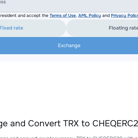
ess
resident and accept the
Terms of Use
,
AML Policy
and
Privacy Polic
Fixed rate
Floating rat
Exchange
e and Convert TRX to CHEQERC20