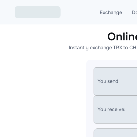
Exchange
D
Onli
Exchange ETH to USD
Instantly exchange TRX to CH
Exchange XMR to USD
Exchange BTC to USDT
Exchange ETH to BTC
You send:
Exchange BTC to XMR
You receive: