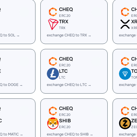
Q
CHEQ
C
ERC20
ER
TRX
X
TRX
XR
Q to SOL →
exchange CHEQ to TRX →
exchange
Q
CHEQ
C
ERC20
ER
E
LTC
T
LTC
TO
Q to DOGE →
exchange CHEQ to LTC →
exchange
Q
CHEQ
C
ERC20
ER
C
SHIB
Z
ERC20
ZE
Q to MATIC →
exchange CHEQ to SHIB →
exchange