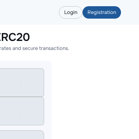
Login
Registration
ERC20
ates and secure transactions.