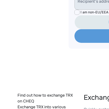
Recipient's addr
I am non-EU/EEA 
Find out how to exchange TRX
Exchang
on CHEQ
Exchange TRX into various