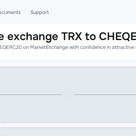
ocuments
Support
ne exchange TRX to CHEQ
T
Blog
Telegram
EQERC20 on MarketExchange with confidence in attractive r
T
AML
Online help
API