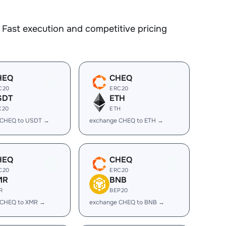
Fast execution and competitive pricing
HEQ
CHEQ
C20
ERC20
SDT
ETH
C20
ETH
 CHEQ to USDT →
exchange CHEQ to ETH →
HEQ
CHEQ
C20
ERC20
MR
BNB
R
BEP20
 CHEQ to XMR →
exchange CHEQ to BNB →