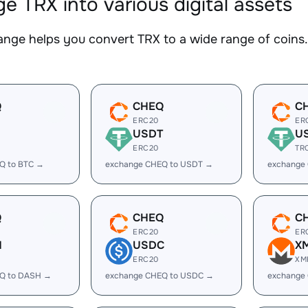
e TRX into various digital assets
nge helps you convert TRX to a wide range of coins. 
Q
CHEQ
C
ERC20
ER
USDT
U
ERC20
TR
Q to BTC →
exchange CHEQ to USDT →
exchange
Q
CHEQ
C
ERC20
ER
H
USDC
X
ERC20
XM
Q to DASH →
exchange CHEQ to USDC →
exchange