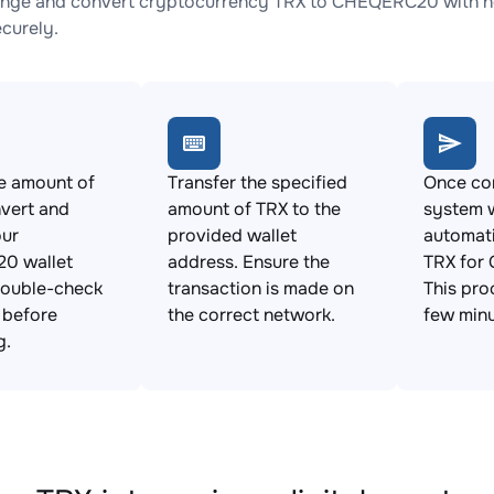
nge and convert cryptocurrency TRX to CHEQERC20 with no 
ecurely.
e amount of
Transfer the specified
Once con
vert and
amount of TRX to the
system w
our
provided wallet
automat
0 wallet
address. Ensure the
TRX for
Double-check
transaction is made on
This pro
s before
the correct network.
few minu
g.