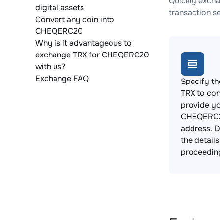
Quickly excha
digital assets
transaction s
Convert any coin into
CHEQERC20
Why is it advantageous to
exchange TRX for CHEQERC20
with us?
Exchange FAQ
Specify th
TRX to con
provide y
CHEQERC2
address. 
the detail
proceedin