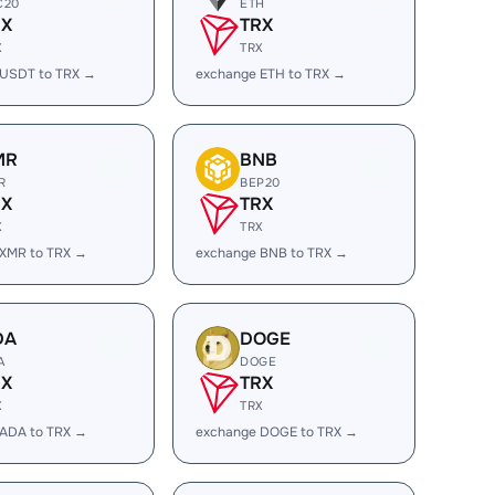
C20
ETH
RX
TRX
X
TRX
 USDT to TRX →
exchange ETH to TRX →
MR
BNB
R
BEP20
RX
TRX
X
TRX
 XMR to TRX →
exchange BNB to TRX →
DA
DOGE
A
DOGE
RX
TRX
X
TRX
 ADA to TRX →
exchange DOGE to TRX →