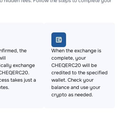
hidden fees. Follow the steps to complete your
firmed, the
When the exchange is
ill
complete, your
ically exchange
CHEQERC20 will be
 CHEQERC20.
credited to the specified
cess takes just a
wallet. Check your
tes.
balance and use your
crypto as needed.