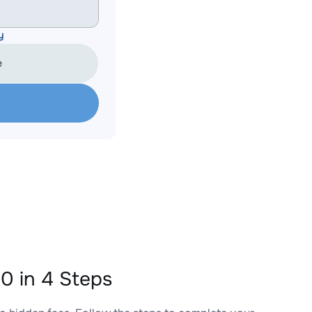
y
e
 in 4 Steps