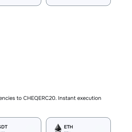
rencies to CHEQERC20. Instant execution
SDT
ETH