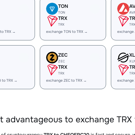
TON
A
TON
AV
TRX
T
TRX
TR
 to TRX →
exchange TON to TRX →
exchange 
ZEC
X
ZEC
XL
TRX
T
TRX
TR
B to TRX →
exchange ZEC to TRX →
exchange 
it advantageous to exchange TRX
 of cryptocurrency
TRX to CHEQERC20
is fast and secure, 