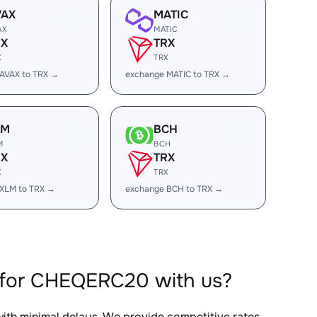
VAX
MATIC
AX
MATIC
RX
TRX
X
TRX
AVAX to TRX →
exchange MATIC to TRX →
LM
BCH
M
BCH
RX
TRX
X
TRX
XLM to TRX →
exchange BCH to TRX →
 for CHEQERC20 with us?
with minimal delays. We provide competitive rates