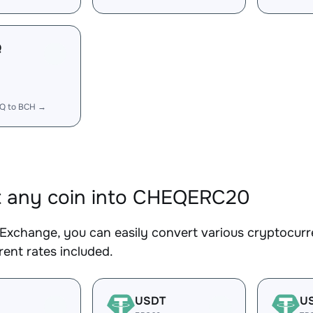
Q
Q to BCH →
t any coin into CHEQERC20
Exchange, you can easily convert various cryptocur
ent rates included.
USDT
U