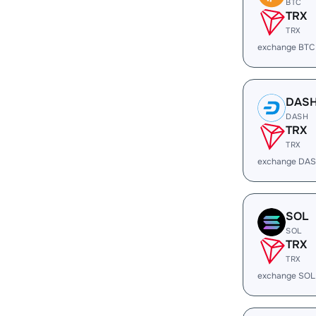
BTC
TRX
TRX
exchange BTC
DAS
DASH
TRX
TRX
exchange DAS
SOL
SOL
TRX
TRX
exchange SOL