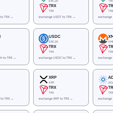
ERC20
TR
TRX
T
TRX
TR
 to TRX →
exchange USDT to TRX →
exchange
H
USDC
X
ERC20
XM
TRX
T
TRX
TR
H to TRX →
exchange USDC to TRX →
exchange
XRP
A
XRP
AD
TRX
T
TRX
TR
 to TRX →
exchange XRP to TRX →
exchange