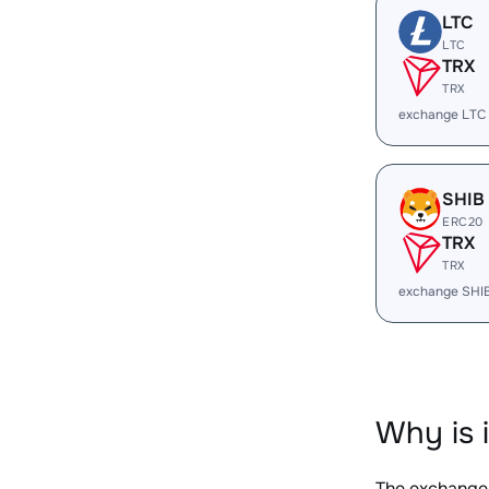
LTC
LTC
TRX
TRX
exchange LTC
SHIB
ERC20
TRX
TRX
exchange SHI
Why is 
The exchange