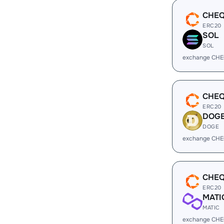
CHE
ERC20
SOL
SOL
exchange CHE
CHE
ERC20
DOG
DOGE
exchange CHE
CHE
ERC20
MATI
MATIC
exchange CHE