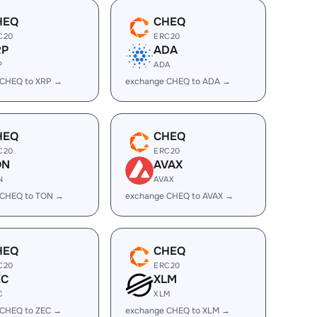
HEQ
CHEQ
C20
ERC20
RP
ADA
P
ADA
 CHEQ to XRP →
exchange CHEQ to ADA →
HEQ
CHEQ
C20
ERC20
ON
AVAX
N
AVAX
 CHEQ to TON →
exchange CHEQ to AVAX →
HEQ
CHEQ
C20
ERC20
EC
XLM
C
XLM
 CHEQ to ZEC →
exchange CHEQ to XLM →