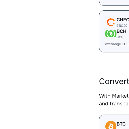
CHE
ERC20
BCH
BCH
exchange CHE
Conver
With Market
and transpar
BTC