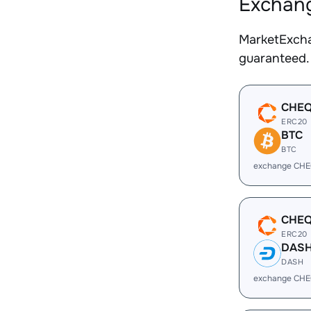
Exchang
MarketExcha
guaranteed.
CHE
ERC20
BTC
BTC
exchange CHE
CHE
ERC20
DAS
DASH
exchange CHE