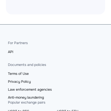
For Partners
API
Documents and policies
Terms of Use
Privacy Policy
Law enforcement agencies
Anti-money laundering
Popular exchange pairs