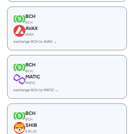
BCH
BCH
AVAX
AVAX
exchange BCH to AVAX →
BCH
BCH
MATIC
MATIC
exchange BCH to MATIC →
BCH
BCH
SHIB
ERC20