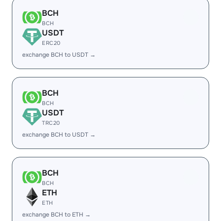
BCH
BCH
USDT
ERC20
exchange BCH to USDT →
BCH
BCH
USDT
TRC20
exchange BCH to USDT →
BCH
BCH
ETH
ETH
exchange BCH to ETH →