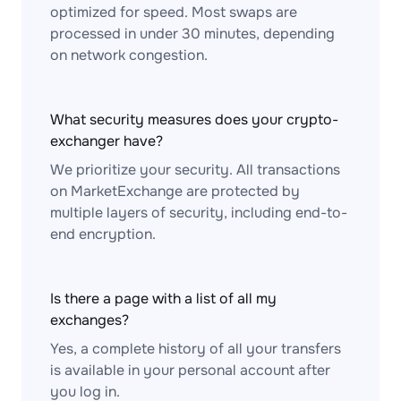
optimized for speed. Most swaps are
processed in under 30 minutes, depending
on network congestion.
What security measures does your crypto-
exchanger have?
We prioritize your security. All transactions
on MarketExchange are protected by
multiple layers of security, including end-to-
end encryption.
Is there a page with a list of all my
exchanges?
Yes, a complete history of all your transfers
is available in your personal account after
you log in.