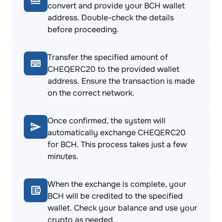
convert and provide your BCH wallet
address. Double-check the details
before proceeding.
Transfer the specified amount of
CHEQERC20 to the provided wallet
address. Ensure the transaction is made
on the correct network.
Once confirmed, the system will
automatically exchange CHEQERC20
for BCH. This process takes just a few
minutes.
When the exchange is complete, your
BCH will be credited to the specified
wallet. Check your balance and use your
crypto as needed.