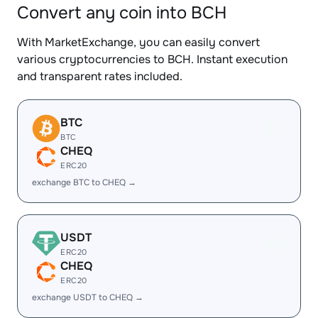
Convert any coin into BCH
With MarketExchange, you can easily convert
various cryptocurrencies to BCH. Instant execution
and transparent rates included.
BTC
BTC
CHEQ
ERC20
exchange BTC to CHEQ →
USDT
ERC20
CHEQ
ERC20
exchange USDT to CHEQ →