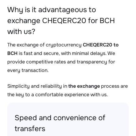
Why is it advantageous to
exchange CHEQERC20 for BCH
with us?
The exchange of cryptocurrency
CHEQERC20 to
BCH
is fast and secure, with minimal delays. We
provide competitive rates and transparency for
every transaction.
Simplicity and reliability in
the exchange
process are
the key to a comfortable experience with us.
Speed and convenience of
transfers