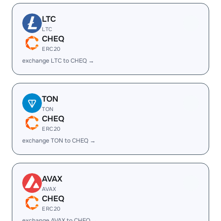
LTC
LTC
CHEQ
ERC20
exchange LTC to CHEQ →
TON
TON
CHEQ
ERC20
exchange TON to CHEQ →
AVAX
AVAX
CHEQ
ERC20
exchange AVAX to CHEQ →