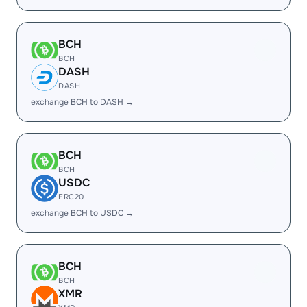
BCH
BCH
DASH
DASH
exchange BCH to DASH →
BCH
BCH
USDC
ERC20
exchange BCH to USDC →
BCH
BCH
XMR