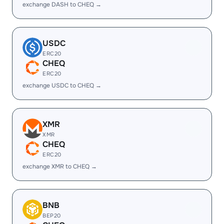
exchange DASH to CHEQ →
USDC
ERC20
CHEQ
ERC20
exchange USDC to CHEQ →
XMR
XMR
CHEQ
ERC20
exchange XMR to CHEQ →
BNB
BEP20