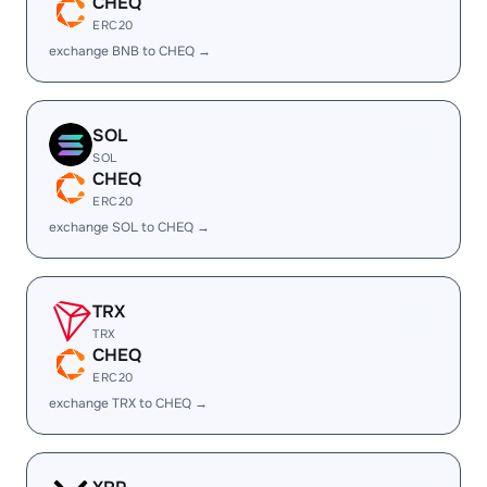
CHEQ
ERC20
exchange BNB to CHEQ →
SOL
SOL
CHEQ
ERC20
exchange SOL to CHEQ →
TRX
TRX
CHEQ
ERC20
exchange TRX to CHEQ →