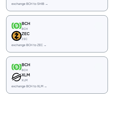
exchange BCH to SHIB →
BCH
BCH
ZEC
ZEC
exchange BCH to ZEC →
BCH
BCH
XLM
XLM
exchange BCH to XLM →