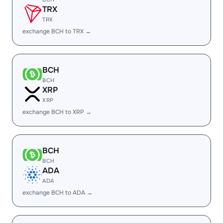
TRX
TRX
exchange BCH to TRX →
BCH
BCH
XRP
XRP
exchange BCH to XRP →
BCH
BCH
ADA
ADA
exchange BCH to ADA →