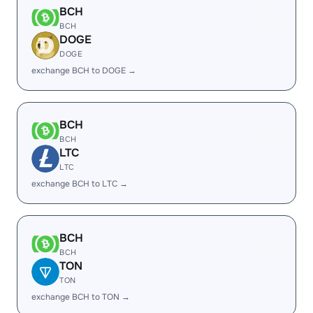
BCH
BCH
DOGE
DOGE
exchange BCH to DOGE →
BCH
BCH
LTC
LTC
exchange BCH to LTC →
BCH
BCH
TON
TON
exchange BCH to TON →