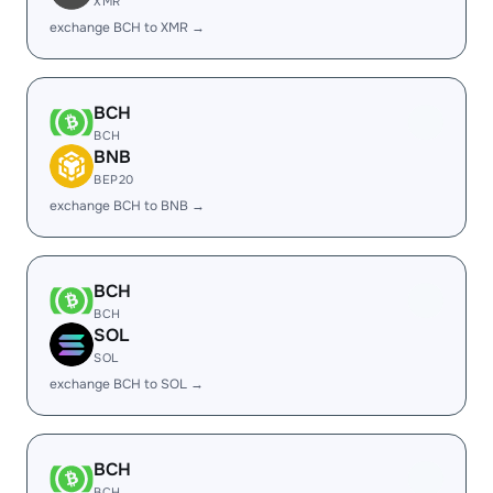
XMR
exchange BCH to XMR →
BCH
BCH
BNB
BEP20
exchange BCH to BNB →
BCH
BCH
SOL
SOL
exchange BCH to SOL →
BCH
BCH