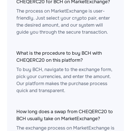
CHEQERC20 for BCH on MarketExchange?
The process on MarketExchange is user-
friendly. Just select your crypto pair, enter
the desired amount, and our system will
guide you through the secure transaction.
What is the procedure to buy BCH with
CHEQERC20 on this platform?
To buy BCH, navigate to the exchange form,
pick your currencies, and enter the amount.
Our platform makes the purchase process
quick and transparent.
How long does a swap from CHEQERC20 to
BCH usually take on MarketExchange?
The exchange process on MarketExchange is