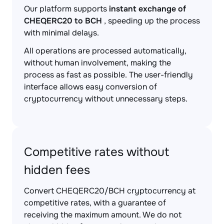
Our platform supports
instant exchange of
CHEQERC20 to BCH
, speeding up the process
with minimal delays.
All operations are processed automatically,
without human involvement, making the
process as fast as possible. The user-friendly
interface allows easy conversion of
cryptocurrency without unnecessary steps.
Competitive rates without
hidden fees
Convert CHEQERC20/BCH cryptocurrency at
competitive rates, with a guarantee of
receiving the maximum amount. We do not