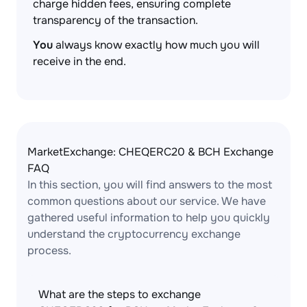
charge hidden fees, ensuring complete
transparency of the transaction.
You
always know exactly how much you will
receive in the end.
MarketExchange: CHEQERC20 & BCH Exchange
FAQ
In this section, you will find answers to the most
common questions about our service. We have
gathered useful information to help you quickly
understand the cryptocurrency exchange
process.
What are the steps to exchange