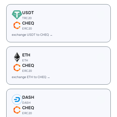
USDT
TRC20
CHEQ
ERC20
exchange USDT to CHEQ →
ETH
ETH
CHEQ
ERC20
exchange ETH to CHEQ →
DASH
DASH
CHEQ
ERC20