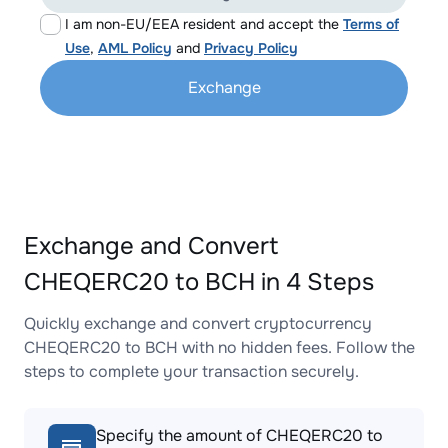
I am non-EU/EEA resident and accept the
Terms of
Use
,
AML Policy
and
Privacy Policy
Exchange
Exchange and Convert
CHEQERC20 to BCH in 4 Steps
Quickly exchange and convert cryptocurrency
CHEQERC20 to BCH with no hidden fees. Follow the
steps to complete your transaction securely.
Specify the amount of CHEQERC20 to