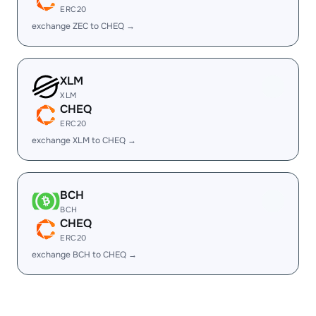
ERC20
exchange ZEC to CHEQ →
XLM
XLM
CHEQ
ERC20
exchange XLM to CHEQ →
BCH
BCH
CHEQ
ERC20
exchange BCH to CHEQ →