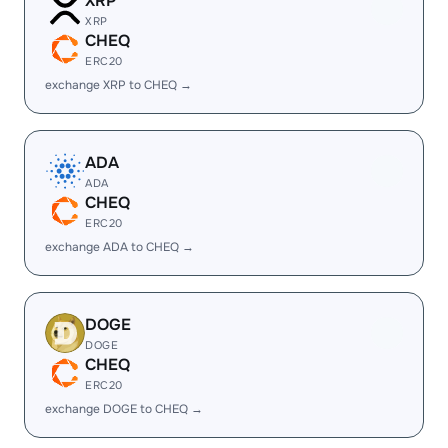
XRP
XRP
CHEQ
ERC20
exchange XRP to CHEQ →
ADA
ADA
CHEQ
ERC20
exchange ADA to CHEQ →
DOGE
DOGE
CHEQ
ERC20
exchange DOGE to CHEQ →