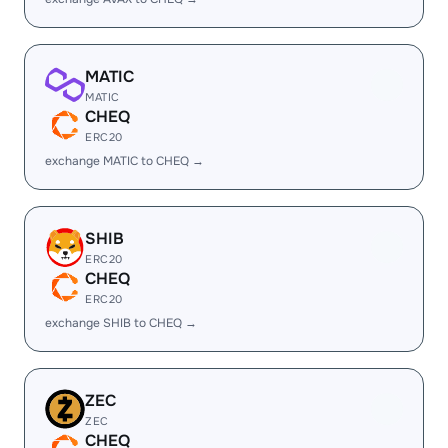
MATIC
MATIC
CHEQ
ERC20
exchange MATIC to CHEQ →
SHIB
ERC20
CHEQ
ERC20
exchange SHIB to CHEQ →
ZEC
ZEC
CHEQ