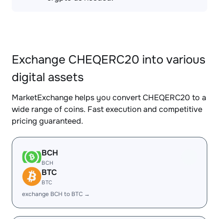
Exchange CHEQERC20 into various
digital assets
MarketExchange helps you convert CHEQERC20 to a
wide range of coins. Fast execution and competitive
pricing guaranteed.
BCH
BCH
BTC
BTC
exchange BCH to BTC →