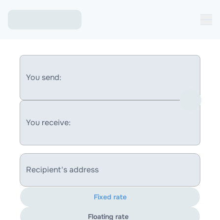
You send:
You receive:
Recipient's address
Fixed rate
Floating rate