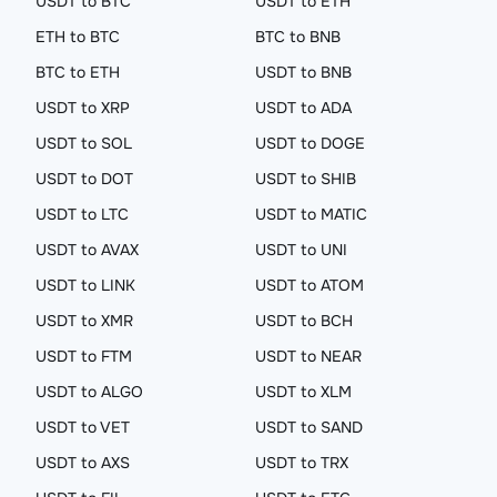
USDT to BTC
USDT to ETH
ETH to BTC
BTC to BNB
BTC to ETH
USDT to BNB
USDT to XRP
USDT to ADA
USDT to SOL
USDT to DOGE
USDT to DOT
USDT to SHIB
USDT to LTC
USDT to MATIC
USDT to AVAX
USDT to UNI
USDT to LINK
USDT to ATOM
USDT to XMR
USDT to BCH
USDT to FTM
USDT to NEAR
USDT to ALGO
USDT to XLM
USDT to VET
USDT to SAND
USDT to AXS
USDT to TRX