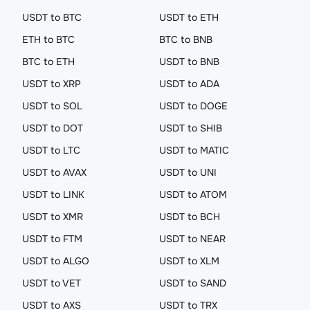
USDT to BTC
USDT to ETH
ETH to BTC
BTC to BNB
BTC to ETH
USDT to BNB
USDT to XRP
USDT to ADA
USDT to SOL
USDT to DOGE
USDT to DOT
USDT to SHIB
USDT to LTC
USDT to MATIC
USDT to AVAX
USDT to UNI
USDT to LINK
USDT to ATOM
USDT to XMR
USDT to BCH
USDT to FTM
USDT to NEAR
USDT to ALGO
USDT to XLM
USDT to VET
USDT to SAND
USDT to AXS
USDT to TRX