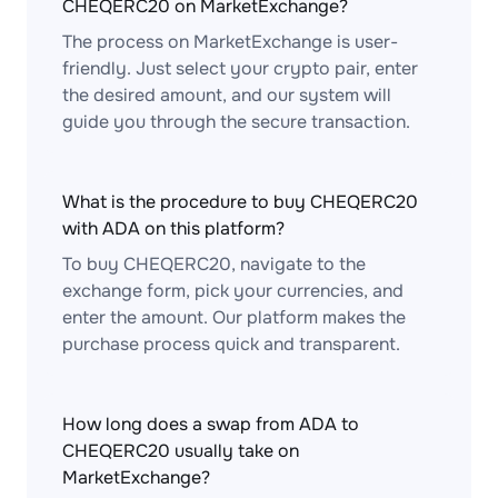
CHEQERC20 on MarketExchange?
The process on MarketExchange is user-
friendly. Just select your crypto pair, enter
the desired amount, and our system will
guide you through the secure transaction.
What is the procedure to buy CHEQERC20
with ADA on this platform?
To buy CHEQERC20, navigate to the
exchange form, pick your currencies, and
enter the amount. Our platform makes the
purchase process quick and transparent.
How long does a swap from ADA to
CHEQERC20 usually take on
MarketExchange?