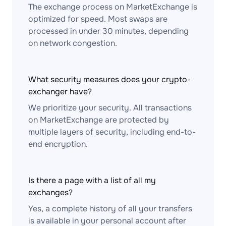
The exchange process on MarketExchange is
optimized for speed. Most swaps are
processed in under 30 minutes, depending
on network congestion.
What security measures does your crypto-
exchanger have?
We prioritize your security. All transactions
on MarketExchange are protected by
multiple layers of security, including end-to-
end encryption.
Is there a page with a list of all my
exchanges?
Yes, a complete history of all your transfers
is available in your personal account after