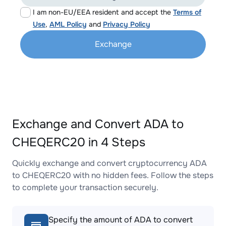
I am non-EU/EEA resident and accept the
Terms of
Use
,
AML Policy
and
Privacy Policy
Exchange
Exchange and Convert ADA to
CHEQERC20 in 4 Steps
Quickly exchange and convert cryptocurrency ADA
to CHEQERC20 with no hidden fees. Follow the steps
to complete your transaction securely.
Specify the amount of ADA to convert