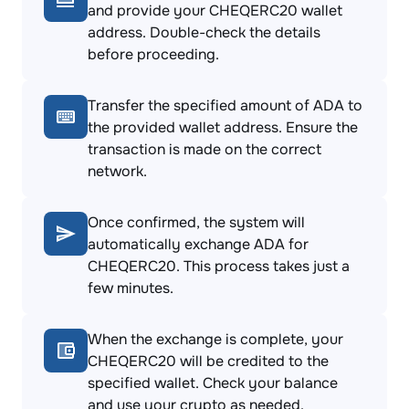
and provide your CHEQERC20 wallet
address. Double-check the details
before proceeding.
Transfer the specified amount of ADA to
the provided wallet address. Ensure the
transaction is made on the correct
network.
Once confirmed, the system will
automatically exchange ADA for
CHEQERC20. This process takes just a
few minutes.
When the exchange is complete, your
CHEQERC20 will be credited to the
specified wallet. Check your balance
and use your crypto as needed.