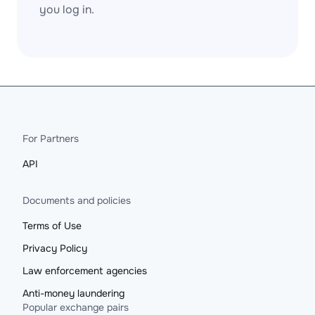
you log in.
For Partners
API
Documents and policies
Terms of Use
Privacy Policy
Law enforcement agencies
Anti-money laundering
Popular exchange pairs