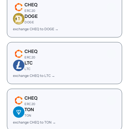
CHEQ
ERC20
DOGE
DOGE
exchange CHEQ to DOGE →
CHEQ
ERC20
LTC
LTC
exchange CHEQ to LTC →
CHEQ
ERC20
TON
TON
exchange CHEQ to TON →