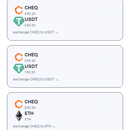
CHEQ
ERC20
USDT
ERC20
exchange CHEQ to USDT →
CHEQ
ERC20
USDT
TRC20
exchange CHEQ to USDT →
CHEQ
ERC20
ETH
ETH
exchange CHEQ to ETH →