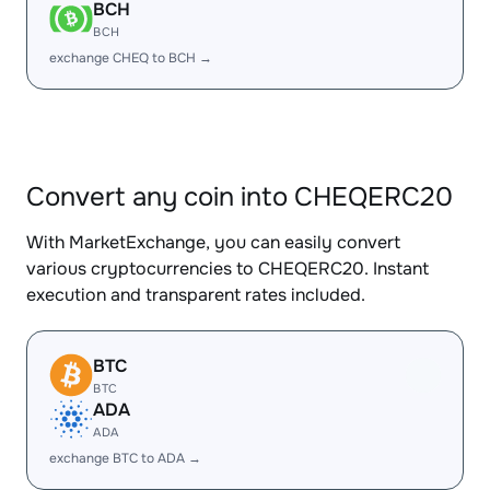
BCH
BCH
exchange CHEQ to BCH →
Convert any coin into CHEQERC20
With MarketExchange, you can easily convert
various cryptocurrencies to CHEQERC20. Instant
execution and transparent rates included.
BTC
BTC
ADA
ADA
exchange BTC to ADA →