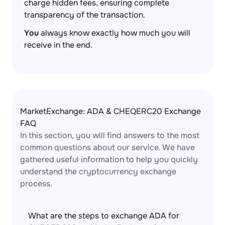
charge hidden fees, ensuring complete
transparency of the transaction.
You
always know exactly how much you will
receive in the end.
MarketExchange: ADA & CHEQERC20 Exchange
FAQ
In this section, you will find answers to the most
common questions about our service. We have
gathered useful information to help you quickly
understand the cryptocurrency exchange
process.
What are the steps to exchange ADA for