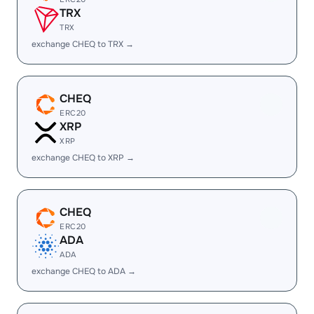
TRX
TRX
exchange CHEQ to TRX →
CHEQ
ERC20
XRP
XRP
exchange CHEQ to XRP →
CHEQ
ERC20
ADA
ADA
exchange CHEQ to ADA →