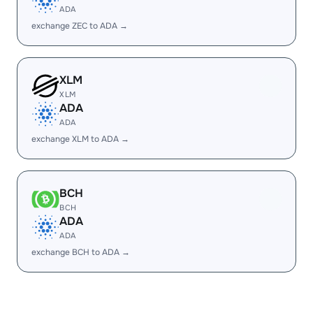
ADA
exchange ZEC to ADA →
XLM
XLM
ADA
ADA
exchange XLM to ADA →
BCH
BCH
ADA
ADA
exchange BCH to ADA →