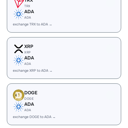
TRX
TRX
ADA
ADA
exchange TRX to ADA →
XRP
XRP
ADA
ADA
exchange XRP to ADA →
DOGE
DOGE
ADA
ADA
exchange DOGE to ADA →