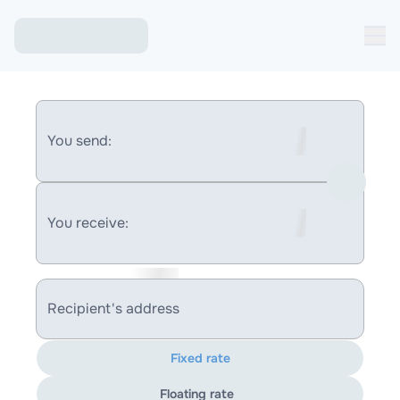
You send:
You receive:
Recipient's address
Fixed rate
Floating rate