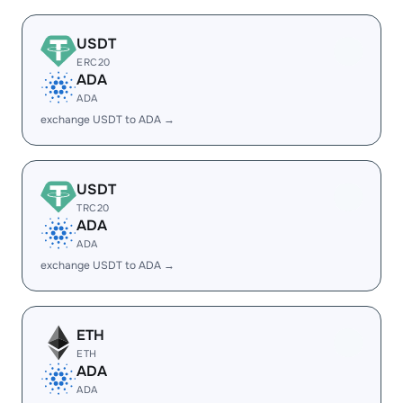
USDT
ERC20
ADA
ADA
exchange USDT to ADA →
USDT
TRC20
ADA
ADA
exchange USDT to ADA →
ETH
ETH
ADA
ADA