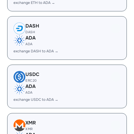
exchange ETH to ADA →
DASH
DASH
ADA
ADA
exchange DASH to ADA →
USDC
ERC20
ADA
ADA
exchange USDC to ADA →
XMR
XMR