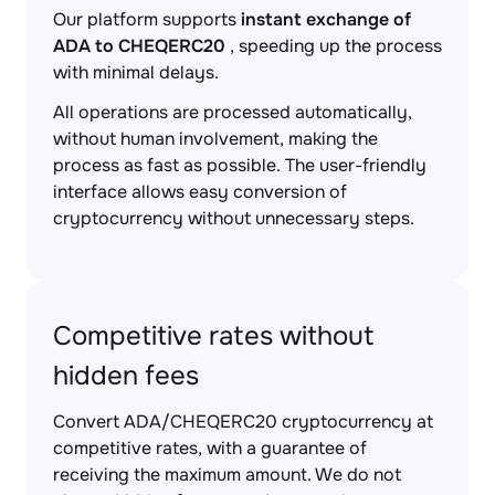
Our platform supports
instant exchange of
ADA to CHEQERC20
, speeding up the process
with minimal delays.
All operations are processed automatically,
without human involvement, making the
process as fast as possible. The user-friendly
interface allows easy conversion of
cryptocurrency without unnecessary steps.
Competitive rates without
hidden fees
Convert ADA/CHEQERC20 cryptocurrency at
competitive rates, with a guarantee of
receiving the maximum amount. We do not