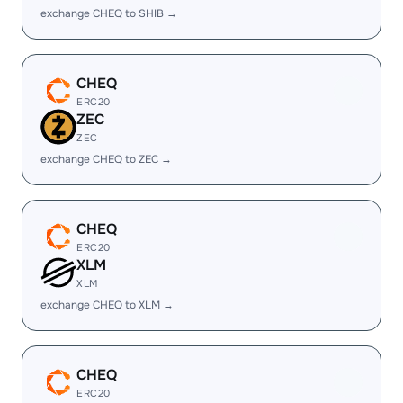
exchange CHEQ to SHIB →
CHEQ
ERC20
ZEC
ZEC
exchange CHEQ to ZEC →
CHEQ
ERC20
XLM
XLM
exchange CHEQ to XLM →
CHEQ
ERC20