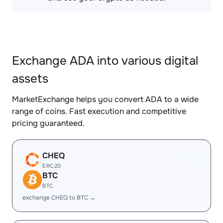
Exchange ADA into various digital
assets
MarketExchange helps you convert ADA to a wide
range of coins. Fast execution and competitive
pricing guaranteed.
CHEQ
ERC20
BTC
BTC
exchange CHEQ to BTC →