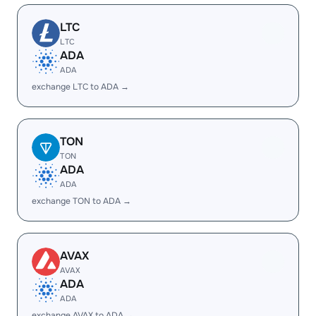
LTC
LTC
ADA
ADA
exchange LTC to ADA →
TON
TON
ADA
ADA
exchange TON to ADA →
AVAX
AVAX
ADA
ADA
exchange AVAX to ADA →