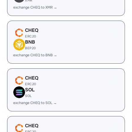
XMR
exchange CHEQ to XMR →
CHEQ
ERC20
BNB
BEP20
exchange CHEQ to BNB →
CHEQ
ERC20
SOL
SOL
exchange CHEQ to SOL →
CHEQ
ERC20