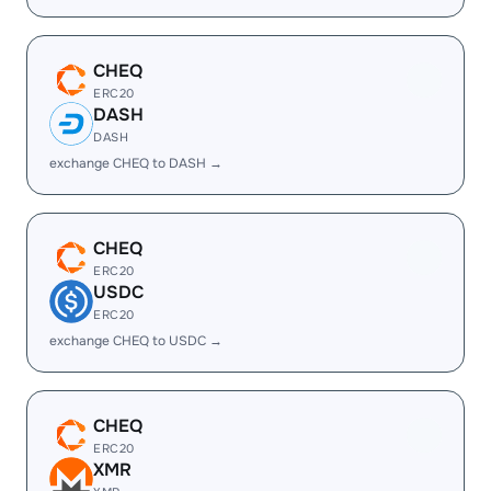
CHEQ
ERC20
DASH
DASH
exchange CHEQ to DASH →
CHEQ
ERC20
USDC
ERC20
exchange CHEQ to USDC →
CHEQ
ERC20
XMR