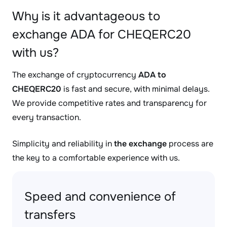
Why is it advantageous to
exchange ADA for CHEQERC20
with us?
The exchange of cryptocurrency
ADA to
CHEQERC20
is fast and secure, with minimal delays.
We provide competitive rates and transparency for
every transaction.
Simplicity and reliability in
the exchange
process are
the key to a comfortable experience with us.
Speed and convenience of
transfers