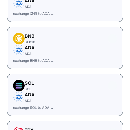
ADA
ADA
exchange XMR to ADA →
BNB
BEP20
ADA
ADA
exchange BNB to ADA →
SOL
SOL
ADA
ADA
exchange SOL to ADA →