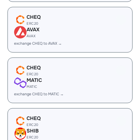
CHEQ
ERC20
AVAX
AVAX
exchange CHEQ to AVAX →
CHEQ
ERC20
MATIC
MATIC
exchange CHEQ to MATIC →
CHEQ
ERC20
SHIB
ERC20