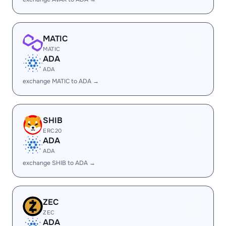
MATIC
MATIC
ADA
ADA
exchange MATIC to ADA →
SHIB
ERC20
ADA
ADA
exchange SHIB to ADA →
ZEC
ZEC
ADA