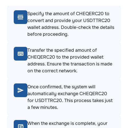
Specify the amount of CHEQERC20 to
convert and provide your USDTTRC20
wallet address. Double-check the details
before proceeding.
Transfer the specified amount of
CHEQERC20 to the provided wallet
address. Ensure the transaction is made
on the correct network.
Once confirmed, the system will
automatically exchange CHEQERC20
for USDTTRC20. This process takes just
a few minutes.
When the exchange is complete, your