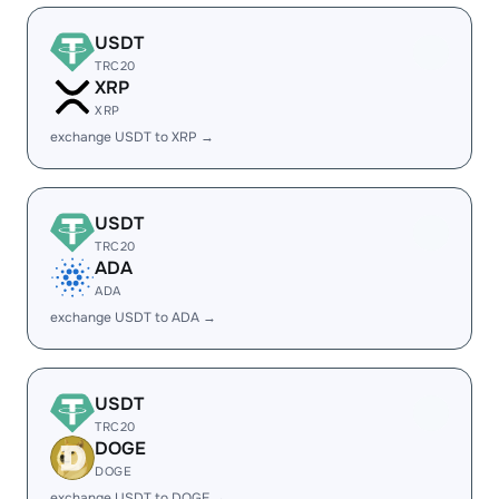
USDT
TRC20
XRP
XRP
exchange USDT to XRP →
USDT
TRC20
ADA
ADA
exchange USDT to ADA →
USDT
TRC20
DOGE
DOGE
exchange USDT to DOGE →