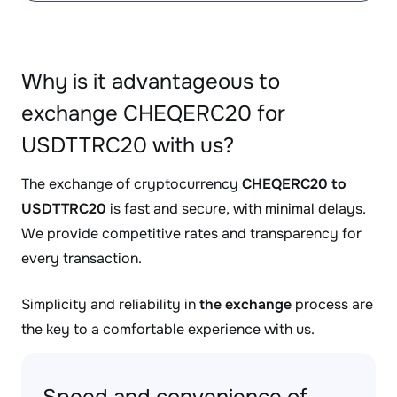
Why is it advantageous to
exchange CHEQERC20 for
USDTTRC20 with us?
The exchange of cryptocurrency
CHEQERC20 to
USDTTRC20
is fast and secure, with minimal delays.
We provide competitive rates and transparency for
every transaction.
Simplicity and reliability in
the exchange
process are
the key to a comfortable experience with us.