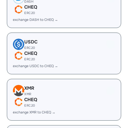
DASH
CHEQ
ERC20
exchange DASH to CHEQ →
USDC
ERC20
CHEQ
ERC20
exchange USDC to CHEQ →
XMR
XMR
CHEQ
ERC20
exchange XMR to CHEQ →