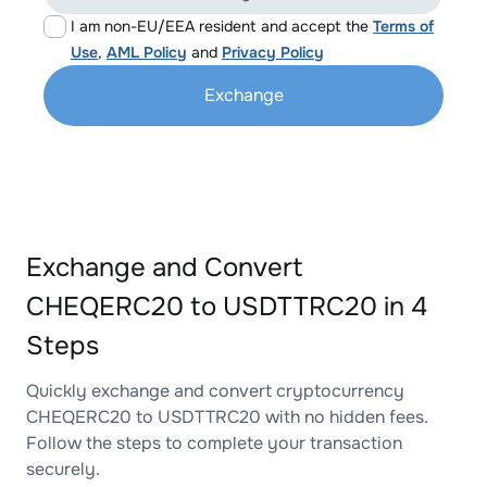
I am non-EU/EEA resident and accept the
Terms of
Use
,
AML Policy
and
Privacy Policy
Exchange
Exchange and Convert
CHEQERC20 to USDTTRC20 in 4
Steps
Quickly exchange and convert cryptocurrency
CHEQERC20 to USDTTRC20 with no hidden fees.
Follow the steps to complete your transaction
securely.