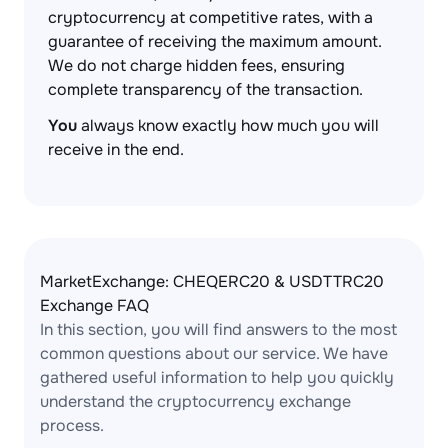
cryptocurrency at competitive rates, with a
guarantee of receiving the maximum amount.
We do not charge hidden fees, ensuring
complete transparency of the transaction.
You
always know exactly how much you will
receive in the end.
MarketExchange: CHEQERC20 & USDTTRC20
Exchange FAQ
In this section, you will find answers to the most
common questions about our service. We have
gathered useful information to help you quickly
understand the cryptocurrency exchange
process.