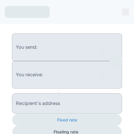
You send:
You receive:
Recipient's address
Fixed rate
Floating rate