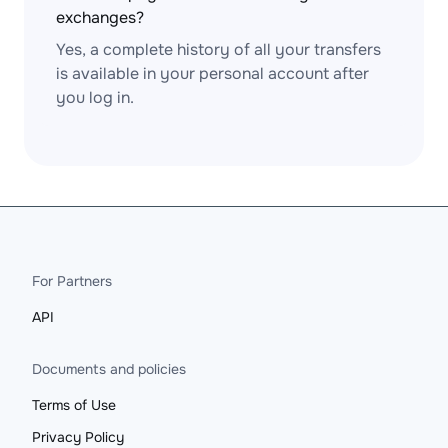
exchanges?
Yes, a complete history of all your transfers
is available in your personal account after
you log in.
For Partners
API
Documents and policies
Terms of Use
Privacy Policy