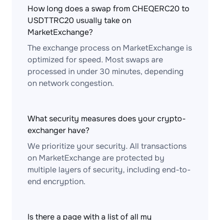
How long does a swap from CHEQERC20 to
USDTTRC20 usually take on
MarketExchange?
The exchange process on MarketExchange is
optimized for speed. Most swaps are
processed in under 30 minutes, depending
on network congestion.
What security measures does your crypto-
exchanger have?
We prioritize your security. All transactions
on MarketExchange are protected by
multiple layers of security, including end-to-
end encryption.
Is there a page with a list of all my