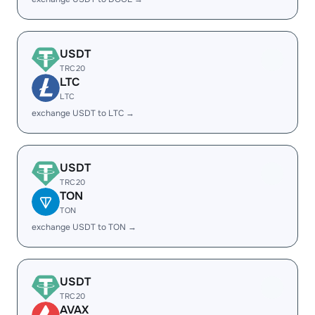
USDT
TRC20
LTC
LTC
exchange USDT to LTC →
USDT
TRC20
TON
TON
exchange USDT to TON →
USDT
TRC20
AVAX