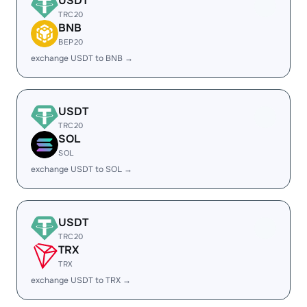
USDT
TRC20
BNB
BEP20
exchange USDT to BNB →
USDT
TRC20
SOL
SOL
exchange USDT to SOL →
USDT
TRC20
TRX
TRX
exchange USDT to TRX →