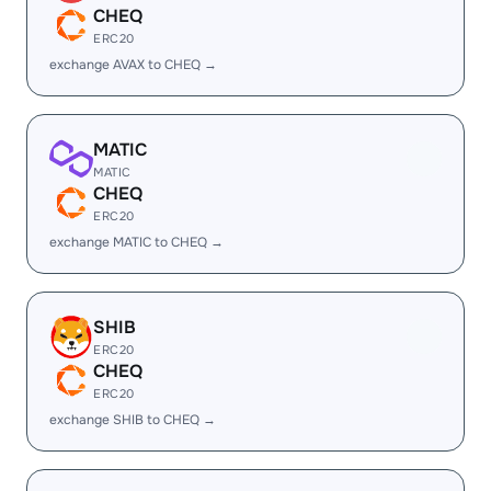
CHEQ
ERC20
exchange AVAX to CHEQ →
MATIC
MATIC
CHEQ
ERC20
exchange MATIC to CHEQ →
SHIB
ERC20
CHEQ
ERC20
exchange SHIB to CHEQ →