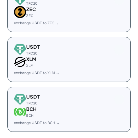
TRC20
ZEC
ZEC
exchange USDT to ZEC →
USDT
TRC20
XLM
XLM
exchange USDT to XLM →
USDT
TRC20
BCH
BCH
exchange USDT to BCH →