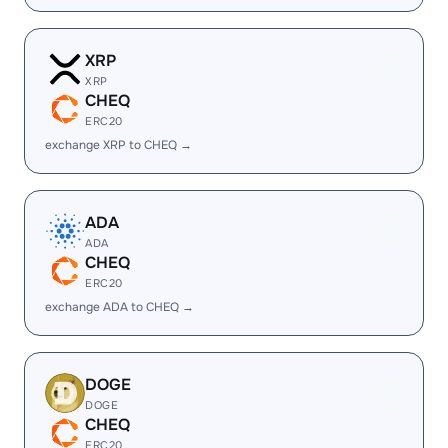
XRP
XRP
CHEQ
ERC20
exchange XRP to CHEQ →
ADA
ADA
CHEQ
ERC20
exchange ADA to CHEQ →
DOGE
DOGE
CHEQ
ERC20