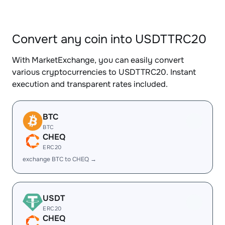
Convert any coin into USDTTRC20
With MarketExchange, you can easily convert
various cryptocurrencies to USDTTRC20. Instant
execution and transparent rates included.
BTC
BTC
CHEQ
ERC20
exchange BTC to CHEQ →
USDT
ERC20
CHEQ