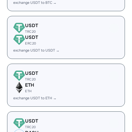
exchange USDT to BTC →
USDT
TRC20
USDT
ERC20
exchange USDT to USDT →
USDT
TRC20
ETH
ETH
exchange USDT to ETH →
USDT
TRC20