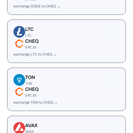
exchange DOGE to CHEQ →
LTC
LTC
CHEQ
ERC20
exchange LTC to CHEQ →
TON
TON
CHEQ
ERC20
exchange TON to CHEQ →
AVAX
AVAX