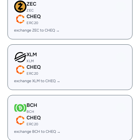
ZEC
ZEC
CHEQ
ERC20
exchange ZEC to CHEQ →
XLM
XLM
CHEQ
ERC20
exchange XLM to CHEQ →
BCH
BCH
CHEQ
ERC20
exchange BCH to CHEQ →