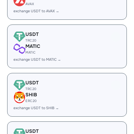
AVAX
exchange USDT to AVAX →
USDT
TRC20
MATIC
MATIC
exchange USDT to MATIC →
USDT
TRC20
SHIB
ERC20
exchange USDT to SHIB →
USDT