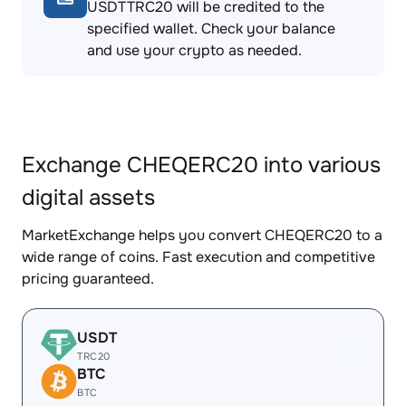
USDTTRC20 will be credited to the
specified wallet. Check your balance
and use your crypto as needed.
Exchange CHEQERC20 into various
digital assets
MarketExchange helps you convert CHEQERC20 to a
wide range of coins. Fast execution and competitive
pricing guaranteed.
USDT
TRC20
BTC
BTC