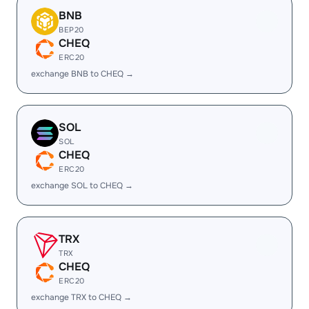
BNB
BEP20
CHEQ
ERC20
exchange BNB to CHEQ →
SOL
SOL
CHEQ
ERC20
exchange SOL to CHEQ →
TRX
TRX
CHEQ
ERC20
exchange TRX to CHEQ →