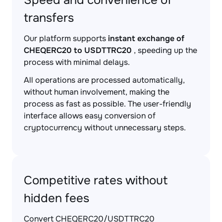
Speed and convenience of
transfers
Our platform supports
instant exchange of
CHEQERC20 to USDTTRC20
, speeding up the
process with minimal delays.
All operations are processed automatically,
without human involvement, making the
process as fast as possible. The user-friendly
interface allows easy conversion of
cryptocurrency without unnecessary steps.
Competitive rates without
hidden fees
Convert CHEQERC20/USDTTRC20