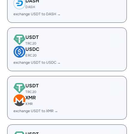
DASH
DASH
exchange USDT to DASH →
USDT
TRC20
USDC
ERC20
exchange USDT to USDC →
USDT
TRC20
XMR
XMR
exchange USDT to XMR →