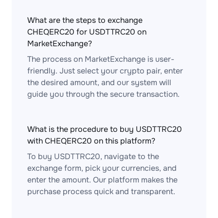
What are the steps to exchange
CHEQERC20 for USDTTRC20 on
MarketExchange?
The process on MarketExchange is user-
friendly. Just select your crypto pair, enter
the desired amount, and our system will
guide you through the secure transaction.
What is the procedure to buy USDTTRC20
with CHEQERC20 on this platform?
To buy USDTTRC20, navigate to the
exchange form, pick your currencies, and
enter the amount. Our platform makes the
purchase process quick and transparent.