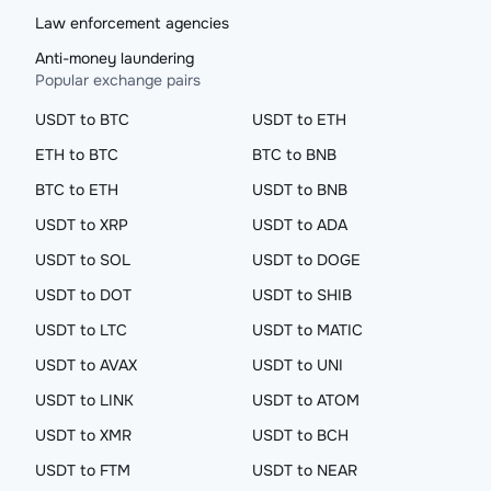
Law enforcement agencies
Anti-money laundering
Popular exchange pairs
USDT to BTC
USDT to ETH
ETH to BTC
BTC to BNB
BTC to ETH
USDT to BNB
USDT to XRP
USDT to ADA
USDT to SOL
USDT to DOGE
USDT to DOT
USDT to SHIB
USDT to LTC
USDT to MATIC
USDT to AVAX
USDT to UNI
USDT to LINK
USDT to ATOM
USDT to XMR
USDT to BCH
USDT to FTM
USDT to NEAR