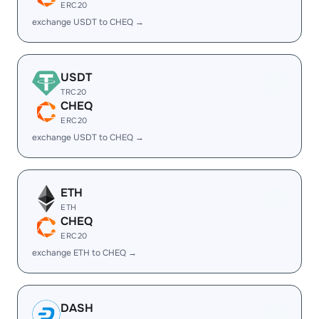
ERC20
exchange USDT to CHEQ →
USDT
TRC20
CHEQ
ERC20
exchange USDT to CHEQ →
ETH
ETH
CHEQ
ERC20
exchange ETH to CHEQ →
DASH