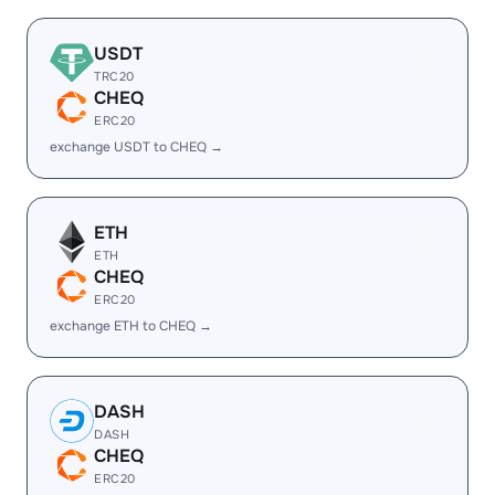
USDT
TRC20
CHEQ
ERC20
exchange USDT to CHEQ →
ETH
ETH
CHEQ
ERC20
exchange ETH to CHEQ →
DASH
DASH
CHEQ
ERC20