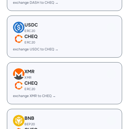
exchange DASH to CHEQ →
USDC
ERC20
CHEQ
ERC20
exchange USDC to CHEQ →
XMR
XMR
CHEQ
ERC20
exchange XMR to CHEQ →
BNB
BEP20