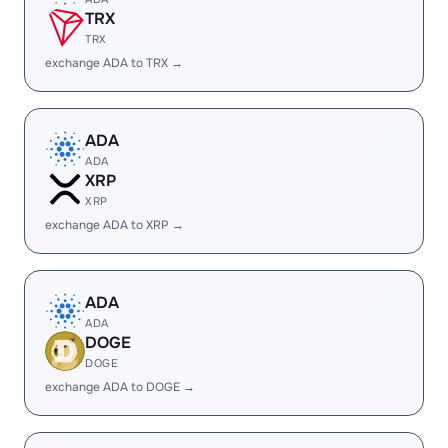
TRX
TRX
exchange ADA to TRX →
ADA
ADA
XRP
XRP
exchange ADA to XRP →
ADA
ADA
DOGE
DOGE
exchange ADA to DOGE →