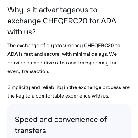
Why is it advantageous to
exchange CHEQERC20 for ADA
with us?
The exchange of cryptocurrency
CHEQERC20 to
ADA
is fast and secure, with minimal delays. We
provide competitive rates and transparency for
every transaction.
Simplicity and reliability in
the exchange
process are
the key to a comfortable experience with us.
Speed and convenience of
transfers