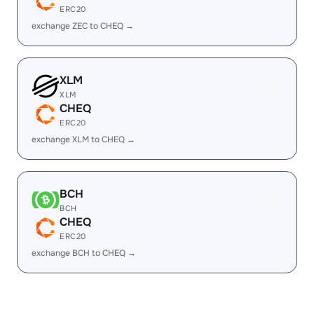
ERC20
exchange ZEC to CHEQ →
XLM
XLM
CHEQ
ERC20
exchange XLM to CHEQ →
BCH
BCH
CHEQ
ERC20
exchange BCH to CHEQ →