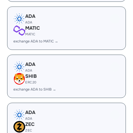
ADA
ADA
MATIC
MATIC
exchange ADA to MATIC →
ADA
ADA
SHIB
ERC20
exchange ADA to SHIB →
ADA
ADA
ZEC
ZEC