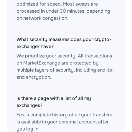
optimized for speed. Most swaps are
processed in under 30 minutes, depending
on network congestion.
What security measures does your crypto-
exchanger have?
We prioritize your security. All transactions
on MarketExchange are protected by
multiple layers of security, including end-to-
end encryption.
Is there a page with a list of all my
exchanges?
Yes, a complete history of all your transfers
is available in your personal account after
you log in.