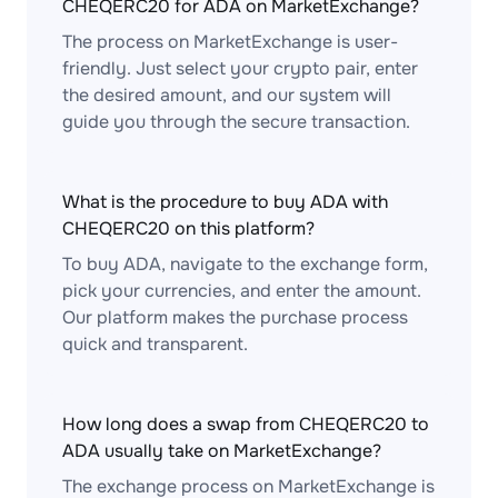
CHEQERC20 for ADA on MarketExchange?
The process on MarketExchange is user-
friendly. Just select your crypto pair, enter
the desired amount, and our system will
guide you through the secure transaction.
What is the procedure to buy ADA with
CHEQERC20 on this platform?
To buy ADA, navigate to the exchange form,
pick your currencies, and enter the amount.
Our platform makes the purchase process
quick and transparent.
How long does a swap from CHEQERC20 to
ADA usually take on MarketExchange?
The exchange process on MarketExchange is