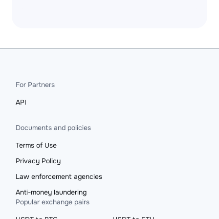
For Partners
API
Documents and policies
Terms of Use
Privacy Policy
Law enforcement agencies
Anti-money laundering
Popular exchange pairs