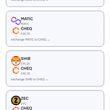
MATIC
MATIC
CHEQ
ERC20
exchange MATIC to CHEQ →
SHIB
ERC20
CHEQ
ERC20
exchange SHIB to CHEQ →
ZEC
ZEC
CHEQ