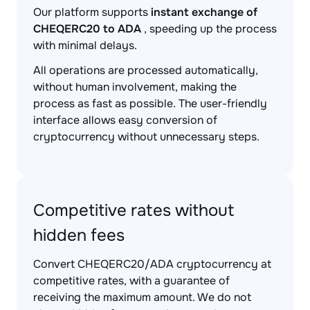
Our platform supports
instant exchange of
CHEQERC20 to ADA
, speeding up the process
with minimal delays.
All operations are processed automatically,
without human involvement, making the
process as fast as possible. The user-friendly
interface allows easy conversion of
cryptocurrency without unnecessary steps.
Competitive rates without
hidden fees
Convert CHEQERC20/ADA cryptocurrency at
competitive rates, with a guarantee of
receiving the maximum amount. We do not