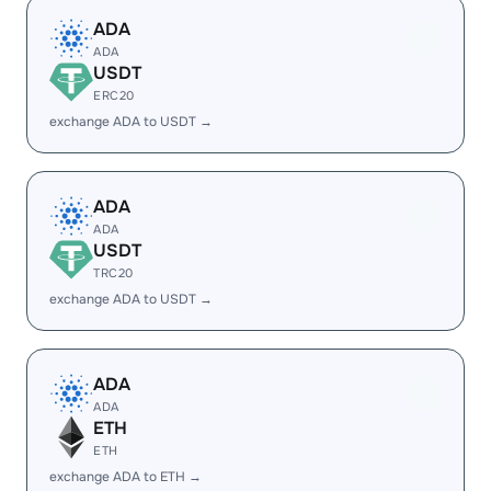
ADA
ADA
USDT
ERC20
exchange ADA to USDT →
ADA
ADA
USDT
TRC20
exchange ADA to USDT →
ADA
ADA
ETH
ETH
exchange ADA to ETH →