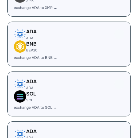
XMR
exchange ADA to XMR →
ADA
ADA
BNB
BEP20
exchange ADA to BNB →
ADA
ADA
SOL
SOL
exchange ADA to SOL →
ADA
ADA