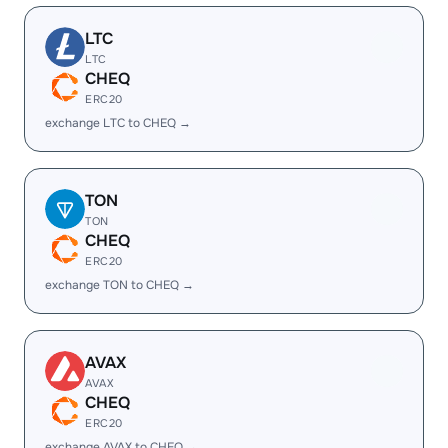
LTC
LTC
CHEQ
ERC20
exchange LTC to CHEQ →
TON
TON
CHEQ
ERC20
exchange TON to CHEQ →
AVAX
AVAX
CHEQ
ERC20
exchange AVAX to CHEQ →