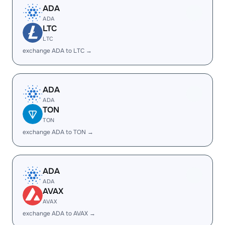
ADA
ADA
LTC
LTC
exchange ADA to LTC →
ADA
ADA
TON
TON
exchange ADA to TON →
ADA
ADA
AVAX
AVAX
exchange ADA to AVAX →