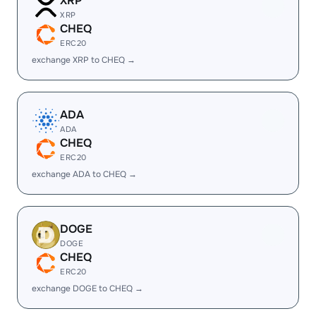
XRP
XRP
CHEQ
ERC20
exchange XRP to CHEQ →
ADA
ADA
CHEQ
ERC20
exchange ADA to CHEQ →
DOGE
DOGE
CHEQ
ERC20
exchange DOGE to CHEQ →