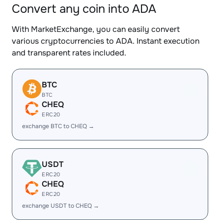
Convert any coin into ADA
With MarketExchange, you can easily convert
various cryptocurrencies to ADA. Instant execution
and transparent rates included.
BTC
BTC
CHEQ
ERC20
exchange BTC to CHEQ →
USDT
ERC20
CHEQ
ERC20
exchange USDT to CHEQ →