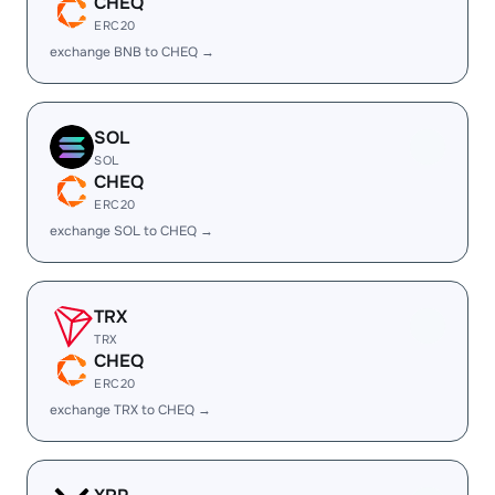
CHEQ
ERC20
exchange BNB to CHEQ →
SOL
SOL
CHEQ
ERC20
exchange SOL to CHEQ →
TRX
TRX
CHEQ
ERC20
exchange TRX to CHEQ →