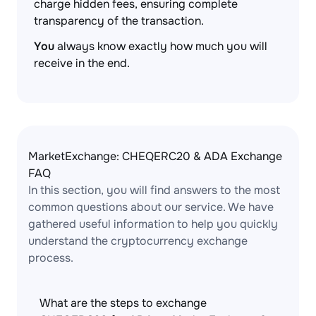
charge hidden fees, ensuring complete
transparency of the transaction.
You
always know exactly how much you will
receive in the end.
MarketExchange: CHEQERC20 & ADA Exchange
FAQ
In this section, you will find answers to the most
common questions about our service. We have
gathered useful information to help you quickly
understand the cryptocurrency exchange
process.
What are the steps to exchange