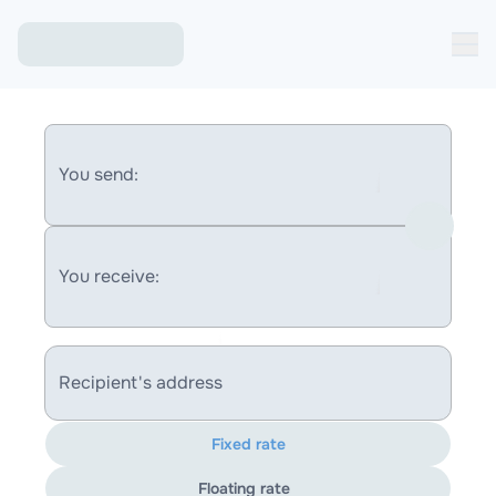
You send:
You receive:
Recipient's address
Fixed rate
Floating rate