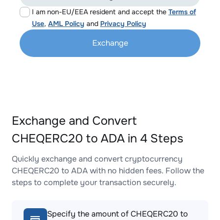
I am non-EU/EEA resident and accept the
Terms of
Use
,
AML Policy
and
Privacy Policy
Exchange
Exchange and Convert
CHEQERC20 to ADA in 4 Steps
Quickly exchange and convert cryptocurrency
CHEQERC20 to ADA with no hidden fees. Follow the
steps to complete your transaction securely.
Specify the amount of CHEQERC20 to