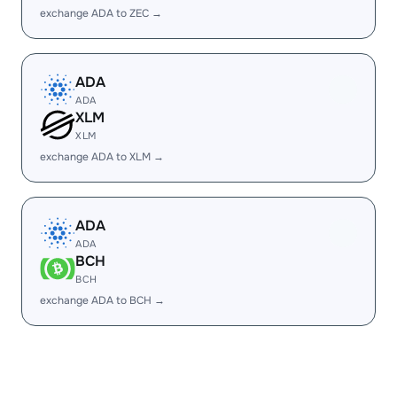
exchange ADA to ZEC →
ADA
ADA
XLM
XLM
exchange ADA to XLM →
ADA
ADA
BCH
BCH
exchange ADA to BCH →