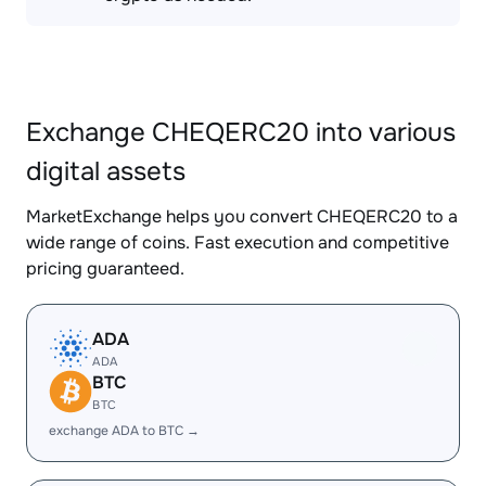
Exchange CHEQERC20 into various
digital assets
MarketExchange helps you convert CHEQERC20 to a
wide range of coins. Fast execution and competitive
pricing guaranteed.
ADA
ADA
BTC
BTC
exchange ADA to BTC →