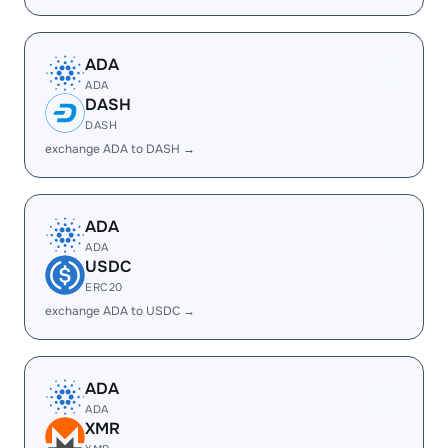
ADA
ADA
DASH
DASH
exchange ADA to DASH →
ADA
ADA
USDC
ERC20
exchange ADA to USDC →
ADA
ADA
XMR