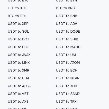
USDT to BTC
USDT to ETH
ETH to BTC
BTC to BNB
BTC to ETH
USDT to BNB
USDT to XRP
USDT to ADA
USDT to SOL
USDT to DOGE
USDT to DOT
USDT to SHIB
USDT to LTC
USDT to MATIC
USDT to AVAX
USDT to UNI
USDT to LINK
USDT to ATOM
USDT to XMR
USDT to BCH
USDT to FTM
USDT to NEAR
USDT to ALGO
USDT to XLM
USDT to VET
USDT to SAND
USDT to AXS
USDT to TRX