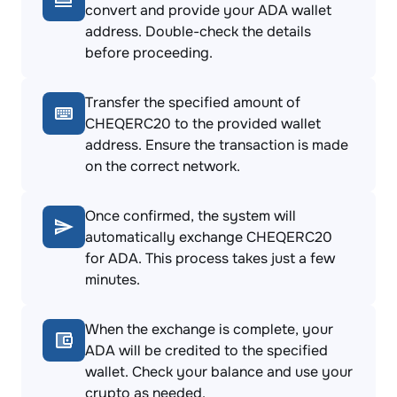
convert and provide your ADA wallet
address. Double-check the details
before proceeding.
Transfer the specified amount of
CHEQERC20 to the provided wallet
address. Ensure the transaction is made
on the correct network.
Once confirmed, the system will
automatically exchange CHEQERC20
for ADA. This process takes just a few
minutes.
When the exchange is complete, your
ADA will be credited to the specified
wallet. Check your balance and use your
crypto as needed.