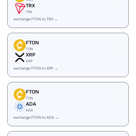
TRX
TRX
exchange FTON to TRX →
FTON
TON
XRP
XRP
exchange FTON to XRP →
FTON
TON
ADA
ADA
exchange FTON to ADA →