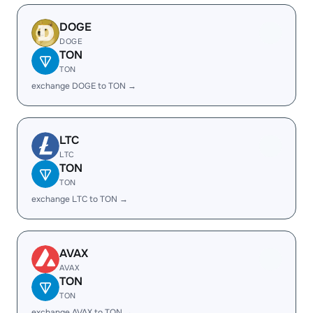
DOGE
DOGE
TON
TON
exchange DOGE to TON →
LTC
LTC
TON
TON
exchange LTC to TON →
AVAX
AVAX
TON
TON
exchange AVAX to TON →