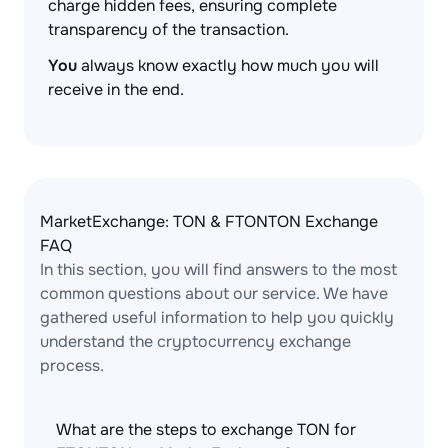
charge hidden fees, ensuring complete
transparency of the transaction.
You
always know exactly how much you will
receive in the end.
MarketExchange: TON & FTONTON Exchange
FAQ
In this section, you will find answers to the most
common questions about our service. We have
gathered useful information to help you quickly
understand the cryptocurrency exchange
process.
What are the steps to exchange TON for