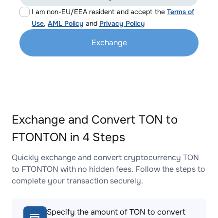
I am non-EU/EEA resident and accept the
Terms of
Use
,
AML Policy
and
Privacy Policy
Exchange
Exchange and Convert TON to
FTONTON in 4 Steps
Quickly exchange and convert cryptocurrency TON
to FTONTON with no hidden fees. Follow the steps to
complete your transaction securely.
Specify the amount of TON to convert