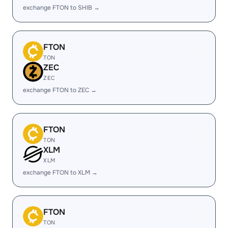
exchange FTON to SHIB →
FTON
TON
ZEC
ZEC
exchange FTON to ZEC →
FTON
TON
XLM
XLM
exchange FTON to XLM →
FTON
TON