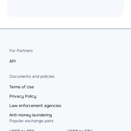
For Partners
API
Documents and policies
Terms of Use
Privacy Policy
Law enforcement agencies
Anti-money laundering
Popular exchange pairs