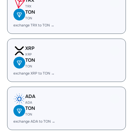
TRX
TRX
TON
TON
exchange TRX to TON →
XRP
XRP
TON
TON
exchange XRP to TON →
ADA
ADA
TON
TON
exchange ADA to TON →