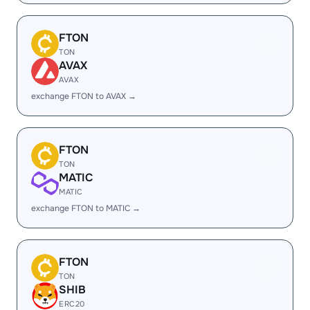
FTON
TON
AVAX
AVAX
exchange FTON to AVAX →
FTON
TON
MATIC
MATIC
exchange FTON to MATIC →
FTON
TON
SHIB
ERC20