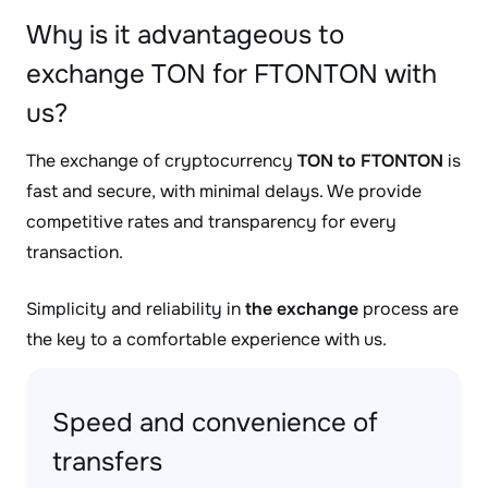
Why is it advantageous to
exchange TON for FTONTON with
us?
The exchange of cryptocurrency
TON to FTONTON
is
fast and secure, with minimal delays. We provide
competitive rates and transparency for every
transaction.
Simplicity and reliability in
the exchange
process are
the key to a comfortable experience with us.
Speed and convenience of
transfers