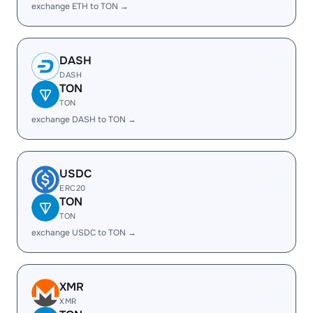
exchange ETH to TON →
DASH
DASH
TON
TON
exchange DASH to TON →
USDC
ERC20
TON
TON
exchange USDC to TON →
XMR
XMR