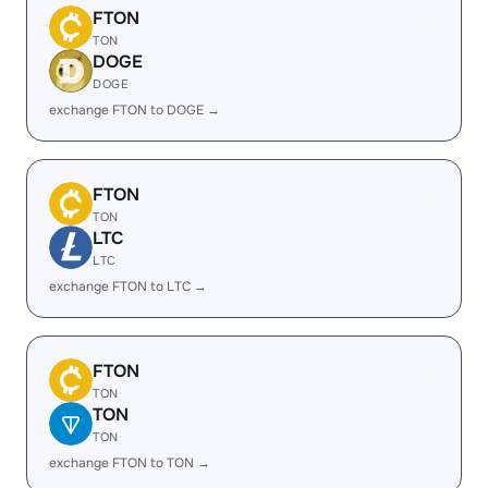
FTON
TON
DOGE
DOGE
exchange FTON to DOGE →
FTON
TON
LTC
LTC
exchange FTON to LTC →
FTON
TON
TON
TON
exchange FTON to TON →