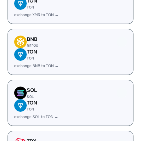
TON
TON
exchange XMR to TON →
BNB
BEP20
TON
TON
exchange BNB to TON →
SOL
SOL
TON
TON
exchange SOL to TON →