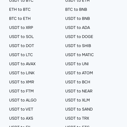
USDT to BTC
USDT to ETH
ETH to BTC
BTC to BNB
BTC to ETH
USDT to BNB
USDT to XRP
USDT to ADA
USDT to SOL
USDT to DOGE
USDT to DOT
USDT to SHIB
USDT to LTC
USDT to MATIC
USDT to AVAX
USDT to UNI
USDT to LINK
USDT to ATOM
USDT to XMR
USDT to BCH
USDT to FTM
USDT to NEAR
USDT to ALGO
USDT to XLM
USDT to VET
USDT to SAND
USDT to AXS
USDT to TRX