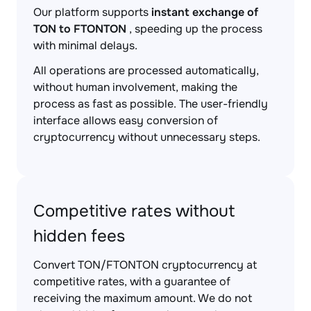
Our platform supports
instant exchange of
TON to FTONTON
, speeding up the process
with minimal delays.
All operations are processed automatically,
without human involvement, making the
process as fast as possible. The user-friendly
interface allows easy conversion of
cryptocurrency without unnecessary steps.
Competitive rates without
hidden fees
Convert TON/FTONTON cryptocurrency at
competitive rates, with a guarantee of
receiving the maximum amount. We do not