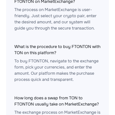
FTONTON on MarketExchange?
The process on MarketExchange is user-
friendly. Just select your crypto pair, enter
the desired amount, and our system will
guide you through the secure transaction.
What is the procedure to buy FTONTON with
TON on this platform?
To buy FTONTON, navigate to the exchange
form, pick your currencies, and enter the
amount. Our platform makes the purchase
process quick and transparent.
How long does a swap from TON to
FTONTON usually take on MarketExchange?
The exchange process on MarketExchange is