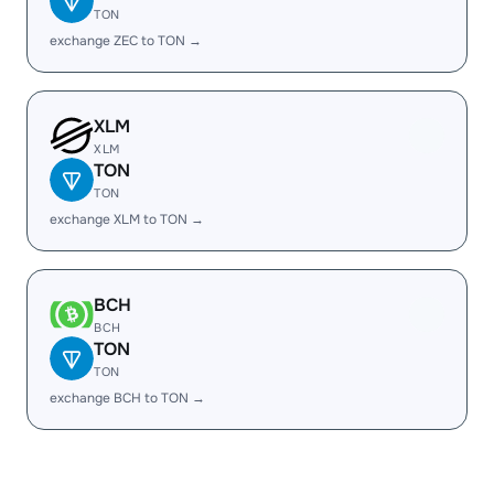
TON
exchange ZEC to TON →
XLM
XLM
TON
TON
exchange XLM to TON →
BCH
BCH
TON
TON
exchange BCH to TON →