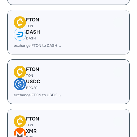
FTON
TON
DASH
DASH
exchange FTON to DASH →
FTON
TON
USDC
ERC20
exchange FTON to USDC →
FTON
TON
XMR