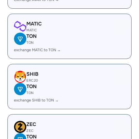
MATIC
MATIC
TON
TON
exchange MATIC to TON →
SHIB
ERC20
TON
TON
exchange SHIB to TON →
ZEC
ZEC
TON