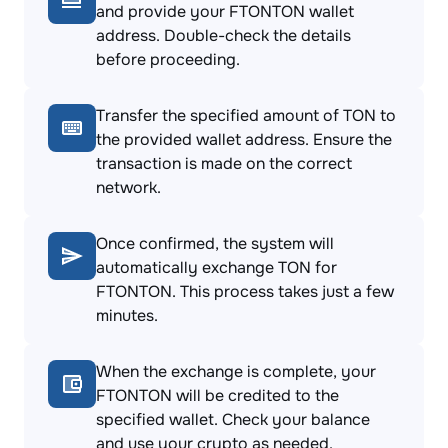
and provide your FTONTON wallet
address. Double-check the details
before proceeding.
Transfer the specified amount of TON to
the provided wallet address. Ensure the
transaction is made on the correct
network.
Once confirmed, the system will
automatically exchange TON for
FTONTON. This process takes just a few
minutes.
When the exchange is complete, your
FTONTON will be credited to the
specified wallet. Check your balance
and use your crypto as needed.