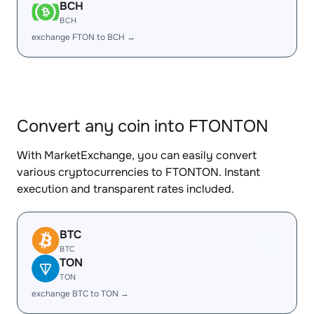
BCH
BCH
exchange FTON to BCH →
Convert any coin into FTONTON
With MarketExchange, you can easily convert
various cryptocurrencies to FTONTON. Instant
execution and transparent rates included.
BTC
BTC
TON
TON
exchange BTC to TON →