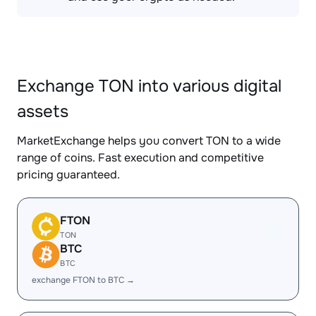
Exchange TON into various digital
assets
MarketExchange helps you convert TON to a wide
range of coins. Fast execution and competitive
pricing guaranteed.
FTON
TON
BTC
BTC
exchange FTON to BTC →