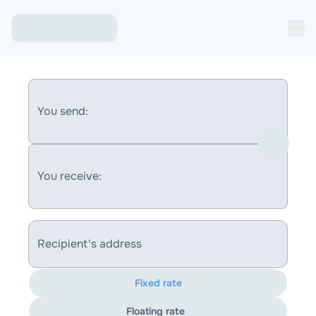
You send:
You receive:
Recipient's address
Fixed rate
Floating rate