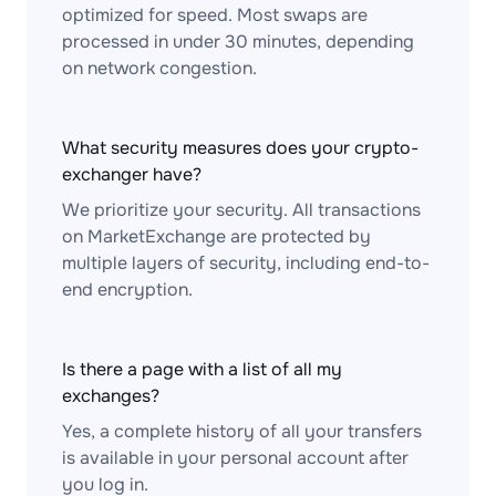
optimized for speed. Most swaps are
processed in under 30 minutes, depending
on network congestion.
What security measures does your crypto-
exchanger have?
We prioritize your security. All transactions
on MarketExchange are protected by
multiple layers of security, including end-to-
end encryption.
Is there a page with a list of all my
exchanges?
Yes, a complete history of all your transfers
is available in your personal account after
you log in.