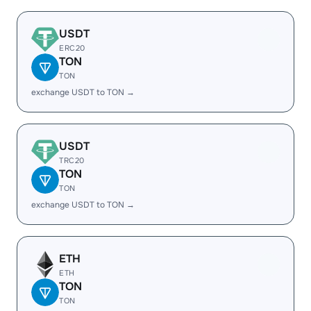
USDT
ERC20
TON
TON
exchange USDT to TON →
USDT
TRC20
TON
TON
exchange USDT to TON →
ETH
ETH
TON
TON