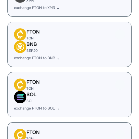
XMR
exchange FTON to XMR →
FTON
TON
BNB
BEP20
exchange FTON to BNB →
FTON
TON
SOL
SOL
exchange FTON to SOL →
FTON
TON