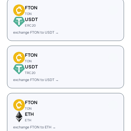
FTON
TON
USDT
ERC20
exchange FTON to USDT →
FTON
TON
USDT
TRC20
exchange FTON to USDT →
FTON
TON
ETH
ETH
exchange FTON to ETH →