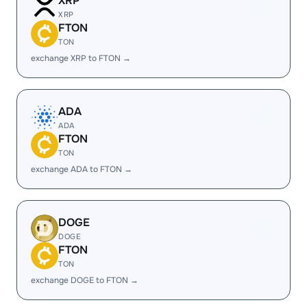
XRP
XRP
FTON
TON
exchange XRP to FTON →
ADA
ADA
FTON
TON
exchange ADA to FTON →
DOGE
DOGE
FTON
TON
exchange DOGE to FTON →