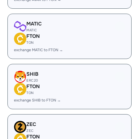
MATIC
MATIC
FTON
TON
exchange MATIC to FTON →
SHIB
ERC20
FTON
TON
exchange SHIB to FTON →
ZEC
ZEC
FTON