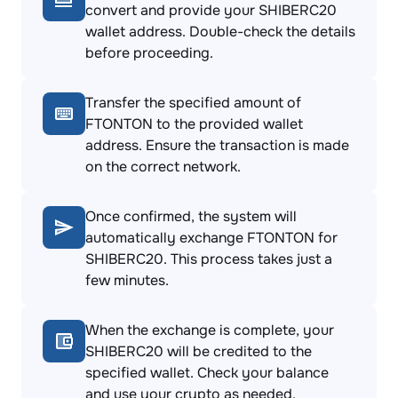
convert and provide your SHIBERC20
wallet address. Double-check the details
before proceeding.
Transfer the specified amount of
FTONTON to the provided wallet
address. Ensure the transaction is made
on the correct network.
Once confirmed, the system will
automatically exchange FTONTON for
SHIBERC20. This process takes just a
few minutes.
When the exchange is complete, your
SHIBERC20 will be credited to the
specified wallet. Check your balance
and use your crypto as needed.