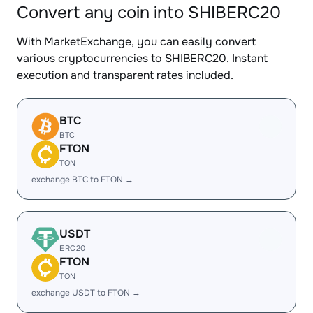
Convert any coin into SHIBERC20
With MarketExchange, you can easily convert
various cryptocurrencies to SHIBERC20. Instant
execution and transparent rates included.
BTC
BTC
FTON
TON
exchange BTC to FTON →
USDT
ERC20
FTON
TON
exchange USDT to FTON →