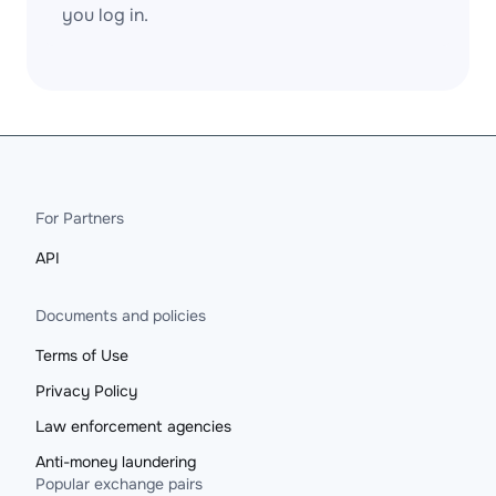
you log in.
For Partners
API
Documents and policies
Terms of Use
Privacy Policy
Law enforcement agencies
Anti-money laundering
Popular exchange pairs