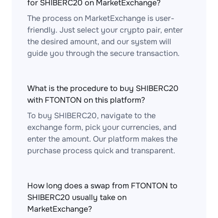
for SHIBERC20 on MarketExchange?
The process on MarketExchange is user-
friendly. Just select your crypto pair, enter
the desired amount, and our system will
guide you through the secure transaction.
What is the procedure to buy SHIBERC20
with FTONTON on this platform?
To buy SHIBERC20, navigate to the
exchange form, pick your currencies, and
enter the amount. Our platform makes the
purchase process quick and transparent.
How long does a swap from FTONTON to
SHIBERC20 usually take on
MarketExchange?