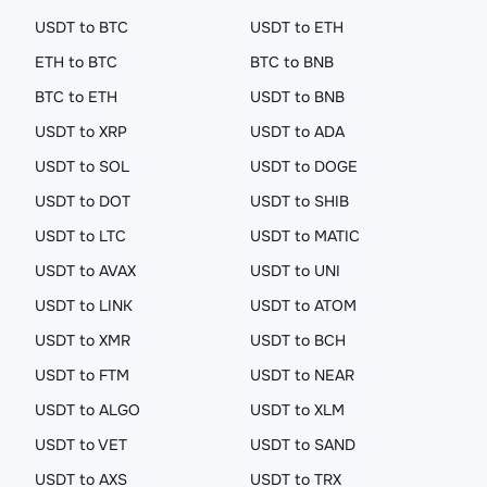
USDT to BTC
USDT to ETH
ETH to BTC
BTC to BNB
BTC to ETH
USDT to BNB
USDT to XRP
USDT to ADA
USDT to SOL
USDT to DOGE
USDT to DOT
USDT to SHIB
USDT to LTC
USDT to MATIC
USDT to AVAX
USDT to UNI
USDT to LINK
USDT to ATOM
USDT to XMR
USDT to BCH
USDT to FTM
USDT to NEAR
USDT to ALGO
USDT to XLM
USDT to VET
USDT to SAND
USDT to AXS
USDT to TRX