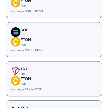
FTON
TON
exchange BNB to FTON →
SOL
SOL
FTON
TON
exchange SOL to FTON →
TRX
TRX
FTON
TON
exchange TRX to FTON →