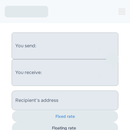
You send:
You receive:
Recipient's address
Fixed rate
Floating rate