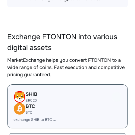
Exchange FTONTON into various
digital assets
MarketExchange helps you convert FTONTON to a
wide range of coins. Fast execution and competitive
pricing guaranteed.
SHIB
ERC20
BTC
BTC
exchange SHIB to BTC →