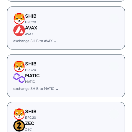
SHIB
ERC20
AVAX
AVAX
exchange SHIB to AVAX →
SHIB
ERC20
MATIC
MATIC
exchange SHIB to MATIC →
SHIB
ERC20
ZEC
ZEC