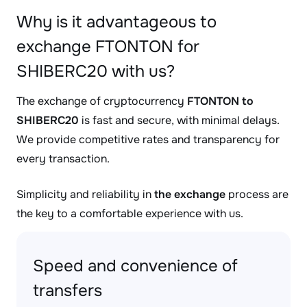
Why is it advantageous to
exchange FTONTON for
SHIBERC20 with us?
The exchange of cryptocurrency
FTONTON to
SHIBERC20
is fast and secure, with minimal delays.
We provide competitive rates and transparency for
every transaction.
Simplicity and reliability in
the exchange
process are
the key to a comfortable experience with us.
Speed and convenience of
transfers