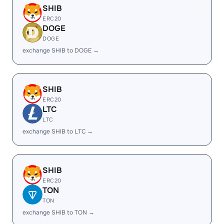
SHIB
ERC20
DOGE
DOGE
exchange SHIB to DOGE →
SHIB
ERC20
LTC
LTC
exchange SHIB to LTC →
SHIB
ERC20
TON
TON
exchange SHIB to TON →