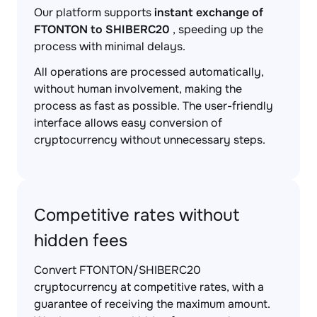
Our platform supports
instant exchange of
FTONTON to SHIBERC20
, speeding up the
process with minimal delays.
All operations are processed automatically,
without human involvement, making the
process as fast as possible. The user-friendly
interface allows easy conversion of
cryptocurrency without unnecessary steps.
Competitive rates without
hidden fees
Convert FTONTON/SHIBERC20
cryptocurrency at competitive rates, with a
guarantee of receiving the maximum amount.