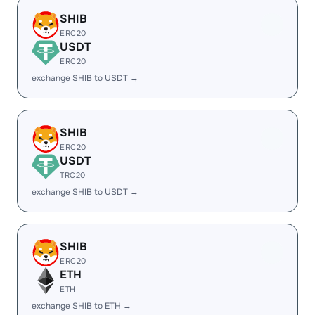
SHIB
ERC20
USDT
ERC20
exchange SHIB to USDT →
SHIB
ERC20
USDT
TRC20
exchange SHIB to USDT →
SHIB
ERC20
ETH
ETH
exchange SHIB to ETH →