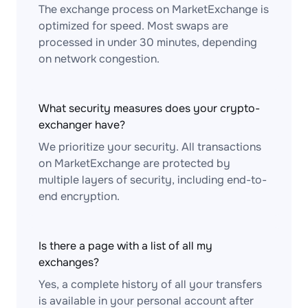
The exchange process on MarketExchange is
optimized for speed. Most swaps are
processed in under 30 minutes, depending
on network congestion.
What security measures does your crypto-
exchanger have?
We prioritize your security. All transactions
on MarketExchange are protected by
multiple layers of security, including end-to-
end encryption.
Is there a page with a list of all my
exchanges?
Yes, a complete history of all your transfers
is available in your personal account after