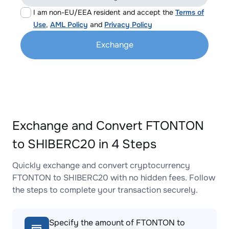
I am non-EU/EEA resident and accept the
Terms of
Use
,
AML Policy
and
Privacy Policy
Exchange
Exchange and Convert FTONTON
to SHIBERC20 in 4 Steps
Quickly exchange and convert cryptocurrency
FTONTON to SHIBERC20 with no hidden fees. Follow
the steps to complete your transaction securely.
Specify the amount of FTONTON to