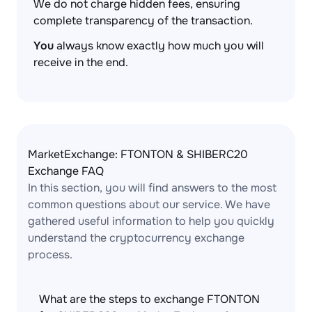
We do not charge hidden fees, ensuring
complete transparency of the transaction.
You
always know exactly how much you will
receive in the end.
MarketExchange: FTONTON & SHIBERC20
Exchange FAQ
In this section, you will find answers to the most
common questions about our service. We have
gathered useful information to help you quickly
understand the cryptocurrency exchange
process.
What are the steps to exchange FTONTON