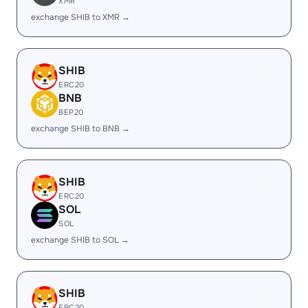
XMR
exchange SHIB to XMR →
SHIB
ERC20
BNB
BEP20
exchange SHIB to BNB →
SHIB
ERC20
SOL
SOL
exchange SHIB to SOL →
SHIB
ERC20