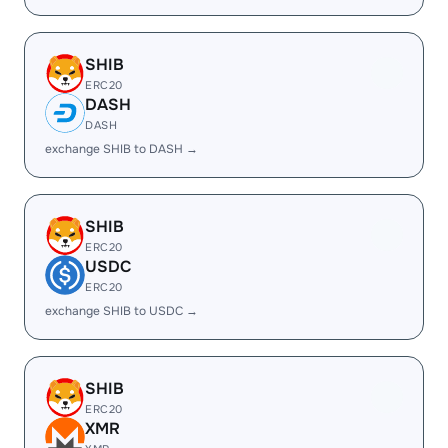
SHIB
ERC20
DASH
DASH
exchange SHIB to DASH →
SHIB
ERC20
USDC
ERC20
exchange SHIB to USDC →
SHIB
ERC20
XMR