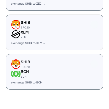
exchange SHIB to ZEC →
SHIB
ERC20
XLM
XLM
exchange SHIB to XLM →
SHIB
ERC20
BCH
BCH
exchange SHIB to BCH →