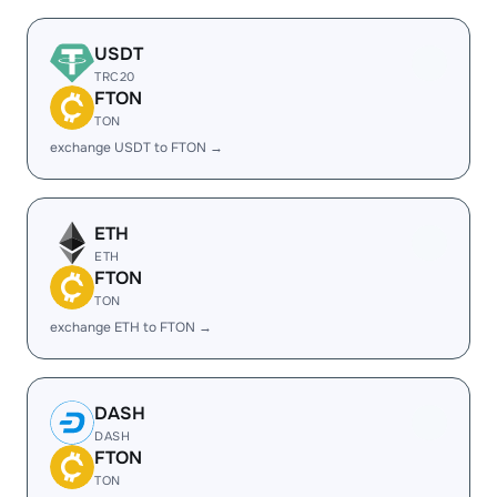
USDT
TRC20
FTON
TON
exchange USDT to FTON →
ETH
ETH
FTON
TON
exchange ETH to FTON →
DASH
DASH
FTON
TON