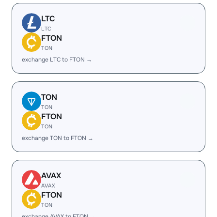
LTC
LTC
FTON
TON
exchange LTC to FTON →
TON
TON
FTON
TON
exchange TON to FTON →
AVAX
AVAX
FTON
TON
exchange AVAX to FTON →