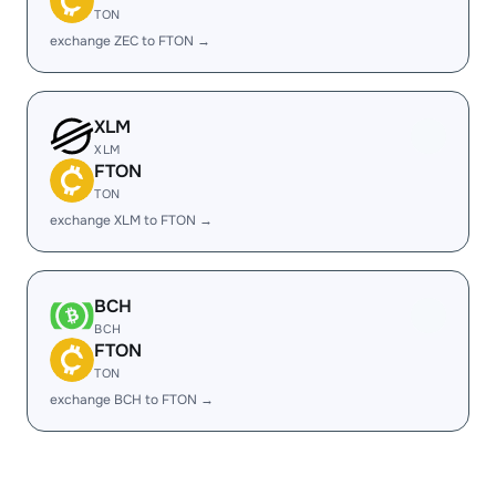
TON
exchange ZEC to FTON →
XLM
XLM
FTON
TON
exchange XLM to FTON →
BCH
BCH
FTON
TON
exchange BCH to FTON →