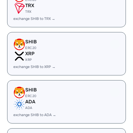
TRX
TRX
exchange SHIB to TRX →
SHIB
ERC20
XRP
XRP
exchange SHIB to XRP →
SHIB
ERC20
ADA
ADA
exchange SHIB to ADA →