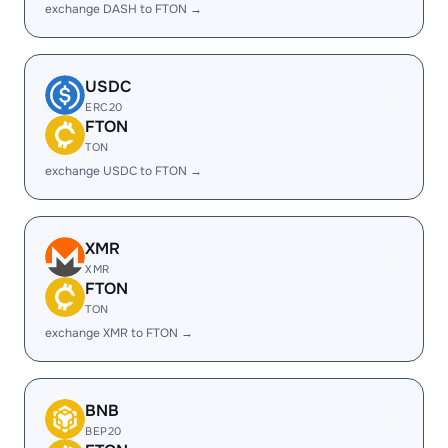
exchange DASH to FTON →
USDC
ERC20
FTON
TON
exchange USDC to FTON →
XMR
XMR
FTON
TON
exchange XMR to FTON →
BNB
BEP20