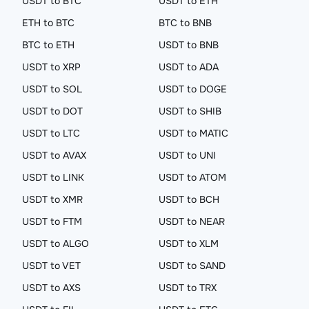
USDT to BTC
USDT to ETH
ETH to BTC
BTC to BNB
BTC to ETH
USDT to BNB
USDT to XRP
USDT to ADA
USDT to SOL
USDT to DOGE
USDT to DOT
USDT to SHIB
USDT to LTC
USDT to MATIC
USDT to AVAX
USDT to UNI
USDT to LINK
USDT to ATOM
USDT to XMR
USDT to BCH
USDT to FTM
USDT to NEAR
USDT to ALGO
USDT to XLM
USDT to VET
USDT to SAND
USDT to AXS
USDT to TRX