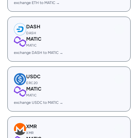
exchange ETH to MATIC →
DASH
DASH
MATIC
MATIC
exchange DASH to MATIC →
USDC
ERC20
MATIC
MATIC
exchange USDC to MATIC →
XMR
XMR