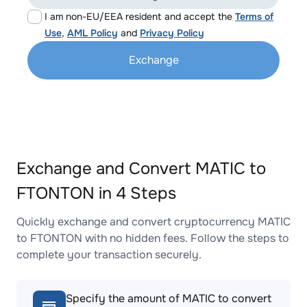
I am non-EU/EEA resident and accept the
Terms of
Use
,
AML Policy
and
Privacy Policy
Exchange
Exchange and Convert MATIC to
FTONTON in 4 Steps
Quickly exchange and convert cryptocurrency MATIC
to FTONTON with no hidden fees. Follow the steps to
complete your transaction securely.
Specify the amount of MATIC to convert