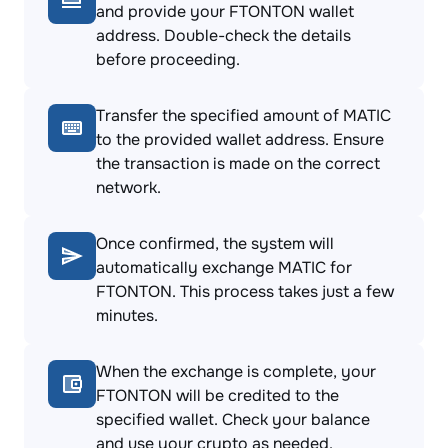
and provide your FTONTON wallet
address. Double-check the details
before proceeding.
Transfer the specified amount of MATIC
to the provided wallet address. Ensure
the transaction is made on the correct
network.
Once confirmed, the system will
automatically exchange MATIC for
FTONTON. This process takes just a few
minutes.
When the exchange is complete, your
FTONTON will be credited to the
specified wallet. Check your balance
and use your crypto as needed.