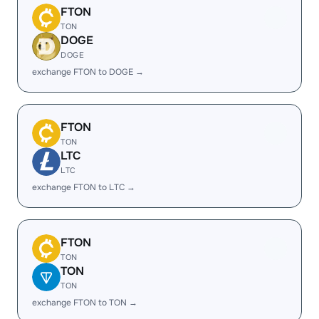
FTON
TON
DOGE
DOGE
exchange FTON to DOGE →
FTON
TON
LTC
LTC
exchange FTON to LTC →
FTON
TON
TON
TON
exchange FTON to TON →