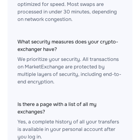
optimized for speed. Most swaps are
processed in under 30 minutes, depending
on network congestion.
What security measures does your crypto-
exchanger have?
We prioritize your security. All transactions
on MarketExchange are protected by
multiple layers of security, including end-to-
end encryption.
Is there a page with a list of all my
exchanges?
Yes, a complete history of all your transfers
is available in your personal account after
you log in.