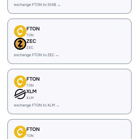
exchange FTON to SHIB →
FTON
TON
ZEC
ZEC
exchange FTON to ZEC →
FTON
TON
XLM
XLM
exchange FTON to XLM →
FTON
TON