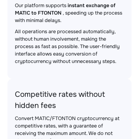
Our platform supports
instant exchange of
MATIC to FTONTON
, speeding up the process
with minimal delays.
All operations are processed automatically,
without human involvement, making the
process as fast as possible. The user-friendly
interface allows easy conversion of
cryptocurrency without unnecessary steps.
Competitive rates without
hidden fees
Convert MATIC/FTONTON cryptocurrency at
competitive rates, with a guarantee of
receiving the maximum amount. We do not