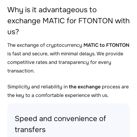
Why is it advantageous to
exchange MATIC for FTONTON with
us?
The exchange of cryptocurrency
MATIC to FTONTON
is fast and secure, with minimal delays. We provide
competitive rates and transparency for every
transaction.
Simplicity and reliability in
the exchange
process are
the key to a comfortable experience with us.
Speed and convenience of
transfers