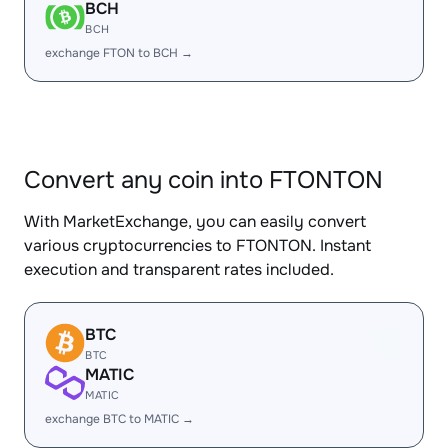
BCH
BCH
exchange FTON to BCH →
Convert any coin into FTONTON
With MarketExchange, you can easily convert
various cryptocurrencies to FTONTON. Instant
execution and transparent rates included.
BTC
BTC
MATIC
MATIC
exchange BTC to MATIC →