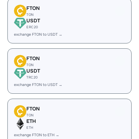
FTON
TON
USDT
ERC20
exchange FTON to USDT →
FTON
TON
USDT
TRC20
exchange FTON to USDT →
FTON
TON
ETH
ETH
exchange FTON to ETH →