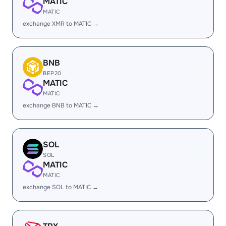
MATIC
MATIC
exchange XMR to MATIC →
BNB
BEP20
MATIC
MATIC
exchange BNB to MATIC →
SOL
SOL
MATIC
MATIC
exchange SOL to MATIC →