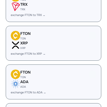
TRX
TRX
exchange FTON to TRX →
FTON
TON
XRP
XRP
exchange FTON to XRP →
FTON
TON
ADA
ADA
exchange FTON to ADA →