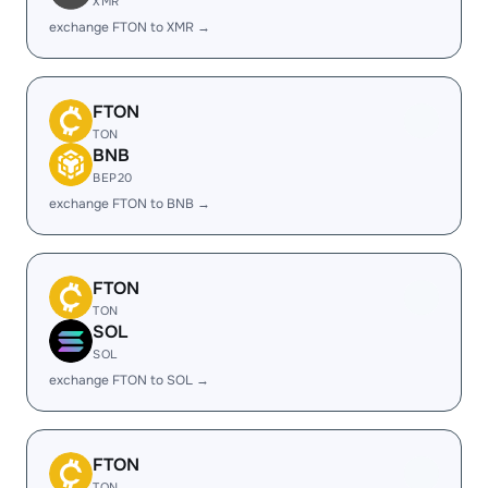
XMR
exchange FTON to XMR →
FTON
TON
BNB
BEP20
exchange FTON to BNB →
FTON
TON
SOL
SOL
exchange FTON to SOL →
FTON
TON