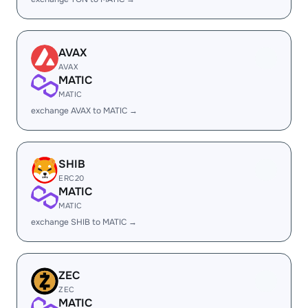
AVAX
AVAX
MATIC
MATIC
exchange AVAX to MATIC →
SHIB
ERC20
MATIC
MATIC
exchange SHIB to MATIC →
ZEC
ZEC
MATIC