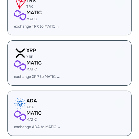
TRX
TRX
MATIC
MATIC
exchange TRX to MATIC →
XRP
XRP
MATIC
MATIC
exchange XRP to MATIC →
ADA
ADA
MATIC
MATIC
exchange ADA to MATIC →