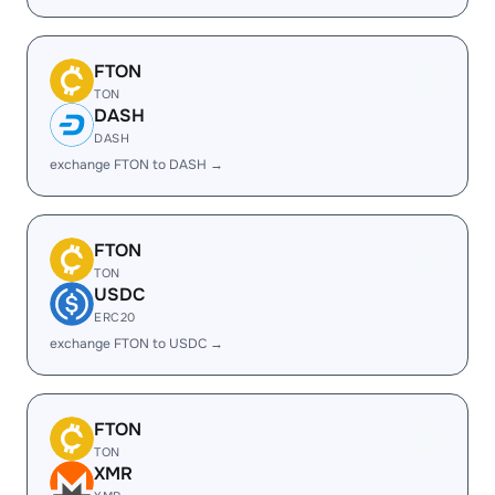
FTON
TON
DASH
DASH
exchange FTON to DASH →
FTON
TON
USDC
ERC20
exchange FTON to USDC →
FTON
TON
XMR