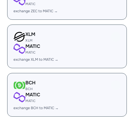
MATIC
exchange ZEC to MATIC →
XLM
XLM
MATIC
MATIC
exchange XLM to MATIC →
BCH
BCH
MATIC
MATIC
exchange BCH to MATIC →