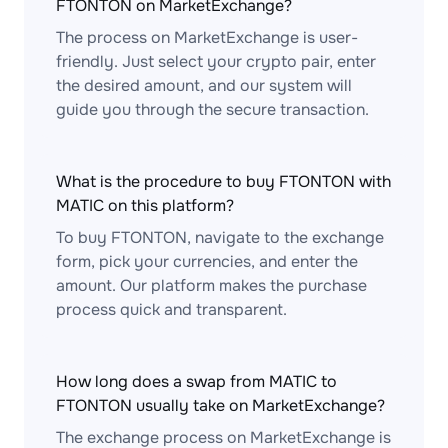
FTONTON on MarketExchange?
The process on MarketExchange is user-
friendly. Just select your crypto pair, enter
the desired amount, and our system will
guide you through the secure transaction.
What is the procedure to buy FTONTON with
MATIC on this platform?
To buy FTONTON, navigate to the exchange
form, pick your currencies, and enter the
amount. Our platform makes the purchase
process quick and transparent.
How long does a swap from MATIC to
FTONTON usually take on MarketExchange?
The exchange process on MarketExchange is