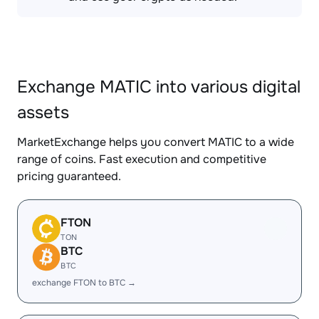
Exchange MATIC into various digital
assets
MarketExchange helps you convert MATIC to a wide
range of coins. Fast execution and competitive
pricing guaranteed.
FTON
TON
BTC
BTC
exchange FTON to BTC →