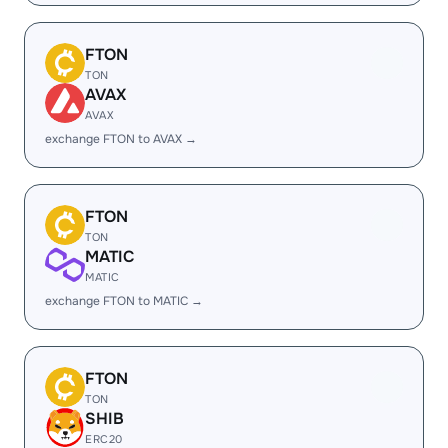
FTON
TON
AVAX
AVAX
exchange FTON to AVAX →
FTON
TON
MATIC
MATIC
exchange FTON to MATIC →
FTON
TON
SHIB
ERC20