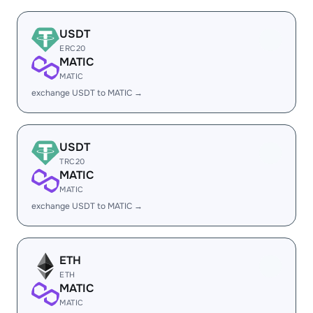
USDT
ERC20
MATIC
MATIC
exchange USDT to MATIC →
USDT
TRC20
MATIC
MATIC
exchange USDT to MATIC →
ETH
ETH
MATIC
MATIC