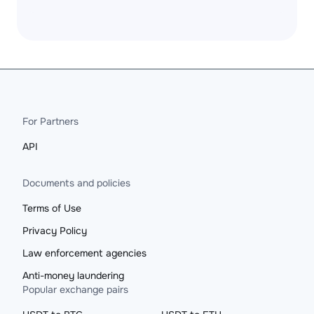
For Partners
API
Documents and policies
Terms of Use
Privacy Policy
Law enforcement agencies
Anti-money laundering
Popular exchange pairs