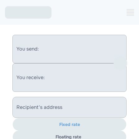
You send:
You receive:
Recipient's address
Fixed rate
Floating rate