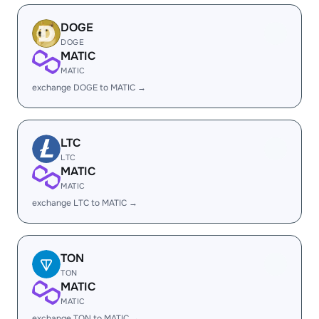
DOGE
DOGE
MATIC
MATIC
exchange DOGE to MATIC →
LTC
LTC
MATIC
MATIC
exchange LTC to MATIC →
TON
TON
MATIC
MATIC
exchange TON to MATIC →