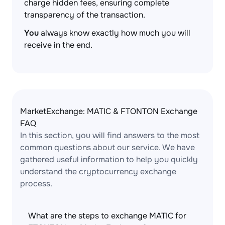
charge hidden fees, ensuring complete
transparency of the transaction.
You
always know exactly how much you will
receive in the end.
MarketExchange: MATIC & FTONTON Exchange
FAQ
In this section, you will find answers to the most
common questions about our service. We have
gathered useful information to help you quickly
understand the cryptocurrency exchange
process.
What are the steps to exchange MATIC for