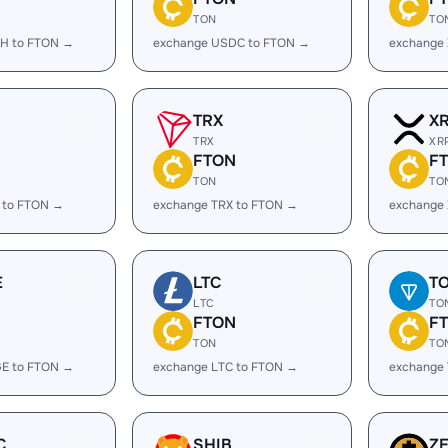
TON
TO
H to FTON →
exchange USDC to FTON →
exchange
TRX
X
TRX
XR
FTON
F
TON
TO
 to FTON →
exchange TRX to FTON →
exchange
E
LTC
T
LTC
TO
FTON
F
TON
TO
E to FTON →
exchange LTC to FTON →
exchange
C
SHIB
Z