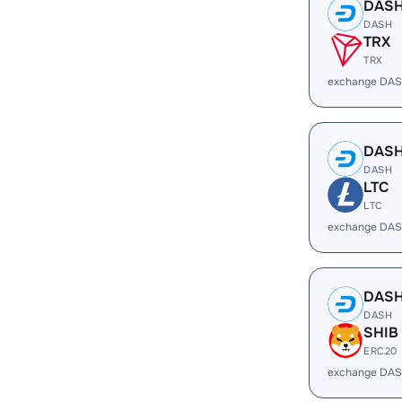
DAS
DASH
TRX
TRX
exchange DAS
DAS
DASH
LTC
LTC
exchange DAS
DAS
DASH
SHIB
ERC20
exchange DAS