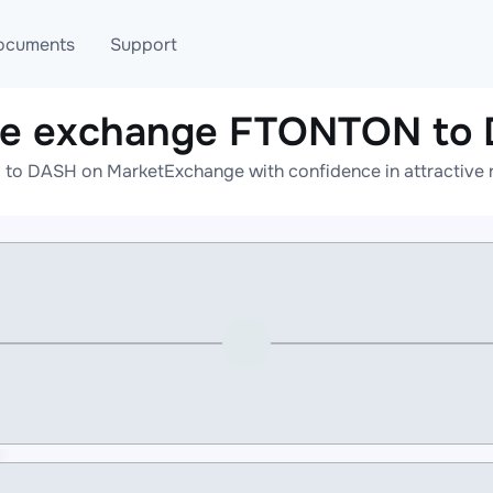
ocuments
Support
ne exchange FTONTON to
T
Blog
Telegram
o DASH on MarketExchange with confidence in attractive r
T
AML
Online help
API