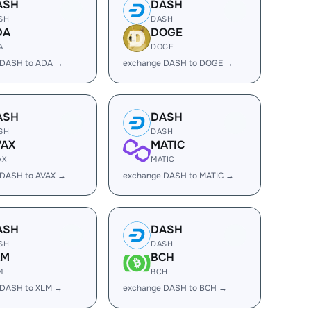
ASH
DASH
SH
DASH
DA
DOGE
A
DOGE
 DASH to ADA →
exchange DASH to DOGE →
ASH
DASH
SH
DASH
VAX
MATIC
AX
MATIC
 DASH to AVAX →
exchange DASH to MATIC →
ASH
DASH
SH
DASH
LM
BCH
M
BCH
 DASH to XLM →
exchange DASH to BCH →