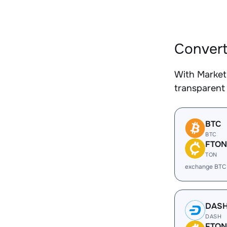
Convert
With Market
transparent 
BTC
BTC
FTON
TON
exchange BTC
DAS
DASH
FTON