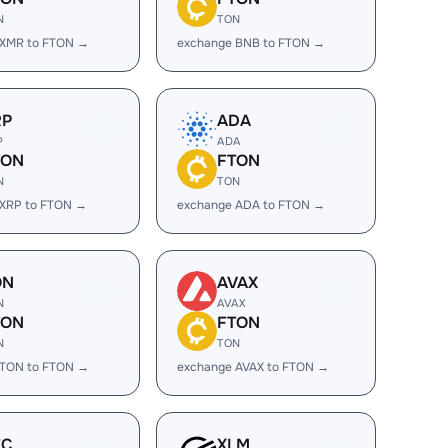
N
TON
 XMR to FTON →
exchange BNB to FTON →
RP
ADA
P
ADA
TON
FTON
N
TON
 XRP to FTON →
exchange ADA to FTON →
ON
AVAX
N
AVAX
TON
FTON
N
TON
 TON to FTON →
exchange AVAX to FTON →
EC
XLM