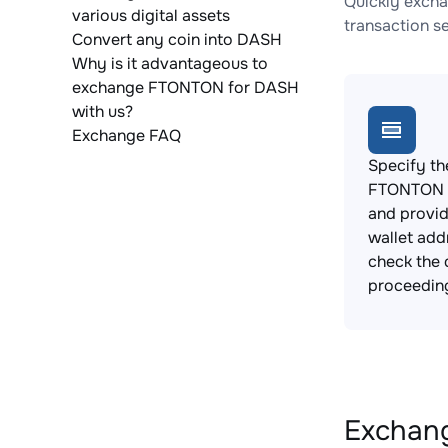
Quickly excha
various digital assets
transaction s
Convert any coin into DASH
Why is it advantageous to
exchange FTONTON for DASH
with us?
Exchange FAQ
Specify th
FTONTON t
and provi
wallet add
check the 
proceedin
Exchang