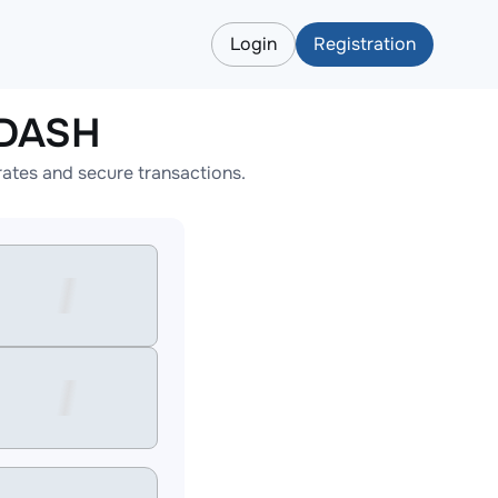
Login
Registration
 DASH
ates and secure transactions.