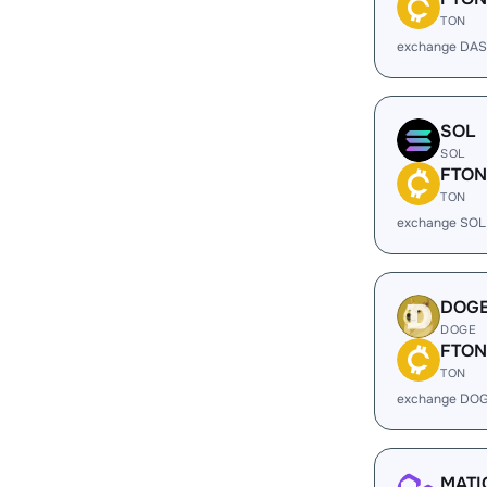
TON
exchange DAS
SOL
SOL
FTON
TON
exchange SOL
DOG
DOGE
FTON
TON
exchange DOG
MATI