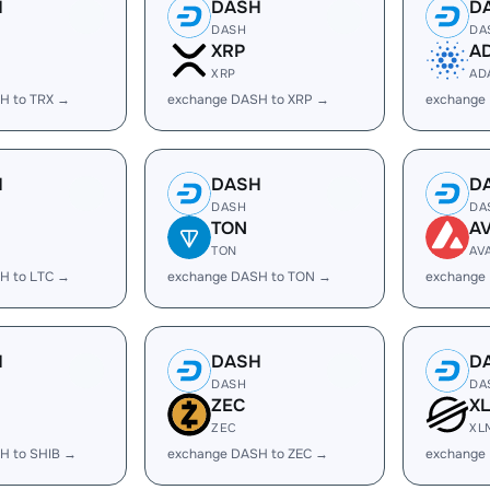
H
DASH
D
DASH
DA
XRP
A
XRP
AD
H to TRX →
exchange DASH to XRP →
exchange
H
DASH
D
DASH
DA
TON
A
TON
AV
H to LTC →
exchange DASH to TON →
exchange
H
DASH
D
DASH
DA
ZEC
X
ZEC
XL
H to SHIB →
exchange DASH to ZEC →
exchange