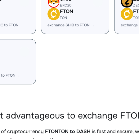
ERC20
ZE
FTON
F
TON
TO
IC to FTON →
exchange SHIB to FTON →
exchange
 to FTON →
it advantageous to exchange FT
 of cryptocurrency
FTONTON to DASH
is fast and secure, 