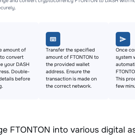
nge and convert cryptocurrency FTONTON to DASH with no h
ecurely.
e amount of
Transfer the specified
Once con
o convert
amount of FTONTON to
system w
de your DASH
the provided wallet
automat
ress. Double-
address. Ensure the
FTONTON
details before
transaction is made on
This pro
g.
the correct network.
few minu
e FTONTON into various digital a