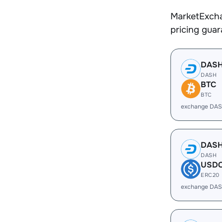
MarketExcha
pricing gua
DAS
DASH
BTC
BTC
exchange DAS
DAS
DASH
USD
ERC20
exchange DAS