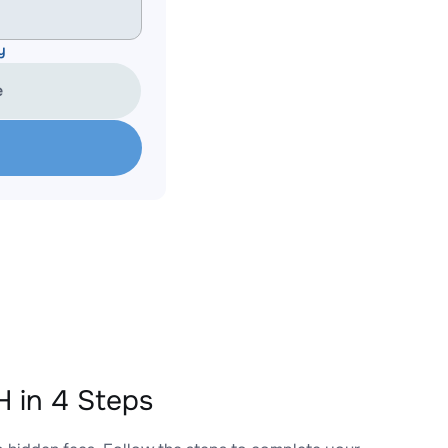
y
e
 in 4 Steps