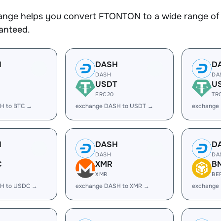
nge helps you convert FTONTON to a wide range of c
ranteed.
H
DASH
D
DASH
DA
USDT
U
ERC20
TR
H to BTC →
exchange DASH to USDT →
exchange
H
DASH
D
DASH
DA
C
XMR
B
XMR
BE
H to USDC →
exchange DASH to XMR →
exchange