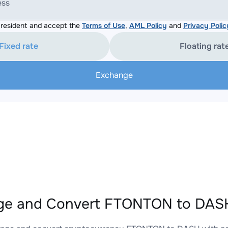
ess
resident and accept the
Terms of Use
,
AML Policy
and
Privacy Polic
Fixed rate
Floating rat
Exchange
ge and Convert FTONTON to DASH