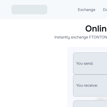
Exchange
D
Onli
Exchange ETH to USD
Instantly exchange FTONTON t
Exchange XMR to USD
Exchange BTC to USDT
Exchange ETH to BTC
You send:
Exchange BTC to XMR
You receive: