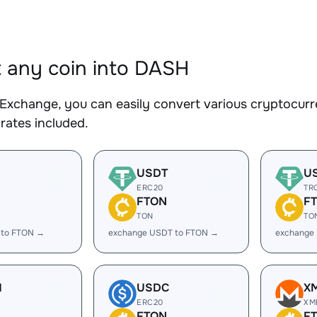
 any coin into DASH
Exchange, you can easily convert various cryptocurr
rates included.
USDT
U
ERC20
TR
FTON
F
TON
TO
 to FTON →
exchange USDT to FTON →
exchange
H
USDC
X
ERC20
XM
FTON
F