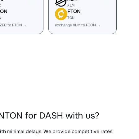
C
XLM
TON
FTON
N
TON
 ZEC to FTON →
exchange XLM to FTON →
ONTON for DASH with us?
with minimal delays. We provide competitive rates