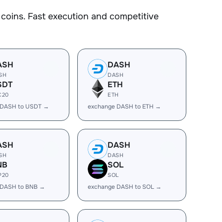
oins. Fast execution and competitive
ASH
DASH
SH
DASH
SDT
ETH
C20
ETH
 DASH to USDT →
exchange DASH to ETH →
ASH
DASH
SH
DASH
NB
SOL
P20
SOL
 DASH to BNB →
exchange DASH to SOL →