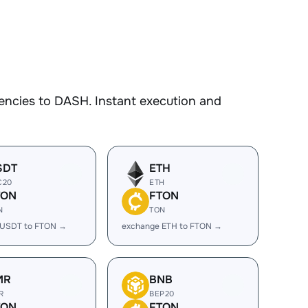
encies to DASH. Instant execution and
SDT
ETH
C20
ETH
TON
FTON
N
TON
 USDT to FTON →
exchange ETH to FTON →
MR
BNB
R
BEP20
TON
FTON