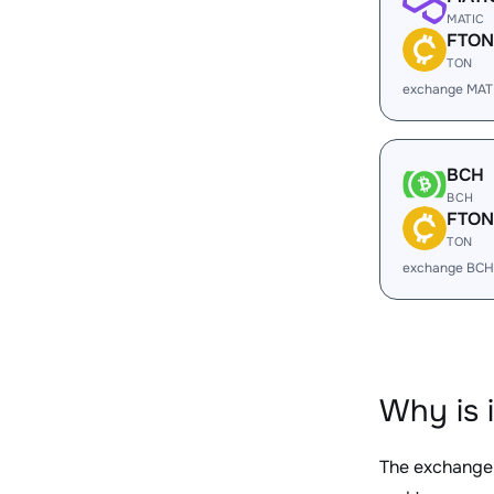
MATIC
FTON
TON
exchange MAT
BCH
BCH
FTON
TON
exchange BCH
Why is 
The exchange