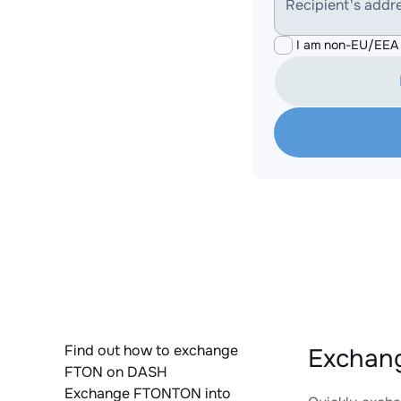
Recipient's addr
I am non-EU/EEA 
Find out how to exchange
Exchan
FTON on DASH
Exchange FTONTON into