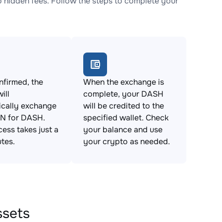
idden fees. Follow the steps to complete your
firmed, the
When the exchange is
ill
complete, your DASH
ically exchange
will be credited to the
 for DASH.
specified wallet. Check
cess takes just a
your balance and use
tes.
your crypto as needed.
ssets