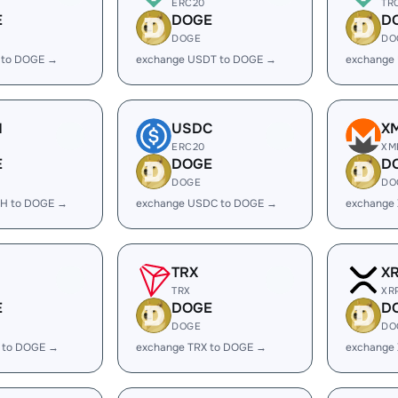
ERC20
TR
E
DOGE
D
DOGE
DO
 to DOGE →
exchange USDT to DOGE →
exchange
H
USDC
X
ERC20
XM
E
DOGE
D
DOGE
DO
H to DOGE →
exchange USDC to DOGE →
exchange
TRX
X
TRX
XR
E
DOGE
D
DOGE
DO
 to DOGE →
exchange TRX to DOGE →
exchange