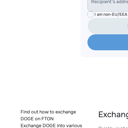
Recipient's addr
I am non-EU/EEA 
Find out how to exchange
Exchan
DOGE on FTON
Exchange DOGE into various