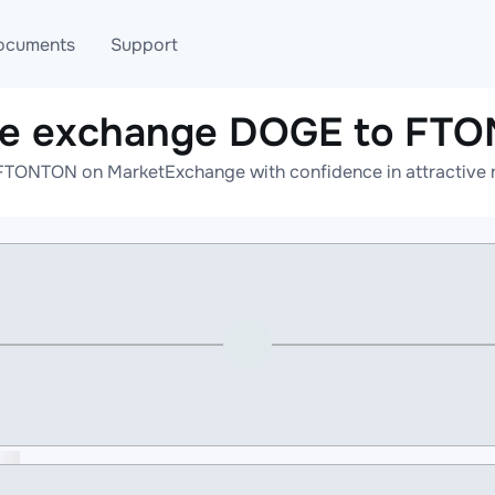
ocuments
Support
ne exchange DOGE to FT
T
Blog
Telegram
TONTON on MarketExchange with confidence in attractive r
T
AML
Online help
API