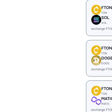
FTON
TON
SOL
SOL
exchange FTO
FTON
TON
DOG
DOGE
exchange FTO
FTON
TON
MATI
MATIC
exchange FTO