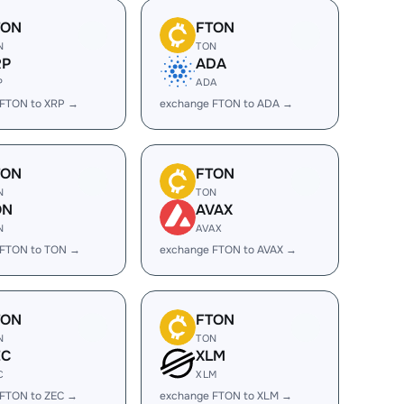
TON
FTON
N
TON
RP
ADA
P
ADA
 FTON to XRP →
exchange FTON to ADA →
TON
FTON
N
TON
ON
AVAX
N
AVAX
 FTON to TON →
exchange FTON to AVAX →
TON
FTON
N
TON
EC
XLM
C
XLM
 FTON to ZEC →
exchange FTON to XLM →