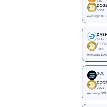
BTC
DOG
DOGE
exchange BTC
DAS
DASH
DOG
DOGE
exchange DAS
SOL
SOL
DOG
DOGE
exchange SOL