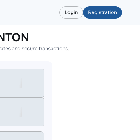
Login
Registration
ONTON
ates and secure transactions.