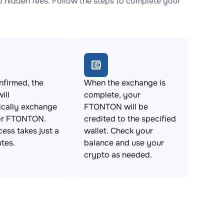
hidden fees. Follow the steps to complete your
firmed, the
When the exchange is
ill
complete, your
ically exchange
FTONTON will be
or FTONTON.
credited to the specified
cess takes just a
wallet. Check your
tes.
balance and use your
crypto as needed.