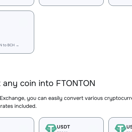
N to BCH →
 any coin into FTONTON
Exchange, you can easily convert various cryptocur
rates included.
USDT
U