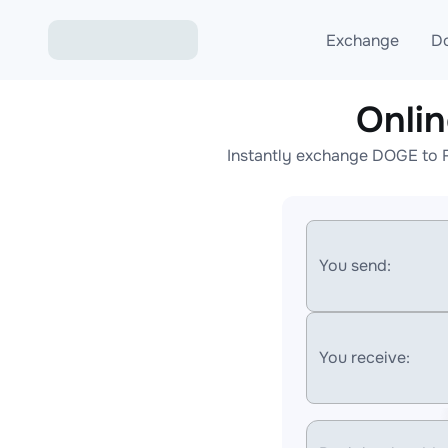
Exchange
D
Onli
Exchange ETH to USD
Instantly exchange DOGE to F
Exchange XMR to USD
Exchange BTC to USDT
Exchange ETH to BTC
You send:
Exchange BTC to XMR
You receive: