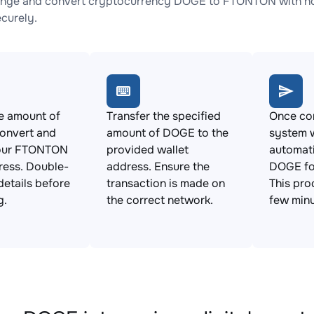
ange and convert cryptocurrency DOGE to FTONTON with no 
ecurely.
e amount of
Transfer the specified
Once con
onvert and
amount of DOGE to the
system w
our FTONTON
provided wallet
automat
ress. Double-
address. Ensure the
DOGE f
details before
transaction is made on
This pro
g.
the correct network.
few minu