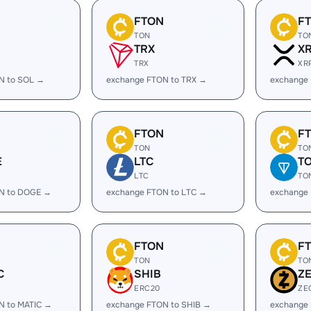
FTON
F
TON
TO
TRX
X
TRX
XR
N to SOL →
exchange FTON to TRX →
exchange
FTON
F
TON
TO
E
LTC
T
LTC
TO
N to DOGE →
exchange FTON to LTC →
exchange
FTON
F
TON
TO
C
SHIB
Z
ERC20
ZE
N to MATIC →
exchange FTON to SHIB →
exchange