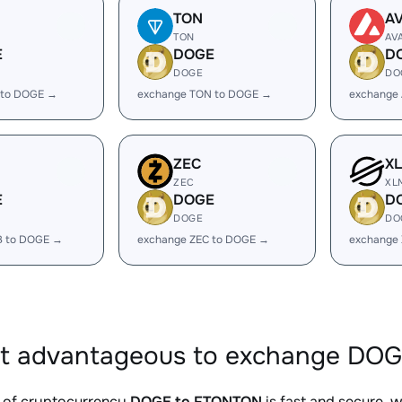
TON
A
TON
AV
E
DOGE
D
DOGE
DO
 to DOGE →
exchange TON to DOGE →
exchange
ZEC
X
ZEC
XL
E
DOGE
D
DOGE
DO
B to DOGE →
exchange ZEC to DOGE →
exchange
it advantageous to exchange DO
 of cryptocurrency
DOGE to FTONTON
is fast and secure, 