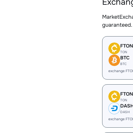
Exchang
MarketExcha
guaranteed.
FTON
TON
BTC
BTC
exchange FTO
FTON
TON
DAS
DASH
exchange FTO