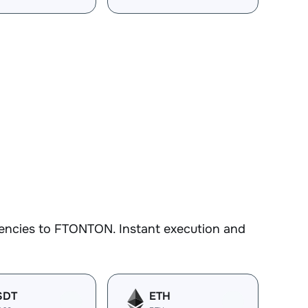
rencies to FTONTON. Instant execution and
SDT
ETH