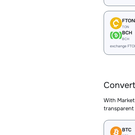
FTON
TON
BCH
BCH
exchange FTO
Convert
With Market
transparent 
BTC