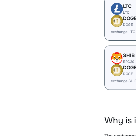
LTC
LTC
DOG
DOGE
exchange LTC
SHIB
ERC20
DOG
DOGE
exchange SHI
Why is 
The exchange