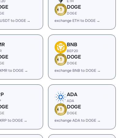
C20
ETH
OGE
DOGE
GE
DOGE
 USDT to DOGE →
exchange ETH to DOGE →
MR
BNB
R
BEP20
OGE
DOGE
GE
DOGE
 XMR to DOGE →
exchange BNB to DOGE →
RP
ADA
P
ADA
OGE
DOGE
GE
DOGE
 XRP to DOGE →
exchange ADA to DOGE →