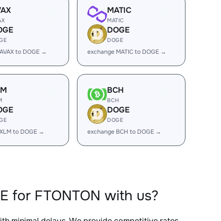
VAX
MATIC
AX
MATIC
OGE
DOGE
GE
DOGE
 AVAX to DOGE →
exchange MATIC to DOGE →
LM
BCH
M
BCH
OGE
DOGE
GE
DOGE
 XLM to DOGE →
exchange BCH to DOGE →
GE for FTONTON with us?
with minimal delays. We provide competitive rates