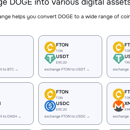
e DOGE into various digital asset
nge helps you convert DOGE to a wide range of coins
FTON
F
TON
TO
USDT
U
ERC20
TR
N to BTC →
exchange FTON to USDT →
exchange
FTON
F
TON
TO
H
USDC
X
ERC20
XM
N to DASH →
exchange FTON to USDC →
exchange