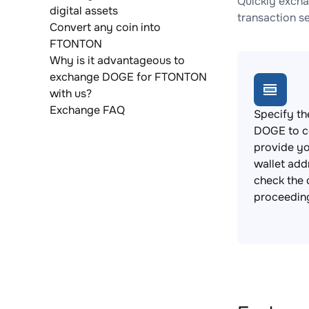
Quickly exch
digital assets
transaction s
Convert any coin into
FTONTON
Why is it advantageous to
exchange DOGE for FTONTON
with us?
Exchange FAQ
Specify th
DOGE to c
provide y
wallet add
check the 
proceedin