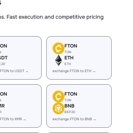
s
. Fast execution and competitive pricing
TON
FTON
N
TON
SDT
ETH
C20
ETH
 FTON to USDT →
exchange FTON to ETH →
TON
FTON
N
TON
MR
BNB
R
BEP20
 FTON to XMR →
exchange FTON to BNB →