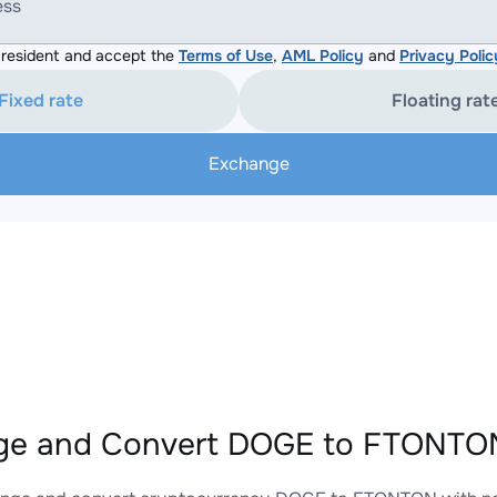
ess
resident and accept the
Terms of Use
,
AML Policy
and
Privacy Polic
Fixed rate
Floating rat
Exchange
ge and Convert DOGE to FTONTON