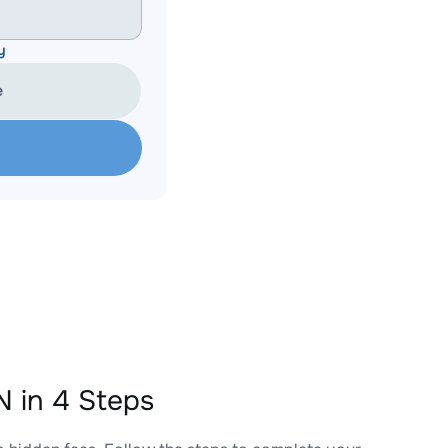
y
e
 in 4 Steps