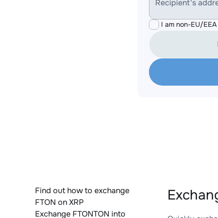
Recipient's addr
I am non-EU/EEA 
Find out how to exchange
Exchang
FTON on XRP
Exchange FTONTON into