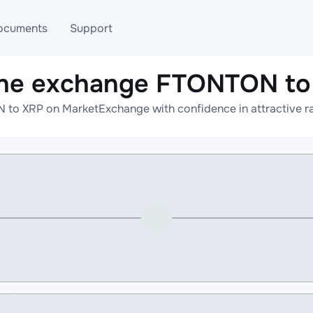
ocuments
Support
ine exchange FTONTON to
T
Blog
Telegram
to XRP on MarketExchange with confidence in attractive ra
T
AML
Online help
API