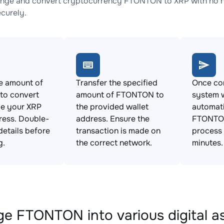
nge and convert cryptocurrency FTONTON to XRP with no hi
ecurely.
e amount of
Transfer the specified
Once con
o convert
amount of FTONTON to
system w
de your XRP
the provided wallet
automat
ress. Double-
address. Ensure the
FTONTON
details before
transaction is made on
process 
g.
the correct network.
minutes.
e FTONTON into various digital a