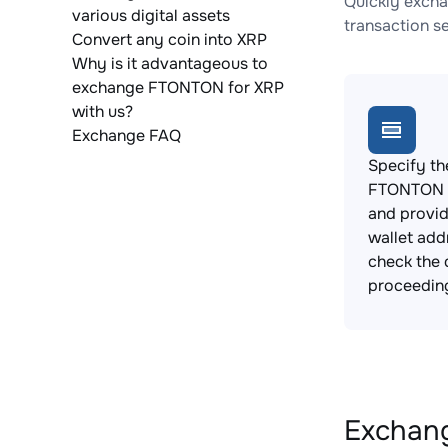
Quickly excha
various digital assets
transaction s
Convert any coin into XRP
Why is it advantageous to
exchange FTONTON for XRP
with us?
Exchange FAQ
Specify th
FTONTON t
and provi
wallet add
check the 
proceedin
Exchang