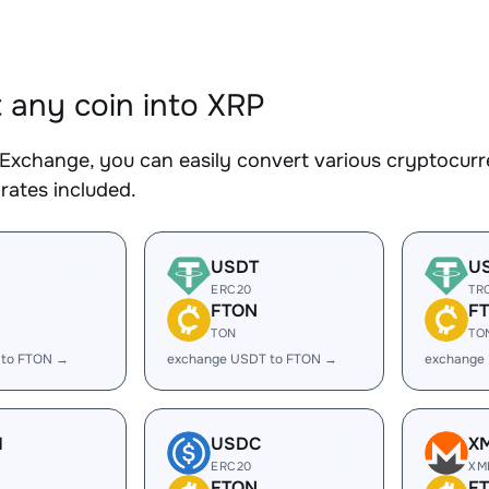
 any coin into XRP
Exchange, you can easily convert various cryptocurre
rates included.
USDT
U
ERC20
TR
FTON
F
TON
TO
 to FTON →
exchange USDT to FTON →
exchange
H
USDC
X
ERC20
XM
FTON
F