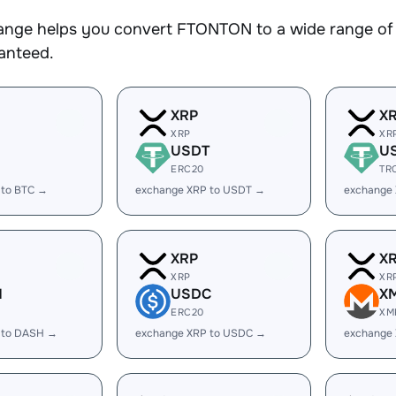
nge helps you convert FTONTON to a wide range of c
ranteed.
XRP
X
XRP
XR
USDT
U
ERC20
TR
 to BTC →
exchange XRP to USDT →
exchange
XRP
X
XRP
XR
H
USDC
X
ERC20
XM
 to DASH →
exchange XRP to USDC →
exchange