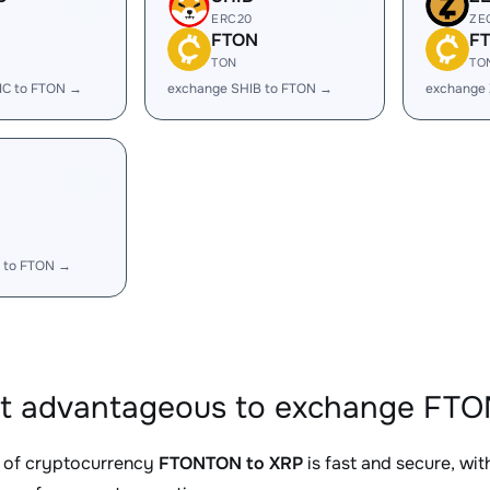
ERC20
ZE
FTON
F
TON
TO
IC to FTON →
exchange SHIB to FTON →
exchange
 to FTON →
it advantageous to exchange FTO
 of cryptocurrency
FTONTON to XRP
is fast and secure, wi