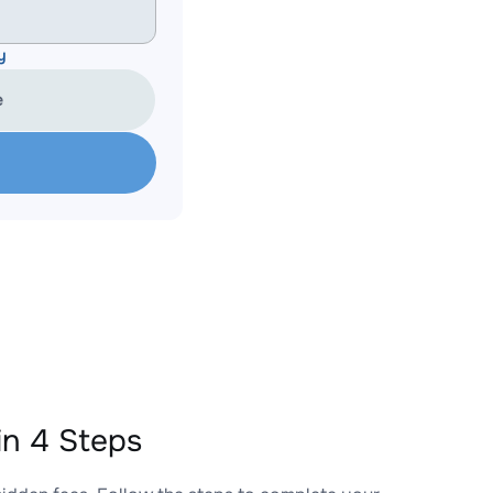
y
e
n 4 Steps