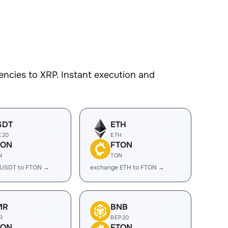
ncies to XRP. Instant execution and
SDT
ETH
C20
ETH
TON
FTON
N
TON
 USDT to FTON →
exchange ETH to FTON →
MR
BNB
R
BEP20
TON
FTON