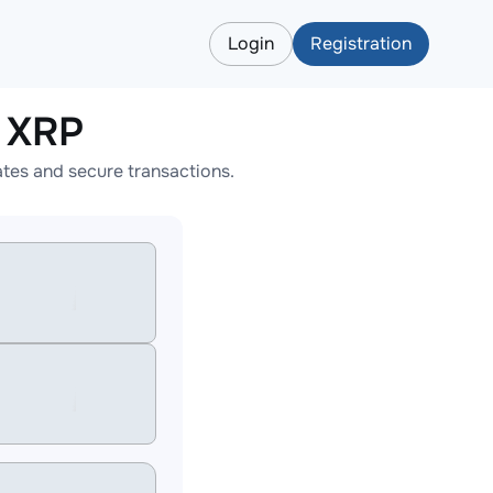
Login
Registration
 XRP
tes and secure transactions.