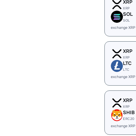
XRP
XRP
SOL
SOL
exchange XRP
XRP
XRP
LTC
LTC
exchange XRP
XRP
XRP
SHIB
ERC20
exchange XRP