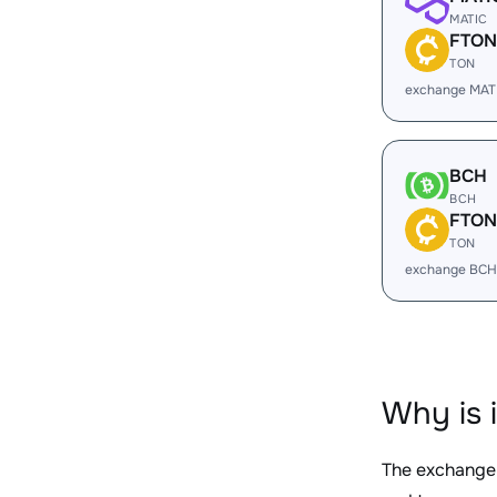
MATIC
FTON
TON
exchange MAT
BCH
BCH
FTON
TON
exchange BCH
Why is 
The exchange