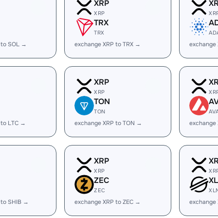
XRP
X
XRP
XR
TRX
A
TRX
AD
 to SOL →
exchange XRP to TRX →
exchange
XRP
X
XRP
XR
TON
A
TON
AV
 to LTC →
exchange XRP to TON →
exchange 
XRP
X
XRP
XR
ZEC
X
ZEC
XL
 to SHIB →
exchange XRP to ZEC →
exchange