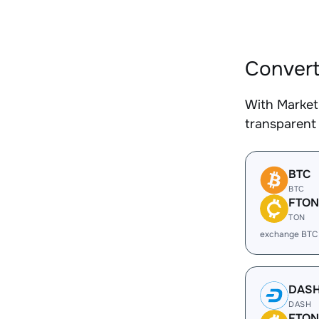
Convert
With Market
transparent 
BTC
BTC
FTON
TON
exchange BTC
DAS
DASH
FTON