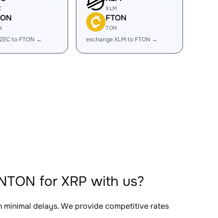
C
XLM
TON
FTON
N
TON
 ZEC to FTON →
exchange XLM to FTON →
NTON for XRP with us?
th minimal delays. We provide competitive rates