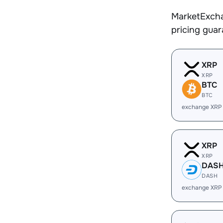
MarketExcha
pricing gua
XRP
XRP
BTC
BTC
exchange XRP
XRP
XRP
DAS
DASH
exchange XRP