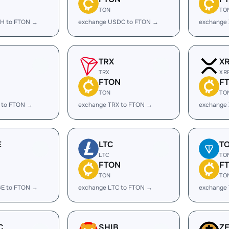
TON
TO
H to FTON →
exchange USDC to FTON →
exchange
TRX
X
TRX
XR
FTON
F
TON
TO
 to FTON →
exchange TRX to FTON →
exchange
E
LTC
T
LTC
TO
FTON
F
TON
TO
E to FTON →
exchange LTC to FTON →
exchange
C
SHIB
Z