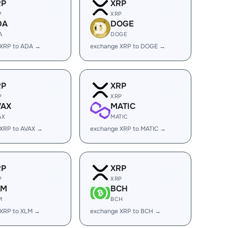
RP
XRP
P
XRP
DA
DOGE
A
DOGE
 XRP to ADA →
exchange XRP to DOGE →
RP
XRP
P
XRP
VAX
MATIC
AX
MATIC
XRP to AVAX →
exchange XRP to MATIC →
RP
XRP
P
XRP
LM
BCH
M
BCH
 XRP to XLM →
exchange XRP to BCH →