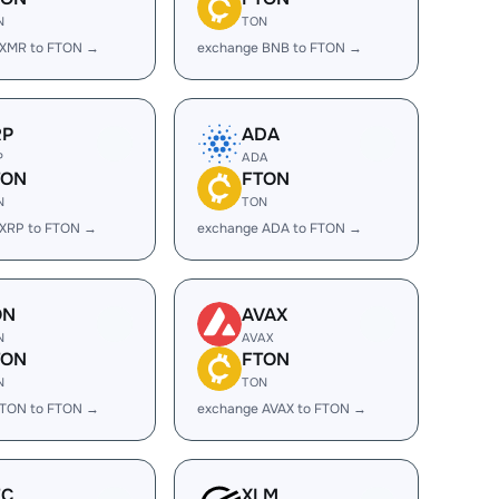
N
TON
 XMR to FTON →
exchange BNB to FTON →
RP
ADA
P
ADA
TON
FTON
N
TON
 XRP to FTON →
exchange ADA to FTON →
ON
AVAX
N
AVAX
TON
FTON
N
TON
 TON to FTON →
exchange AVAX to FTON →
EC
XLM