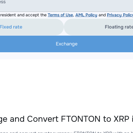
ess
resident and accept the
Terms of Use
,
AML Policy
and
Privacy Polic
Fixed rate
Floating rat
Exchange
e and Convert FTONTON to XRP i