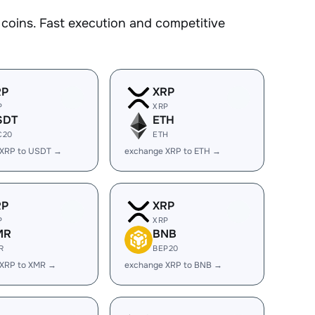
oins. Fast execution and competitive
RP
XRP
P
XRP
SDT
ETH
C20
ETH
 XRP to USDT →
exchange XRP to ETH →
RP
XRP
P
XRP
MR
BNB
R
BEP20
 XRP to XMR →
exchange XRP to BNB →