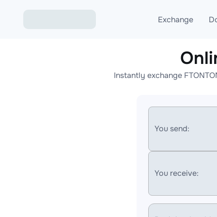
Exchange
D
Onl
Exchange ETH to USD
Instantly exchange FTONTON 
Exchange XMR to USD
Exchange BTC to USDT
Exchange ETH to BTC
You send:
Exchange BTC to XMR
You receive: