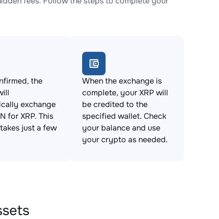
dden fees. Follow the steps to complete your
firmed, the
When the exchange is
ill
complete, your XRP will
ically exchange
be credited to the
 for XRP. This
specified wallet. Check
takes just a few
your balance and use
your crypto as needed.
ssets