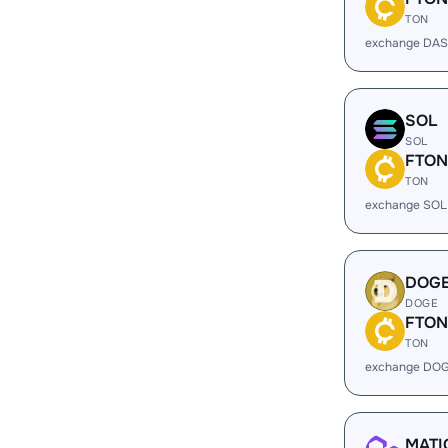
TON
exchange DAS
SOL
SOL
FTON
TON
exchange SOL
DOG
DOGE
FTON
TON
exchange DOG
MATI