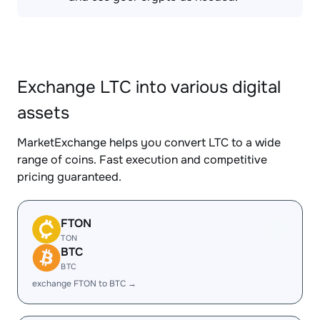
Exchange LTC into various digital
assets
MarketExchange helps you convert LTC to a wide
range of coins. Fast execution and competitive
pricing guaranteed.
FTON
TON
BTC
BTC
exchange FTON to BTC →