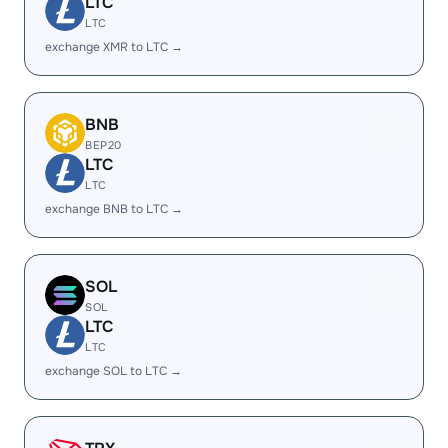
LTC
LTC
exchange XMR to LTC →
BNB
BEP20
LTC
LTC
exchange BNB to LTC →
SOL
SOL
LTC
LTC
exchange SOL to LTC →