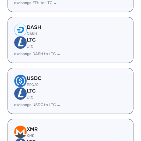
exchange ETH to LTC →
DASH
DASH
LTC
LTC
exchange DASH to LTC →
USDC
ERC20
LTC
LTC
exchange USDC to LTC →
XMR
XMR