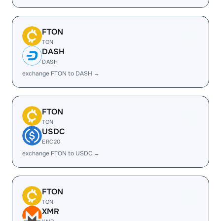
FTON
TON
DASH
DASH
exchange FTON to DASH →
FTON
TON
USDC
ERC20
exchange FTON to USDC →
FTON
TON
XMR