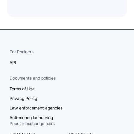
For Partners
API
Documents and policies
Terms of Use
Privacy Policy
Law enforcement agencies
Anti-money laundering
Popular exchange pairs