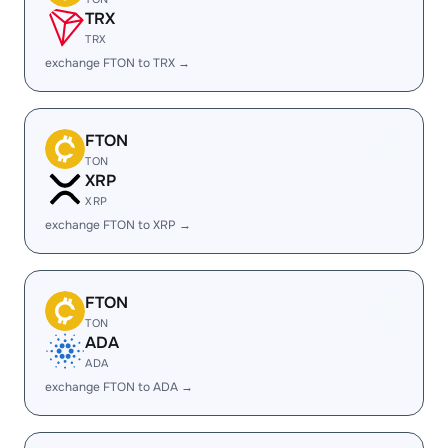
TRX
TRX
exchange FTON to TRX →
FTON
TON
XRP
XRP
exchange FTON to XRP →
FTON
TON
ADA
ADA
exchange FTON to ADA →