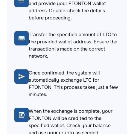
and provide your FTONTON wallet
address. Double-check the details
before proceeding.
Transfer the specified amount of LTC to
the provided wallet address. Ensure the
transaction is made on the correct
network.
Once confirmed, the system will
automatically exchange LTC for
FTONTON. This process takes just a few
minutes.
When the exchange is complete, your
FTONTON will be credited to the
specified wallet. Check your balance
and use your crypto as needed.