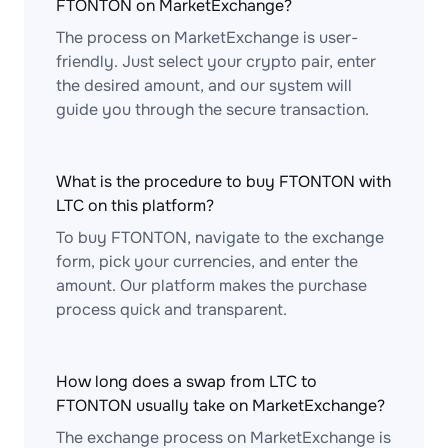
FTONTON on MarketExchange?
The process on MarketExchange is user-
friendly. Just select your crypto pair, enter
the desired amount, and our system will
guide you through the secure transaction.
What is the procedure to buy FTONTON with
LTC on this platform?
To buy FTONTON, navigate to the exchange
form, pick your currencies, and enter the
amount. Our platform makes the purchase
process quick and transparent.
How long does a swap from LTC to
FTONTON usually take on MarketExchange?
The exchange process on MarketExchange is