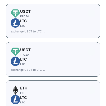
USDT
ERC20
LTC
LTC
exchange USDT to LTC →
USDT
TRC20
LTC
LTC
exchange USDT to LTC →
ETH
ETH
LTC
LTC