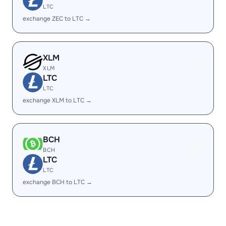
LTC
exchange ZEC to LTC →
XLM
XLM
LTC
LTC
exchange XLM to LTC →
BCH
BCH
LTC
LTC
exchange BCH to LTC →