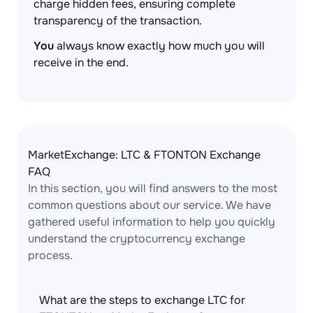
charge hidden fees, ensuring complete
transparency of the transaction.
You
always know exactly how much you will
receive in the end.
MarketExchange: LTC & FTONTON Exchange
FAQ
In this section, you will find answers to the most
common questions about our service. We have
gathered useful information to help you quickly
understand the cryptocurrency exchange
process.
What are the steps to exchange LTC for