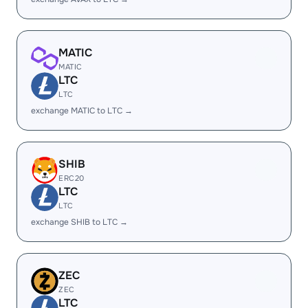
MATIC
MATIC
LTC
LTC
exchange MATIC to LTC →
SHIB
ERC20
LTC
LTC
exchange SHIB to LTC →
ZEC
ZEC
LTC