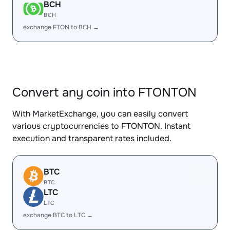
BCH
BCH
exchange FTON to BCH →
Convert any coin into FTONTON
With MarketExchange, you can easily convert
various cryptocurrencies to FTONTON. Instant
execution and transparent rates included.
BTC
BTC
LTC
LTC
exchange BTC to LTC →