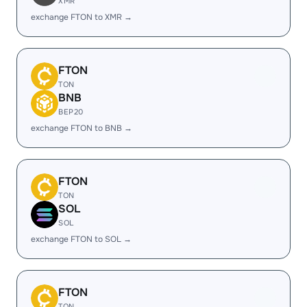
XMR
exchange FTON to XMR →
FTON
TON
BNB
BEP20
exchange FTON to BNB →
FTON
TON
SOL
SOL
exchange FTON to SOL →
FTON
TON