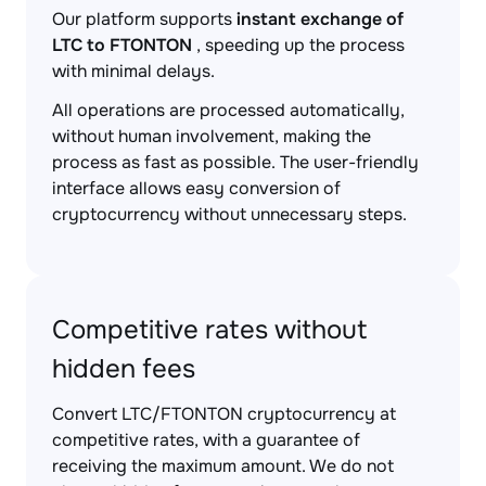
Our platform supports
instant exchange of
LTC to FTONTON
, speeding up the process
with minimal delays.
All operations are processed automatically,
without human involvement, making the
process as fast as possible. The user-friendly
interface allows easy conversion of
cryptocurrency without unnecessary steps.
Competitive rates without
hidden fees
Convert LTC/FTONTON cryptocurrency at
competitive rates, with a guarantee of
receiving the maximum amount. We do not