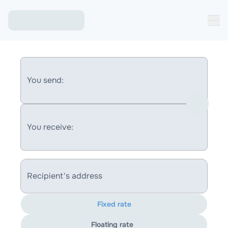
You send:
You receive:
Recipient's address
Fixed rate
Floating rate