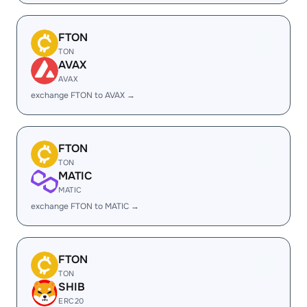
FTON
TON
AVAX
AVAX
exchange FTON to AVAX →
FTON
TON
MATIC
MATIC
exchange FTON to MATIC →
FTON
TON
SHIB
ERC20