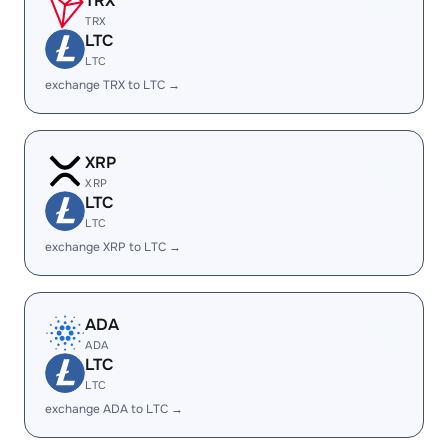
TRX
TRX
LTC
LTC
exchange TRX to LTC →
XRP
XRP
LTC
LTC
exchange XRP to LTC →
ADA
ADA
LTC
LTC
exchange ADA to LTC →