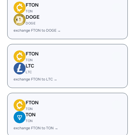
FTON
TON
DOGE
DOGE
exchange FTON to DOGE →
FTON
TON
LTC
LTC
exchange FTON to LTC →
FTON
TON
TON
TON
exchange FTON to TON →