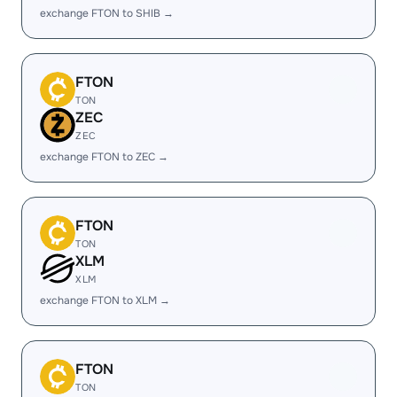
exchange FTON to SHIB →
FTON
TON
ZEC
ZEC
exchange FTON to ZEC →
FTON
TON
XLM
XLM
exchange FTON to XLM →
FTON
TON