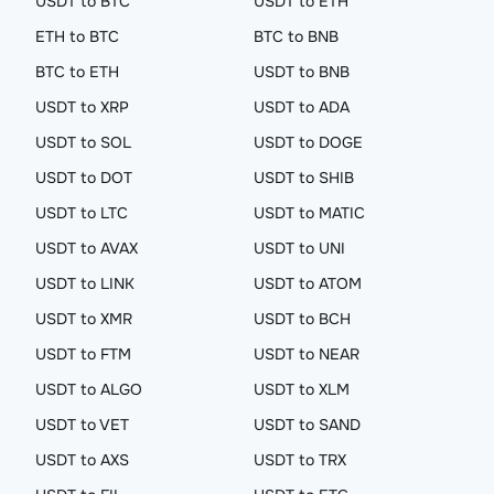
USDT to BTC
USDT to ETH
ETH to BTC
BTC to BNB
BTC to ETH
USDT to BNB
USDT to XRP
USDT to ADA
USDT to SOL
USDT to DOGE
USDT to DOT
USDT to SHIB
USDT to LTC
USDT to MATIC
USDT to AVAX
USDT to UNI
USDT to LINK
USDT to ATOM
USDT to XMR
USDT to BCH
USDT to FTM
USDT to NEAR
USDT to ALGO
USDT to XLM
USDT to VET
USDT to SAND
USDT to AXS
USDT to TRX