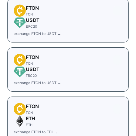
FTON
TON
USDT
ERC20
exchange FTON to USDT →
FTON
TON
USDT
TRC20
exchange FTON to USDT →
FTON
TON
ETH
ETH
exchange FTON to ETH →