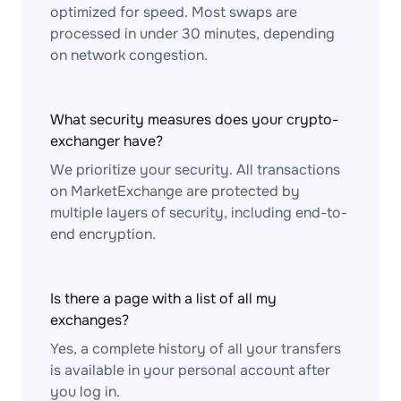
optimized for speed. Most swaps are
processed in under 30 minutes, depending
on network congestion.
What security measures does your crypto-
exchanger have?
We prioritize your security. All transactions
on MarketExchange are protected by
multiple layers of security, including end-to-
end encryption.
Is there a page with a list of all my
exchanges?
Yes, a complete history of all your transfers
is available in your personal account after
you log in.