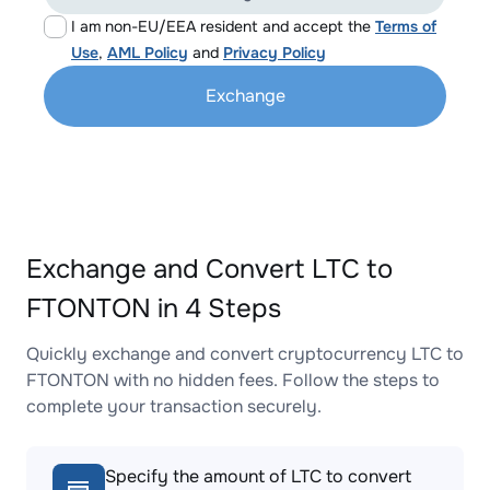
I am non-EU/EEA resident and accept the
Terms of
Use
,
AML Policy
and
Privacy Policy
Exchange
Exchange and Convert LTC to
FTONTON in 4 Steps
Quickly exchange and convert cryptocurrency LTC to
FTONTON with no hidden fees. Follow the steps to
complete your transaction securely.
Specify the amount of LTC to convert