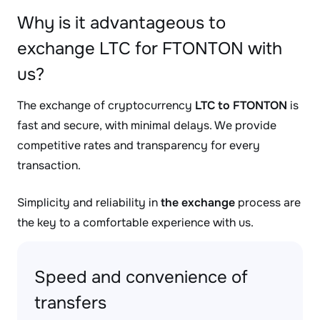
Why is it advantageous to
exchange LTC for FTONTON with
us?
The exchange of cryptocurrency
LTC to FTONTON
is
fast and secure, with minimal delays. We provide
competitive rates and transparency for every
transaction.
Simplicity and reliability in
the exchange
process are
the key to a comfortable experience with us.
Speed and convenience of
transfers