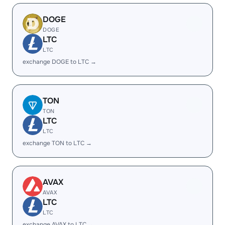
DOGE
DOGE
LTC
LTC
exchange DOGE to LTC →
TON
TON
LTC
LTC
exchange TON to LTC →
AVAX
AVAX
LTC
LTC
exchange AVAX to LTC →