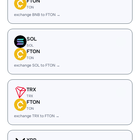
FTON
TON
exchange BNB to FTON →
SOL
SOL
FTON
TON
exchange SOL to FTON →
TRX
TRX
FTON
TON
exchange TRX to FTON →