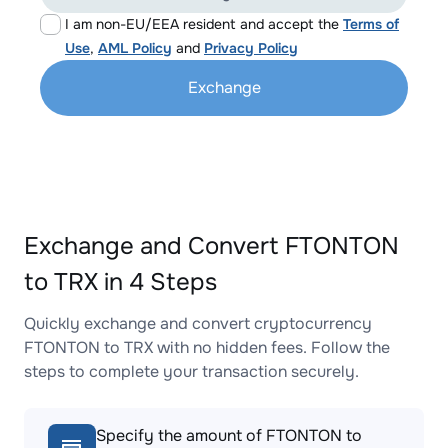
I am non-EU/EEA resident and accept the
Terms of
Use
,
AML Policy
and
Privacy Policy
Exchange
Exchange and Convert FTONTON
to TRX in 4 Steps
Quickly exchange and convert cryptocurrency
FTONTON to TRX with no hidden fees. Follow the
steps to complete your transaction securely.
Specify the amount of FTONTON to