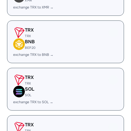
XMR
exchange TRX to XMR →
TRX
TRX
BNB
BEP20
exchange TRX to BNB →
TRX
TRX
SOL
SOL
exchange TRX to SOL →
TRX
TRX