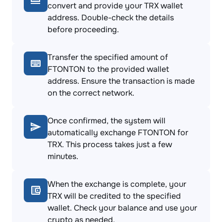
convert and provide your TRX wallet
address. Double-check the details
before proceeding.
Transfer the specified amount of
FTONTON to the provided wallet
address. Ensure the transaction is made
on the correct network.
Once confirmed, the system will
automatically exchange FTONTON for
TRX. This process takes just a few
minutes.
When the exchange is complete, your
TRX will be credited to the specified
wallet. Check your balance and use your
crypto as needed.