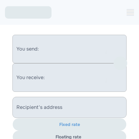
You send:
You receive:
Recipient's address
Fixed rate
Floating rate