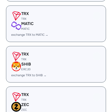
TRX
TRX
MATIC
MATIC
exchange TRX to MATIC →
TRX
TRX
SHIB
ERC20
exchange TRX to SHIB →
TRX
TRX
ZEC
ZEC