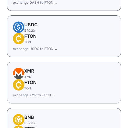
exchange DASH to FTON →
USDC
ERC20
FTON
TON
exchange USDC to FTON →
XMR
XMR
FTON
TON
exchange XMR to FTON →
BNB
BEP20