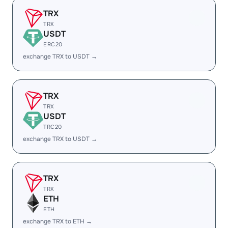
TRX
TRX
USDT
ERC20
exchange TRX to USDT →
TRX
TRX
USDT
TRC20
exchange TRX to USDT →
TRX
TRX
ETH
ETH
exchange TRX to ETH →