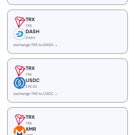
TRX
TRX
DASH
DASH
exchange TRX to DASH →
TRX
TRX
USDC
ERC20
exchange TRX to USDC →
TRX
TRX
XMR