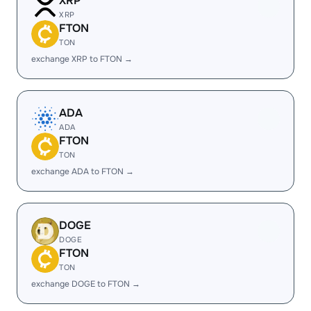
XRP
XRP
FTON
TON
exchange XRP to FTON →
ADA
ADA
FTON
TON
exchange ADA to FTON →
DOGE
DOGE
FTON
TON
exchange DOGE to FTON →