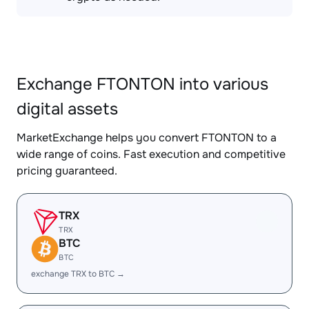
Exchange FTONTON into various
digital assets
MarketExchange helps you convert FTONTON to a
wide range of coins. Fast execution and competitive
pricing guaranteed.
TRX
TRX
BTC
BTC
exchange TRX to BTC →