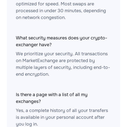
optimized for speed. Most swaps are
processed in under 30 minutes, depending
on network congestion.
What security measures does your crypto-
exchanger have?
We prioritize your security. All transactions
on MarketExchange are protected by
multiple layers of security, including end-to-
end encryption.
Is there a page with a list of all my
exchanges?
Yes, a complete history of all your transfers
is available in your personal account after
you log in.