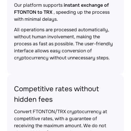
Our platform supports
instant exchange of
FTONTON to TRX
, speeding up the process
with minimal delays.
All operations are processed automatically,
without human involvement, making the
process as fast as possible. The user-friendly
interface allows easy conversion of
cryptocurrency without unnecessary steps.
Competitive rates without
hidden fees
Convert FTONTON/TRX cryptocurrency at
competitive rates, with a guarantee of
receiving the maximum amount. We do not