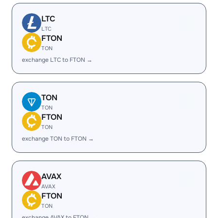
LTC
LTC
FTON
TON
exchange LTC to FTON →
TON
TON
FTON
TON
exchange TON to FTON →
AVAX
AVAX
FTON
TON
exchange AVAX to FTON →