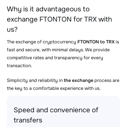
Why is it advantageous to
exchange FTONTON for TRX with
us?
The exchange of cryptocurrency
FTONTON to TRX
is
fast and secure, with minimal delays. We provide
competitive rates and transparency for every
transaction.
Simplicity and reliability in
the exchange
process are
the key to a comfortable experience with us.
Speed and convenience of
transfers