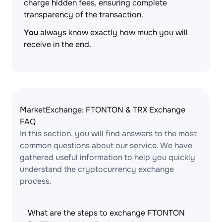
charge hidden fees, ensuring complete
transparency of the transaction.
You
always know exactly how much you will
receive in the end.
MarketExchange: FTONTON & TRX Exchange
FAQ
In this section, you will find answers to the most
common questions about our service. We have
gathered useful information to help you quickly
understand the cryptocurrency exchange
process.
What are the steps to exchange FTONTON