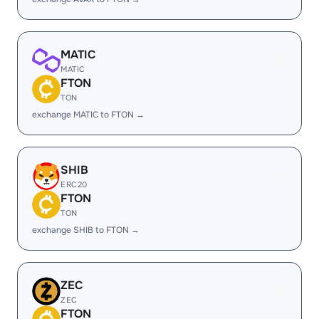
MATIC
MATIC
FTON
TON
exchange MATIC to FTON →
SHIB
ERC20
FTON
TON
exchange SHIB to FTON →
ZEC
ZEC
FTON