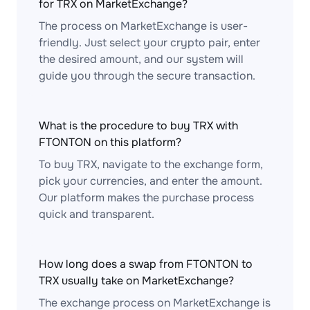
for TRX on MarketExchange?
The process on MarketExchange is user-
friendly. Just select your crypto pair, enter
the desired amount, and our system will
guide you through the secure transaction.
What is the procedure to buy TRX with
FTONTON on this platform?
To buy TRX, navigate to the exchange form,
pick your currencies, and enter the amount.
Our platform makes the purchase process
quick and transparent.
How long does a swap from FTONTON to
TRX usually take on MarketExchange?
The exchange process on MarketExchange is