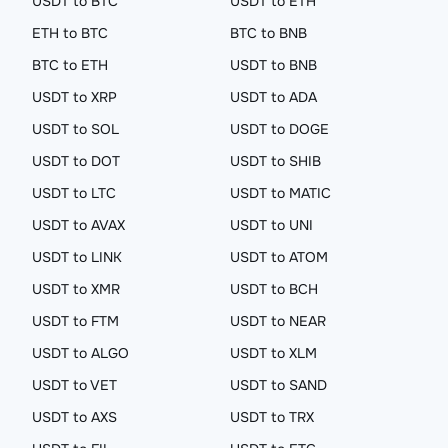
USDT to BTC
USDT to ETH
ETH to BTC
BTC to BNB
BTC to ETH
USDT to BNB
USDT to XRP
USDT to ADA
USDT to SOL
USDT to DOGE
USDT to DOT
USDT to SHIB
USDT to LTC
USDT to MATIC
USDT to AVAX
USDT to UNI
USDT to LINK
USDT to ATOM
USDT to XMR
USDT to BCH
USDT to FTM
USDT to NEAR
USDT to ALGO
USDT to XLM
USDT to VET
USDT to SAND
USDT to AXS
USDT to TRX