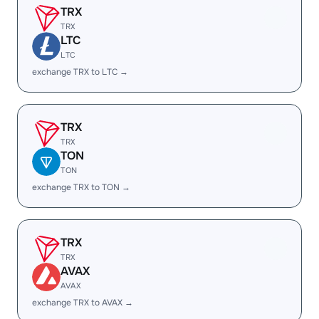
TRX
TRX
LTC
LTC
exchange TRX to LTC →
TRX
TRX
TON
TON
exchange TRX to TON →
TRX
TRX
AVAX
AVAX
exchange TRX to AVAX →