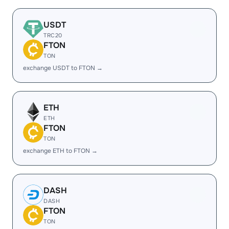
USDT
TRC20
FTON
TON
exchange USDT to FTON →
ETH
ETH
FTON
TON
exchange ETH to FTON →
DASH
DASH
FTON
TON