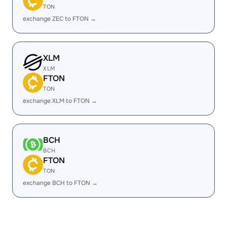
TON
exchange ZEC to FTON →
XLM
XLM
FTON
TON
exchange XLM to FTON →
BCH
BCH
FTON
TON
exchange BCH to FTON →