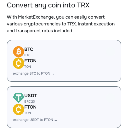
Convert any coin into TRX
With MarketExchange, you can easily convert
various cryptocurrencies to TRX. Instant execution
and transparent rates included.
BTC
BTC
FTON
TON
exchange BTC to FTON →
USDT
ERC20
FTON
TON
exchange USDT to FTON →