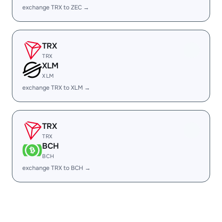
exchange TRX to ZEC →
TRX
TRX
XLM
XLM
exchange TRX to XLM →
TRX
TRX
BCH
BCH
exchange TRX to BCH →