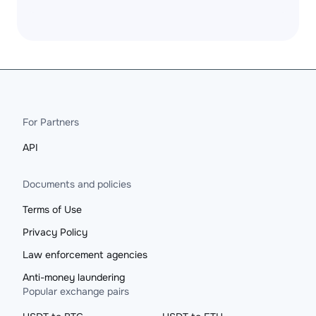
For Partners
API
Documents and policies
Terms of Use
Privacy Policy
Law enforcement agencies
Anti-money laundering
Popular exchange pairs