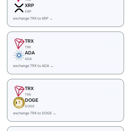
XRP
XRP
exchange TRX to XRP →
TRX
TRX
ADA
ADA
exchange TRX to ADA →
TRX
TRX
DOGE
DOGE
exchange TRX to DOGE →