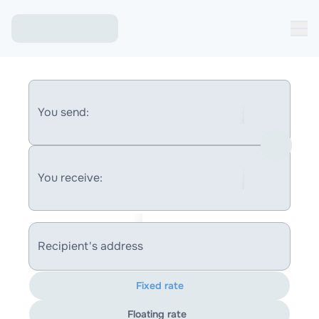
You send:
You receive:
Recipient's address
Fixed rate
Floating rate