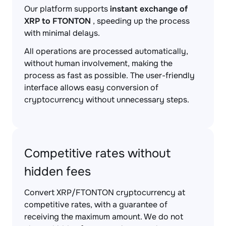
Our platform supports
instant exchange of
XRP to FTONTON
, speeding up the process
with minimal delays.
All operations are processed automatically,
without human involvement, making the
process as fast as possible. The user-friendly
interface allows easy conversion of
cryptocurrency without unnecessary steps.
Competitive rates without
hidden fees
Convert XRP/FTONTON cryptocurrency at
competitive rates, with a guarantee of
receiving the maximum amount. We do not