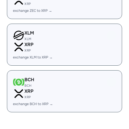
XRP
exchange ZEC to XRP →
XLM
XLM
XRP
XRP
exchange XLM to XRP →
BCH
BCH
XRP
XRP
exchange BCH to XRP →