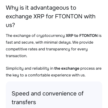
Why is it advantageous to
exchange XRP for FTONTON with
us?
The exchange of cryptocurrency
XRP to FTONTON
is
fast and secure, with minimal delays. We provide
competitive rates and transparency for every
transaction.
Simplicity and reliability in
the exchange
process are
the key to a comfortable experience with us.
Speed and convenience of
transfers