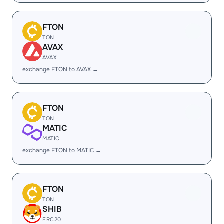
FTON
TON
AVAX
AVAX
exchange FTON to AVAX →
FTON
TON
MATIC
MATIC
exchange FTON to MATIC →
FTON
TON
SHIB
ERC20