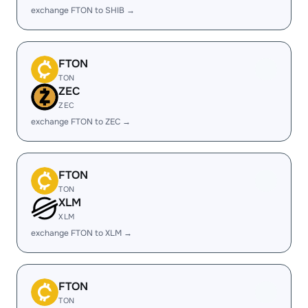
exchange FTON to SHIB →
FTON
TON
ZEC
ZEC
exchange FTON to ZEC →
FTON
TON
XLM
XLM
exchange FTON to XLM →
FTON
TON