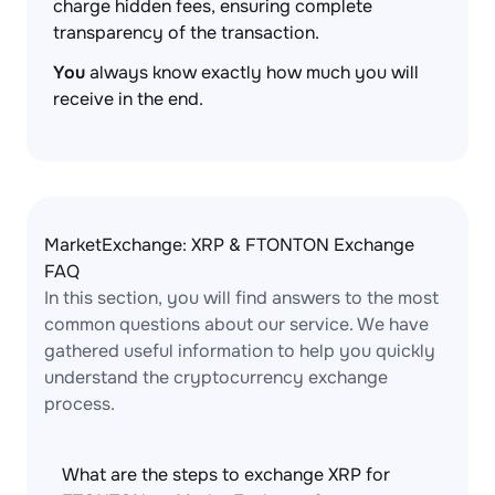
charge hidden fees, ensuring complete
transparency of the transaction.
You
always know exactly how much you will
receive in the end.
MarketExchange: XRP & FTONTON Exchange
FAQ
In this section, you will find answers to the most
common questions about our service. We have
gathered useful information to help you quickly
understand the cryptocurrency exchange
process.
What are the steps to exchange XRP for