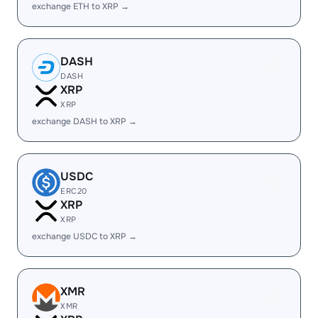
exchange ETH to XRP →
DASH
DASH
XRP
XRP
exchange DASH to XRP →
USDC
ERC20
XRP
XRP
exchange USDC to XRP →
XMR
XMR