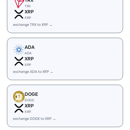
TRX
TRX
XRP
XRP
exchange TRX to XRP →
ADA
ADA
XRP
XRP
exchange ADA to XRP →
DOGE
DOGE
XRP
XRP
exchange DOGE to XRP →