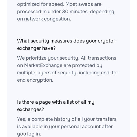
optimized for speed. Most swaps are
processed in under 30 minutes, depending
on network congestion.
What security measures does your crypto-
exchanger have?
We prioritize your security. All transactions
on MarketExchange are protected by
multiple layers of security, including end-to-
end encryption.
Is there a page with a list of all my
exchanges?
Yes, a complete history of all your transfers
is available in your personal account after
you log in.