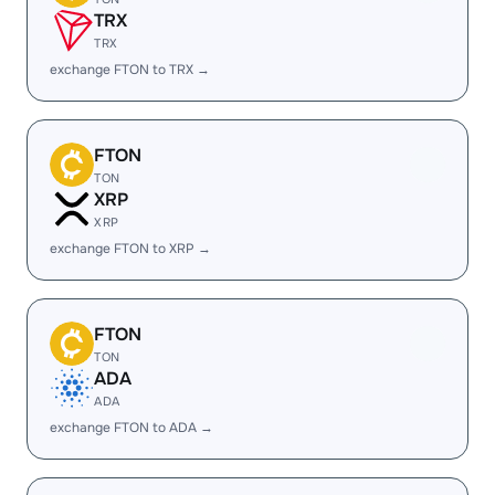
TRX
TRX
exchange FTON to TRX →
FTON
TON
XRP
XRP
exchange FTON to XRP →
FTON
TON
ADA
ADA
exchange FTON to ADA →