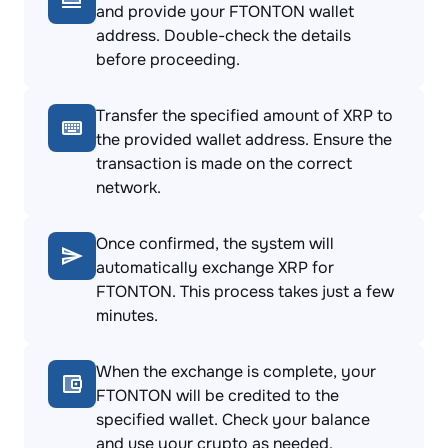
and provide your FTONTON wallet
address. Double-check the details
before proceeding.
Transfer the specified amount of XRP to
the provided wallet address. Ensure the
transaction is made on the correct
network.
Once confirmed, the system will
automatically exchange XRP for
FTONTON. This process takes just a few
minutes.
When the exchange is complete, your
FTONTON will be credited to the
specified wallet. Check your balance
and use your crypto as needed.