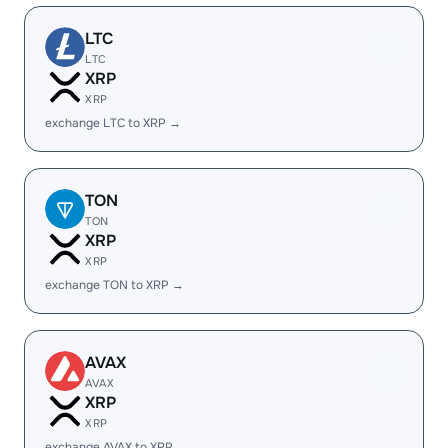
LTC
LTC
XRP
XRP
exchange LTC to XRP →
TON
TON
XRP
XRP
exchange TON to XRP →
AVAX
AVAX
XRP
XRP
exchange AVAX to XRP →