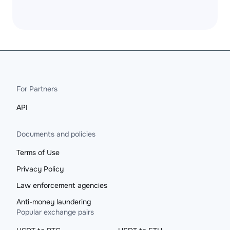
For Partners
API
Documents and policies
Terms of Use
Privacy Policy
Law enforcement agencies
Anti-money laundering
Popular exchange pairs