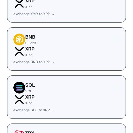
XRP
XRP
exchange XMR to XRP →
BNB
BEP20
XRP
XRP
exchange BNB to XRP →
SOL
SOL
XRP
XRP
exchange SOL to XRP →