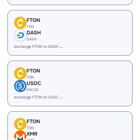
FTON
TON
DASH
DASH
exchange FTON to DASH →
FTON
TON
USDC
ERC20
exchange FTON to USDC →
FTON
TON
XMR