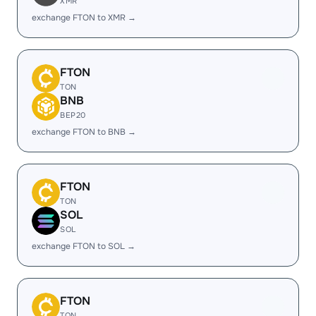
XMR
exchange FTON to XMR →
FTON
TON
BNB
BEP20
exchange FTON to BNB →
FTON
TON
SOL
SOL
exchange FTON to SOL →
FTON
TON