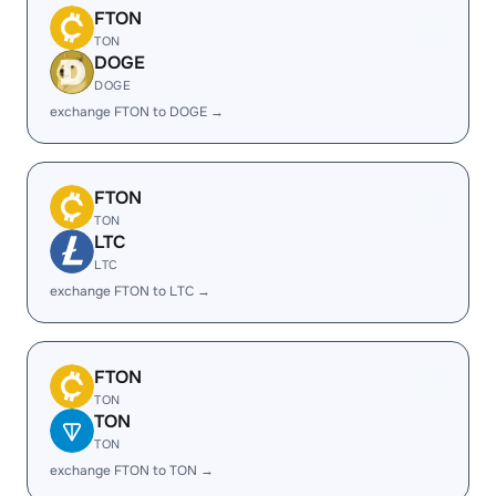
FTON
TON
DOGE
DOGE
exchange FTON to DOGE →
FTON
TON
LTC
LTC
exchange FTON to LTC →
FTON
TON
TON
TON
exchange FTON to TON →