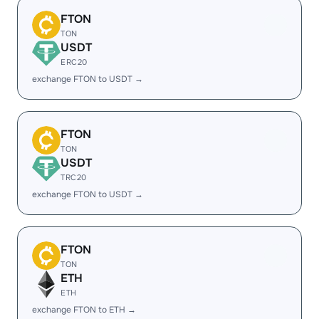
FTON
TON
USDT
ERC20
exchange FTON to USDT →
FTON
TON
USDT
TRC20
exchange FTON to USDT →
FTON
TON
ETH
ETH
exchange FTON to ETH →