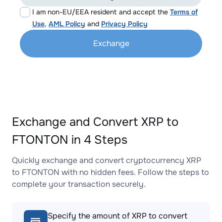
I am non-EU/EEA resident and accept the
Terms of
Use
,
AML Policy
and
Privacy Policy
Exchange
Exchange and Convert XRP to
FTONTON in 4 Steps
Quickly exchange and convert cryptocurrency XRP
to FTONTON with no hidden fees. Follow the steps to
complete your transaction securely.
Specify the amount of XRP to convert