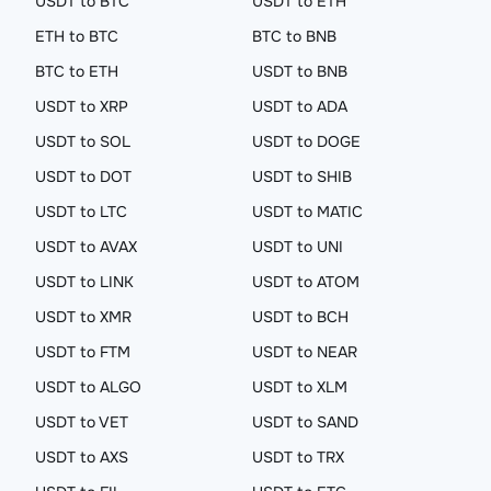
USDT to BTC
USDT to ETH
ETH to BTC
BTC to BNB
BTC to ETH
USDT to BNB
USDT to XRP
USDT to ADA
USDT to SOL
USDT to DOGE
USDT to DOT
USDT to SHIB
USDT to LTC
USDT to MATIC
USDT to AVAX
USDT to UNI
USDT to LINK
USDT to ATOM
USDT to XMR
USDT to BCH
USDT to FTM
USDT to NEAR
USDT to ALGO
USDT to XLM
USDT to VET
USDT to SAND
USDT to AXS
USDT to TRX