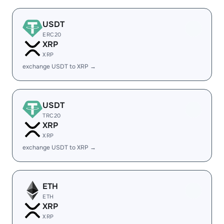
USDT
ERC20
XRP
XRP
exchange USDT to XRP →
USDT
TRC20
XRP
XRP
exchange USDT to XRP →
ETH
ETH
XRP
XRP