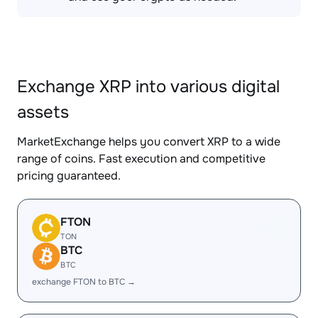
Exchange XRP into various digital
assets
MarketExchange helps you convert XRP to a wide
range of coins. Fast execution and competitive
pricing guaranteed.
FTON
TON
BTC
BTC
exchange FTON to BTC →