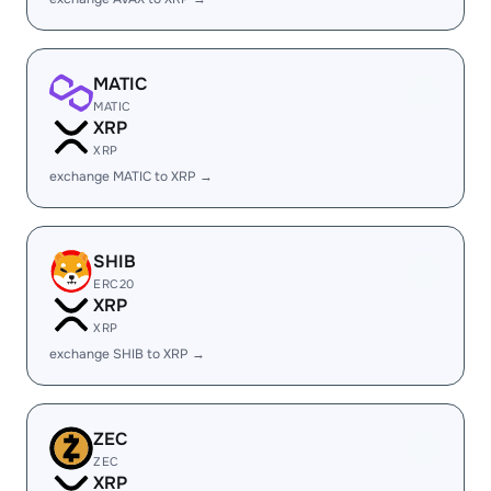
MATIC
MATIC
XRP
XRP
exchange MATIC to XRP →
SHIB
ERC20
XRP
XRP
exchange SHIB to XRP →
ZEC
ZEC
XRP