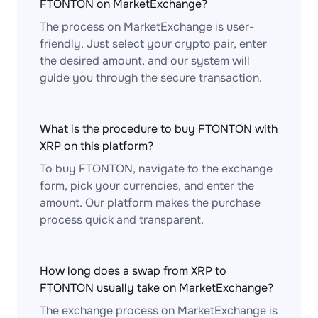
FTONTON on MarketExchange?
The process on MarketExchange is user-
friendly. Just select your crypto pair, enter
the desired amount, and our system will
guide you through the secure transaction.
What is the procedure to buy FTONTON with
XRP on this platform?
To buy FTONTON, navigate to the exchange
form, pick your currencies, and enter the
amount. Our platform makes the purchase
process quick and transparent.
How long does a swap from XRP to
FTONTON usually take on MarketExchange?
The exchange process on MarketExchange is