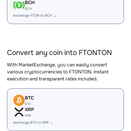
BCH
BCH
exchange FTON to BCH →
Convert any coin into FTONTON
With MarketExchange, you can easily convert
various cryptocurrencies to FTONTON. Instant
execution and transparent rates included.
BTC
BTC
XRP
XRP
exchange BTC to XRP →