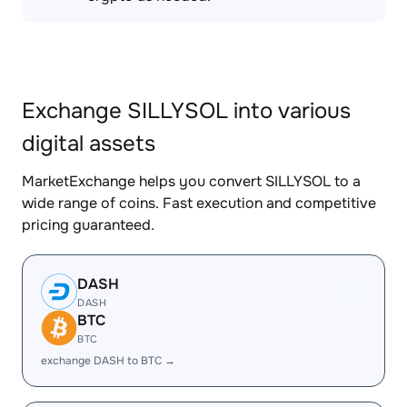
Exchange SILLYSOL into various
digital assets
MarketExchange helps you convert SILLYSOL to a
wide range of coins. Fast execution and competitive
pricing guaranteed.
DASH
DASH
BTC
BTC
exchange DASH to BTC →