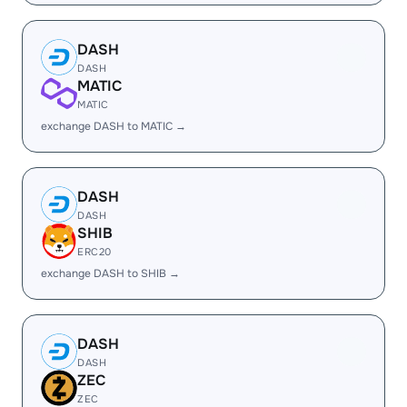
DASH
DASH
MATIC
MATIC
exchange DASH to MATIC →
DASH
DASH
SHIB
ERC20
exchange DASH to SHIB →
DASH
DASH
ZEC
ZEC