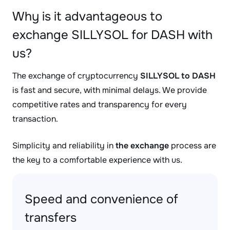
Why is it advantageous to
exchange SILLYSOL for DASH with
us?
The exchange of cryptocurrency
SILLYSOL to DASH
is fast and secure, with minimal delays. We provide
competitive rates and transparency for every
transaction.
Simplicity and reliability in
the exchange
process are
the key to a comfortable experience with us.
Speed and convenience of
transfers