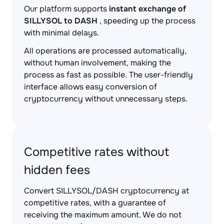
Our platform supports
instant exchange of
SILLYSOL to DASH
, speeding up the process
with minimal delays.
All operations are processed automatically,
without human involvement, making the
process as fast as possible. The user-friendly
interface allows easy conversion of
cryptocurrency without unnecessary steps.
Competitive rates without
hidden fees
Convert SILLYSOL/DASH cryptocurrency at
competitive rates, with a guarantee of
receiving the maximum amount. We do not