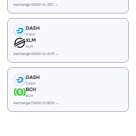
exchange DASH to ZEC →
DASH
DASH
XLM
XLM
exchange DASH to XLM →
DASH
DASH
BCH
BCH
exchange DASH to BCH →