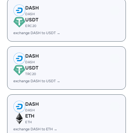
DASH
DASH
USDT
ERC20
exchange DASH to USDT →
DASH
DASH
USDT
TRC20
exchange DASH to USDT →
DASH
DASH
ETH
ETH
exchange DASH to ETH →