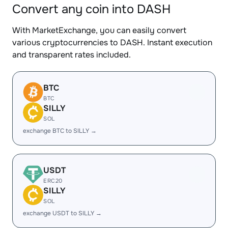
Convert any coin into DASH
With MarketExchange, you can easily convert
various cryptocurrencies to DASH. Instant execution
and transparent rates included.
BTC
BTC
SILLY
SOL
exchange BTC to SILLY →
USDT
ERC20
SILLY
SOL
exchange USDT to SILLY →