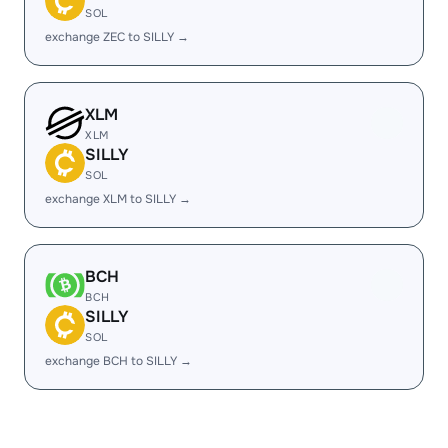
SOL
exchange ZEC to SILLY →
XLM
XLM
SILLY
SOL
exchange XLM to SILLY →
BCH
BCH
SILLY
SOL
exchange BCH to SILLY →