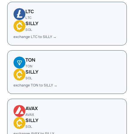
LTC
LTC
SILLY
SOL
exchange LTC to SILLY →
TON
TON
SILLY
SOL
exchange TON to SILLY →
AVAX
AVAX
SILLY
SOL
exchange AVAX to SILLY →