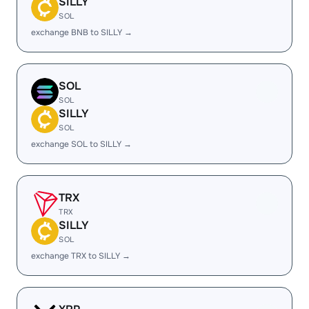
SILLY
SOL
exchange BNB to SILLY →
SOL
SOL
SILLY
SOL
exchange SOL to SILLY →
TRX
TRX
SILLY
SOL
exchange TRX to SILLY →