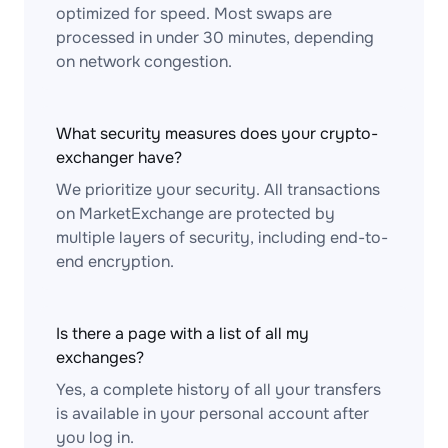
optimized for speed. Most swaps are
processed in under 30 minutes, depending
on network congestion.
What security measures does your crypto-
exchanger have?
We prioritize your security. All transactions
on MarketExchange are protected by
multiple layers of security, including end-to-
end encryption.
Is there a page with a list of all my
exchanges?
Yes, a complete history of all your transfers
is available in your personal account after
you log in.