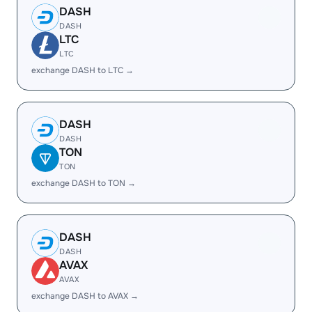
DASH
DASH
LTC
LTC
exchange DASH to LTC →
DASH
DASH
TON
TON
exchange DASH to TON →
DASH
DASH
AVAX
AVAX
exchange DASH to AVAX →