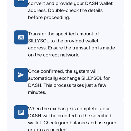
convert and provide your DASH wallet
address. Double-check the details
before proceeding.
Transfer the specified amount of
SILLYSOL to the provided wallet
address. Ensure the transaction is made
on the correct network.
Once confirmed, the system will
automatically exchange SILLYSOL for
DASH. This process takes just a few
minutes.
When the exchange is complete, your
DASH will be credited to the specified
wallet. Check your balance and use your
crypto as needed.