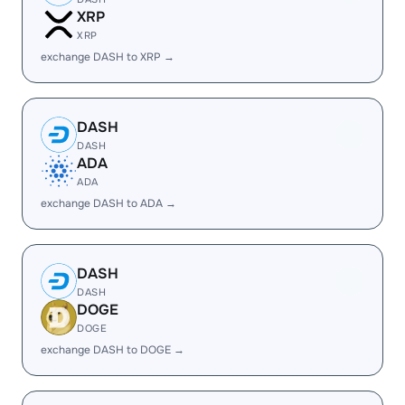
XRP
XRP
exchange DASH to XRP →
DASH
DASH
ADA
ADA
exchange DASH to ADA →
DASH
DASH
DOGE
DOGE
exchange DASH to DOGE →