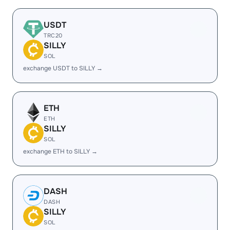
USDT
TRC20
SILLY
SOL
exchange USDT to SILLY →
ETH
ETH
SILLY
SOL
exchange ETH to SILLY →
DASH
DASH
SILLY
SOL