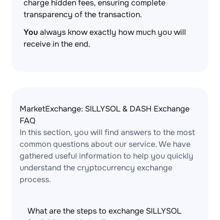
charge hidden fees, ensuring complete
transparency of the transaction.
You
always know exactly how much you will
receive in the end.
MarketExchange: SILLYSOL & DASH Exchange
FAQ
In this section, you will find answers to the most
common questions about our service. We have
gathered useful information to help you quickly
understand the cryptocurrency exchange
process.
What are the steps to exchange SILLYSOL