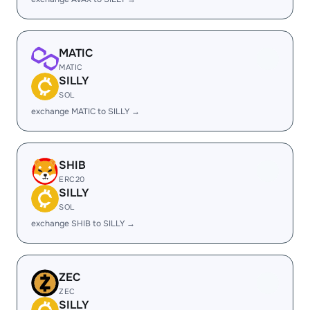
MATIC
MATIC
SILLY
SOL
exchange MATIC to SILLY →
SHIB
ERC20
SILLY
SOL
exchange SHIB to SILLY →
ZEC
ZEC
SILLY