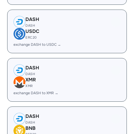
DASH
DASH
USDC
ERC20
exchange DASH to USDC →
DASH
DASH
XMR
XMR
exchange DASH to XMR →
DASH
DASH
BNB