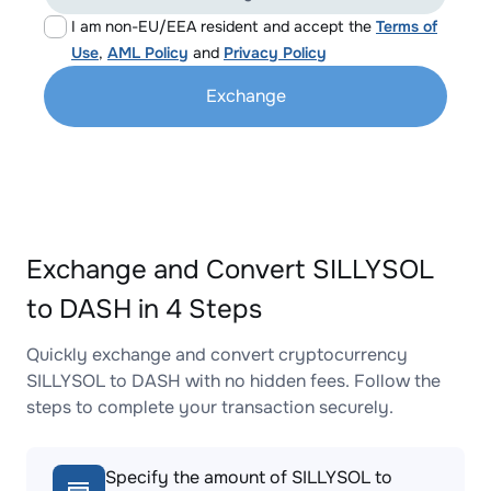
I am non-EU/EEA resident and accept the
Terms of
Use
,
AML Policy
and
Privacy Policy
Exchange
Exchange and Convert SILLYSOL
to DASH in 4 Steps
Quickly exchange and convert cryptocurrency
SILLYSOL to DASH with no hidden fees. Follow the
steps to complete your transaction securely.
Specify the amount of SILLYSOL to