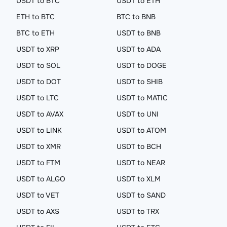
USDT to BTC
USDT to ETH
ETH to BTC
BTC to BNB
BTC to ETH
USDT to BNB
USDT to XRP
USDT to ADA
USDT to SOL
USDT to DOGE
USDT to DOT
USDT to SHIB
USDT to LTC
USDT to MATIC
USDT to AVAX
USDT to UNI
USDT to LINK
USDT to ATOM
USDT to XMR
USDT to BCH
USDT to FTM
USDT to NEAR
USDT to ALGO
USDT to XLM
USDT to VET
USDT to SAND
USDT to AXS
USDT to TRX