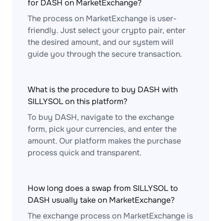
for DASH on MarketExchange?
The process on MarketExchange is user-
friendly. Just select your crypto pair, enter
the desired amount, and our system will
guide you through the secure transaction.
What is the procedure to buy DASH with
SILLYSOL on this platform?
To buy DASH, navigate to the exchange
form, pick your currencies, and enter the
amount. Our platform makes the purchase
process quick and transparent.
How long does a swap from SILLYSOL to
DASH usually take on MarketExchange?
The exchange process on MarketExchange is