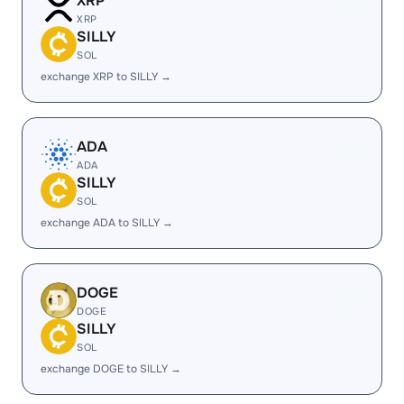
XRP
XRP
SILLY
SOL
exchange XRP to SILLY →
ADA
ADA
SILLY
SOL
exchange ADA to SILLY →
DOGE
DOGE
SILLY
SOL
exchange DOGE to SILLY →