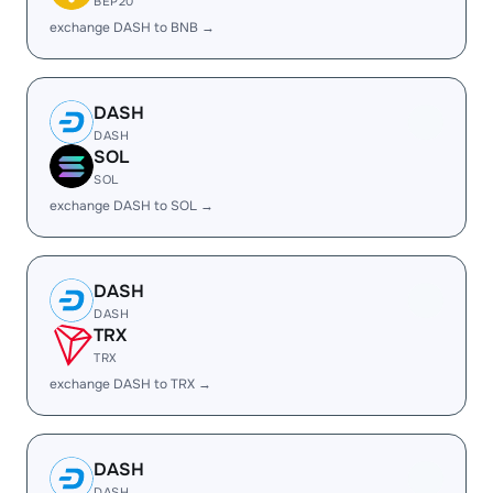
BEP20
exchange DASH to BNB →
DASH
DASH
SOL
SOL
exchange DASH to SOL →
DASH
DASH
TRX
TRX
exchange DASH to TRX →
DASH
DASH