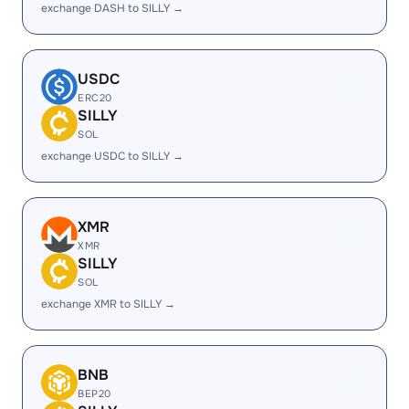
exchange DASH to SILLY →
USDC
ERC20
SILLY
SOL
exchange USDC to SILLY →
XMR
XMR
SILLY
SOL
exchange XMR to SILLY →
BNB
BEP20