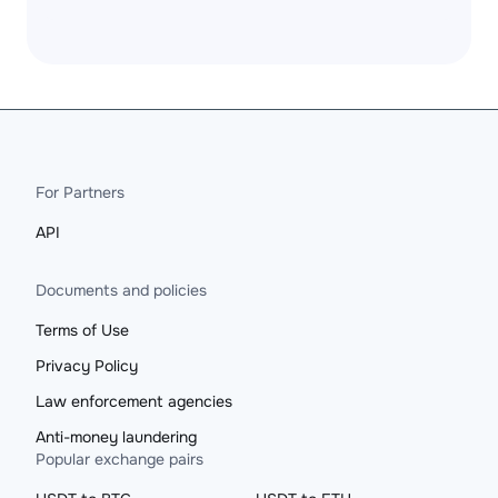
For Partners
API
Documents and policies
Terms of Use
Privacy Policy
Law enforcement agencies
Anti-money laundering
Popular exchange pairs