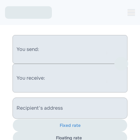
You send:
You receive:
Recipient's address
Fixed rate
Floating rate