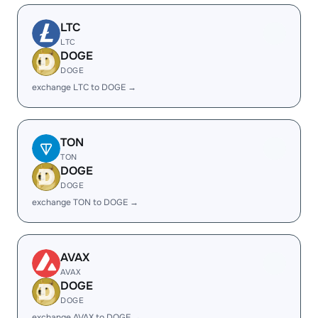
LTC
LTC
DOGE
DOGE
exchange LTC to DOGE →
TON
TON
DOGE
DOGE
exchange TON to DOGE →
AVAX
AVAX
DOGE
DOGE
exchange AVAX to DOGE →