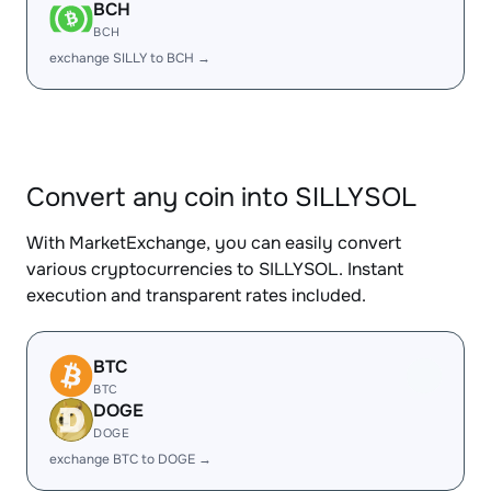
BCH
BCH
exchange SILLY to BCH →
Convert any coin into SILLYSOL
With MarketExchange, you can easily convert
various cryptocurrencies to SILLYSOL. Instant
execution and transparent rates included.
BTC
BTC
DOGE
DOGE
exchange BTC to DOGE →