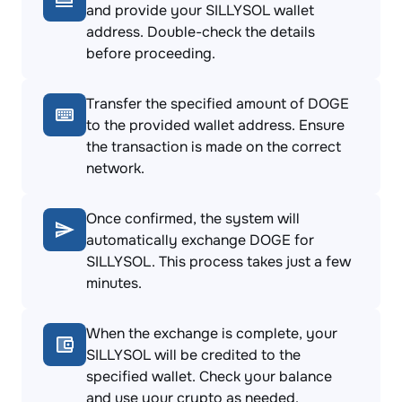
and provide your SILLYSOL wallet
address. Double-check the details
before proceeding.
Transfer the specified amount of DOGE
to the provided wallet address. Ensure
the transaction is made on the correct
network.
Once confirmed, the system will
automatically exchange DOGE for
SILLYSOL. This process takes just a few
minutes.
When the exchange is complete, your
SILLYSOL will be credited to the
specified wallet. Check your balance
and use your crypto as needed.