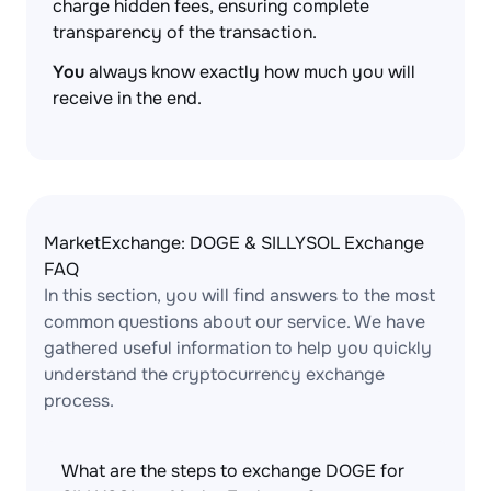
charge hidden fees, ensuring complete
transparency of the transaction.
You
always know exactly how much you will
receive in the end.
MarketExchange: DOGE & SILLYSOL Exchange
FAQ
In this section, you will find answers to the most
common questions about our service. We have
gathered useful information to help you quickly
understand the cryptocurrency exchange
process.
What are the steps to exchange DOGE for