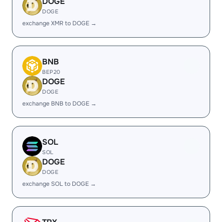
DOGE
DOGE
exchange XMR to DOGE →
BNB
BEP20
DOGE
DOGE
exchange BNB to DOGE →
SOL
SOL
DOGE
DOGE
exchange SOL to DOGE →