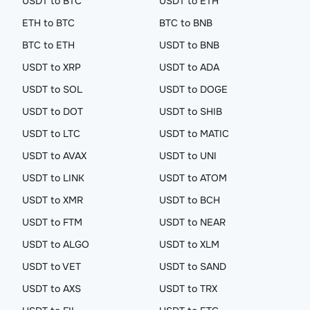
USDT to BTC
USDT to ETH
ETH to BTC
BTC to BNB
BTC to ETH
USDT to BNB
USDT to XRP
USDT to ADA
USDT to SOL
USDT to DOGE
USDT to DOT
USDT to SHIB
USDT to LTC
USDT to MATIC
USDT to AVAX
USDT to UNI
USDT to LINK
USDT to ATOM
USDT to XMR
USDT to BCH
USDT to FTM
USDT to NEAR
USDT to ALGO
USDT to XLM
USDT to VET
USDT to SAND
USDT to AXS
USDT to TRX