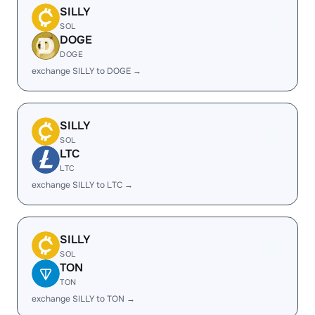
SILLY
SOL
DOGE
DOGE
exchange SILLY to DOGE →
SILLY
SOL
LTC
LTC
exchange SILLY to LTC →
SILLY
SOL
TON
TON
exchange SILLY to TON →