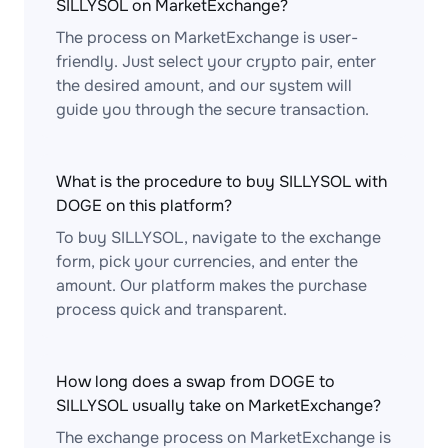
SILLYSOL on MarketExchange?
The process on MarketExchange is user-
friendly. Just select your crypto pair, enter
the desired amount, and our system will
guide you through the secure transaction.
What is the procedure to buy SILLYSOL with
DOGE on this platform?
To buy SILLYSOL, navigate to the exchange
form, pick your currencies, and enter the
amount. Our platform makes the purchase
process quick and transparent.
How long does a swap from DOGE to
SILLYSOL usually take on MarketExchange?
The exchange process on MarketExchange is