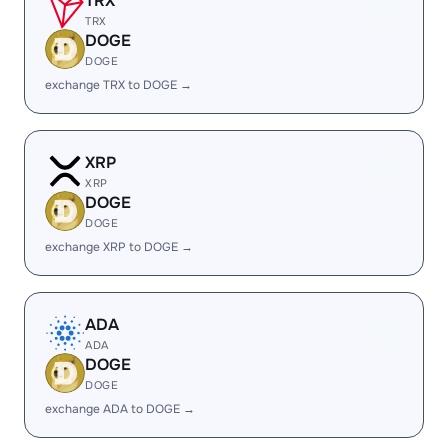
TRX
TRX
DOGE
DOGE
exchange TRX to DOGE →
XRP
XRP
DOGE
DOGE
exchange XRP to DOGE →
ADA
ADA
DOGE
DOGE
exchange ADA to DOGE →