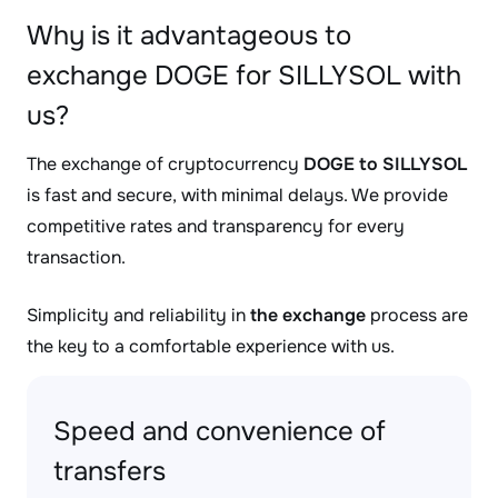
Why is it advantageous to
exchange DOGE for SILLYSOL with
us?
The exchange of cryptocurrency
DOGE to SILLYSOL
is fast and secure, with minimal delays. We provide
competitive rates and transparency for every
transaction.
Simplicity and reliability in
the exchange
process are
the key to a comfortable experience with us.
Speed and convenience of
transfers