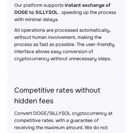
Our platform supports
instant exchange of
DOGE to SILLYSOL
, speeding up the process
with minimal delays.
All operations are processed automatically,
without human involvement, making the
process as fast as possible. The user-friendly
interface allows easy conversion of
cryptocurrency without unnecessary steps.
Competitive rates without
hidden fees
Convert DOGE/SILLYSOL cryptocurrency at
competitive rates, with a guarantee of
receiving the maximum amount. We do not