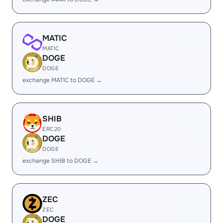
MATIC
MATIC
DOGE
DOGE
exchange MATIC to DOGE →
SHIB
ERC20
DOGE
DOGE
exchange SHIB to DOGE →
ZEC
ZEC
DOGE