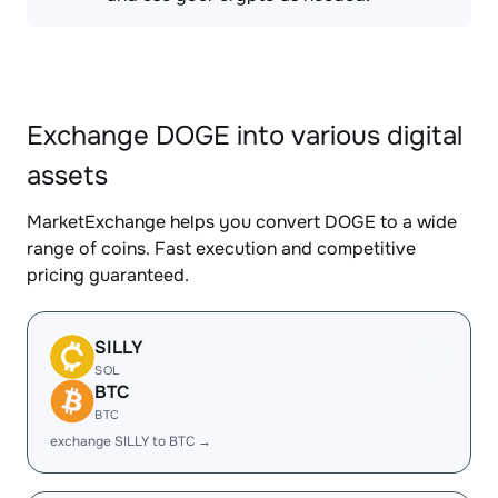
Exchange DOGE into various digital
assets
MarketExchange helps you convert DOGE to a wide
range of coins. Fast execution and competitive
pricing guaranteed.
SILLY
SOL
BTC
BTC
exchange SILLY to BTC →