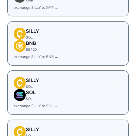
XMR
exchange SILLY to XMR →
SILLY
SOL
BNB
BEP20
exchange SILLY to BNB →
SILLY
SOL
SOL
SOL
exchange SILLY to SOL →
SILLY
SOL