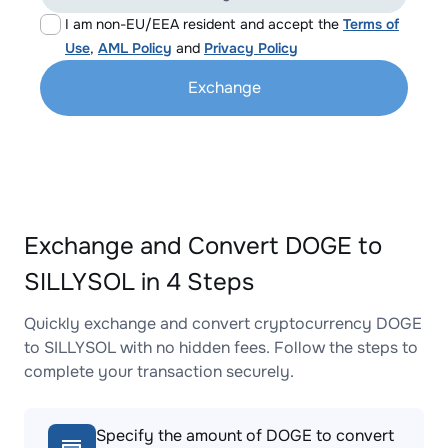
I am non-EU/EEA resident and accept the
Terms of
Use
,
AML Policy
and
Privacy Policy
Exchange
Exchange and Convert DOGE to
SILLYSOL in 4 Steps
Quickly exchange and convert cryptocurrency DOGE
to SILLYSOL with no hidden fees. Follow the steps to
complete your transaction securely.
Specify the amount of DOGE to convert