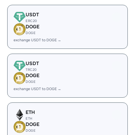
USDT
ERC20
DOGE
DOGE
exchange USDT to DOGE →
USDT
TRC20
DOGE
DOGE
exchange USDT to DOGE →
ETH
ETH
DOGE
DOGE