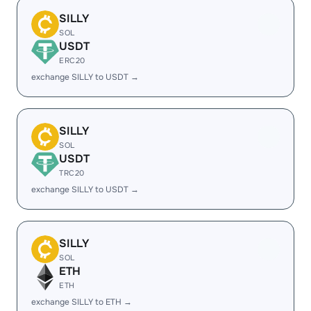
SILLY
SOL
USDT
ERC20
exchange SILLY to USDT →
SILLY
SOL
USDT
TRC20
exchange SILLY to USDT →
SILLY
SOL
ETH
ETH
exchange SILLY to ETH →