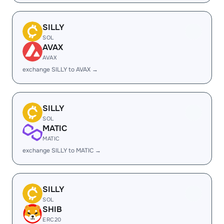
SILLY
SOL
AVAX
AVAX
exchange SILLY to AVAX →
SILLY
SOL
MATIC
MATIC
exchange SILLY to MATIC →
SILLY
SOL
SHIB
ERC20