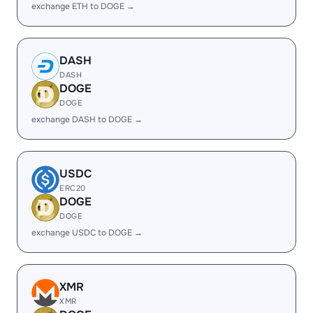
exchange ETH to DOGE →
DASH
DASH
DOGE
DOGE
exchange DASH to DOGE →
USDC
ERC20
DOGE
DOGE
exchange USDC to DOGE →
XMR
XMR