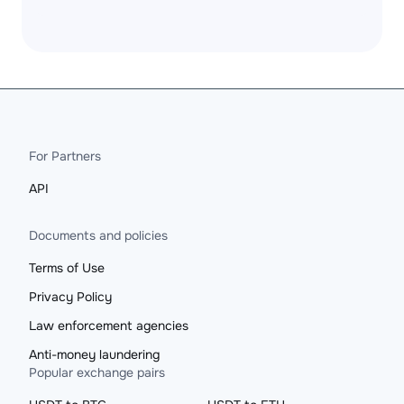
For Partners
API
Documents and policies
Terms of Use
Privacy Policy
Law enforcement agencies
Anti-money laundering
Popular exchange pairs