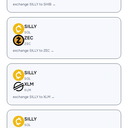
exchange SILLY to SHIB →
SILLY
SOL
ZEC
ZEC
exchange SILLY to ZEC →
SILLY
SOL
XLM
XLM
exchange SILLY to XLM →
SILLY
SOL