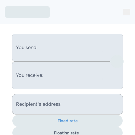
You send:
You receive:
Recipient's address
Fixed rate
Floating rate