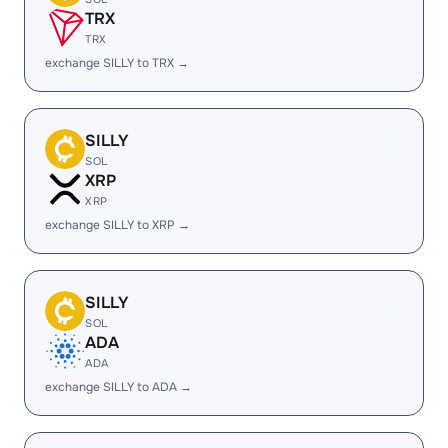
TRX
TRX
exchange SILLY to TRX →
SILLY
SOL
XRP
XRP
exchange SILLY to XRP →
SILLY
SOL
ADA
ADA
exchange SILLY to ADA →