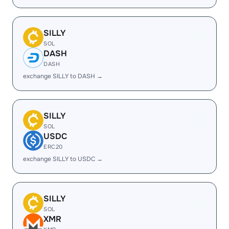
SILLY
SOL
DASH
DASH
exchange SILLY to DASH →
SILLY
SOL
USDC
ERC20
exchange SILLY to USDC →
SILLY
SOL
XMR