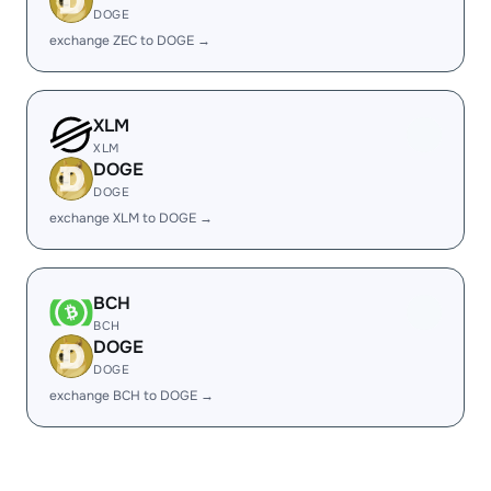
DOGE
exchange ZEC to DOGE →
XLM
XLM
DOGE
DOGE
exchange XLM to DOGE →
BCH
BCH
DOGE
DOGE
exchange BCH to DOGE →