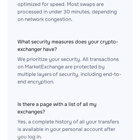
optimized for speed. Most swaps are
processed in under 30 minutes, depending
on network congestion.
What security measures does your crypto-
exchanger have?
We prioritize your security. All transactions
on MarketExchange are protected by
multiple layers of security, including end-to-
end encryption.
Is there a page with a list of all my
exchanges?
Yes, a complete history of all your transfers
is available in your personal account after
you log in.