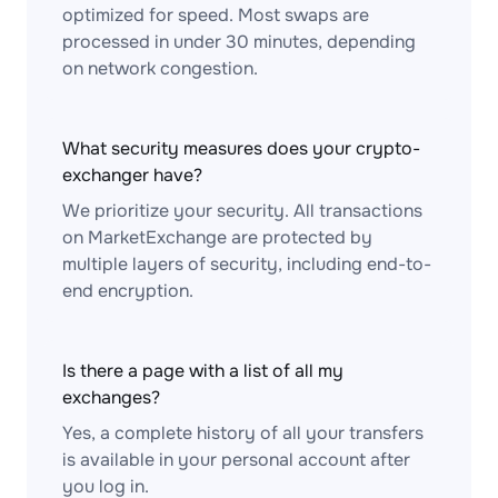
optimized for speed. Most swaps are
processed in under 30 minutes, depending
on network congestion.
What security measures does your crypto-
exchanger have?
We prioritize your security. All transactions
on MarketExchange are protected by
multiple layers of security, including end-to-
end encryption.
Is there a page with a list of all my
exchanges?
Yes, a complete history of all your transfers
is available in your personal account after
you log in.