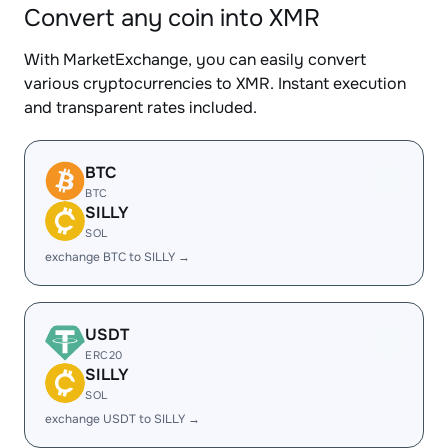
Convert any coin into XMR
With MarketExchange, you can easily convert
various cryptocurrencies to XMR. Instant execution
and transparent rates included.
BTC
BTC
SILLY
SOL
exchange BTC to SILLY →
USDT
ERC20
SILLY
SOL
exchange USDT to SILLY →