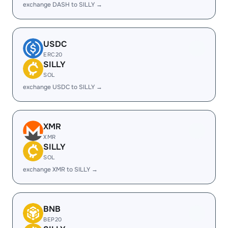
exchange DASH to SILLY →
USDC
ERC20
SILLY
SOL
exchange USDC to SILLY →
XMR
XMR
SILLY
SOL
exchange XMR to SILLY →
BNB
BEP20