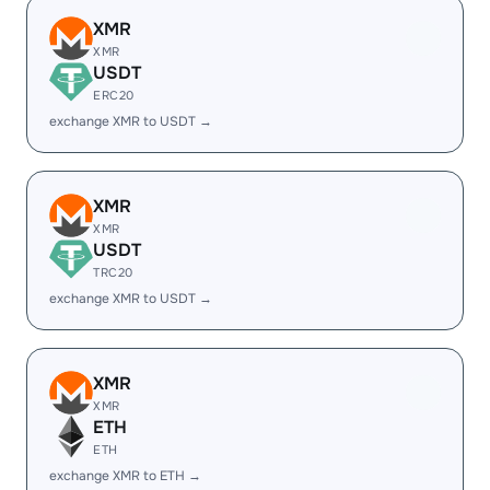
XMR
XMR
USDT
ERC20
exchange XMR to USDT →
XMR
XMR
USDT
TRC20
exchange XMR to USDT →
XMR
XMR
ETH
ETH
exchange XMR to ETH →