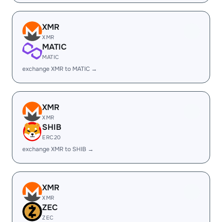
XMR
XMR
MATIC
MATIC
exchange XMR to MATIC →
XMR
XMR
SHIB
ERC20
exchange XMR to SHIB →
XMR
XMR
ZEC
ZEC