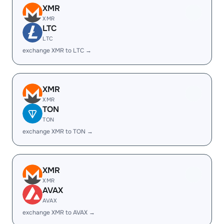
XMR
XMR
LTC
LTC
exchange XMR to LTC →
XMR
XMR
TON
TON
exchange XMR to TON →
XMR
XMR
AVAX
AVAX
exchange XMR to AVAX →