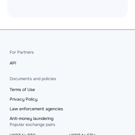
For Partners
API
Documents and policies
Terms of Use
Privacy Policy
Law enforcement agencies
Anti-money laundering
Popular exchange pairs