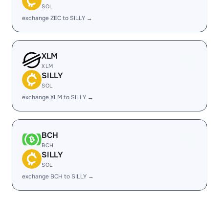
SOL
exchange ZEC to SILLY →
XLM
XLM
SILLY
SOL
exchange XLM to SILLY →
BCH
BCH
SILLY
SOL
exchange BCH to SILLY →