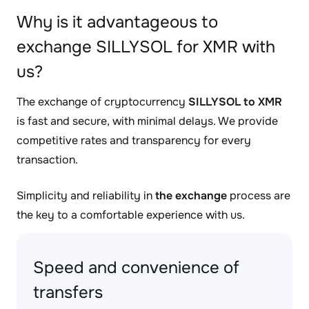
Why is it advantageous to
exchange SILLYSOL for XMR with
us?
The exchange of cryptocurrency
SILLYSOL to XMR
is fast and secure, with minimal delays. We provide
competitive rates and transparency for every
transaction.
Simplicity and reliability in
the exchange
process are
the key to a comfortable experience with us.
Speed and convenience of
transfers