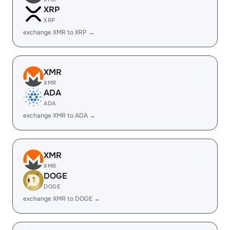
XRP
XRP
exchange XMR to XRP →
XMR
XMR
ADA
ADA
exchange XMR to ADA →
XMR
XMR
DOGE
DOGE
exchange XMR to DOGE →