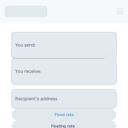
You send:
You receive:
Recipient's address
Fixed rate
Floating rate