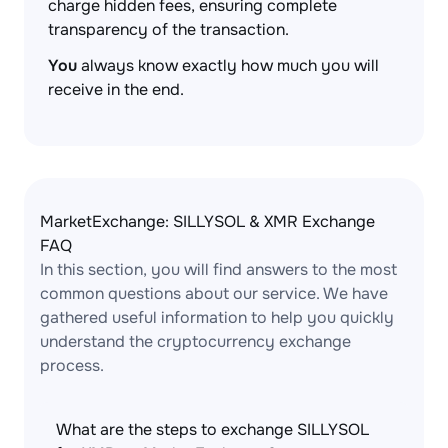
charge hidden fees, ensuring complete
transparency of the transaction.
You
always know exactly how much you will
receive in the end.
MarketExchange: SILLYSOL & XMR Exchange
FAQ
In this section, you will find answers to the most
common questions about our service. We have
gathered useful information to help you quickly
understand the cryptocurrency exchange
process.
What are the steps to exchange SILLYSOL