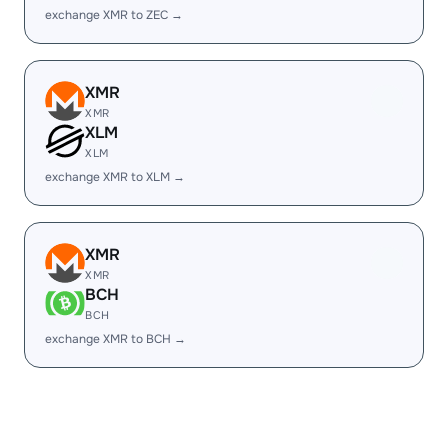
exchange XMR to ZEC →
XMR
XMR
XLM
XLM
exchange XMR to XLM →
XMR
XMR
BCH
BCH
exchange XMR to BCH →