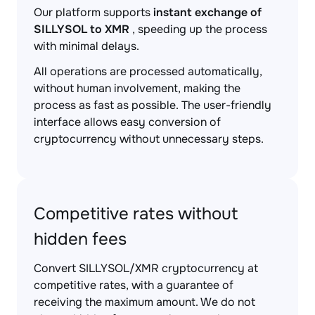
Our platform supports
instant exchange of
SILLYSOL to XMR
, speeding up the process
with minimal delays.
All operations are processed automatically,
without human involvement, making the
process as fast as possible. The user-friendly
interface allows easy conversion of
cryptocurrency without unnecessary steps.
Competitive rates without
hidden fees
Convert SILLYSOL/XMR cryptocurrency at
competitive rates, with a guarantee of
receiving the maximum amount. We do not