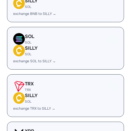
SILLY
SOL
exchange BNB to SILLY →
SOL
SOL
SILLY
SOL
exchange SOL to SILLY →
TRX
TRX
SILLY
SOL
exchange TRX to SILLY →