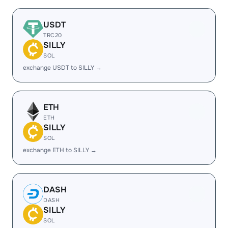
USDT
TRC20
SILLY
SOL
exchange USDT to SILLY →
ETH
ETH
SILLY
SOL
exchange ETH to SILLY →
DASH
DASH
SILLY
SOL