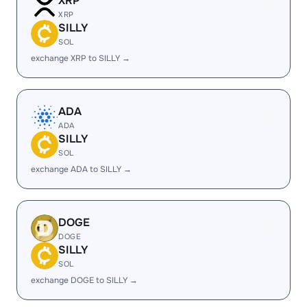
XRP
XRP
SILLY
SOL
exchange XRP to SILLY →
ADA
ADA
SILLY
SOL
exchange ADA to SILLY →
DOGE
DOGE
SILLY
SOL
exchange DOGE to SILLY →