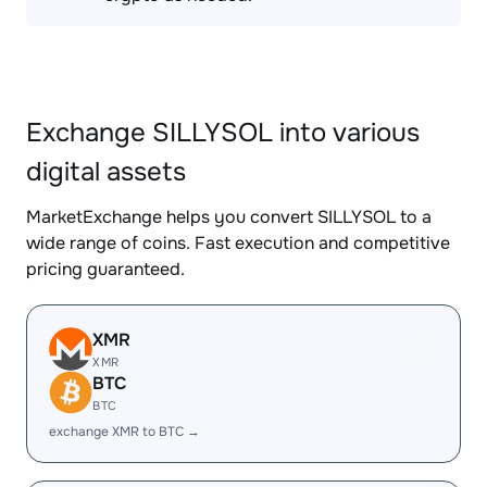
Exchange SILLYSOL into various
digital assets
MarketExchange helps you convert SILLYSOL to a
wide range of coins. Fast execution and competitive
pricing guaranteed.
XMR
XMR
BTC
BTC
exchange XMR to BTC →