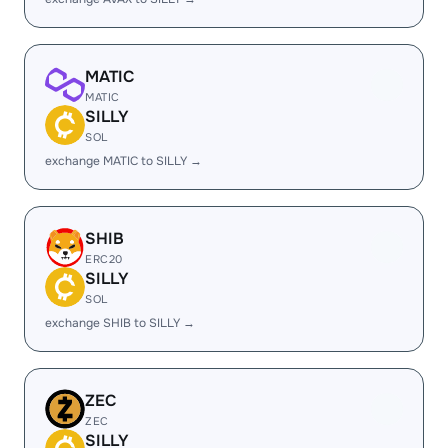
MATIC
MATIC
SILLY
SOL
exchange MATIC to SILLY →
SHIB
ERC20
SILLY
SOL
exchange SHIB to SILLY →
ZEC
ZEC
SILLY