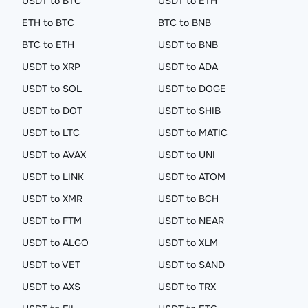
USDT to BTC
USDT to ETH
ETH to BTC
BTC to BNB
BTC to ETH
USDT to BNB
USDT to XRP
USDT to ADA
USDT to SOL
USDT to DOGE
USDT to DOT
USDT to SHIB
USDT to LTC
USDT to MATIC
USDT to AVAX
USDT to UNI
USDT to LINK
USDT to ATOM
USDT to XMR
USDT to BCH
USDT to FTM
USDT to NEAR
USDT to ALGO
USDT to XLM
USDT to VET
USDT to SAND
USDT to AXS
USDT to TRX