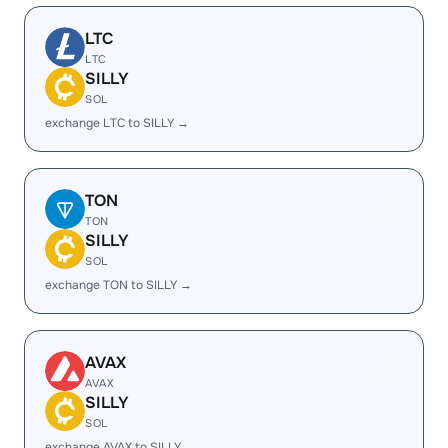
LTC
LTC
SILLY
SOL
exchange LTC to SILLY →
TON
TON
SILLY
SOL
exchange TON to SILLY →
AVAX
AVAX
SILLY
SOL
exchange AVAX to SILLY →