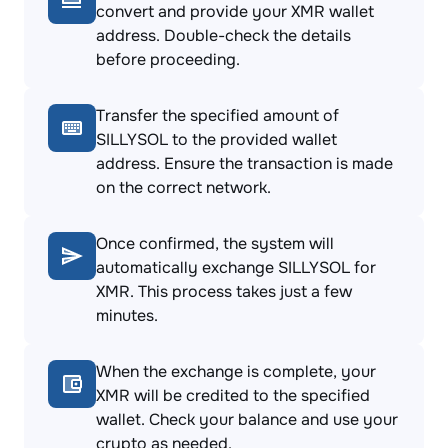
convert and provide your XMR wallet
address. Double-check the details
before proceeding.
Transfer the specified amount of
SILLYSOL to the provided wallet
address. Ensure the transaction is made
on the correct network.
Once confirmed, the system will
automatically exchange SILLYSOL for
XMR. This process takes just a few
minutes.
When the exchange is complete, your
XMR will be credited to the specified
wallet. Check your balance and use your
crypto as needed.