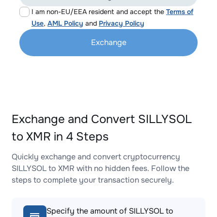
I am non-EU/EEA resident and accept the
Terms of
Use
,
AML Policy
and
Privacy Policy
Exchange
Exchange and Convert SILLYSOL
to XMR in 4 Steps
Quickly exchange and convert cryptocurrency
SILLYSOL to XMR with no hidden fees. Follow the
steps to complete your transaction securely.
Specify the amount of SILLYSOL to