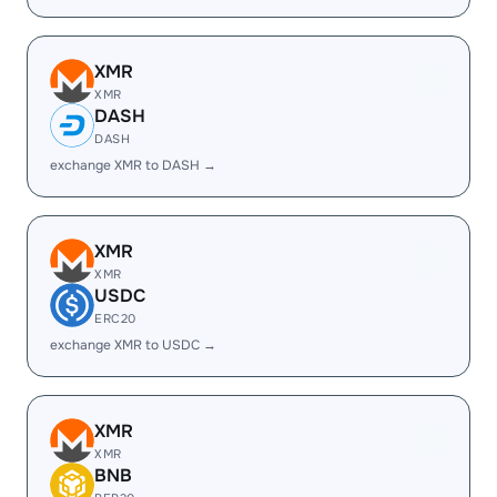
XMR
XMR
DASH
DASH
exchange XMR to DASH →
XMR
XMR
USDC
ERC20
exchange XMR to USDC →
XMR
XMR
BNB