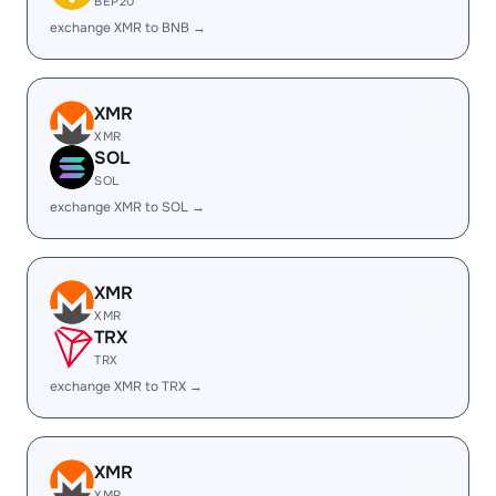
BEP20
exchange XMR to BNB →
XMR
XMR
SOL
SOL
exchange XMR to SOL →
XMR
XMR
TRX
TRX
exchange XMR to TRX →
XMR
XMR