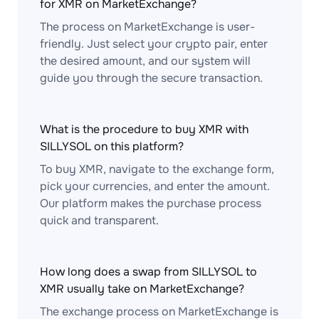
for XMR on MarketExchange?
The process on MarketExchange is user-
friendly. Just select your crypto pair, enter
the desired amount, and our system will
guide you through the secure transaction.
What is the procedure to buy XMR with
SILLYSOL on this platform?
To buy XMR, navigate to the exchange form,
pick your currencies, and enter the amount.
Our platform makes the purchase process
quick and transparent.
How long does a swap from SILLYSOL to
XMR usually take on MarketExchange?
The exchange process on MarketExchange is