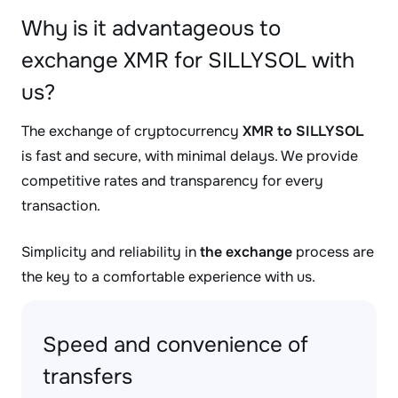
Why is it advantageous to
exchange XMR for SILLYSOL with
us?
The exchange of cryptocurrency
XMR to SILLYSOL
is fast and secure, with minimal delays. We provide
competitive rates and transparency for every
transaction.
Simplicity and reliability in
the exchange
process are
the key to a comfortable experience with us.
Speed and convenience of
transfers