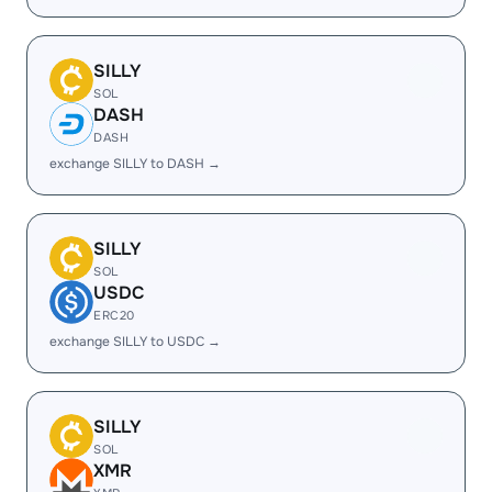
SILLY
SOL
DASH
DASH
exchange SILLY to DASH →
SILLY
SOL
USDC
ERC20
exchange SILLY to USDC →
SILLY
SOL
XMR