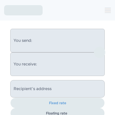
You send:
You receive:
Recipient's address
Fixed rate
Floating rate