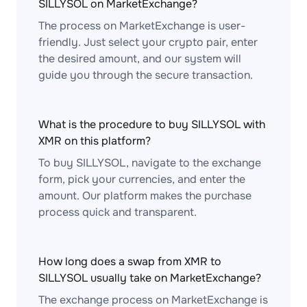
SILLYSOL on MarketExchange?
The process on MarketExchange is user-
friendly. Just select your crypto pair, enter
the desired amount, and our system will
guide you through the secure transaction.
What is the procedure to buy SILLYSOL with
XMR on this platform?
To buy SILLYSOL, navigate to the exchange
form, pick your currencies, and enter the
amount. Our platform makes the purchase
process quick and transparent.
How long does a swap from XMR to
SILLYSOL usually take on MarketExchange?
The exchange process on MarketExchange is