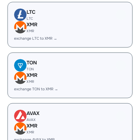
LTC
LTC
XMR
XMR
exchange LTC to XMR →
TON
TON
XMR
XMR
exchange TON to XMR →
AVAX
AVAX
XMR
XMR
exchange AVAX to XMR →