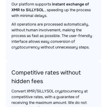
Our platform supports
instant exchange of
XMR to SILLYSOL
, speeding up the process
with minimal delays.
All operations are processed automatically,
without human involvement, making the
process as fast as possible. The user-friendly
interface allows easy conversion of
cryptocurrency without unnecessary steps.
Competitive rates without
hidden fees
Convert XMR/SILLYSOL cryptocurrency at
competitive rates, with a guarantee of
receiving the maximum amount. We do not