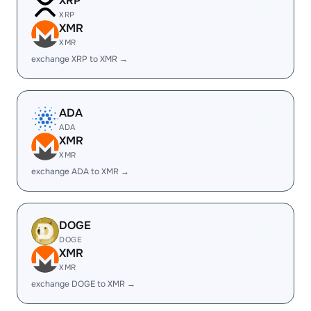
XRP
XRP
XMR
XMR
exchange XRP to XMR →
ADA
ADA
XMR
XMR
exchange ADA to XMR →
DOGE
DOGE
XMR
XMR
exchange DOGE to XMR →