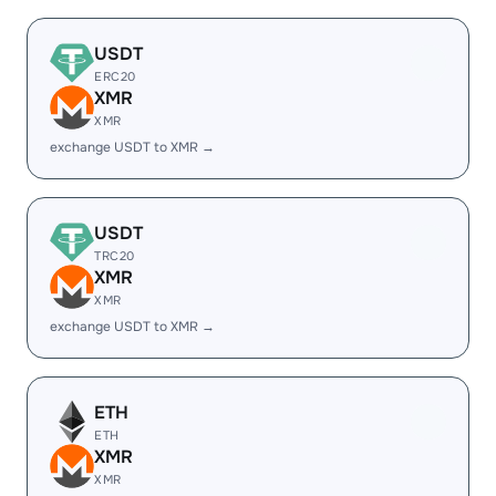
USDT
ERC20
XMR
XMR
exchange USDT to XMR →
USDT
TRC20
XMR
XMR
exchange USDT to XMR →
ETH
ETH
XMR
XMR