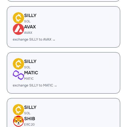
SILLY
SOL
AVAX
AVAX
exchange SILLY to AVAX →
SILLY
SOL
MATIC
MATIC
exchange SILLY to MATIC →
SILLY
SOL
SHIB
ERC20