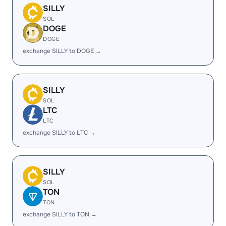
SILLY
SOL
DOGE
DOGE
exchange SILLY to DOGE →
SILLY
SOL
LTC
LTC
exchange SILLY to LTC →
SILLY
SOL
TON
TON
exchange SILLY to TON →