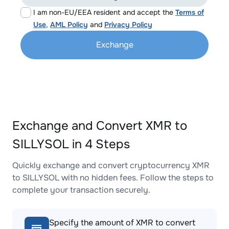
I am non-EU/EEA resident and accept the
Terms of
Use
,
AML Policy
and
Privacy Policy
Exchange
Exchange and Convert XMR to
SILLYSOL in 4 Steps
Quickly exchange and convert cryptocurrency XMR
to SILLYSOL with no hidden fees. Follow the steps to
complete your transaction securely.
Specify the amount of XMR to convert