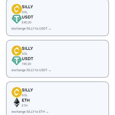
SILLY
SOL
USDT
ERC20
exchange SILLY to USDT →
SILLY
SOL
USDT
TRC20
exchange SILLY to USDT →
SILLY
SOL
ETH
ETH
exchange SILLY to ETH →