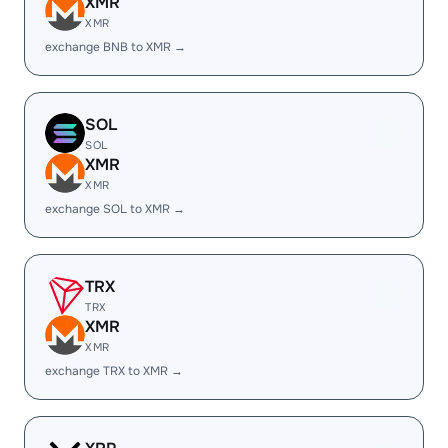
XMR
XMR
exchange BNB to XMR →
SOL
SOL
XMR
XMR
exchange SOL to XMR →
TRX
TRX
XMR
XMR
exchange TRX to XMR →