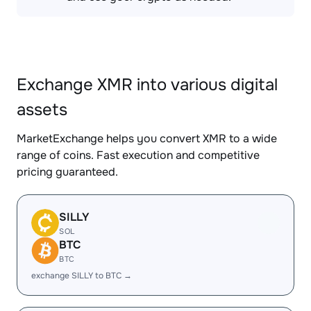
Exchange XMR into various digital
assets
MarketExchange helps you convert XMR to a wide
range of coins. Fast execution and competitive
pricing guaranteed.
SILLY
SOL
BTC
BTC
exchange SILLY to BTC →