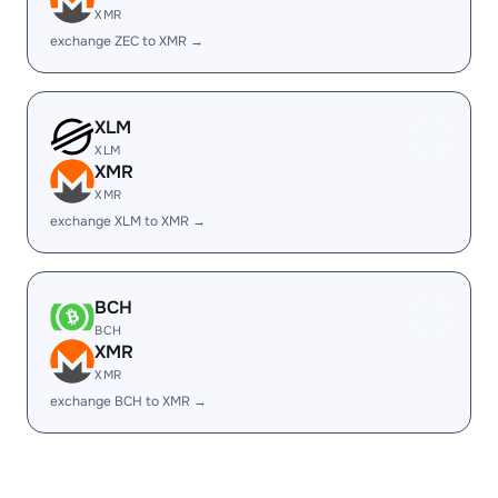
XMR
exchange ZEC to XMR →
XLM
XLM
XMR
XMR
exchange XLM to XMR →
BCH
BCH
XMR
XMR
exchange BCH to XMR →