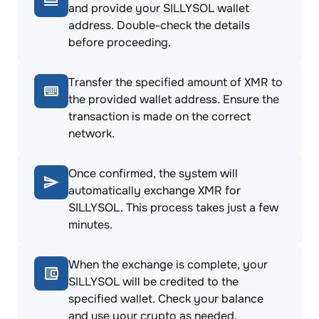
and provide your SILLYSOL wallet
address. Double-check the details
before proceeding.
Transfer the specified amount of XMR to
the provided wallet address. Ensure the
transaction is made on the correct
network.
Once confirmed, the system will
automatically exchange XMR for
SILLYSOL. This process takes just a few
minutes.
When the exchange is complete, your
SILLYSOL will be credited to the
specified wallet. Check your balance
and use your crypto as needed.