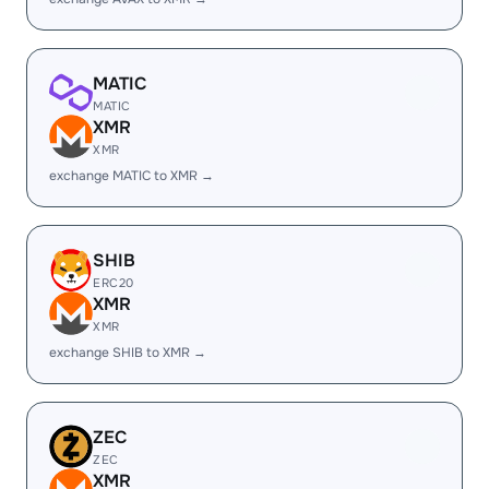
MATIC
MATIC
XMR
XMR
exchange MATIC to XMR →
SHIB
ERC20
XMR
XMR
exchange SHIB to XMR →
ZEC
ZEC
XMR