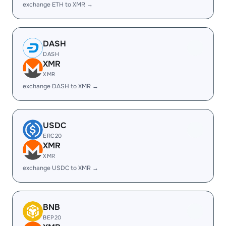
exchange ETH to XMR →
DASH
DASH
XMR
XMR
exchange DASH to XMR →
USDC
ERC20
XMR
XMR
exchange USDC to XMR →
BNB
BEP20