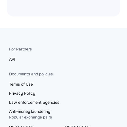
For Partners
API
Documents and policies
Terms of Use
Privacy Policy
Law enforcement agencies
Anti-money laundering
Popular exchange pairs