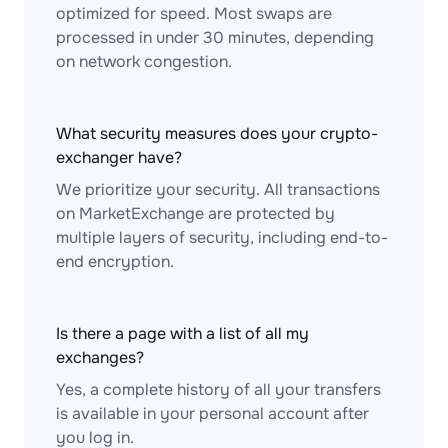
optimized for speed. Most swaps are
processed in under 30 minutes, depending
on network congestion.
What security measures does your crypto-
exchanger have?
We prioritize your security. All transactions
on MarketExchange are protected by
multiple layers of security, including end-to-
end encryption.
Is there a page with a list of all my
exchanges?
Yes, a complete history of all your transfers
is available in your personal account after
you log in.