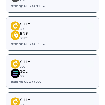
XMR
exchange SILLY to XMR →
SILLY
SOL
BNB
BEP20
exchange SILLY to BNB →
SILLY
SOL
SOL
SOL
exchange SILLY to SOL →
SILLY
SOL