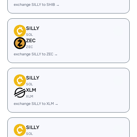
exchange SILLY to SHIB →
SILLY
SOL
ZEC
ZEC
exchange SILLY to ZEC →
SILLY
SOL
XLM
XLM
exchange SILLY to XLM →
SILLY
SOL