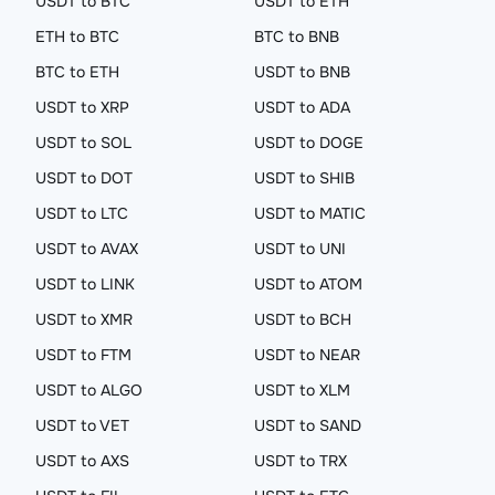
USDT to BTC
USDT to ETH
ETH to BTC
BTC to BNB
BTC to ETH
USDT to BNB
USDT to XRP
USDT to ADA
USDT to SOL
USDT to DOGE
USDT to DOT
USDT to SHIB
USDT to LTC
USDT to MATIC
USDT to AVAX
USDT to UNI
USDT to LINK
USDT to ATOM
USDT to XMR
USDT to BCH
USDT to FTM
USDT to NEAR
USDT to ALGO
USDT to XLM
USDT to VET
USDT to SAND
USDT to AXS
USDT to TRX