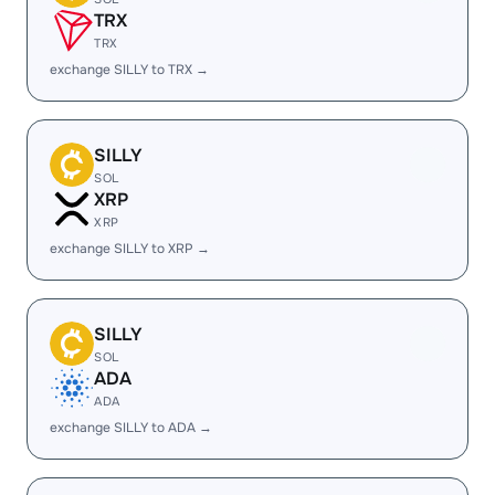
TRX
TRX
exchange SILLY to TRX →
SILLY
SOL
XRP
XRP
exchange SILLY to XRP →
SILLY
SOL
ADA
ADA
exchange SILLY to ADA →