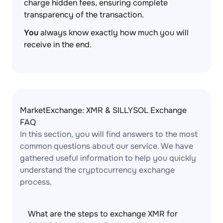
charge hidden fees, ensuring complete
transparency of the transaction.
You
always know exactly how much you will
receive in the end.
MarketExchange: XMR & SILLYSOL Exchange
FAQ
In this section, you will find answers to the most
common questions about our service. We have
gathered useful information to help you quickly
understand the cryptocurrency exchange
process.
What are the steps to exchange XMR for