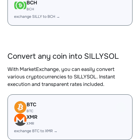
BCH
BCH
exchange SILLY to BCH →
Convert any coin into SILLYSOL
With MarketExchange, you can easily convert
various cryptocurrencies to SILLYSOL. Instant
execution and transparent rates included.
BTC
BTC
XMR
XMR
exchange BTC to XMR →