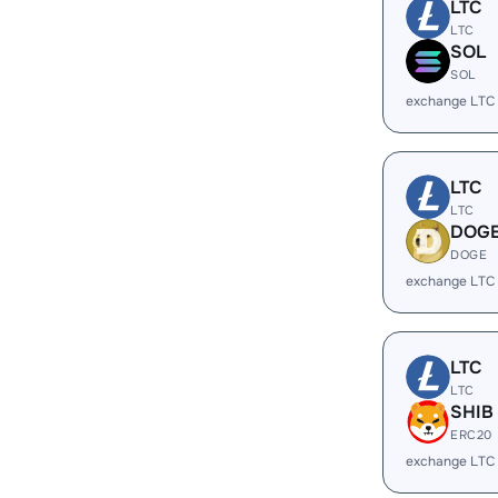
LTC
LTC
SOL
SOL
exchange LTC
LTC
LTC
DOG
DOGE
exchange LTC
LTC
LTC
SHIB
ERC20
exchange LTC