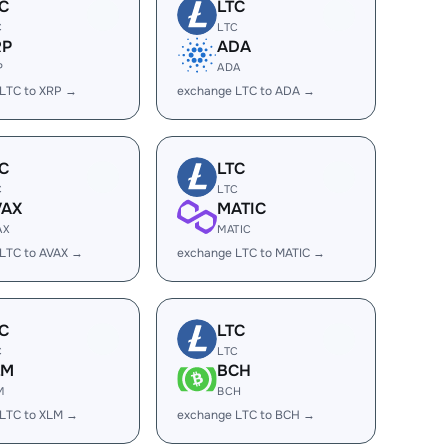
C
LTC
C
LTC
RP
ADA
P
ADA
LTC to XRP →
exchange LTC to ADA →
C
LTC
C
LTC
VAX
MATIC
AX
MATIC
LTC to AVAX →
exchange LTC to MATIC →
C
LTC
C
LTC
LM
BCH
M
BCH
LTC to XLM →
exchange LTC to BCH →