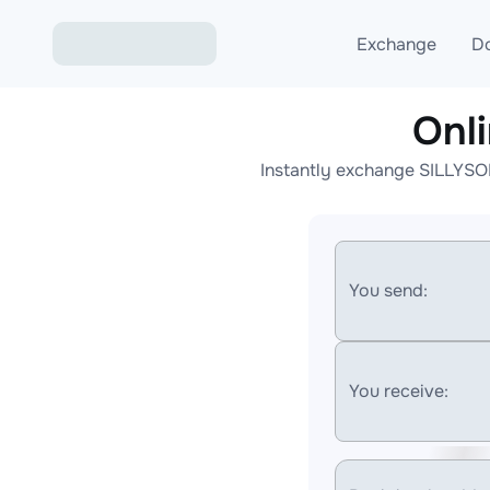
Exchange
D
Onl
Exchange ETH to USD
Instantly exchange SILLYSOL
Exchange XMR to USD
Exchange BTC to USDT
Exchange ETH to BTC
You send:
Exchange BTC to XMR
You receive: