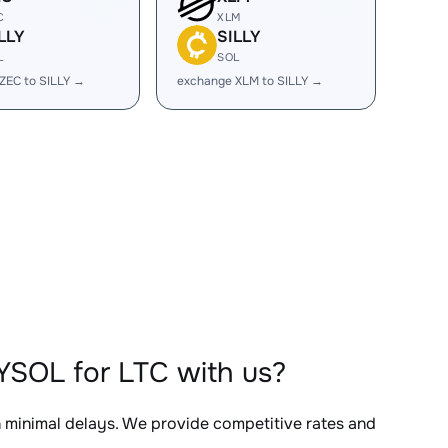
C
XLM
LLY
SILLY
L
SOL
ZEC to SILLY →
exchange XLM to SILLY →
YSOL for LTC with us?
h minimal delays. We provide competitive rates and