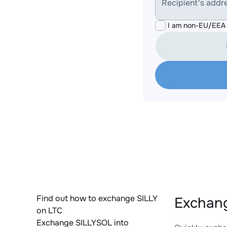
Recipient's addr
I am non-EU/EEA 
Find out how to exchange SILLY
Exchang
on LTC
Exchange SILLYSOL into