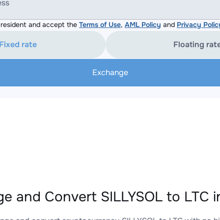
ess
resident and accept the
Terms of Use
,
AML Policy
and
Privacy Polic
Fixed rate
Floating rat
Exchange
e and Convert SILLYSOL to LTC i