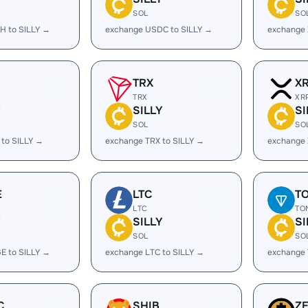
SOL
SO
H to SILLY →
exchange USDC to SILLY →
exchange 
TRX
X
TRX
XR
Y
SILLY
SI
SOL
SO
to SILLY →
exchange TRX to SILLY →
exchange 
E
LTC
T
LTC
TO
Y
SILLY
SI
SOL
SO
E to SILLY →
exchange LTC to SILLY →
exchange 
C
SHIB
Z