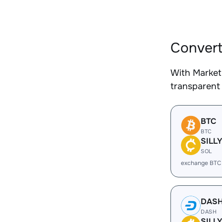
Convert
With Market
transparent 
BTC
BTC
SILL
SOL
exchange BTC 
DAS
DASH
SILL