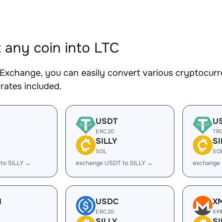
 any coin into LTC
Exchange, you can easily convert various cryptocurre
rates included.
USDT
U
ERC20
TR
Y
SILLY
SI
SOL
SO
to SILLY →
exchange USDT to SILLY →
exchange 
H
USDC
X
ERC20
XM
Y
SILLY
SI