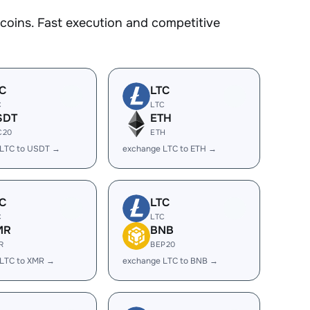
oins. Fast execution and competitive
C
LTC
C
LTC
SDT
ETH
C20
ETH
 LTC to USDT →
exchange LTC to ETH →
C
LTC
C
LTC
MR
BNB
R
BEP20
 LTC to XMR →
exchange LTC to BNB →