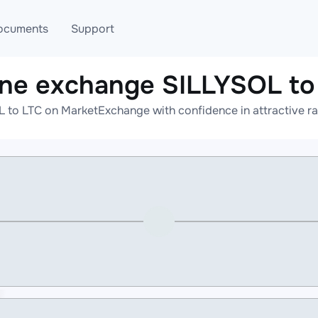
ocuments
Support
ine exchange SILLYSOL to
T
Blog
Telegram
 to LTC on MarketExchange with confidence in attractive ra
T
AML
Online help
API