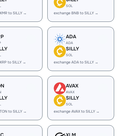
L
SOL
XMR to SILLY →
exchange BNB to SILLY →
RP
ADA
P
ADA
LLY
SILLY
L
SOL
XRP to SILLY →
exchange ADA to SILLY →
ON
AVAX
N
AVAX
LLY
SILLY
L
SOL
TON to SILLY →
exchange AVAX to SILLY →
EC
XLM