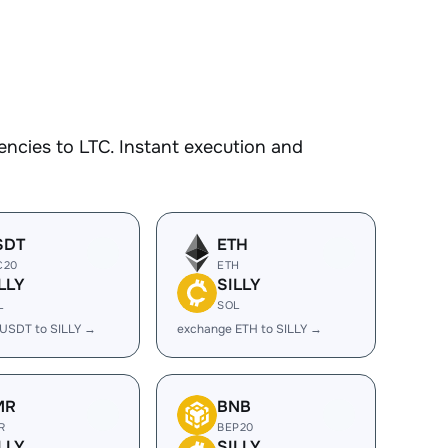
ncies to LTC. Instant execution and
SDT
ETH
C20
ETH
LLY
SILLY
L
SOL
USDT to SILLY →
exchange ETH to SILLY →
MR
BNB
R
BEP20
LLY
SILLY