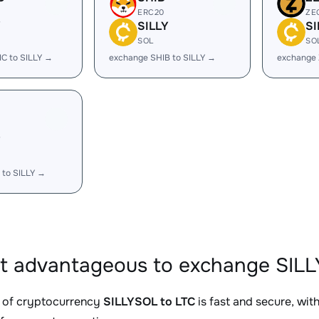
ERC20
ZE
Y
SILLY
SI
SOL
SO
C to SILLY →
exchange SHIB to SILLY →
exchange 
Y
 to SILLY →
it advantageous to exchange SILL
 of cryptocurrency
SILLYSOL to LTC
is fast and secure, wit