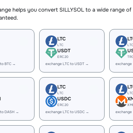
nge helps you convert SILLYSOL to a wide range of c
ranteed.
LTC
LT
LTC
LT
USDT
U
ERC20
TR
 to BTC →
exchange LTC to USDT →
exchange
LTC
LT
LTC
LT
H
USDC
X
ERC20
XM
 to DASH →
exchange LTC to USDC →
exchange