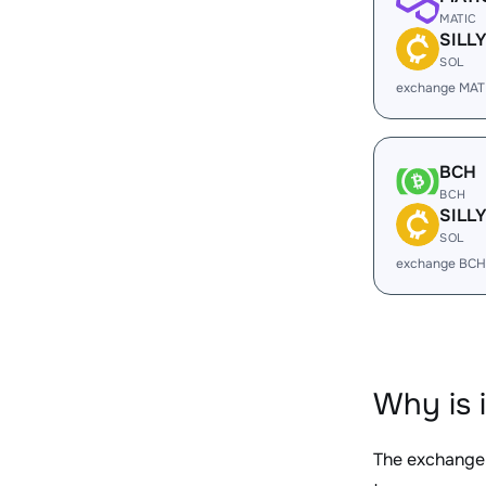
MATIC
SILL
SOL
exchange MATI
BCH
BCH
SILL
SOL
exchange BCH
Why is 
The exchange