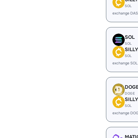
SOL
exchange DAS
SOL
SOL
SILL
SOL
exchange SOL 
DOG
DOGE
SILL
SOL
exchange DOG
MATI