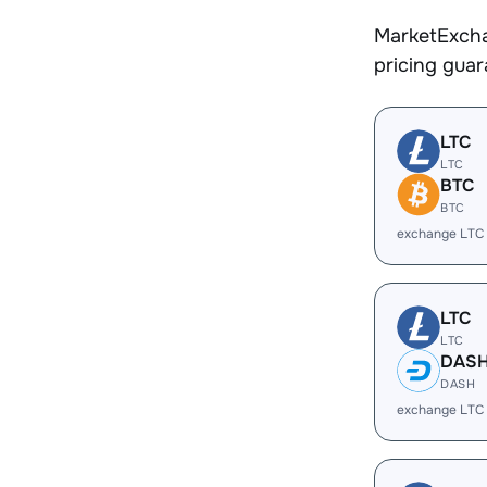
MarketExcha
pricing gua
LTC
LTC
BTC
BTC
exchange LTC
LTC
LTC
DAS
DASH
exchange LTC