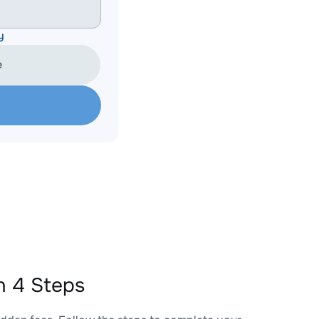
y
e
n 4 Steps