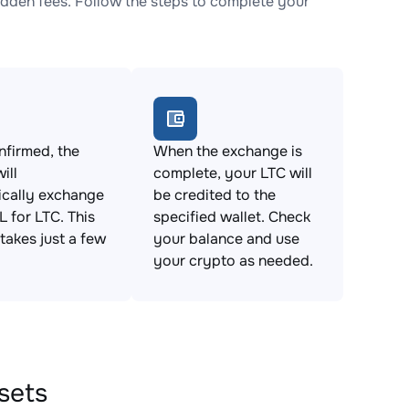
dden fees. Follow the steps to complete your
firmed, the
When the exchange is
ill
complete, your LTC will
ically exchange
be credited to the
 for LTC. This
specified wallet. Check
takes just a few
your balance and use
your crypto as needed.
sets