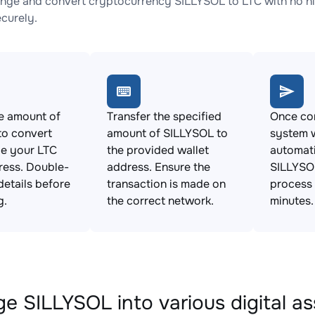
nge and convert cryptocurrency SILLYSOL to LTC with no hi
ecurely.
e amount of
Transfer the specified
Once con
to convert
amount of SILLYSOL to
system w
de your LTC
the provided wallet
automat
ress. Double-
address. Ensure the
SILLYSOL
details before
transaction is made on
process 
g.
the correct network.
minutes.
e SILLYSOL into various digital as