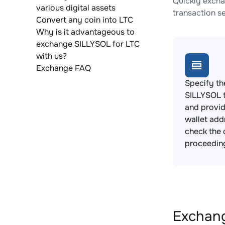
Quickly excha
various digital assets
transaction s
Convert any coin into LTC
Why is it advantageous to
exchange SILLYSOL for LTC
with us?
Exchange FAQ
Specify th
SILLYSOL 
and provi
wallet add
check the 
proceedin
Exchang