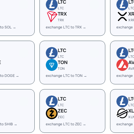
LTC
LT
LTC
LT
TRX
X
TRX
XR
 to SOL →
exchange LTC to TRX →
exchange 
LTC
LT
LTC
LT
E
TON
A
TON
AV
 to DOGE →
exchange LTC to TON →
exchange 
LTC
LT
LTC
LT
ZEC
X
ZEC
XL
 to SHIB →
exchange LTC to ZEC →
exchange 