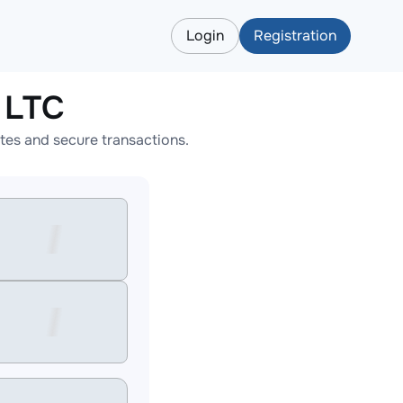
Login
Registration
 LTC
tes and secure transactions.