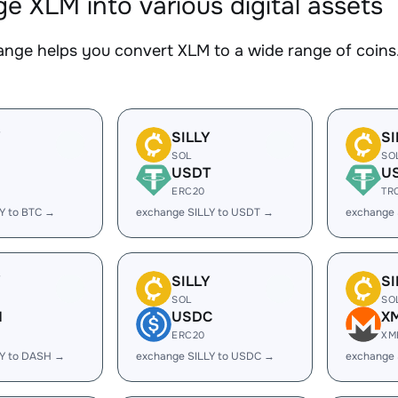
e XLM into various digital assets
nge helps you convert XLM to a wide range of coins.
Y
SILLY
SI
SOL
SO
USDT
U
ERC20
TR
Y to BTC →
exchange SILLY to USDT →
exchange 
Y
SILLY
SI
SOL
SO
H
USDC
X
ERC20
XM
LY to DASH →
exchange SILLY to USDC →
exchange 