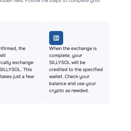
dden fees. Follow the steps to complete your
firmed, the
When the exchange is
ill
complete, your
ically exchange
SILLYSOL will be
SILLYSOL. This
credited to the specified
takes just a few
wallet. Check your
balance and use your
crypto as needed.