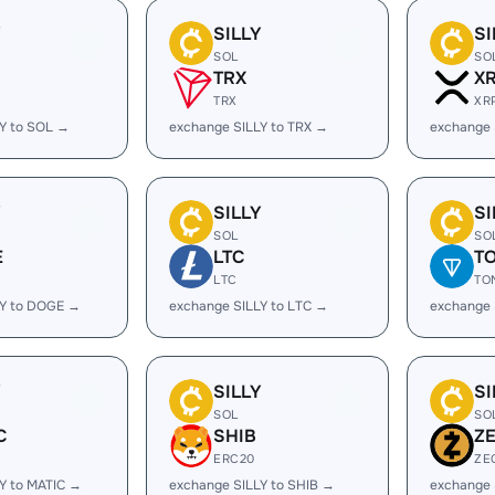
Y
SILLY
SI
SOL
SO
TRX
X
TRX
XR
Y to SOL →
exchange SILLY to TRX →
exchange 
Y
SILLY
SI
SOL
SO
E
LTC
T
LTC
TO
LY to DOGE →
exchange SILLY to LTC →
exchange 
Y
SILLY
SI
SOL
SO
C
SHIB
Z
ERC20
ZE
Y to MATIC →
exchange SILLY to SHIB →
exchange 