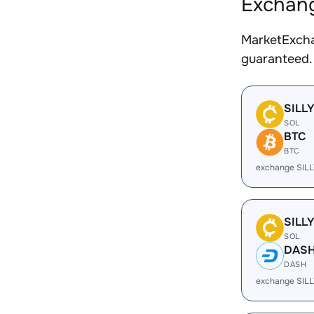
Exchang
MarketExcha
guaranteed.
SILL
SOL
BTC
BTC
exchange SILL
SILL
SOL
DAS
DASH
exchange SIL