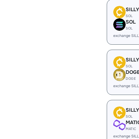
SILL
SOL
SOL
SOL
exchange SILL
SILL
SOL
DOG
DOGE
exchange SIL
SILL
SOL
MATI
MATIC
exchange SILL