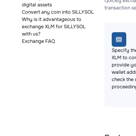
Quickly excha
digital assets
transaction s
Convert any coin into SILLYSOL
Why is it advantageous to
exchange XLM for SILLYSOL
with us?
Exchange FAQ
Specify th
XLM to co
provide y
wallet add
check the 
proceedin