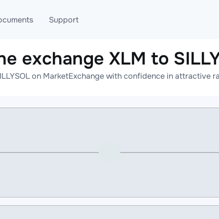
ocuments
Support
ine exchange XLM to SILL
T
Blog
Telegram
ILLYSOL on MarketExchange with confidence in attractive ra
T
AML
Online help
API