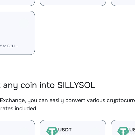
Y
LY to BCH →
 any coin into SILLYSOL
Exchange, you can easily convert various cryptocurr
rates included.
USDT
U