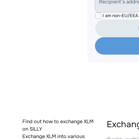
Recipient's addr
I am non-EU/EEA 
Find out how to exchange XLM
Exchang
on SILLY
Exchange XLM into various