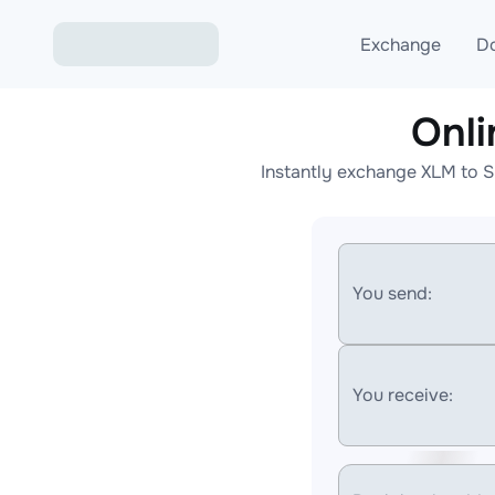
Exchange
D
Onl
Exchange ETH to USD
Instantly exchange XLM to S
Exchange XMR to USD
Exchange BTC to USDT
Exchange ETH to BTC
You send:
Exchange BTC to XMR
You receive: