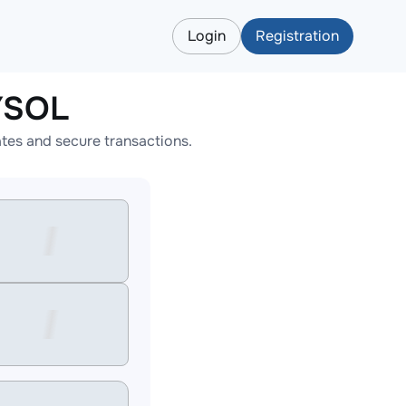
Login
Registration
YSOL
tes and secure transactions.