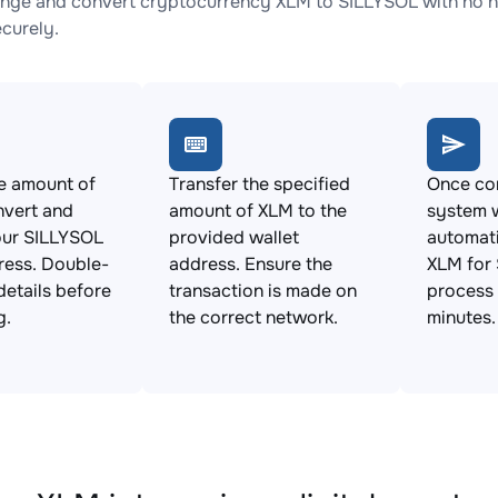
nge and convert cryptocurrency XLM to SILLYSOL with no hi
ecurely.
e amount of
Transfer the specified
Once con
nvert and
amount of XLM to the
system w
our SILLYSOL
provided wallet
automat
ress. Double-
address. Ensure the
XLM for 
details before
transaction is made on
process 
g.
the correct network.
minutes.