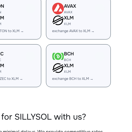
ON
AVAX
N
AVAX
LM
XLM
M
XLM
 TON to XLM →
exchange AVAX to XLM →
EC
BCH
C
BCH
LM
XLM
M
XLM
ZEC to XLM →
exchange BCH to XLM →
for SILLYSOL with us?
th minimal delays. We provide competitive rates