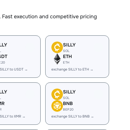
 Fast execution and competitive pricing
LLY
SILLY
L
SOL
SDT
ETH
C20
ETH
SILLY to USDT →
exchange SILLY to ETH →
LLY
SILLY
L
SOL
MR
BNB
R
BEP20
SILLY to XMR →
exchange SILLY to BNB →