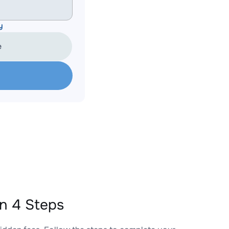
y
e
n 4 Steps