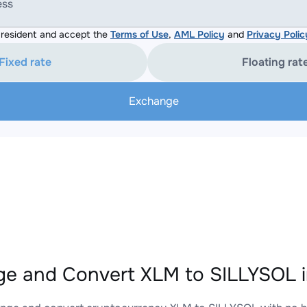
ess
resident and accept the
Terms of Use
,
AML Policy
and
Privacy Polic
Fixed rate
Floating rat
Exchange
e and Convert XLM to SILLYSOL i