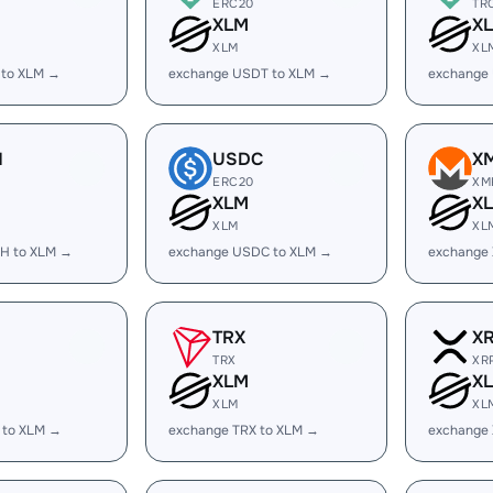
ERC20
TR
XLM
X
XLM
XL
 to XLM →
exchange USDT to XLM →
exchange
H
USDC
X
ERC20
XM
XLM
X
XLM
XL
H to XLM →
exchange USDC to XLM →
exchange
TRX
X
TRX
XR
XLM
X
XLM
XL
 to XLM →
exchange TRX to XLM →
exchange