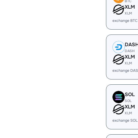
BTC
XLM
XLM
exchange BTC
DAS
DASH
XLM
XLM
exchange DAS
SOL
SOL
XLM
XLM
exchange SOL