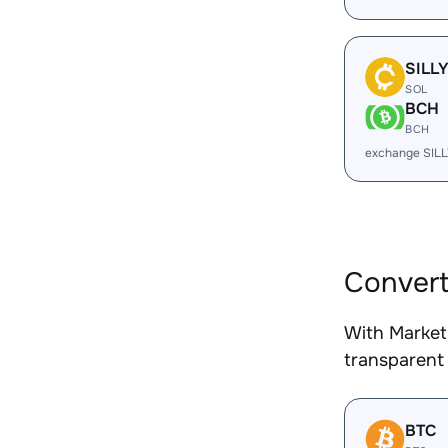
SILL
SOL
BCH
BCH
exchange SIL
Convert
With Market
transparent 
BTC