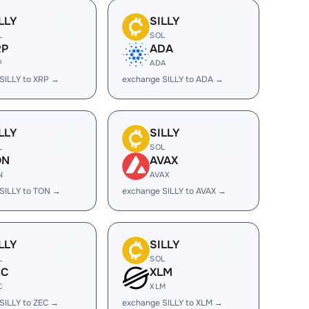
LLY
SILLY
L
SOL
RP
ADA
P
ADA
SILLY to XRP →
exchange SILLY to ADA →
LLY
SILLY
L
SOL
ON
AVAX
N
AVAX
SILLY to TON →
exchange SILLY to AVAX →
LLY
SILLY
L
SOL
EC
XLM
C
XLM
SILLY to ZEC →
exchange SILLY to XLM →