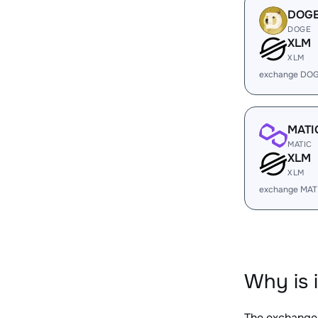
DOG
DOGE
XLM
XLM
exchange DOG
MATI
MATIC
XLM
XLM
exchange MAT
Why is 
The exchange