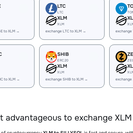
E
LTC
T
LTC
TO
XLM
X
XLM
XL
E to XLM →
exchange LTC to XLM →
exchange
C
SHIB
Z
ERC20
ZE
XLM
X
XLM
XL
IC to XLM →
exchange SHIB to XLM →
exchange 
it advantageous to exchange XLM 
 of cryptocurrency
XLM to SILLYSOL
is fast and secure, wi