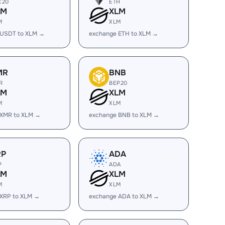
C20
ETH
LM
XLM
M
XLM
 USDT to XLM →
exchange ETH to XLM →
MR
BNB
R
BEP20
LM
XLM
M
XLM
 XMR to XLM →
exchange BNB to XLM →
RP
ADA
P
ADA
LM
XLM
M
XLM
 XRP to XLM →
exchange ADA to XLM →