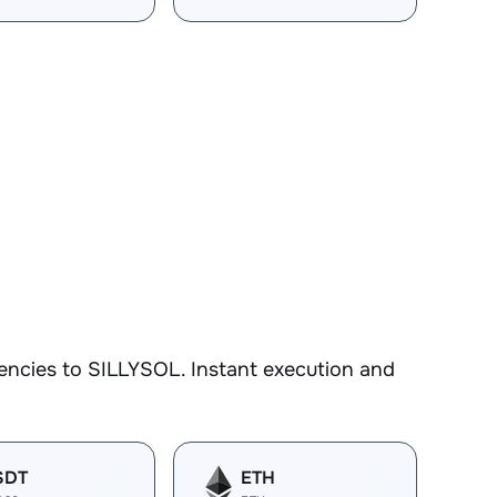
encies to SILLYSOL. Instant execution and
SDT
ETH