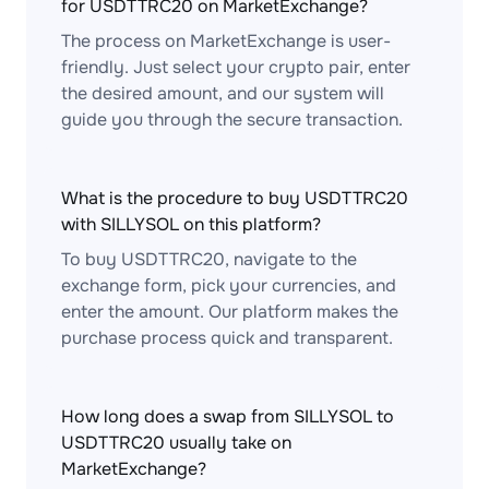
for USDTTRC20 on MarketExchange?
The process on MarketExchange is user-
friendly. Just select your crypto pair, enter
the desired amount, and our system will
guide you through the secure transaction.
What is the procedure to buy USDTTRC20
with SILLYSOL on this platform?
To buy USDTTRC20, navigate to the
exchange form, pick your currencies, and
enter the amount. Our platform makes the
purchase process quick and transparent.
How long does a swap from SILLYSOL to
USDTTRC20 usually take on
MarketExchange?