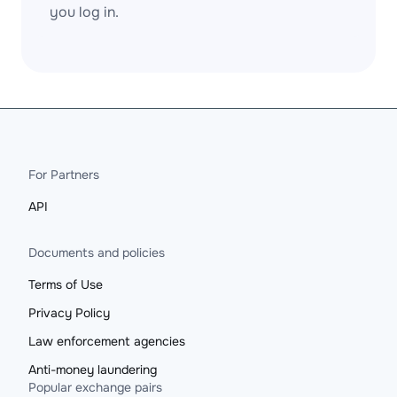
you log in.
For Partners
API
Documents and policies
Terms of Use
Privacy Policy
Law enforcement agencies
Anti-money laundering
Popular exchange pairs