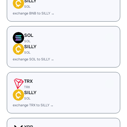
SILLY
SOL
exchange BNB to SILLY →
SOL
SOL
SILLY
SOL
exchange SOL to SILLY →
TRX
TRX
SILLY
SOL
exchange TRX to SILLY →