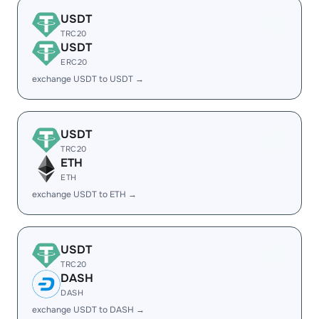
USDT
TRC20
USDT
ERC20
exchange USDT to USDT →
USDT
TRC20
ETH
ETH
exchange USDT to ETH →
USDT
TRC20
DASH
DASH
exchange USDT to DASH →