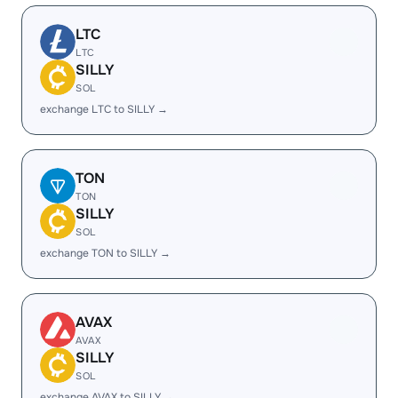
LTC
LTC
SILLY
SOL
exchange LTC to SILLY →
TON
TON
SILLY
SOL
exchange TON to SILLY →
AVAX
AVAX
SILLY
SOL
exchange AVAX to SILLY →