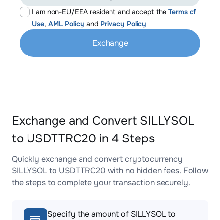
I am non-EU/EEA resident and accept the
Terms of
Use
,
AML Policy
and
Privacy Policy
Exchange
Exchange and Convert SILLYSOL
to USDTTRC20 in 4 Steps
Quickly exchange and convert cryptocurrency
SILLYSOL to USDTTRC20 with no hidden fees. Follow
the steps to complete your transaction securely.
Specify the amount of SILLYSOL to