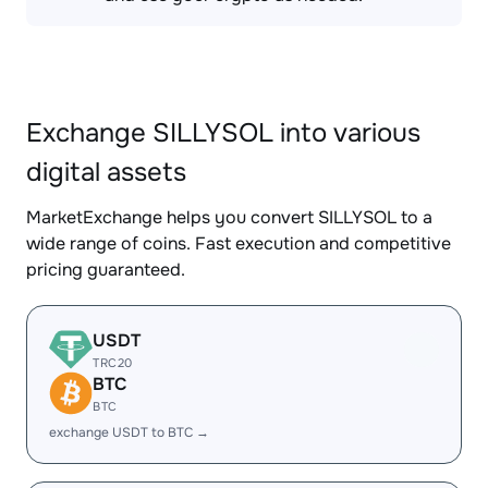
Exchange SILLYSOL into various
digital assets
MarketExchange helps you convert SILLYSOL to a
wide range of coins. Fast execution and competitive
pricing guaranteed.
USDT
TRC20
BTC
BTC
exchange USDT to BTC →