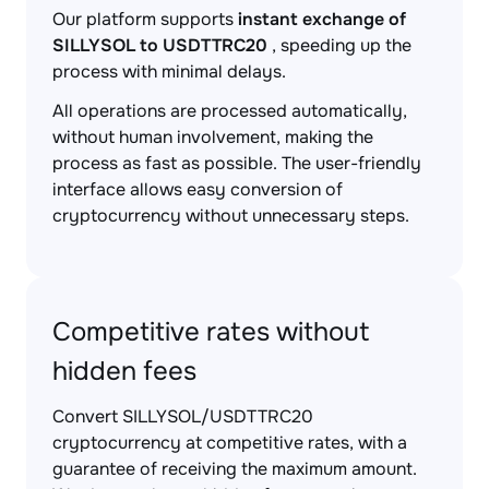
Our platform supports
instant exchange of
SILLYSOL to USDTTRC20
, speeding up the
process with minimal delays.
All operations are processed automatically,
without human involvement, making the
process as fast as possible. The user-friendly
interface allows easy conversion of
cryptocurrency without unnecessary steps.
Competitive rates without
hidden fees
Convert SILLYSOL/USDTTRC20
cryptocurrency at competitive rates, with a
guarantee of receiving the maximum amount.