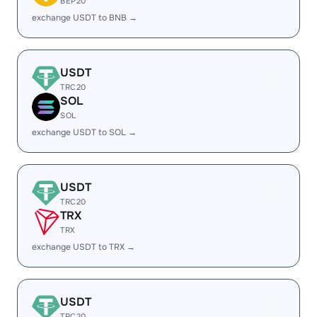
BEP20
exchange USDT to BNB →
USDT
TRC20
SOL
SOL
exchange USDT to SOL →
USDT
TRC20
TRX
TRX
exchange USDT to TRX →
USDT
TRC20