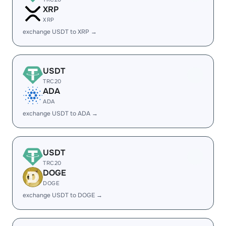
XRP
XRP
exchange USDT to XRP →
USDT
TRC20
ADA
ADA
exchange USDT to ADA →
USDT
TRC20
DOGE
DOGE
exchange USDT to DOGE →