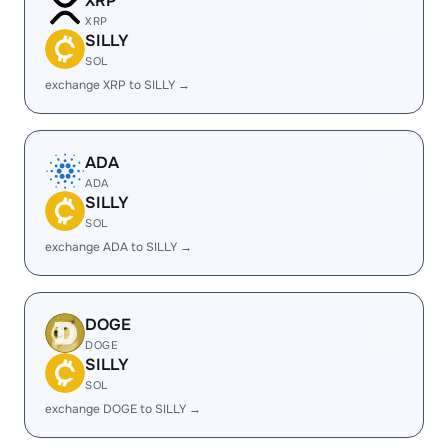
XRP
XRP
SILLY
SOL
exchange XRP to SILLY →
ADA
ADA
SILLY
SOL
exchange ADA to SILLY →
DOGE
DOGE
SILLY
SOL
exchange DOGE to SILLY →