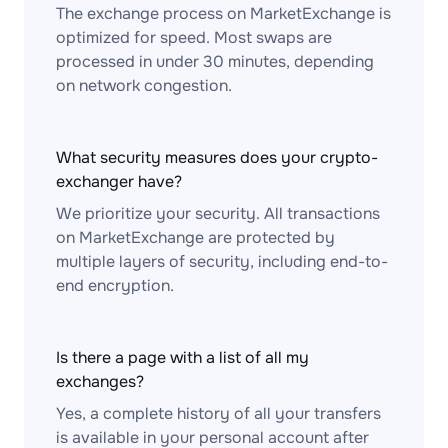
The exchange process on MarketExchange is
optimized for speed. Most swaps are
processed in under 30 minutes, depending
on network congestion.
What security measures does your crypto-
exchanger have?
We prioritize your security. All transactions
on MarketExchange are protected by
multiple layers of security, including end-to-
end encryption.
Is there a page with a list of all my
exchanges?
Yes, a complete history of all your transfers
is available in your personal account after