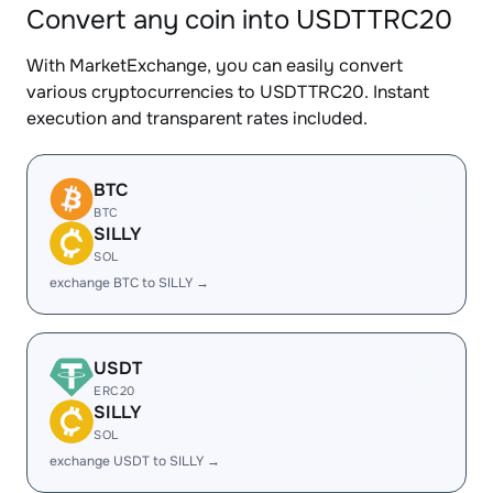
Convert any coin into USDTTRC20
With MarketExchange, you can easily convert
various cryptocurrencies to USDTTRC20. Instant
execution and transparent rates included.
BTC
BTC
SILLY
SOL
exchange BTC to SILLY →
USDT
ERC20
SILLY
SOL
exchange USDT to SILLY →