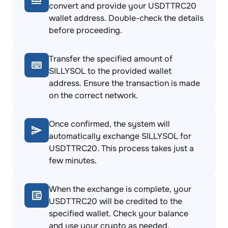
convert and provide your USDTTRC20
wallet address. Double-check the details
before proceeding.
Transfer the specified amount of
SILLYSOL to the provided wallet
address. Ensure the transaction is made
on the correct network.
Once confirmed, the system will
automatically exchange SILLYSOL for
USDTTRC20. This process takes just a
few minutes.
When the exchange is complete, your
USDTTRC20 will be credited to the
specified wallet. Check your balance
and use your crypto as needed.