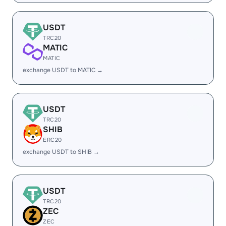
USDT
TRC20
MATIC
MATIC
exchange USDT to MATIC →
USDT
TRC20
SHIB
ERC20
exchange USDT to SHIB →
USDT
TRC20
ZEC
ZEC