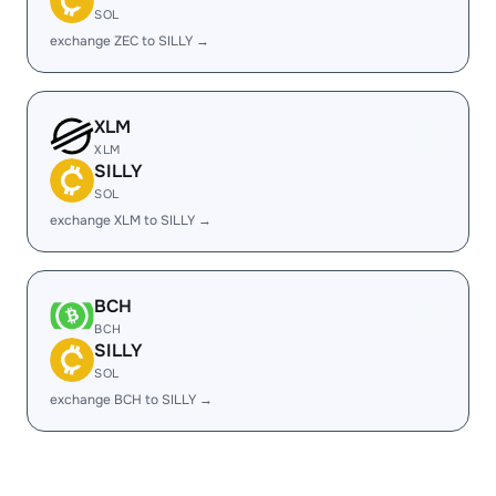
SOL
exchange ZEC to SILLY →
XLM
XLM
SILLY
SOL
exchange XLM to SILLY →
BCH
BCH
SILLY
SOL
exchange BCH to SILLY →