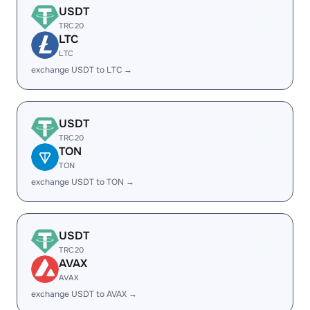
USDT
TRC20
LTC
LTC
exchange USDT to LTC →
USDT
TRC20
TON
TON
exchange USDT to TON →
USDT
TRC20
AVAX
AVAX
exchange USDT to AVAX →