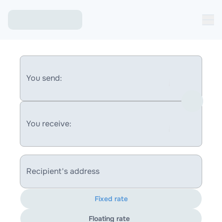
You send:
You receive:
Recipient's address
Fixed rate
Floating rate