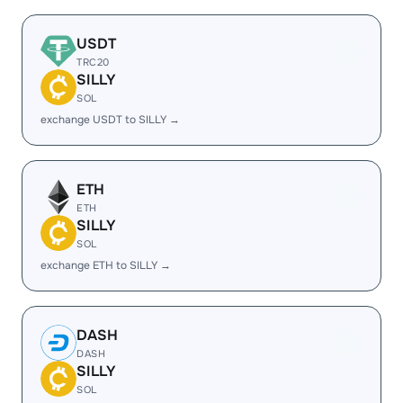
USDT
TRC20
SILLY
SOL
exchange USDT to SILLY →
ETH
ETH
SILLY
SOL
exchange ETH to SILLY →
DASH
DASH
SILLY
SOL