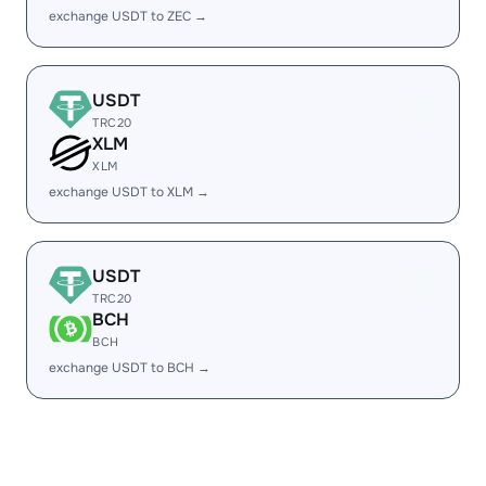
exchange USDT to ZEC →
USDT
TRC20
XLM
XLM
exchange USDT to XLM →
USDT
TRC20
BCH
BCH
exchange USDT to BCH →