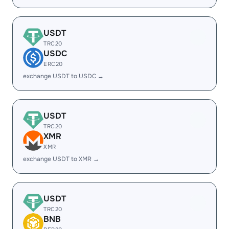
USDT
TRC20
USDC
ERC20
exchange USDT to USDC →
USDT
TRC20
XMR
XMR
exchange USDT to XMR →
USDT
TRC20
BNB