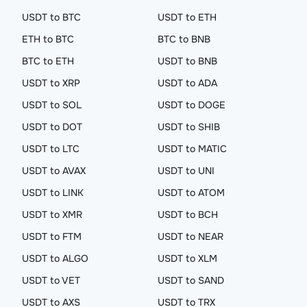
USDT to BTC
USDT to ETH
ETH to BTC
BTC to BNB
BTC to ETH
USDT to BNB
USDT to XRP
USDT to ADA
USDT to SOL
USDT to DOGE
USDT to DOT
USDT to SHIB
USDT to LTC
USDT to MATIC
USDT to AVAX
USDT to UNI
USDT to LINK
USDT to ATOM
USDT to XMR
USDT to BCH
USDT to FTM
USDT to NEAR
USDT to ALGO
USDT to XLM
USDT to VET
USDT to SAND
USDT to AXS
USDT to TRX