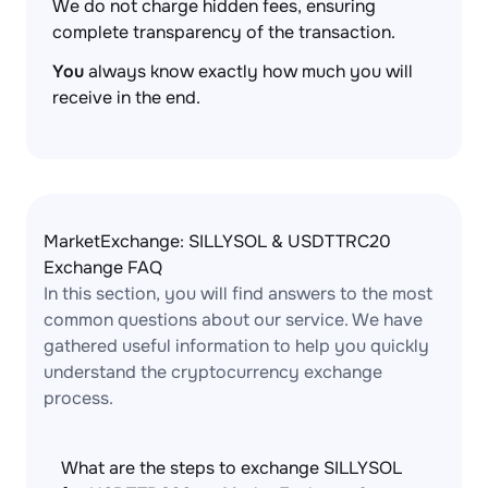
We do not charge hidden fees, ensuring
complete transparency of the transaction.
You
always know exactly how much you will
receive in the end.
MarketExchange: SILLYSOL & USDTTRC20
Exchange FAQ
In this section, you will find answers to the most
common questions about our service. We have
gathered useful information to help you quickly
understand the cryptocurrency exchange
process.
What are the steps to exchange SILLYSOL