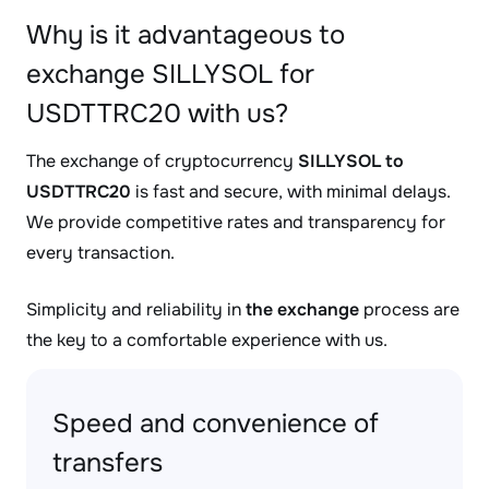
Why is it advantageous to
exchange SILLYSOL for
USDTTRC20 with us?
The exchange of cryptocurrency
SILLYSOL to
USDTTRC20
is fast and secure, with minimal delays.
We provide competitive rates and transparency for
every transaction.
Simplicity and reliability in
the exchange
process are
the key to a comfortable experience with us.
Speed and convenience of
transfers