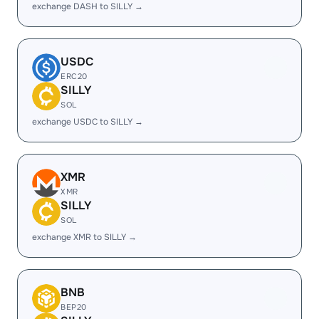
exchange DASH to SILLY →
USDC
ERC20
SILLY
SOL
exchange USDC to SILLY →
XMR
XMR
SILLY
SOL
exchange XMR to SILLY →
BNB
BEP20