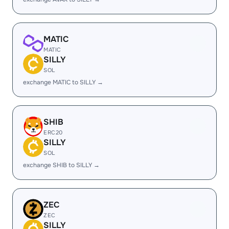
MATIC
MATIC
SILLY
SOL
exchange MATIC to SILLY →
SHIB
ERC20
SILLY
SOL
exchange SHIB to SILLY →
ZEC
ZEC
SILLY