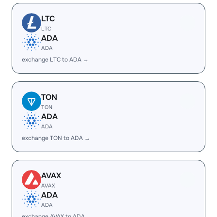
LTC
LTC
ADA
ADA
exchange LTC to ADA →
TON
TON
ADA
ADA
exchange TON to ADA →
AVAX
AVAX
ADA
ADA
exchange AVAX to ADA →