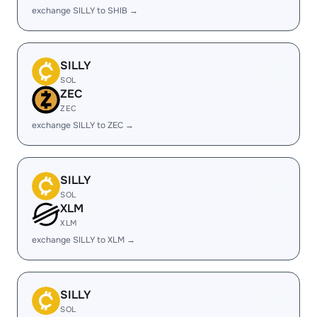
exchange SILLY to SHIB →
SILLY
SOL
ZEC
ZEC
exchange SILLY to ZEC →
SILLY
SOL
XLM
XLM
exchange SILLY to XLM →
SILLY
SOL