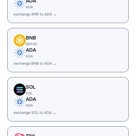
ADA
ADA
exchange XMR to ADA →
BNB
BEP20
ADA
ADA
exchange BNB to ADA →
SOL
SOL
ADA
ADA
exchange SOL to ADA →