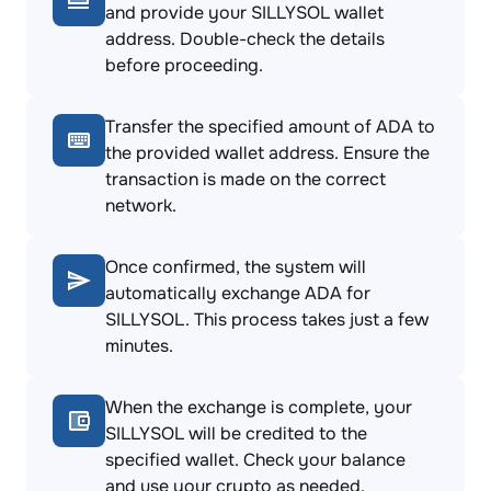
and provide your SILLYSOL wallet
address. Double-check the details
before proceeding.
Transfer the specified amount of ADA to
the provided wallet address. Ensure the
transaction is made on the correct
network.
Once confirmed, the system will
automatically exchange ADA for
SILLYSOL. This process takes just a few
minutes.
When the exchange is complete, your
SILLYSOL will be credited to the
specified wallet. Check your balance
and use your crypto as needed.