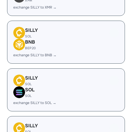
XMR
exchange SILLY to XMR →
SILLY
SOL
BNB
BEP20
exchange SILLY to BNB →
SILLY
SOL
SOL
SOL
exchange SILLY to SOL →
SILLY
SOL