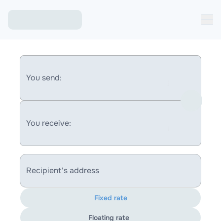
You send:
You receive:
Recipient's address
Fixed rate
Floating rate