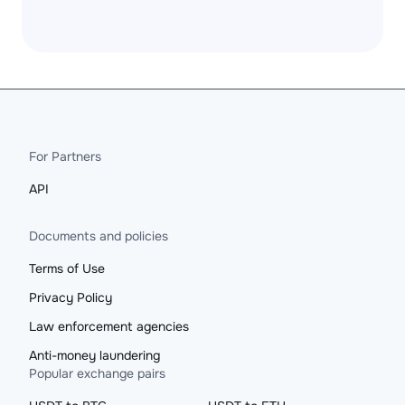
For Partners
API
Documents and policies
Terms of Use
Privacy Policy
Law enforcement agencies
Anti-money laundering
Popular exchange pairs