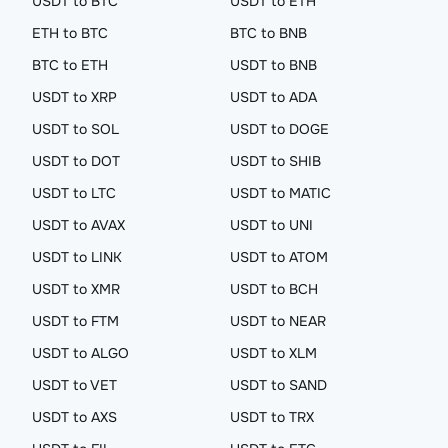
USDT to BTC
USDT to ETH
ETH to BTC
BTC to BNB
BTC to ETH
USDT to BNB
USDT to XRP
USDT to ADA
USDT to SOL
USDT to DOGE
USDT to DOT
USDT to SHIB
USDT to LTC
USDT to MATIC
USDT to AVAX
USDT to UNI
USDT to LINK
USDT to ATOM
USDT to XMR
USDT to BCH
USDT to FTM
USDT to NEAR
USDT to ALGO
USDT to XLM
USDT to VET
USDT to SAND
USDT to AXS
USDT to TRX