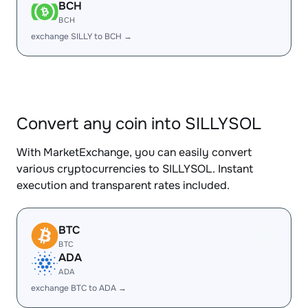
BCH
BCH
exchange SILLY to BCH →
Convert any coin into SILLYSOL
With MarketExchange, you can easily convert
various cryptocurrencies to SILLYSOL. Instant
execution and transparent rates included.
BTC
BTC
ADA
ADA
exchange BTC to ADA →