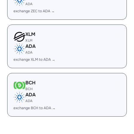
ADA
exchange ZEC to ADA →
XLM
XLM
ADA
ADA
exchange XLM to ADA →
BCH
BCH
ADA
ADA
exchange BCH to ADA →