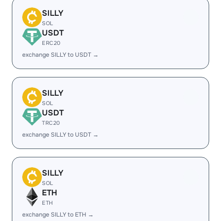
SILLY
SOL
USDT
ERC20
exchange SILLY to USDT →
SILLY
SOL
USDT
TRC20
exchange SILLY to USDT →
SILLY
SOL
ETH
ETH
exchange SILLY to ETH →