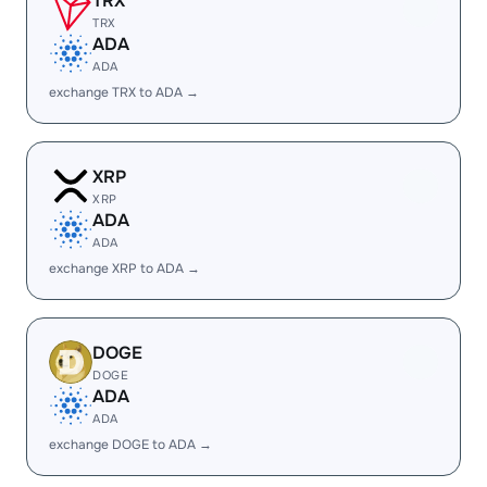
TRX
TRX
ADA
ADA
exchange TRX to ADA →
XRP
XRP
ADA
ADA
exchange XRP to ADA →
DOGE
DOGE
ADA
ADA
exchange DOGE to ADA →