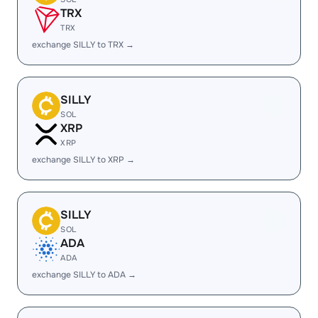
TRX
TRX
exchange SILLY to TRX →
SILLY
SOL
XRP
XRP
exchange SILLY to XRP →
SILLY
SOL
ADA
ADA
exchange SILLY to ADA →