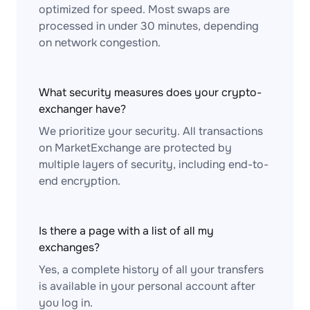
optimized for speed. Most swaps are
processed in under 30 minutes, depending
on network congestion.
What security measures does your crypto-
exchanger have?
We prioritize your security. All transactions
on MarketExchange are protected by
multiple layers of security, including end-to-
end encryption.
Is there a page with a list of all my
exchanges?
Yes, a complete history of all your transfers
is available in your personal account after
you log in.