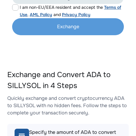
I am non-EU/EEA resident and accept the
Terms of
Use
,
AML Policy
and
Privacy Policy
Exchange
Exchange and Convert ADA to
SILLYSOL in 4 Steps
Quickly exchange and convert cryptocurrency ADA
to SILLYSOL with no hidden fees. Follow the steps to
complete your transaction securely.
Specify the amount of ADA to convert