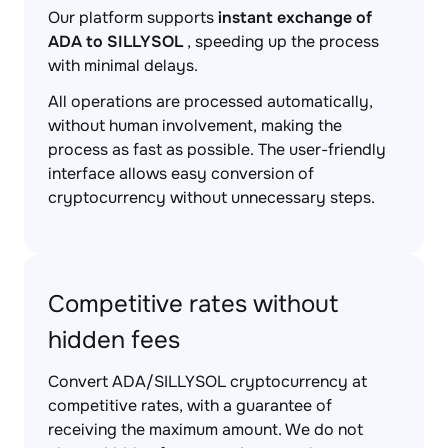
Our platform supports
instant exchange of
ADA to SILLYSOL
, speeding up the process
with minimal delays.
All operations are processed automatically,
without human involvement, making the
process as fast as possible. The user-friendly
interface allows easy conversion of
cryptocurrency without unnecessary steps.
Competitive rates without
hidden fees
Convert ADA/SILLYSOL cryptocurrency at
competitive rates, with a guarantee of
receiving the maximum amount. We do not