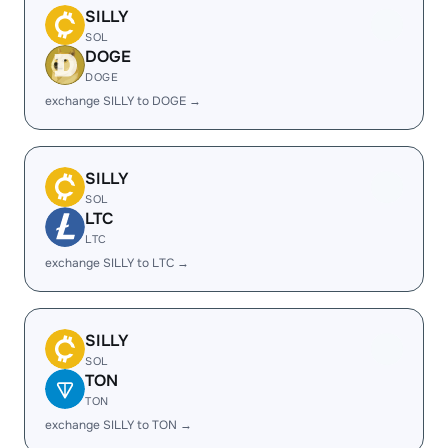
SILLY
SOL
DOGE
DOGE
exchange SILLY to DOGE →
SILLY
SOL
LTC
LTC
exchange SILLY to LTC →
SILLY
SOL
TON
TON
exchange SILLY to TON →