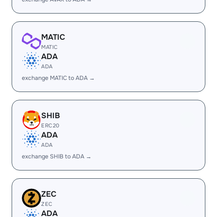
MATIC
MATIC
ADA
ADA
exchange MATIC to ADA →
SHIB
ERC20
ADA
ADA
exchange SHIB to ADA →
ZEC
ZEC
ADA