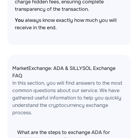
charge hidden fees, ensuring complete
transparency of the transaction.
You
always know exactly how much you will
receive in the end.
MarketExchange: ADA & SILLYSOL Exchange
FAQ
In this section, you will find answers to the most
common questions about our service. We have
gathered useful information to help you quickly
understand the cryptocurrency exchange
process.
What are the steps to exchange ADA for