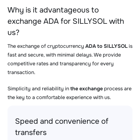
Why is it advantageous to
exchange ADA for SILLYSOL with
us?
The exchange of cryptocurrency
ADA to SILLYSOL
is
fast and secure, with minimal delays. We provide
competitive rates and transparency for every
transaction.
Simplicity and reliability in
the exchange
process are
the key to a comfortable experience with us.
Speed and convenience of
transfers