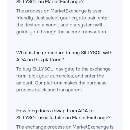
SILLYSOL on MarketExchange?
The process on MarketExchange is user-
friendly. Just select your crypto pair, enter
the desired amount, and our system will
guide you through the secure transaction.
What is the procedure to buy SILLYSOL with
ADA on this platform?
To buy SILLYSOL, navigate to the exchange
form, pick your currencies, and enter the
amount. Our platform makes the purchase
process quick and transparent.
How long does a swap from ADA to
SILLYSOL usually take on MarketExchange?
The exchange process on MarketExchange is