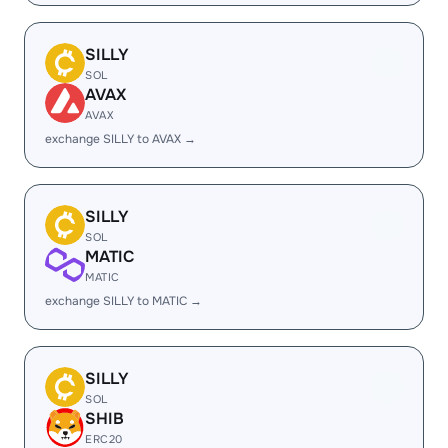
SILLY
SOL
AVAX
AVAX
exchange SILLY to AVAX →
SILLY
SOL
MATIC
MATIC
exchange SILLY to MATIC →
SILLY
SOL
SHIB
ERC20