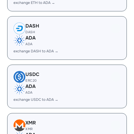
exchange ETH to ADA →
DASH
DASH
ADA
ADA
exchange DASH to ADA →
USDC
ERC20
ADA
ADA
exchange USDC to ADA →
XMR
XMR