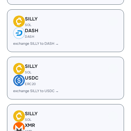
SILLY
SOL
DASH
DASH
exchange SILLY to DASH →
SILLY
SOL
USDC
ERC20
exchange SILLY to USDC →
SILLY
SOL
XMR