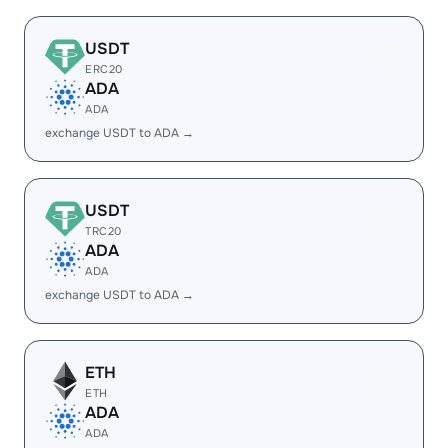
USDT
ERC20
ADA
ADA
exchange USDT to ADA →
USDT
TRC20
ADA
ADA
exchange USDT to ADA →
ETH
ETH
ADA
ADA