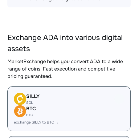
Exchange ADA into various digital
assets
MarketExchange helps you convert ADA to a wide
range of coins. Fast execution and competitive
pricing guaranteed.
SILLY
SOL
BTC
BTC
exchange SILLY to BTC →