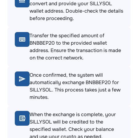
convert and provide your SILLYSOL
wallet address. Double-check the details
before proceeding.
Transfer the specified amount of
BNBBEP20 to the provided wallet
address. Ensure the transaction is made
on the correct network.
Once confirmed, the system will
automatically exchange BNBBEP20 for
SILLYSOL. This process takes just a few
minutes.
When the exchange is complete, your
SILLYSOL will be credited to the
specified wallet. Check your balance
and use your crypto as needed.