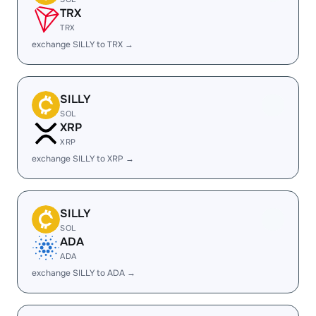
TRX
TRX
exchange SILLY to TRX →
SILLY
SOL
XRP
XRP
exchange SILLY to XRP →
SILLY
SOL
ADA
ADA
exchange SILLY to ADA →