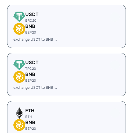
USDT
ERC20
BNB
BEP20
exchange USDT to BNB →
USDT
TRC20
BNB
BEP20
exchange USDT to BNB →
ETH
ETH
BNB
BEP20