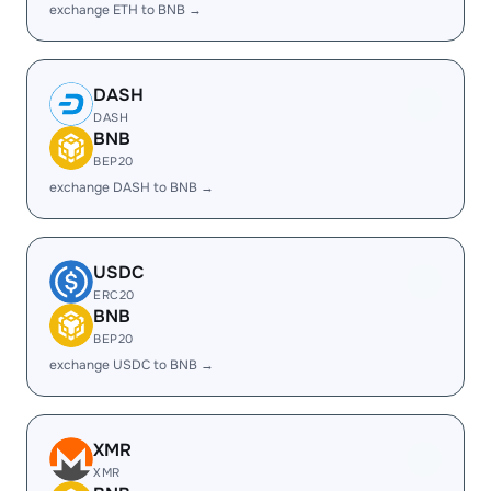
exchange ETH to BNB →
DASH
DASH
BNB
BEP20
exchange DASH to BNB →
USDC
ERC20
BNB
BEP20
exchange USDC to BNB →
XMR
XMR