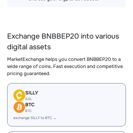
Exchange BNBBEP20 into various
digital assets
MarketExchange helps you convert BNBBEP20 to a
wide range of coins. Fast execution and competitive
pricing guaranteed.
SILLY
SOL
BTC
BTC
exchange SILLY to BTC →