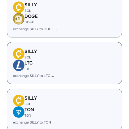
SILLY
SOL
DOGE
DOGE
exchange SILLY to DOGE →
SILLY
SOL
LTC
LTC
exchange SILLY to LTC →
SILLY
SOL
TON
TON
exchange SILLY to TON →