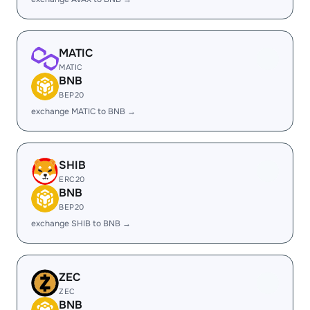
MATIC
MATIC
BNB
BEP20
exchange MATIC to BNB →
SHIB
ERC20
BNB
BEP20
exchange SHIB to BNB →
ZEC
ZEC
BNB