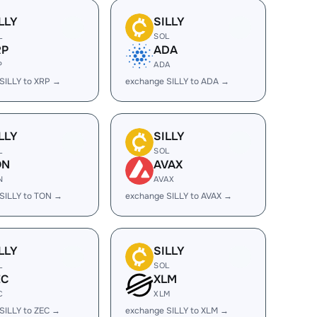
LLY
SILLY
L
SOL
RP
ADA
P
ADA
SILLY to XRP →
exchange SILLY to ADA →
LLY
SILLY
L
SOL
ON
AVAX
N
AVAX
SILLY to TON →
exchange SILLY to AVAX →
LLY
SILLY
L
SOL
EC
XLM
C
XLM
SILLY to ZEC →
exchange SILLY to XLM →