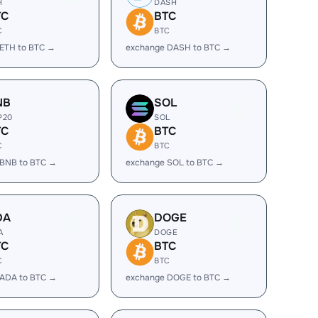
H
DASH
TC
BTC
C
BTC
ETH to BTC →
exchange DASH to BTC →
NB
SOL
P20
SOL
TC
BTC
C
BTC
 BNB to BTC →
exchange SOL to BTC →
DA
DOGE
A
DOGE
TC
BTC
C
BTC
 ADA to BTC →
exchange DOGE to BTC →