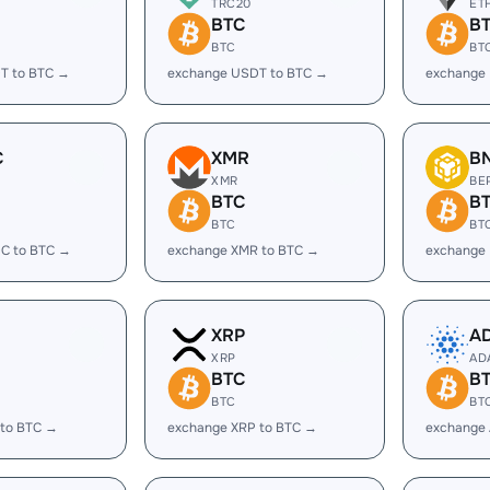
TRC20
ET
BTC
B
BTC
BT
T to BTC →
exchange USDT to BTC →
exchange 
C
XMR
B
XMR
BE
BTC
B
BTC
BT
C to BTC →
exchange XMR to BTC →
exchange
XRP
A
XRP
AD
BTC
B
BTC
BT
 to BTC →
exchange XRP to BTC →
exchange