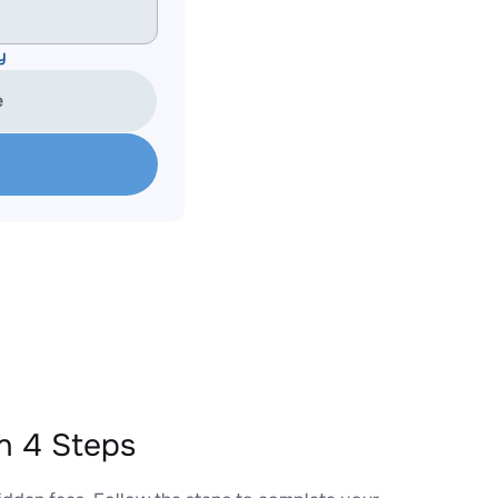
y
e
n 4 Steps