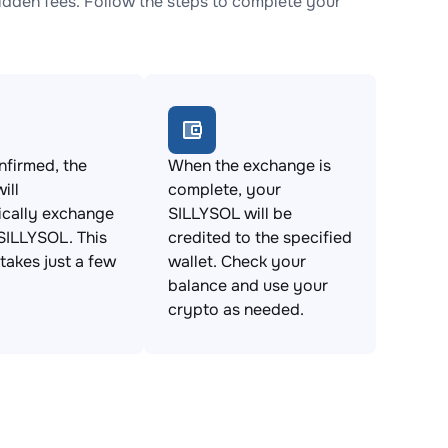
dden fees. Follow the steps to complete your
firmed, the
When the exchange is
ill
complete, your
ically exchange
SILLYSOL will be
SILLYSOL. This
credited to the specified
takes just a few
wallet. Check your
balance and use your
crypto as needed.