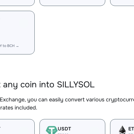
Y
LY to BCH →
 any coin into SILLYSOL
Exchange, you can easily convert various cryptocurr
rates included.
T
USDT
E