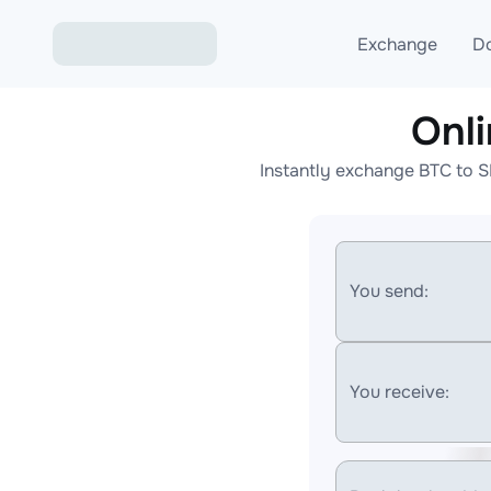
Exchange
D
Onl
Exchange ETH to USD
Instantly exchange BTC to S
Exchange XMR to USD
Exchange BTC to USDT
Exchange ETH to BTC
You send:
Exchange BTC to XMR
You receive: