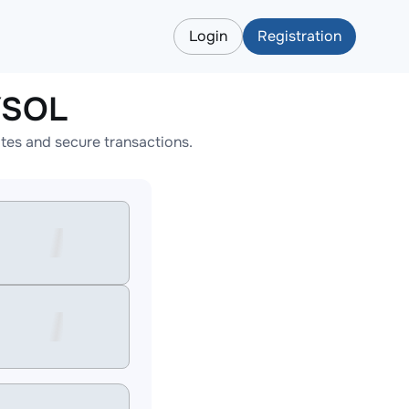
Login
Registration
YSOL
tes and secure transactions.