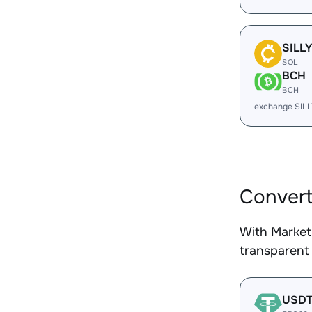
SILL
SOL
BCH
BCH
exchange SIL
Convert
With Market
transparent 
USD