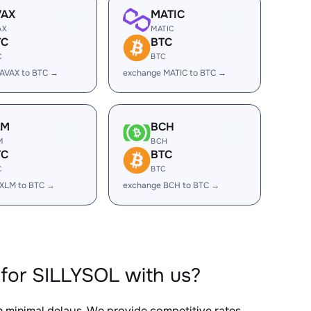
VAX
MATIC
AX
MATIC
TC
BTC
C
BTC
AVAX to BTC →
exchange MATIC to BTC →
LM
BCH
M
BCH
TC
BTC
C
BTC
 XLM to BTC →
exchange BCH to BTC →
for SILLYSOL with us?
th minimal delays. We provide competitive rates