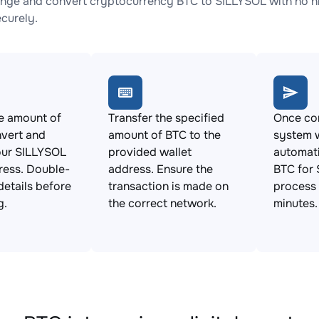
nge and convert cryptocurrency BTC to SILLYSOL with no hi
ecurely.
e amount of
Transfer the specified
Once con
vert and
amount of BTC to the
system w
our SILLYSOL
provided wallet
automat
ress. Double-
address. Ensure the
BTC for 
details before
transaction is made on
process 
g.
the correct network.
minutes.