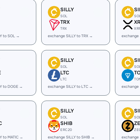
Y
SILLY
SI
SOL
SO
TRX
X
TRX
XR
Y to SOL →
exchange SILLY to TRX →
exchange 
Y
SILLY
SI
SOL
SO
E
LTC
T
LTC
TO
LY to DOGE →
exchange SILLY to LTC →
exchange 
Y
SILLY
SI
SOL
SO
C
SHIB
Z
ERC20
ZE
Y to MATIC →
exchange SILLY to SHIB →
exchange 