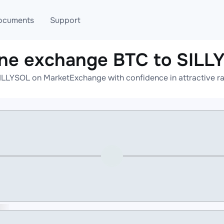
ocuments
Support
ine exchange BTC to SILL
T
Blog
Telegram
ILLYSOL on MarketExchange with confidence in attractive ra
T
AML
Online help
API