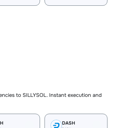
encies to SILLYSOL. Instant execution and
TH
DASH