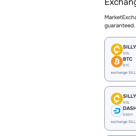
Exchang
MarketExcha
guaranteed.
SILL
SOL
BTC
BTC
exchange SILL
SILL
SOL
DAS
DASH
exchange SIL