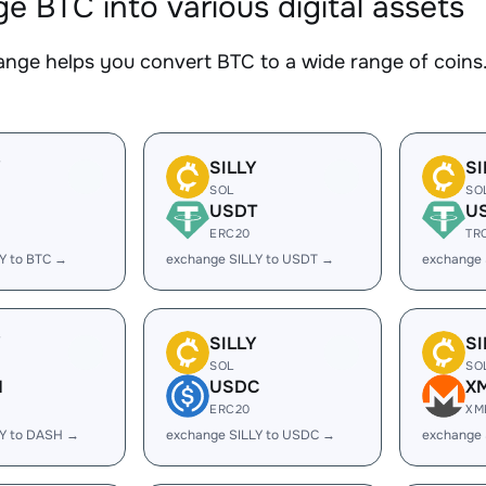
e BTC into various digital assets
nge helps you convert BTC to a wide range of coins.
Y
SILLY
SI
SOL
SO
USDT
U
ERC20
TR
Y to BTC →
exchange SILLY to USDT →
exchange 
Y
SILLY
SI
SOL
SO
H
USDC
X
ERC20
XM
LY to DASH →
exchange SILLY to USDC →
exchange 