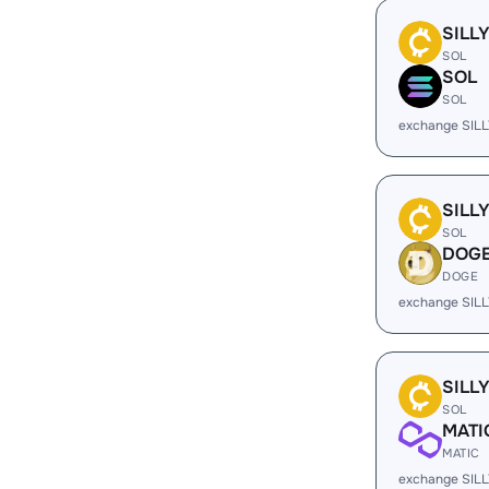
SILL
SOL
SOL
SOL
exchange SILL
SILL
SOL
DOG
DOGE
exchange SIL
SILL
SOL
MATI
MATIC
exchange SILL