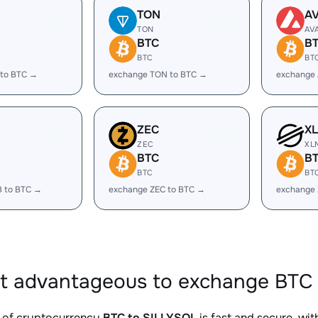
TON
A
TON
AV
BTC
B
BTC
BT
 to BTC →
exchange TON to BTC →
exchange 
ZEC
X
ZEC
XL
BTC
B
BTC
BT
B to BTC →
exchange ZEC to BTC →
exchange
it advantageous to exchange BTC 
 of cryptocurrency
BTC to SILLYSOL
is fast and secure, wi