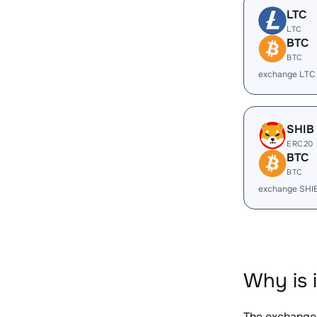
LTC
LTC
BTC
BTC
exchange LTC
SHIB
ERC20
BTC
BTC
exchange SHI
Why is 
The exchange