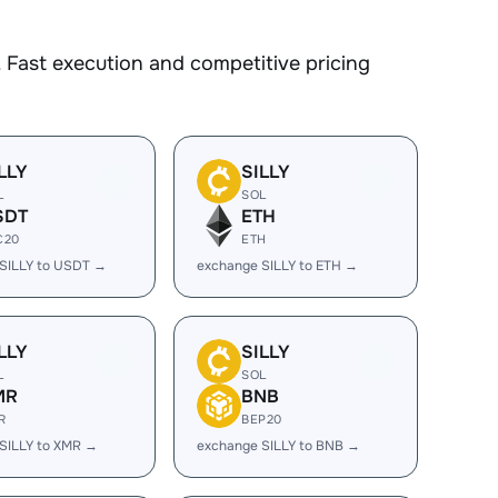
 Fast execution and competitive pricing
LLY
SILLY
L
SOL
SDT
ETH
C20
ETH
SILLY to USDT →
exchange SILLY to ETH →
LLY
SILLY
L
SOL
MR
BNB
R
BEP20
SILLY to XMR →
exchange SILLY to BNB →