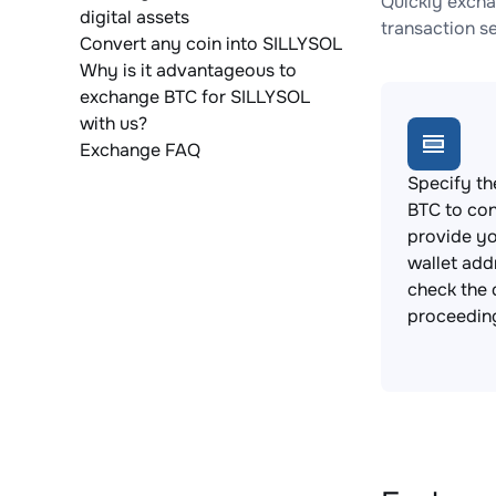
Quickly excha
digital assets
transaction s
Convert any coin into SILLYSOL
Why is it advantageous to
exchange BTC for SILLYSOL
with us?
Exchange FAQ
Specify th
BTC to con
provide y
wallet add
check the 
proceedin