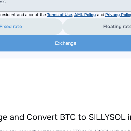
ess
resident and accept the
Terms of Use
,
AML Policy
and
Privacy Polic
Fixed rate
Floating rat
Exchange
e and Convert BTC to SILLYSOL i