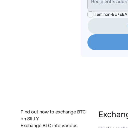
Recipient's addr
I am non-EU/EEA 
Find out how to exchange BTC
Exchang
on SILLY
Exchange BTC into various