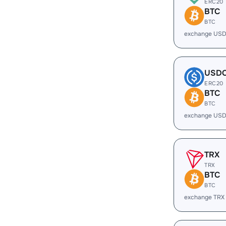
ERC20
BTC
BTC
exchange USD
USD
ERC20
BTC
BTC
exchange USD
TRX
TRX
BTC
BTC
exchange TRX