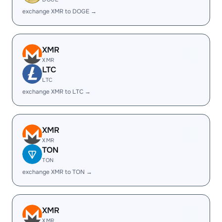
exchange XMR to DOGE →
XMR
XMR
LTC
LTC
exchange XMR to LTC →
XMR
XMR
TON
TON
exchange XMR to TON →
XMR
XMR