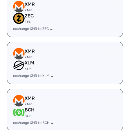
XMR
XMR
ZEC
ZEC
exchange XMR to ZEC →
XMR
XMR
XLM
XLM
exchange XMR to XLM →
XMR
XMR
BCH
BCH
exchange XMR to BCH →