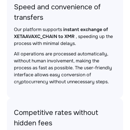
Speed and convenience of
transfers
Our platform supports
instant exchange of
XETAAVAXC_CHAIN to XMR
, speeding up the
process with minimal delays.
All operations are processed automatically,
without human involvement, making the
process as fast as possible. The user-friendly
interface allows easy conversion of
cryptocurrency without unnecessary steps.
Competitive rates without
hidden fees