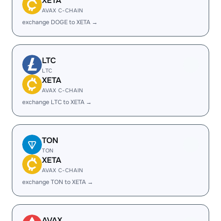
XETA
AVAX C-CHAIN
exchange DOGE to XETA →
LTC
LTC
XETA
AVAX C-CHAIN
exchange LTC to XETA →
TON
TON
XETA
AVAX C-CHAIN
exchange TON to XETA →
AVAX