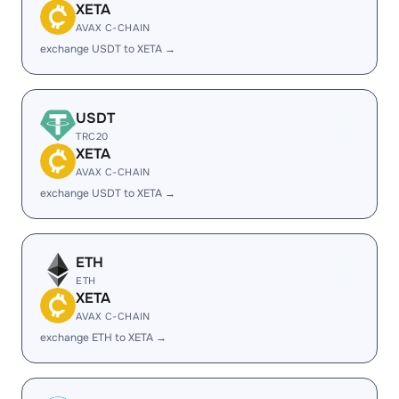
XETA
AVAX C-CHAIN
exchange USDT to XETA →
USDT
TRC20
XETA
AVAX C-CHAIN
exchange USDT to XETA →
ETH
ETH
XETA
AVAX C-CHAIN
exchange ETH to XETA →