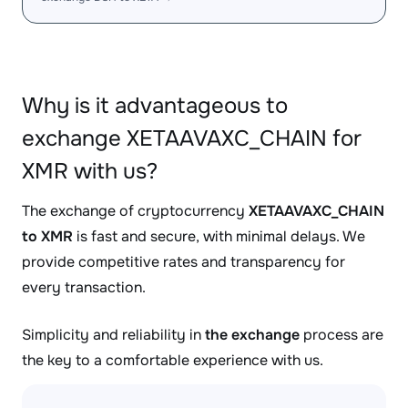
Why is it advantageous to
exchange XETAAVAXC_CHAIN for
XMR with us?
The exchange of cryptocurrency
XETAAVAXC_CHAIN
to XMR
is fast and secure, with minimal delays. We
provide competitive rates and transparency for
every transaction.
Simplicity and reliability in
the exchange
process are
the key to a comfortable experience with us.