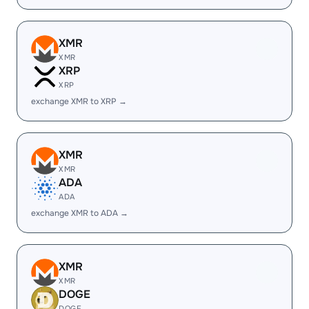
XMR
XMR
XRP
XRP
exchange XMR to XRP →
XMR
XMR
ADA
ADA
exchange XMR to ADA →
XMR
XMR
DOGE
DOGE