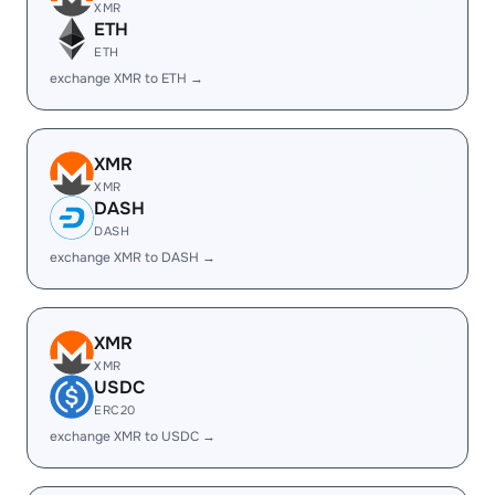
XMR
ETH
ETH
exchange XMR to ETH →
XMR
XMR
DASH
DASH
exchange XMR to DASH →
XMR
XMR
USDC
ERC20
exchange XMR to USDC →