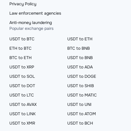
Privacy Policy
Law enforcement agencies
Anti-money laundering
Popular exchange pairs
USDT to BTC
USDT to ETH
ETH to BTC
BTC to BNB
BTC to ETH
USDT to BNB
USDT to XRP
USDT to ADA
USDT to SOL
USDT to DOGE
USDT to DOT
USDT to SHIB
USDT to LTC
USDT to MATIC
USDT to AVAX
USDT to UNI
USDT to LINK
USDT to ATOM
USDT to XMR
USDT to BCH