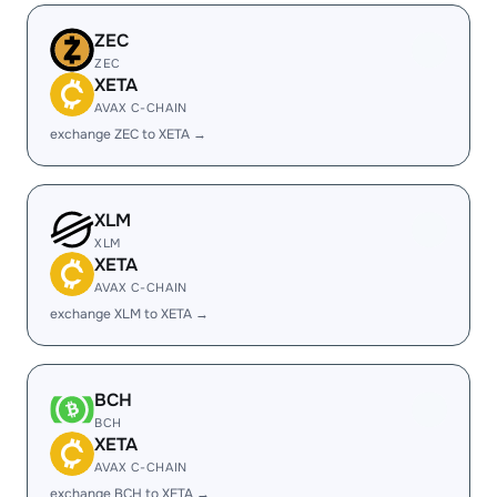
ZEC
ZEC
XETA
AVAX C-CHAIN
exchange ZEC to XETA →
XLM
XLM
XETA
AVAX C-CHAIN
exchange XLM to XETA →
BCH
BCH
XETA
AVAX C-CHAIN
exchange BCH to XETA →