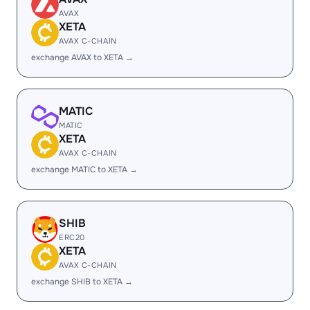
AVAX
XETA
AVAX C-CHAIN
exchange AVAX to XETA →
MATIC
MATIC
XETA
AVAX C-CHAIN
exchange MATIC to XETA →
SHIB
ERC20
XETA
AVAX C-CHAIN
exchange SHIB to XETA →