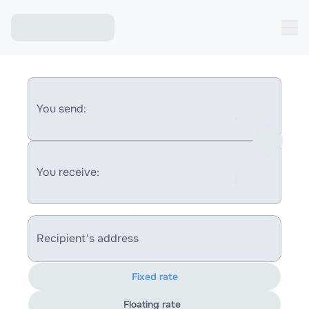
You send:
You receive:
Recipient's address
Fixed rate
Floating rate