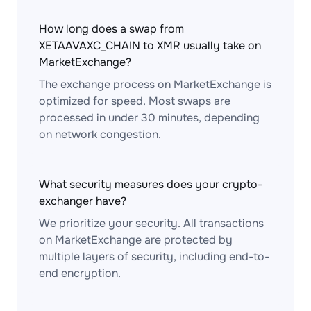
How long does a swap from
XETAAVAXC_CHAIN to XMR usually take on
MarketExchange?
The exchange process on MarketExchange is
optimized for speed. Most swaps are
processed in under 30 minutes, depending
on network congestion.
What security measures does your crypto-
exchanger have?
We prioritize your security. All transactions
on MarketExchange are protected by
multiple layers of security, including end-to-
end encryption.