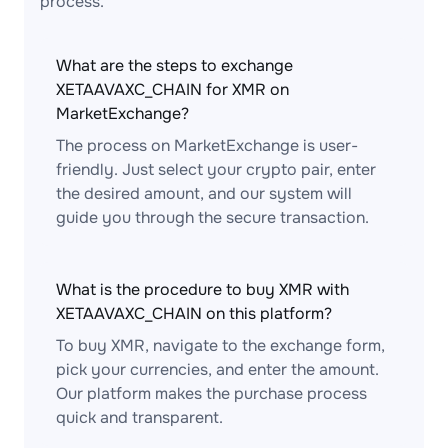
process.
What are the steps to exchange
XETAAVAXC_CHAIN for XMR on
MarketExchange?
The process on MarketExchange is user-
friendly. Just select your crypto pair, enter
the desired amount, and our system will
guide you through the secure transaction.
What is the procedure to buy XMR with
XETAAVAXC_CHAIN on this platform?
To buy XMR, navigate to the exchange form,
pick your currencies, and enter the amount.
Our platform makes the purchase process
quick and transparent.