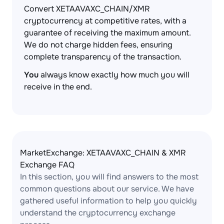
Convert XETAAVAXC_CHAIN/XMR
cryptocurrency at competitive rates, with a
guarantee of receiving the maximum amount.
We do not charge hidden fees, ensuring
complete transparency of the transaction.
You
always know exactly how much you will
receive in the end.
MarketExchange: XETAAVAXC_CHAIN & XMR
Exchange FAQ
In this section, you will find answers to the most
common questions about our service. We have
gathered useful information to help you quickly
understand the cryptocurrency exchange