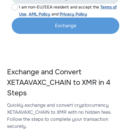
I am non-EU/EEA resident and accept the
Terms of
Use
,
AML Policy
and
Privacy Policy
Exchange
Exchange and Convert
XETAAVAXC_CHAIN to XMR in 4
Steps
Quickly exchange and convert cryptocurrency
XETAAVAXC_CHAIN to XMR with no hidden fees.
Follow the steps to complete your transaction
securely.