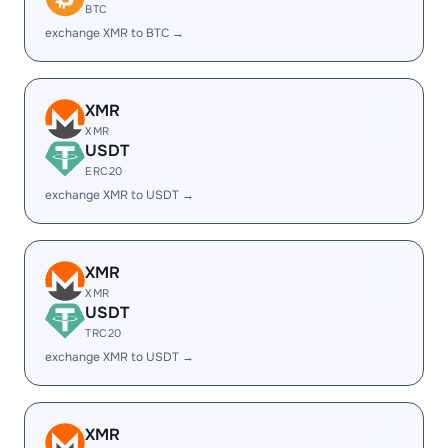
BTC
exchange XMR to BTC →
XMR
XMR
USDT
ERC20
exchange XMR to USDT →
XMR
XMR
USDT
TRC20
exchange XMR to USDT →
XMR