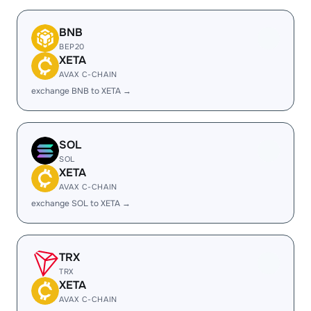
BNB
BEP20
XETA
AVAX C-CHAIN
exchange BNB to XETA →
SOL
SOL
XETA
AVAX C-CHAIN
exchange SOL to XETA →
TRX
TRX
XETA
AVAX C-CHAIN