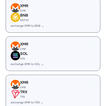
XMR
XMR
BNB
BEP20
exchange XMR to BNB →
XMR
XMR
SOL
SOL
exchange XMR to SOL →
XMR
XMR
TRX
TRX
exchange XMR to TRX →