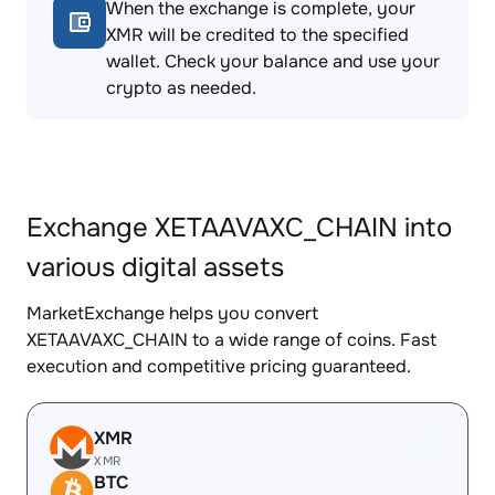
When the exchange is complete, your
XMR will be credited to the specified
wallet. Check your balance and use your
crypto as needed.
Exchange XETAAVAXC_CHAIN into
various digital assets
MarketExchange helps you convert
XETAAVAXC_CHAIN to a wide range of coins. Fast
execution and competitive pricing guaranteed.
XMR
XMR
BTC