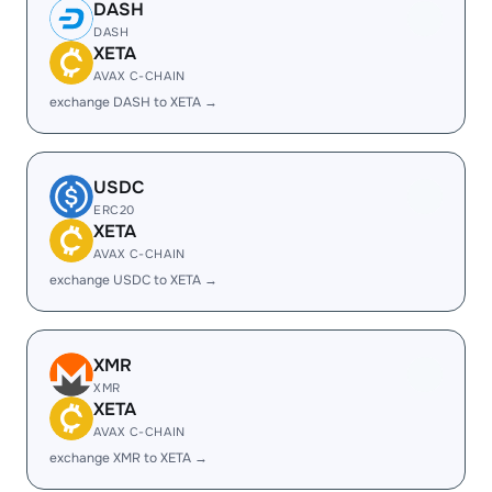
DASH
DASH
XETA
AVAX C-CHAIN
exchange DASH to XETA →
USDC
ERC20
XETA
AVAX C-CHAIN
exchange USDC to XETA →
XMR
XMR
XETA
AVAX C-CHAIN
exchange XMR to XETA →