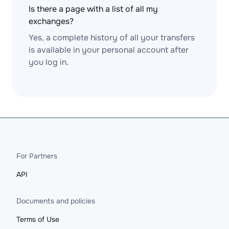
Is there a page with a list of all my
exchanges?
Yes, a complete history of all your transfers
is available in your personal account after
you log in.
For Partners
API
Documents and policies
Terms of Use