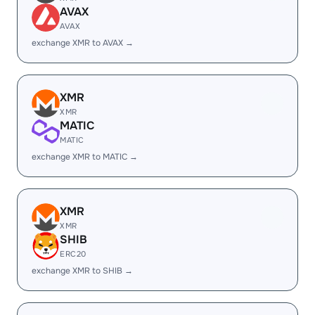
AVAX
AVAX
exchange XMR to AVAX →
XMR
XMR
MATIC
MATIC
exchange XMR to MATIC →
XMR
XMR
SHIB
ERC20
exchange XMR to SHIB →