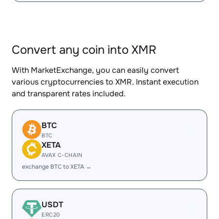
Convert any coin into XMR
With MarketExchange, you can easily convert
various cryptocurrencies to XMR. Instant execution
and transparent rates included.
BTC
BTC
XETA
AVAX C-CHAIN
exchange BTC to XETA →
USDT
ERC20