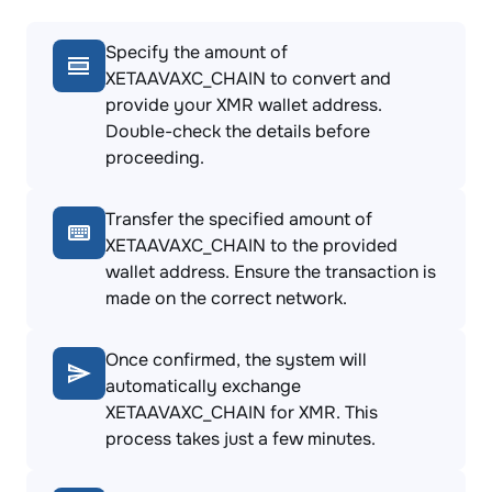
Specify the amount of
XETAAVAXC_CHAIN to convert and
provide your XMR wallet address.
Double-check the details before
proceeding.
Transfer the specified amount of
XETAAVAXC_CHAIN to the provided
wallet address. Ensure the transaction is
made on the correct network.
Once confirmed, the system will
automatically exchange
XETAAVAXC_CHAIN for XMR. This
process takes just a few minutes.