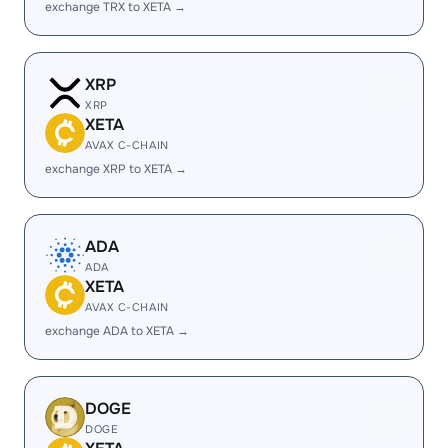
exchange TRX to XETA →
XRP
XRP
XETA
AVAX C-CHAIN
exchange XRP to XETA →
ADA
ADA
XETA
AVAX C-CHAIN
exchange ADA to XETA →
DOGE
DOGE