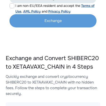
I am non-EU/EEA resident and accept the
Terms of
Use
,
AML Policy
and
Privacy Policy
Exchange
Exchange and Convert SHIBERC20
to XETAAVAXC_CHAIN in 4 Steps
Quickly exchange and convert cryptocurrency
SHIBERC20 to XETAAVAXC_CHAIN with no hidden
fees. Follow the steps to complete your transaction
securely.