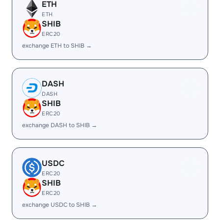
ETH
ETH
SHIB
ERC20
exchange ETH to SHIB →
DASH
DASH
SHIB
ERC20
exchange DASH to SHIB →
USDC
ERC20
SHIB
ERC20
exchange USDC to SHIB →