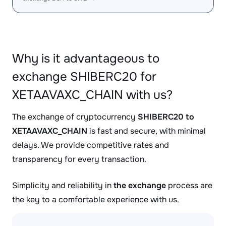
Why is it advantageous to
exchange SHIBERC20 for
XETAAVAXC_CHAIN with us?
The exchange of cryptocurrency
SHIBERC20 to
XETAAVAXC_CHAIN
is fast and secure, with minimal
delays. We provide competitive rates and
transparency for every transaction.
Simplicity and reliability in
the exchange
process are
the key to a comfortable experience with us.