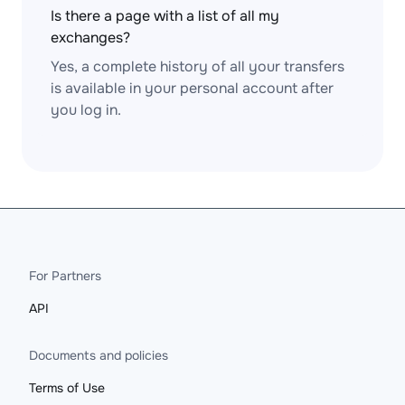
Is there a page with a list of all my
exchanges?
Yes, a complete history of all your transfers
is available in your personal account after
you log in.
For Partners
API
Documents and policies
Terms of Use