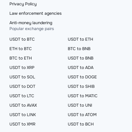
Privacy Policy
Law enforcement agencies
Anti-money laundering
Popular exchange pairs
USDT to BTC
USDT to ETH
ETH to BTC
BTC to BNB
BTC to ETH
USDT to BNB
USDT to XRP
USDT to ADA
USDT to SOL
USDT to DOGE
USDT to DOT
USDT to SHIB
USDT to LTC
USDT to MATIC
USDT to AVAX
USDT to UNI
USDT to LINK
USDT to ATOM
USDT to XMR
USDT to BCH