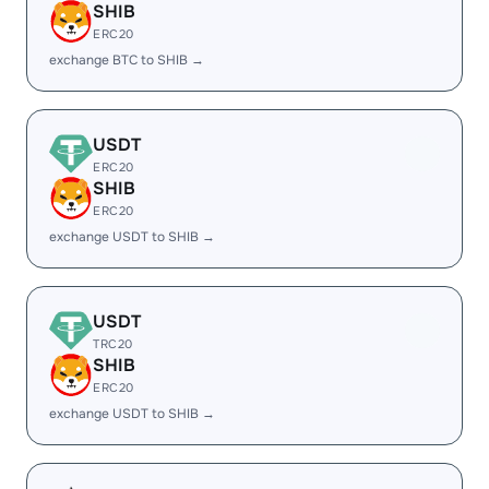
SHIB
ERC20
exchange BTC to SHIB →
USDT
ERC20
SHIB
ERC20
exchange USDT to SHIB →
USDT
TRC20
SHIB
ERC20
exchange USDT to SHIB →