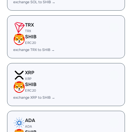
exchange SOL to SHIB →
TRX
TRX
SHIB
ERC20
exchange TRX to SHIB →
XRP
XRP
SHIB
ERC20
exchange XRP to SHIB →
ADA
ADA