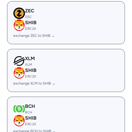
ZEC
ZEC
SHIB
ERC20
exchange ZEC to SHIB →
XLM
XLM
SHIB
ERC20
exchange XLM to SHIB →
BCH
BCH
SHIB
ERC20
exchange BCH to SHIB →