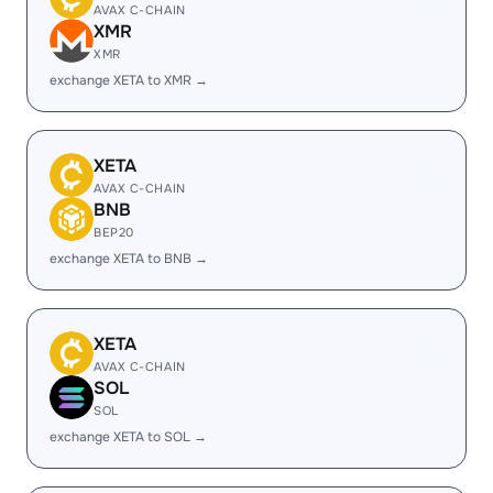
AVAX C-CHAIN
XMR
XMR
exchange XETA to XMR →
XETA
AVAX C-CHAIN
BNB
BEP20
exchange XETA to BNB →
XETA
AVAX C-CHAIN
SOL
SOL
exchange XETA to SOL →