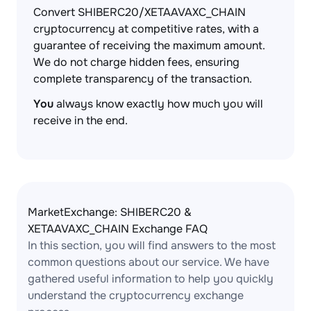
Convert SHIBERC20/XETAAVAXC_CHAIN
cryptocurrency at competitive rates, with a
guarantee of receiving the maximum amount.
We do not charge hidden fees, ensuring
complete transparency of the transaction.
You
always know exactly how much you will
receive in the end.
MarketExchange: SHIBERC20 &
XETAAVAXC_CHAIN Exchange FAQ
In this section, you will find answers to the most
common questions about our service. We have
gathered useful information to help you quickly
understand the cryptocurrency exchange