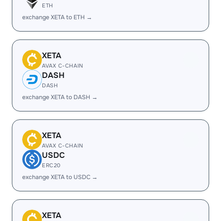
ETH
exchange XETA to ETH →
XETA
AVAX C-CHAIN
DASH
DASH
exchange XETA to DASH →
XETA
AVAX C-CHAIN
USDC
ERC20
exchange XETA to USDC →
XETA