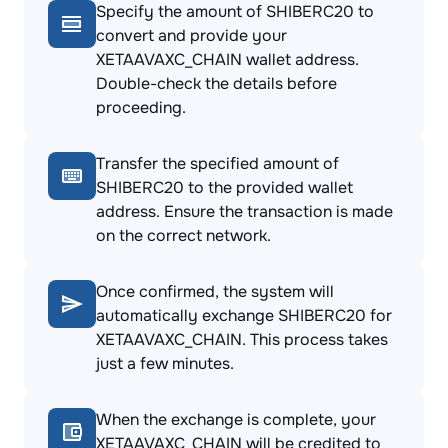
Specify the amount of SHIBERC20 to
convert and provide your
XETAAVAXC_CHAIN wallet address.
Double-check the details before
proceeding.
Transfer the specified amount of
SHIBERC20 to the provided wallet
address. Ensure the transaction is made
on the correct network.
Once confirmed, the system will
automatically exchange SHIBERC20 for
XETAAVAXC_CHAIN. This process takes
just a few minutes.
When the exchange is complete, your
XETAAVAXC_CHAIN will be credited to