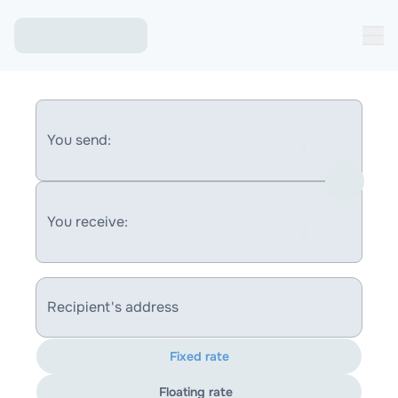
You send:
You receive:
Recipient's address
Fixed rate
Floating rate