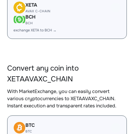
XETA
AVAX C-CHAIN
BCH
BCH
exchange XETA to BCH →
Convert any coin into
XETAAVAXC_CHAIN
With MarketExchange, you can easily convert
various cryptocurrencies to XETAAVAXC_CHAIN.
Instant execution and transparent rates included.
BTC
BTC