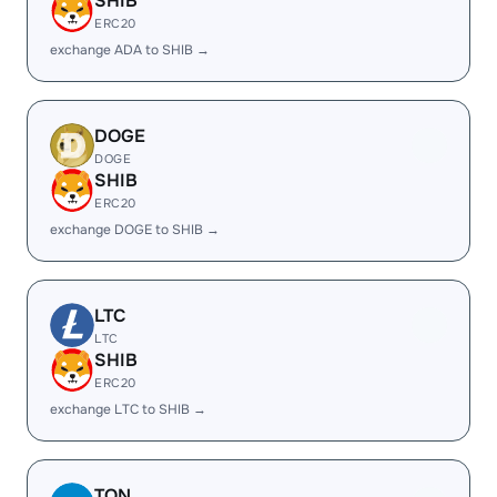
SHIB
ERC20
exchange ADA to SHIB →
DOGE
DOGE
SHIB
ERC20
exchange DOGE to SHIB →
LTC
LTC
SHIB
ERC20
exchange LTC to SHIB →
TON