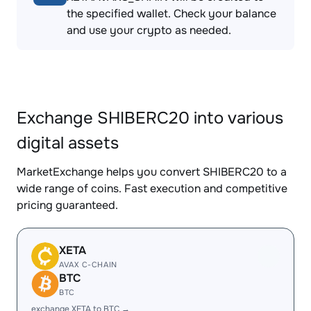
the specified wallet. Check your balance
and use your crypto as needed.
Exchange SHIBERC20 into various
digital assets
MarketExchange helps you convert SHIBERC20 to a
wide range of coins. Fast execution and competitive
pricing guaranteed.
XETA
AVAX C-CHAIN
BTC
BTC
exchange XETA to BTC →