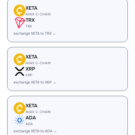
XETA
AVAX C-CHAIN
TRX
TRX
exchange XETA to TRX →
XETA
AVAX C-CHAIN
XRP
XRP
exchange XETA to XRP →
XETA
AVAX C-CHAIN
ADA
ADA
exchange XETA to ADA →