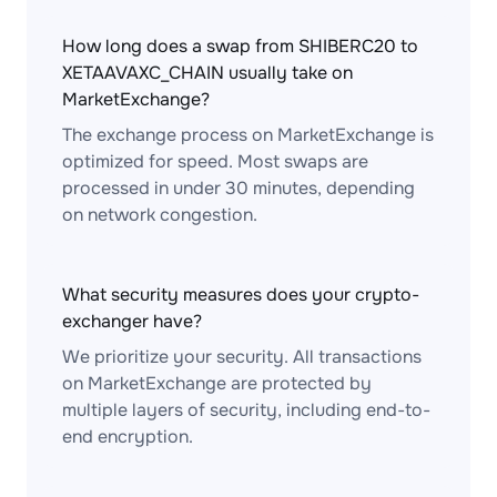
How long does a swap from SHIBERC20 to
XETAAVAXC_CHAIN usually take on
MarketExchange?
The exchange process on MarketExchange is
optimized for speed. Most swaps are
processed in under 30 minutes, depending
on network congestion.
What security measures does your crypto-
exchanger have?
We prioritize your security. All transactions
on MarketExchange are protected by
multiple layers of security, including end-to-
end encryption.