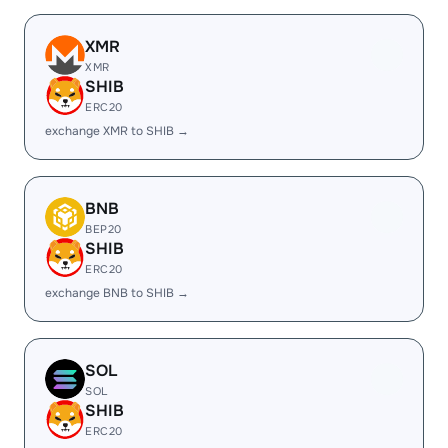
XMR
XMR
SHIB
ERC20
exchange XMR to SHIB →
BNB
BEP20
SHIB
ERC20
exchange BNB to SHIB →
SOL
SOL
SHIB
ERC20