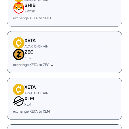
SHIB
ERC20
exchange XETA to SHIB →
XETA
AVAX C-CHAIN
ZEC
ZEC
exchange XETA to ZEC →
XETA
AVAX C-CHAIN
XLM
XLM
exchange XETA to XLM →