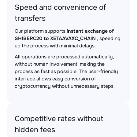
Speed and convenience of
transfers
Our platform supports
instant exchange of
SHIBERC20 to XETAAVAXC_CHAIN
, speeding
up the process with minimal delays.
All operations are processed automatically,
without human involvement, making the
process as fast as possible. The user-friendly
interface allows easy conversion of
cryptocurrency without unnecessary steps.
Competitive rates without
hidden fees