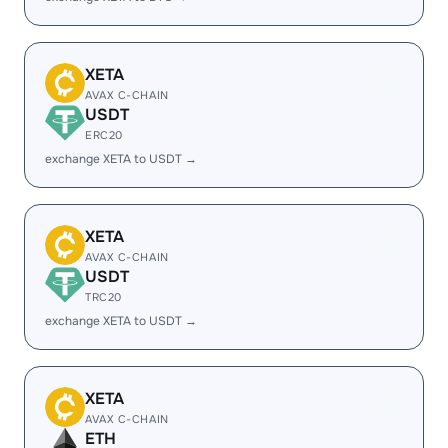
XETA
AVAX C-CHAIN
USDT
ERC20
exchange XETA to USDT →
XETA
AVAX C-CHAIN
USDT
TRC20
exchange XETA to USDT →
XETA
AVAX C-CHAIN
ETH