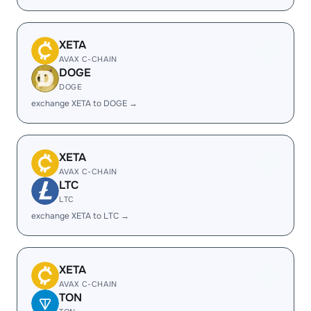
XETA
AVAX C-CHAIN
DOGE
DOGE
exchange XETA to DOGE →
XETA
AVAX C-CHAIN
LTC
LTC
exchange XETA to LTC →
XETA
AVAX C-CHAIN
TON