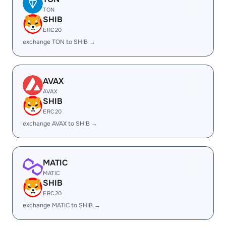
TON
SHIB
ERC20
exchange TON to SHIB →
AVAX
AVAX
SHIB
ERC20
exchange AVAX to SHIB →
MATIC
MATIC
SHIB
ERC20
exchange MATIC to SHIB →