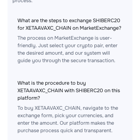
process.
What are the steps to exchange SHIBERC20
for XETAAVAXC_CHAIN on MarketExchange?
The process on MarketExchange is user-
friendly. Just select your crypto pair, enter
the desired amount, and our system will
guide you through the secure transaction.
What is the procedure to buy
XETAAVAXC_CHAIN with SHIBERC20 on this
platform?
To buy XETAAVAXC_CHAIN, navigate to the
exchange form, pick your currencies, and
enter the amount. Our platform makes the
purchase process quick and transparent.