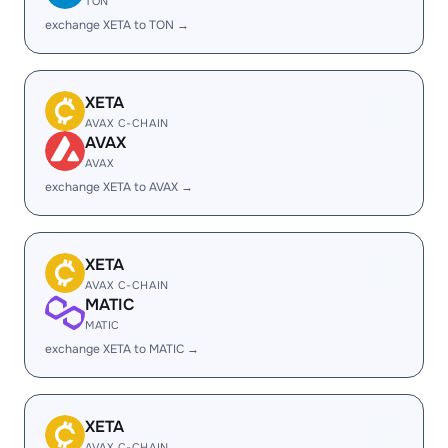
TON
exchange XETA to TON →
XETA
AVAX C-CHAIN
AVAX
AVAX
exchange XETA to AVAX →
XETA
AVAX C-CHAIN
MATIC
MATIC
exchange XETA to MATIC →
XETA
AVAX C-CHAIN