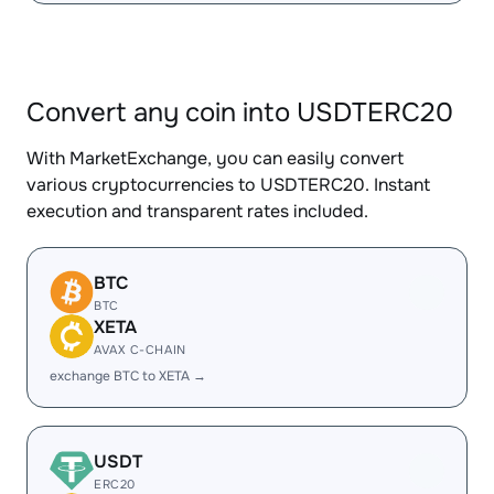
Convert any coin into USDTERC20
With MarketExchange, you can easily convert
various cryptocurrencies to USDTERC20. Instant
execution and transparent rates included.
BTC
BTC
XETA
AVAX C-CHAIN
exchange BTC to XETA →
USDT
ERC20