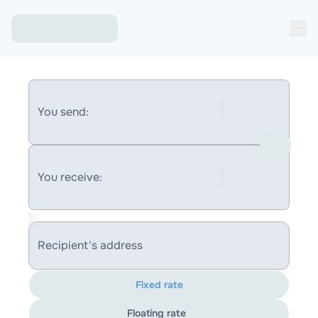
You send:
You receive:
Recipient's address
Fixed rate
Floating rate