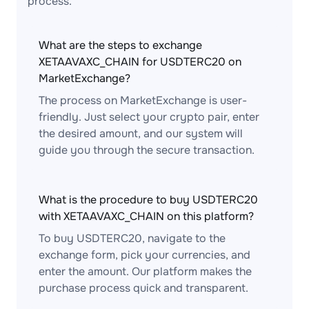
process.
What are the steps to exchange
XETAAVAXC_CHAIN for USDTERC20 on
MarketExchange?
The process on MarketExchange is user-
friendly. Just select your crypto pair, enter
the desired amount, and our system will
guide you through the secure transaction.
What is the procedure to buy USDTERC20
with XETAAVAXC_CHAIN on this platform?
To buy USDTERC20, navigate to the
exchange form, pick your currencies, and
enter the amount. Our platform makes the
purchase process quick and transparent.