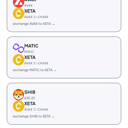
AVAX
XETA
AVAX C-CHAIN
exchange AVAX to XETA →
MATIC
MATIC
XETA
AVAX C-CHAIN
exchange MATIC to XETA →
SHIB
ERC20
XETA
AVAX C-CHAIN
exchange SHIB to XETA →