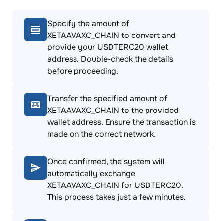
Specify the amount of
XETAAVAXC_CHAIN to convert and
provide your USDTERC20 wallet
address. Double-check the details
before proceeding.
Transfer the specified amount of
XETAAVAXC_CHAIN to the provided
wallet address. Ensure the transaction is
made on the correct network.
Once confirmed, the system will
automatically exchange
XETAAVAXC_CHAIN for USDTERC20.
This process takes just a few minutes.