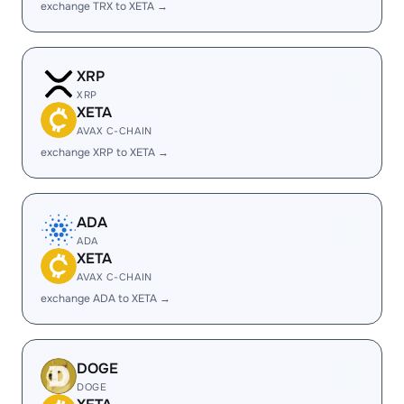
exchange TRX to XETA →
XRP
XRP
XETA
AVAX C-CHAIN
exchange XRP to XETA →
ADA
ADA
XETA
AVAX C-CHAIN
exchange ADA to XETA →
DOGE
DOGE