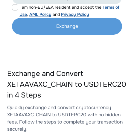
I am non-EU/EEA resident and accept the
Terms of
Use
,
AML Policy
and
Privacy Policy
Exchange
Exchange and Convert
XETAAVAXC_CHAIN to USDTERC20
in 4 Steps
Quickly exchange and convert cryptocurrency
XETAAVAXC_CHAIN to USDTERC20 with no hidden
fees. Follow the steps to complete your transaction
securely.