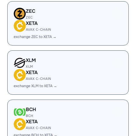
ZEC
ZEC
XETA
AVAX C-CHAIN
exchange ZEC to XETA →
XLM
XLM
XETA
AVAX C-CHAIN
exchange XLM to XETA →
BCH
BCH
XETA
AVAX C-CHAIN
exchange BCH to XETA →