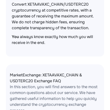
Convert XETAAVAXC_CHAIN/USDTERC20
cryptocurrency at competitive rates, with a
guarantee of receiving the maximum amount.
We do not charge hidden fees, ensuring
complete transparency of the transaction.
You
always know exactly how much you will
receive in the end.
MarketExchange: XETAAVAXC_CHAIN &
USDTERC20 Exchange FAQ
In this section, you will find answers to the most
common questions about our service. We have
gathered useful information to help you quickly
understand the cryptocurrency exchange