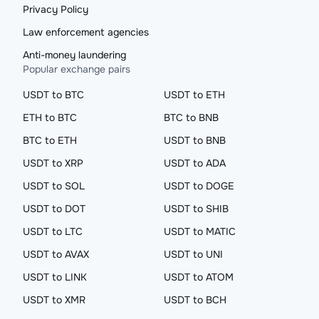
Privacy Policy
Law enforcement agencies
Anti-money laundering
Popular exchange pairs
USDT to BTC
USDT to ETH
ETH to BTC
BTC to BNB
BTC to ETH
USDT to BNB
USDT to XRP
USDT to ADA
USDT to SOL
USDT to DOGE
USDT to DOT
USDT to SHIB
USDT to LTC
USDT to MATIC
USDT to AVAX
USDT to UNI
USDT to LINK
USDT to ATOM
USDT to XMR
USDT to BCH