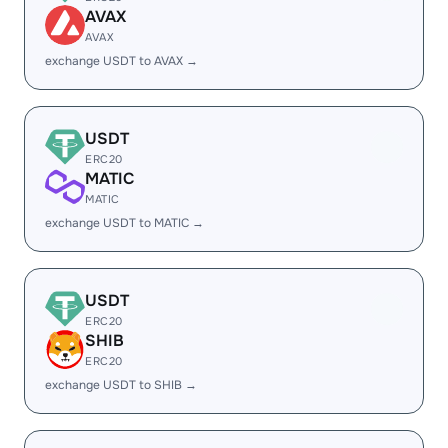
AVAX
AVAX
exchange USDT to AVAX →
USDT
ERC20
MATIC
MATIC
exchange USDT to MATIC →
USDT
ERC20
SHIB
ERC20
exchange USDT to SHIB →