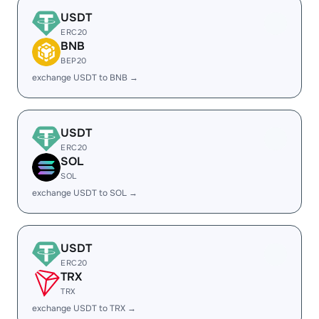
USDT
ERC20
BNB
BEP20
exchange USDT to BNB →
USDT
ERC20
SOL
SOL
exchange USDT to SOL →
USDT
ERC20
TRX
TRX
exchange USDT to TRX →