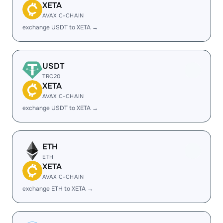
XETA
AVAX C-CHAIN
exchange USDT to XETA →
USDT
TRC20
XETA
AVAX C-CHAIN
exchange USDT to XETA →
ETH
ETH
XETA
AVAX C-CHAIN
exchange ETH to XETA →