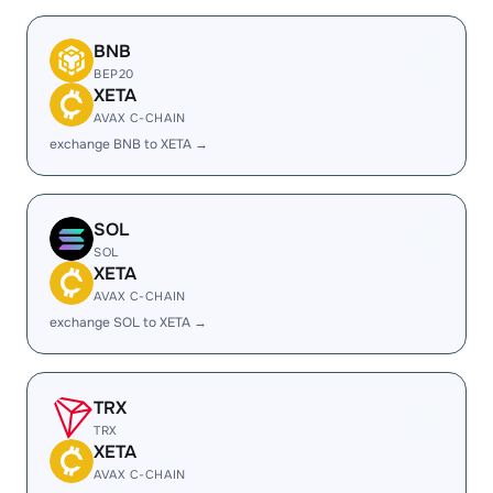
BNB
BEP20
XETA
AVAX C-CHAIN
exchange BNB to XETA →
SOL
SOL
XETA
AVAX C-CHAIN
exchange SOL to XETA →
TRX
TRX
XETA
AVAX C-CHAIN