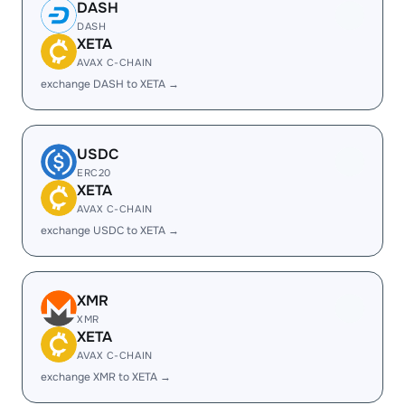
DASH
DASH
XETA
AVAX C-CHAIN
exchange DASH to XETA →
USDC
ERC20
XETA
AVAX C-CHAIN
exchange USDC to XETA →
XMR
XMR
XETA
AVAX C-CHAIN
exchange XMR to XETA →