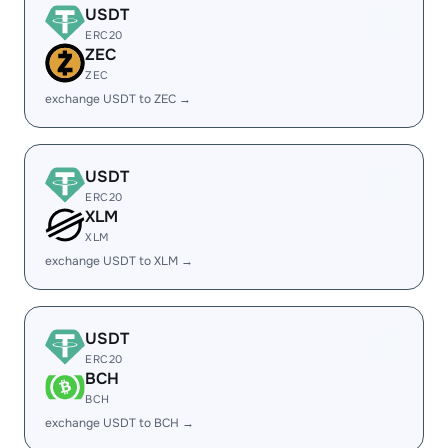
USDT
ERC20
ZEC
ZEC
exchange USDT to ZEC →
USDT
ERC20
XLM
XLM
exchange USDT to XLM →
USDT
ERC20
BCH
BCH
exchange USDT to BCH →