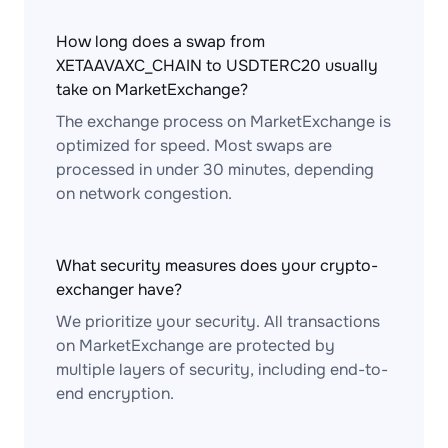
How long does a swap from
XETAAVAXC_CHAIN to USDTERC20 usually
take on MarketExchange?
The exchange process on MarketExchange is
optimized for speed. Most swaps are
processed in under 30 minutes, depending
on network congestion.
What security measures does your crypto-
exchanger have?
We prioritize your security. All transactions
on MarketExchange are protected by
multiple layers of security, including end-to-
end encryption.