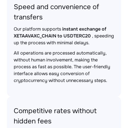
Speed and convenience of
transfers
Our platform supports
instant exchange of
XETAAVAXC_CHAIN to USDTERC20
, speeding
up the process with minimal delays.
All operations are processed automatically,
without human involvement, making the
process as fast as possible. The user-friendly
interface allows easy conversion of
cryptocurrency without unnecessary steps.
Competitive rates without
hidden fees