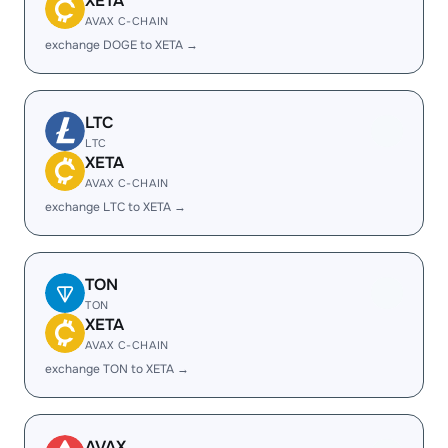
XETA
AVAX C-CHAIN
exchange DOGE to XETA →
LTC
LTC
XETA
AVAX C-CHAIN
exchange LTC to XETA →
TON
TON
XETA
AVAX C-CHAIN
exchange TON to XETA →
AVAX