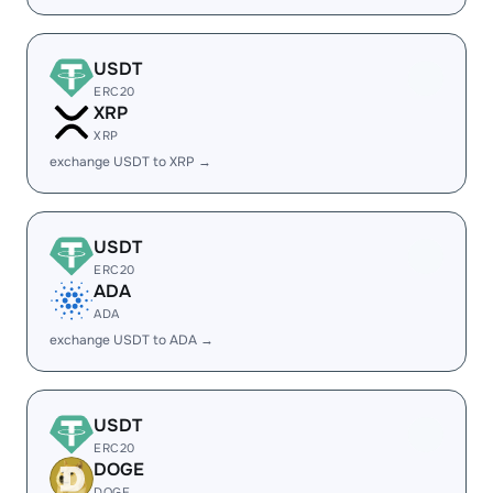
USDT
ERC20
XRP
XRP
exchange USDT to XRP →
USDT
ERC20
ADA
ADA
exchange USDT to ADA →
USDT
ERC20
DOGE
DOGE