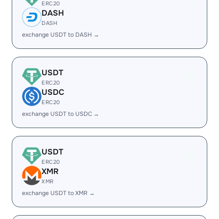
ERC20
DASH
DASH
exchange USDT to DASH →
USDT
ERC20
USDC
ERC20
exchange USDT to USDC →
USDT
ERC20
XMR
XMR
exchange USDT to XMR →