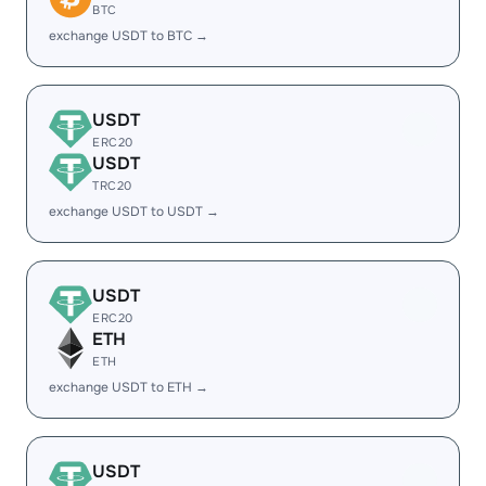
BTC
exchange USDT to BTC →
USDT
ERC20
USDT
TRC20
exchange USDT to USDT →
USDT
ERC20
ETH
ETH
exchange USDT to ETH →
USDT