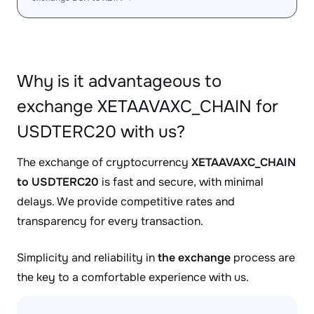
Why is it advantageous to
exchange XETAAVAXC_CHAIN for
USDTERC20 with us?
The exchange of cryptocurrency
XETAAVAXC_CHAIN
to USDTERC20
is fast and secure, with minimal
delays. We provide competitive rates and
transparency for every transaction.
Simplicity and reliability in
the exchange
process are
the key to a comfortable experience with us.