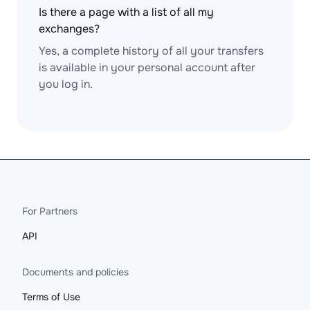
Is there a page with a list of all my
exchanges?
Yes, a complete history of all your transfers
is available in your personal account after
you log in.
For Partners
API
Documents and policies
Terms of Use