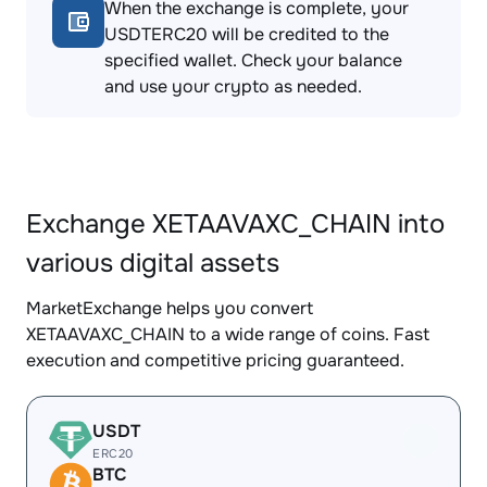
When the exchange is complete, your
USDTERC20 will be credited to the
specified wallet. Check your balance
and use your crypto as needed.
Exchange XETAAVAXC_CHAIN into
various digital assets
MarketExchange helps you convert
XETAAVAXC_CHAIN to a wide range of coins. Fast
execution and competitive pricing guaranteed.
USDT
ERC20
BTC