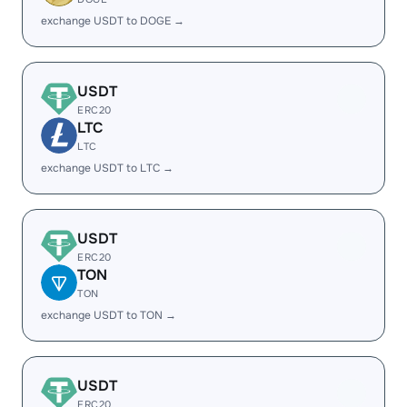
exchange USDT to DOGE →
USDT
ERC20
LTC
LTC
exchange USDT to LTC →
USDT
ERC20
TON
TON
exchange USDT to TON →
USDT
ERC20