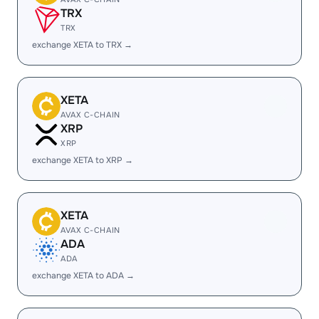
TRX
TRX
exchange XETA to TRX →
XETA
AVAX C-CHAIN
XRP
XRP
exchange XETA to XRP →
XETA
AVAX C-CHAIN
ADA
ADA
exchange XETA to ADA →