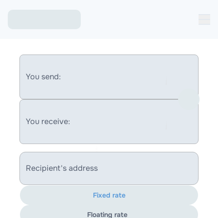
You send:
You receive:
Recipient's address
Fixed rate
Floating rate