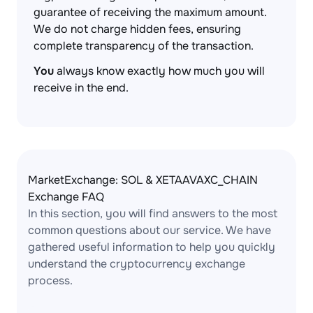
guarantee of receiving the maximum amount.
We do not charge hidden fees, ensuring
complete transparency of the transaction.
You
always know exactly how much you will
receive in the end.
MarketExchange: SOL & XETAAVAXC_CHAIN
Exchange FAQ
In this section, you will find answers to the most
common questions about our service. We have
gathered useful information to help you quickly
understand the cryptocurrency exchange
process.