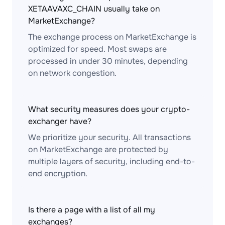
XETAAVAXC_CHAIN usually take on
MarketExchange?
The exchange process on MarketExchange is
optimized for speed. Most swaps are
processed in under 30 minutes, depending
on network congestion.
What security measures does your crypto-
exchanger have?
We prioritize your security. All transactions
on MarketExchange are protected by
multiple layers of security, including end-to-
end encryption.
Is there a page with a list of all my
exchanges?