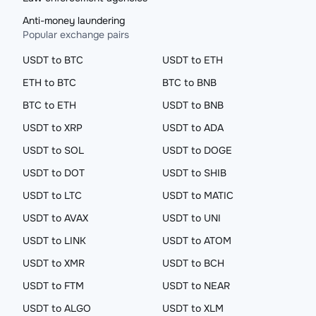
Anti-money laundering
Popular exchange pairs
USDT to BTC
USDT to ETH
ETH to BTC
BTC to BNB
BTC to ETH
USDT to BNB
USDT to XRP
USDT to ADA
USDT to SOL
USDT to DOGE
USDT to DOT
USDT to SHIB
USDT to LTC
USDT to MATIC
USDT to AVAX
USDT to UNI
USDT to LINK
USDT to ATOM
USDT to XMR
USDT to BCH
USDT to FTM
USDT to NEAR
USDT to ALGO
USDT to XLM