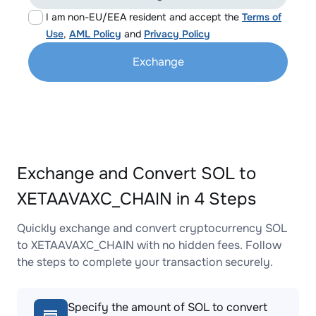
I am non-EU/EEA resident and accept the
Terms of
Use
,
AML Policy
and
Privacy Policy
Exchange
Exchange and Convert SOL to
XETAAVAXC_CHAIN in 4 Steps
Quickly exchange and convert cryptocurrency SOL
to XETAAVAXC_CHAIN with no hidden fees. Follow
the steps to complete your transaction securely.
Specify the amount of SOL to convert