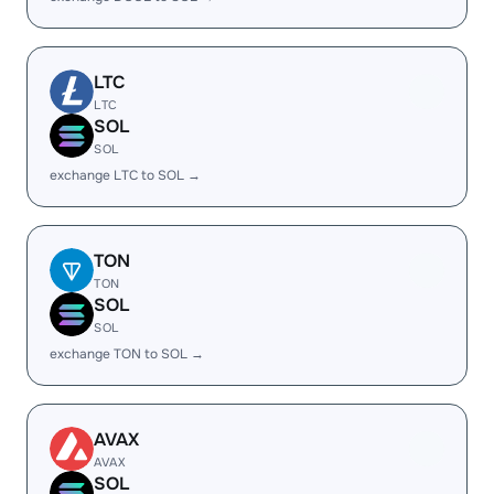
LTC
LTC
SOL
SOL
exchange LTC to SOL →
TON
TON
SOL
SOL
exchange TON to SOL →
AVAX
AVAX
SOL