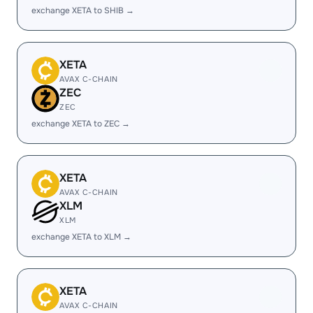
exchange XETA to SHIB →
XETA
AVAX C-CHAIN
ZEC
ZEC
exchange XETA to ZEC →
XETA
AVAX C-CHAIN
XLM
XLM
exchange XETA to XLM →
XETA
AVAX C-CHAIN