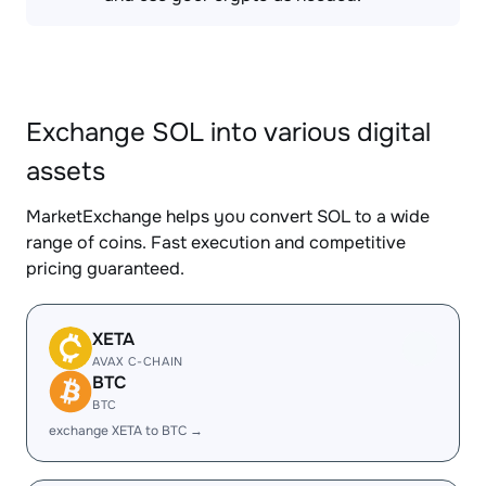
Exchange SOL into various digital
assets
MarketExchange helps you convert SOL to a wide
range of coins. Fast execution and competitive
pricing guaranteed.
XETA
AVAX C-CHAIN
BTC
BTC
exchange XETA to BTC →