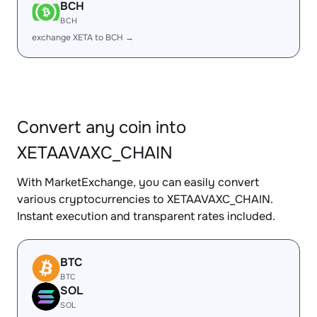
BCH
BCH
exchange XETA to BCH →
Convert any coin into
XETAAVAXC_CHAIN
With MarketExchange, you can easily convert
various cryptocurrencies to XETAAVAXC_CHAIN.
Instant execution and transparent rates included.
BTC
BTC
SOL
SOL