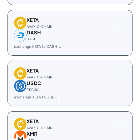
XETA
AVAX C-CHAIN
DASH
DASH
exchange XETA to DASH →
XETA
AVAX C-CHAIN
USDC
ERC20
exchange XETA to USDC →
XETA
AVAX C-CHAIN
XMR