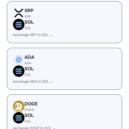
XRP
XRP
SOL
SOL
exchange XRP to SOL →
ADA
ADA
SOL
SOL
exchange ADA to SOL →
DOGE
DOGE
SOL
SOL
exchange DOGE to SOL →