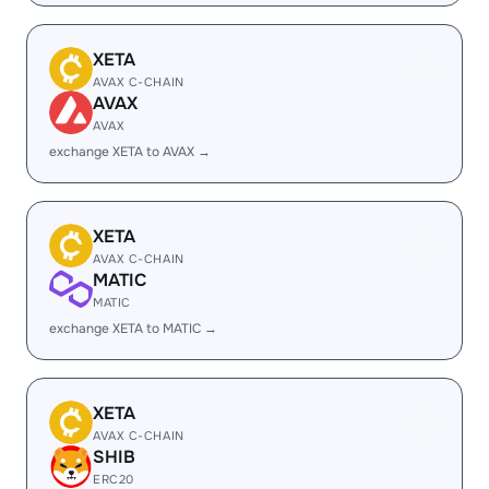
XETA
AVAX C-CHAIN
AVAX
AVAX
exchange XETA to AVAX →
XETA
AVAX C-CHAIN
MATIC
MATIC
exchange XETA to MATIC →
XETA
AVAX C-CHAIN
SHIB
ERC20