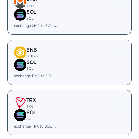
XMR
SOL
SOL
exchange XMR to SOL →
BNB
BEP20
SOL
SOL
exchange BNB to SOL →
TRX
TRX
SOL
SOL
exchange TRX to SOL →