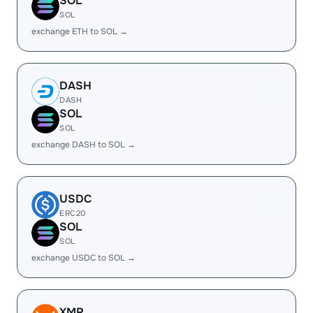
SOL
SOL
exchange ETH to SOL →
DASH
DASH
SOL
SOL
exchange DASH to SOL →
USDC
ERC20
SOL
SOL
exchange USDC to SOL →
XMR