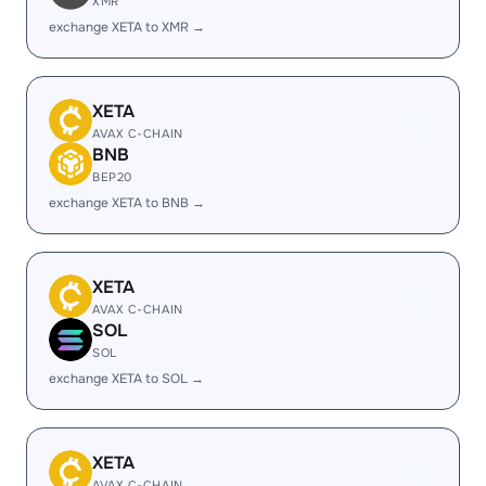
XMR
exchange XETA to XMR →
XETA
AVAX C-CHAIN
BNB
BEP20
exchange XETA to BNB →
XETA
AVAX C-CHAIN
SOL
SOL
exchange XETA to SOL →
XETA
AVAX C-CHAIN