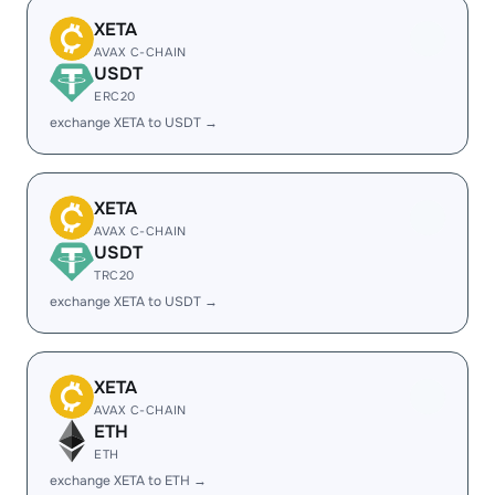
XETA
AVAX C-CHAIN
USDT
ERC20
exchange XETA to USDT →
XETA
AVAX C-CHAIN
USDT
TRC20
exchange XETA to USDT →
XETA
AVAX C-CHAIN
ETH
ETH
exchange XETA to ETH →