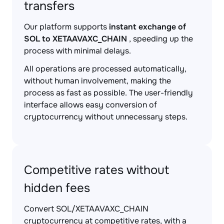
transfers
Our platform supports
instant exchange of
SOL to XETAAVAXC_CHAIN
, speeding up the
process with minimal delays.
All operations are processed automatically,
without human involvement, making the
process as fast as possible. The user-friendly
interface allows easy conversion of
cryptocurrency without unnecessary steps.
Competitive rates without
hidden fees
Convert SOL/XETAAVAXC_CHAIN
cryptocurrency at competitive rates, with a