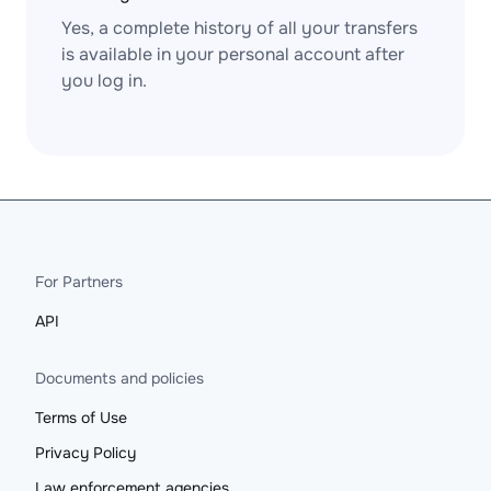
Yes, a complete history of all your transfers
is available in your personal account after
you log in.
For Partners
API
Documents and policies
Terms of Use
Privacy Policy
Law enforcement agencies