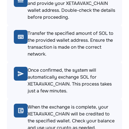
and provide your XETAAVAXC_CHAIN
wallet address. Double-check the details
before proceeding.
Transfer the specified amount of SOL to
the provided wallet address. Ensure the
transaction is made on the correct
network.
Once confirmed, the system will
automatically exchange SOL for
XETAAVAXC_CHAIN. This process takes
just a few minutes.
When the exchange is complete, your
XETAAVAXC_CHAIN will be credited to
the specified wallet. Check your balance
and use your crypto as needed.