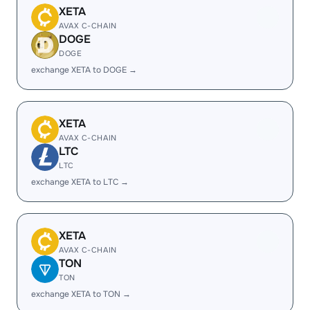
XETA
AVAX C-CHAIN
DOGE
DOGE
exchange XETA to DOGE →
XETA
AVAX C-CHAIN
LTC
LTC
exchange XETA to LTC →
XETA
AVAX C-CHAIN
TON
TON
exchange XETA to TON →