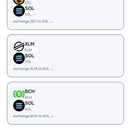
ZEC
SOL
SOL
exchange ZEC to SOL →
XLM
XLM
SOL
SOL
exchange XLM to SOL →
BCH
BCH
SOL
SOL
exchange BCH to SOL →