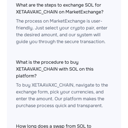
What are the steps to exchange SOL for
XETAAVAXC_CHAIN on MarketExchange?
The process on MarketExchange is user-
friendly. Just select your crypto pair, enter
the desired amount, and our system will
guide you through the secure transaction.
What is the procedure to buy
XETAAVAXC_CHAIN with SOL on this
platform?
To buy XETAAVAXC_CHAIN, navigate to the
exchange form, pick your currencies, and
enter the amount. Our platform makes the
purchase process quick and transparent.
How long does a swap from SOL to