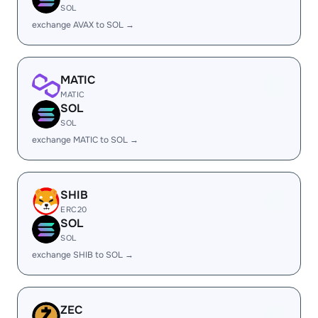
SOL
exchange AVAX to SOL →
MATIC
MATIC
SOL
SOL
exchange MATIC to SOL →
SHIB
ERC20
SOL
SOL
exchange SHIB to SOL →
ZEC