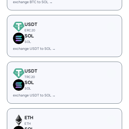
exchange BTC to SOL →
USDT
ERC20
SOL
SOL
exchange USDT to SOL →
USDT
TRC20
SOL
SOL
exchange USDT to SOL →
ETH
ETH