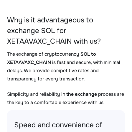
Why is it advantageous to
exchange SOL for
XETAAVAXC_CHAIN with us?
The exchange of cryptocurrency
SOL to
XETAAVAXC_CHAIN
is fast and secure, with minimal
delays. We provide competitive rates and
transparency for every transaction.
Simplicity and reliability in
the exchange
process are
the key to a comfortable experience with us.
Speed and convenience of