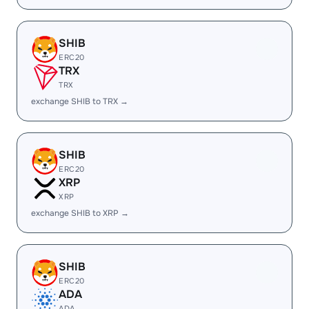
SHIB
ERC20
TRX
TRX
exchange SHIB to TRX →
SHIB
ERC20
XRP
XRP
exchange SHIB to XRP →
SHIB
ERC20
ADA
ADA