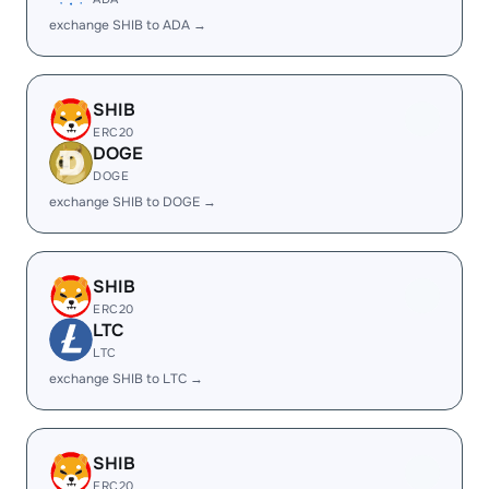
exchange SHIB to ADA →
SHIB
ERC20
DOGE
DOGE
exchange SHIB to DOGE →
SHIB
ERC20
LTC
LTC
exchange SHIB to LTC →
SHIB
ERC20