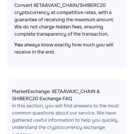
Convert XETAAVAXC_CHAIN/SHIBERC20
cryptocurrency at competitive rates, with a
guarantee of receiving the maximum amount.
We do not charge hidden fees, ensuring
complete transparency of the transaction.
You
always know exactly how much you will
receive in the end.
MarketExchange: XETAAVAXC_CHAIN &
SHIBERC20 Exchange FAQ
In this section, you will find answers to the most
common questions about our service. We have
gathered useful information to help you quickly
understand the cryptocurrency exchange