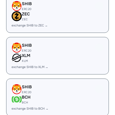
SHIB
ERC20
ZEC
ZEC
exchange SHIB to ZEC →
SHIB
ERC20
XLM
XLM
exchange SHIB to XLM →
SHIB
ERC20
BCH
BCH
exchange SHIB to BCH →