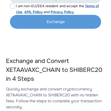
I am non-EU/EEA resident and accept the
Terms of
Use
,
AML Policy
and
Privacy Policy
Exchange
Exchange and Convert
XETAAVAXC_CHAIN to SHIBERC20
in 4 Steps
Quickly exchange and convert cryptocurrency
XETAAVAXC_CHAIN to SHIBERC20 with no hidden
fees. Follow the steps to complete your transaction
securely.