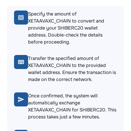
Specify the amount of
XETAAVAXC_CHAIN to convert and
provide your SHIBERC20 wallet
address. Double-check the details
before proceeding.
Transfer the specified amount of
XETAAVAXC_CHAIN to the provided
wallet address. Ensure the transaction is
made on the correct network.
Once confirmed, the system will
automatically exchange
XETAAVAXC_CHAIN for SHIBERC20. This
process takes just a few minutes.