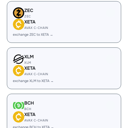
ZEC
ZEC
XETA
AVAX C-CHAIN
exchange ZEC to XETA →
XLM
XLM
XETA
AVAX C-CHAIN
exchange XLM to XETA →
BCH
BCH
XETA
AVAX C-CHAIN
exchange BCH to XETA →