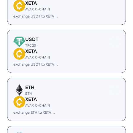
XETA
AVAX C-CHAIN
exchange USDT to XETA →
USDT
TRC20
XETA
AVAX C-CHAIN
exchange USDT to XETA →
ETH
ETH
XETA
AVAX C-CHAIN
exchange ETH to XETA →