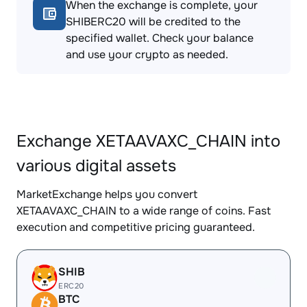
When the exchange is complete, your
SHIBERC20 will be credited to the
specified wallet. Check your balance
and use your crypto as needed.
Exchange XETAAVAXC_CHAIN into
various digital assets
MarketExchange helps you convert
XETAAVAXC_CHAIN to a wide range of coins. Fast
execution and competitive pricing guaranteed.
SHIB
ERC20
BTC