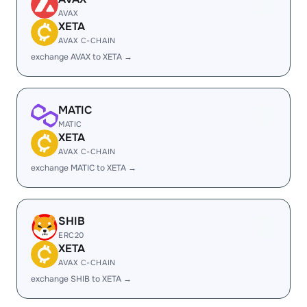
AVAX
XETA
AVAX C-CHAIN
exchange AVAX to XETA →
MATIC
MATIC
XETA
AVAX C-CHAIN
exchange MATIC to XETA →
SHIB
ERC20
XETA
AVAX C-CHAIN
exchange SHIB to XETA →