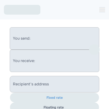
You send:
You receive:
Recipient's address
Fixed rate
Floating rate