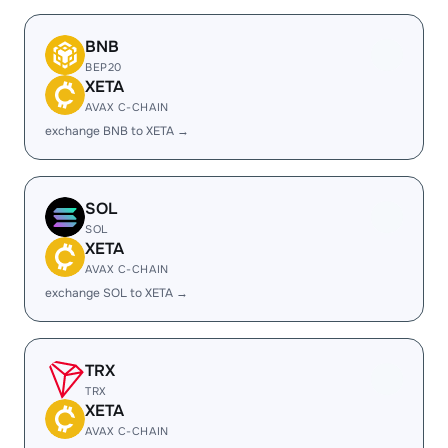
BNB
BEP20
XETA
AVAX C-CHAIN
exchange BNB to XETA →
SOL
SOL
XETA
AVAX C-CHAIN
exchange SOL to XETA →
TRX
TRX
XETA
AVAX C-CHAIN