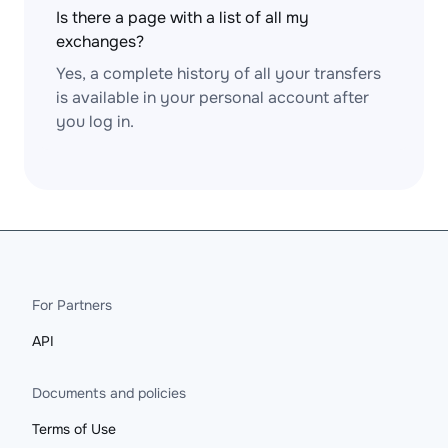
Is there a page with a list of all my
exchanges?
Yes, a complete history of all your transfers
is available in your personal account after
you log in.
For Partners
API
Documents and policies
Terms of Use