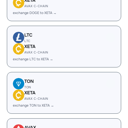
XETA
AVAX C-CHAIN
exchange DOGE to XETA →
LTC
LTC
XETA
AVAX C-CHAIN
exchange LTC to XETA →
TON
TON
XETA
AVAX C-CHAIN
exchange TON to XETA →
AVAX