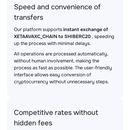
Speed and convenience of
transfers
Our platform supports
instant exchange of
XETAAVAXC_CHAIN to SHIBERC20
, speeding
up the process with minimal delays.
All operations are processed automatically,
without human involvement, making the
process as fast as possible. The user-friendly
interface allows easy conversion of
cryptocurrency without unnecessary steps.
Competitive rates without
hidden fees