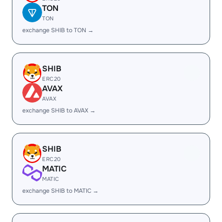
TON
TON
exchange SHIB to TON →
SHIB
ERC20
AVAX
AVAX
exchange SHIB to AVAX →
SHIB
ERC20
MATIC
MATIC
exchange SHIB to MATIC →