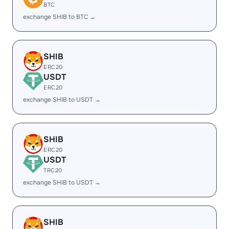
BTC
exchange SHIB to BTC →
SHIB
ERC20
USDT
ERC20
exchange SHIB to USDT →
SHIB
ERC20
USDT
TRC20
exchange SHIB to USDT →
SHIB