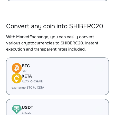
Convert any coin into SHIBERC20
With MarketExchange, you can easily convert
various cryptocurrencies to SHIBERC20. Instant
execution and transparent rates included.
BTC
BTC
XETA
AVAX C-CHAIN
exchange BTC to XETA →
USDT
ERC20