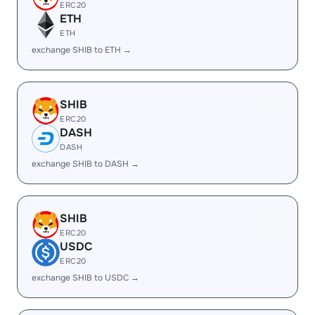
ERC20
ETH
ETH
exchange SHIB to ETH →
SHIB
ERC20
DASH
DASH
exchange SHIB to DASH →
SHIB
ERC20
USDC
ERC20
exchange SHIB to USDC →