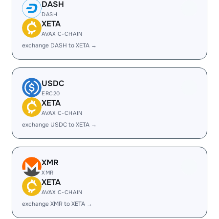
DASH
DASH
XETA
AVAX C-CHAIN
exchange DASH to XETA →
USDC
ERC20
XETA
AVAX C-CHAIN
exchange USDC to XETA →
XMR
XMR
XETA
AVAX C-CHAIN
exchange XMR to XETA →