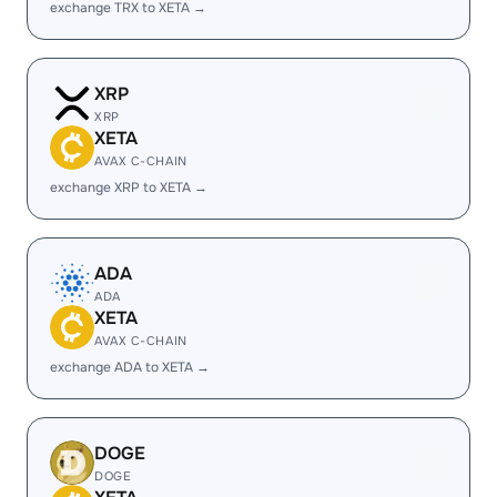
exchange TRX to XETA →
XRP
XRP
XETA
AVAX C-CHAIN
exchange XRP to XETA →
ADA
ADA
XETA
AVAX C-CHAIN
exchange ADA to XETA →
DOGE
DOGE