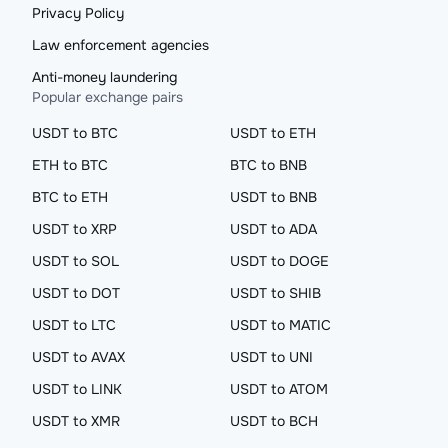
Privacy Policy
Law enforcement agencies
Anti-money laundering
Popular exchange pairs
USDT to BTC
USDT to ETH
ETH to BTC
BTC to BNB
BTC to ETH
USDT to BNB
USDT to XRP
USDT to ADA
USDT to SOL
USDT to DOGE
USDT to DOT
USDT to SHIB
USDT to LTC
USDT to MATIC
USDT to AVAX
USDT to UNI
USDT to LINK
USDT to ATOM
USDT to XMR
USDT to BCH