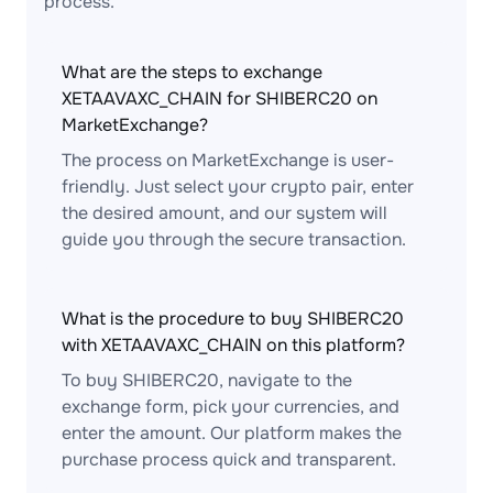
process.
What are the steps to exchange
XETAAVAXC_CHAIN for SHIBERC20 on
MarketExchange?
The process on MarketExchange is user-
friendly. Just select your crypto pair, enter
the desired amount, and our system will
guide you through the secure transaction.
What is the procedure to buy SHIBERC20
with XETAAVAXC_CHAIN on this platform?
To buy SHIBERC20, navigate to the
exchange form, pick your currencies, and
enter the amount. Our platform makes the
purchase process quick and transparent.