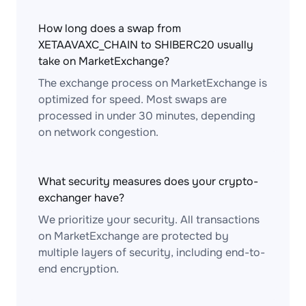
How long does a swap from
XETAAVAXC_CHAIN to SHIBERC20 usually
take on MarketExchange?
The exchange process on MarketExchange is
optimized for speed. Most swaps are
processed in under 30 minutes, depending
on network congestion.
What security measures does your crypto-
exchanger have?
We prioritize your security. All transactions
on MarketExchange are protected by
multiple layers of security, including end-to-
end encryption.