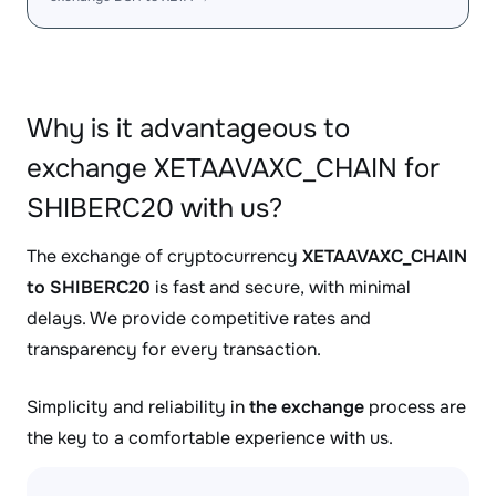
Why is it advantageous to
exchange XETAAVAXC_CHAIN for
SHIBERC20 with us?
The exchange of cryptocurrency
XETAAVAXC_CHAIN
to SHIBERC20
is fast and secure, with minimal
delays. We provide competitive rates and
transparency for every transaction.
Simplicity and reliability in
the exchange
process are
the key to a comfortable experience with us.