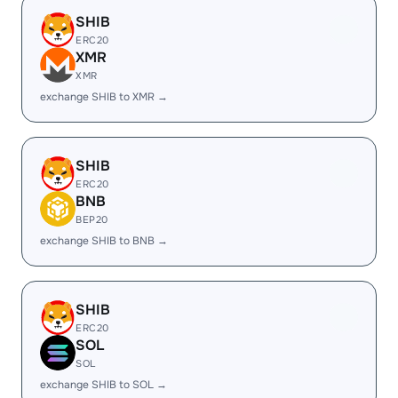
SHIB
ERC20
XMR
XMR
exchange SHIB to XMR →
SHIB
ERC20
BNB
BEP20
exchange SHIB to BNB →
SHIB
ERC20
SOL
SOL
exchange SHIB to SOL →