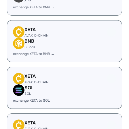
XMR
exchange XETA to XMR →
XETA
AVAX C-CHAIN
BNB
BEP20
exchange XETA to BNB →
XETA
AVAX C-CHAIN
SOL
SOL
exchange XETA to SOL →
XETA
AVAX C-CHAIN