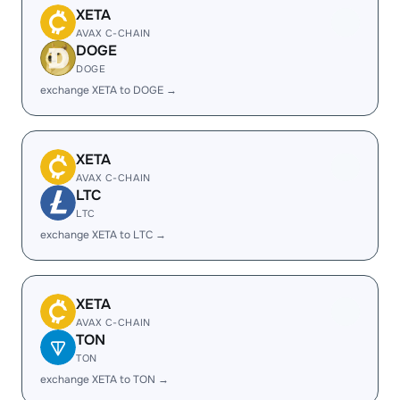
XETA
AVAX C-CHAIN
DOGE
DOGE
exchange XETA to DOGE →
XETA
AVAX C-CHAIN
LTC
LTC
exchange XETA to LTC →
XETA
AVAX C-CHAIN
TON
TON
exchange XETA to TON →