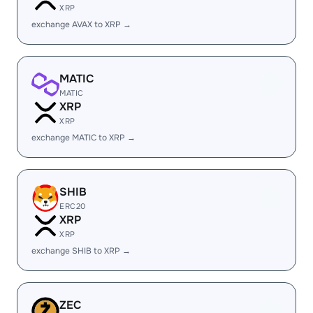
XRP
exchange AVAX to XRP →
MATIC
MATIC
XRP
XRP
exchange MATIC to XRP →
SHIB
ERC20
XRP
XRP
exchange SHIB to XRP →
ZEC