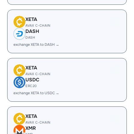
XETA
AVAX C-CHAIN
DASH
DASH
exchange XETA to DASH →
XETA
AVAX C-CHAIN
USDC
ERC20
exchange XETA to USDC →
XETA
AVAX C-CHAIN
XMR