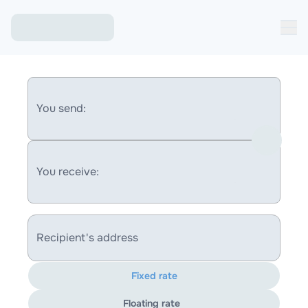
You send:
You receive:
Recipient's address
Fixed rate
Floating rate