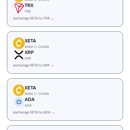
TRX
TRX
exchange XETA to TRX →
XETA
AVAX C-CHAIN
XRP
XRP
exchange XETA to XRP →
XETA
AVAX C-CHAIN
ADA
ADA
exchange XETA to ADA →