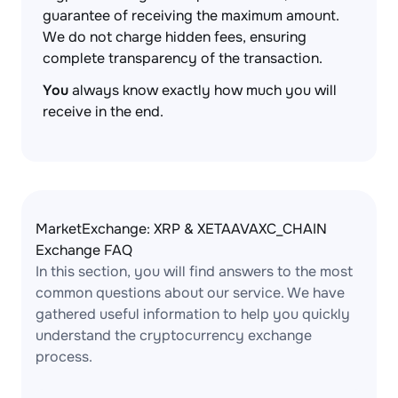
guarantee of receiving the maximum amount.
We do not charge hidden fees, ensuring
complete transparency of the transaction.
You
always know exactly how much you will
receive in the end.
MarketExchange: XRP & XETAAVAXC_CHAIN
Exchange FAQ
In this section, you will find answers to the most
common questions about our service. We have
gathered useful information to help you quickly
understand the cryptocurrency exchange
process.