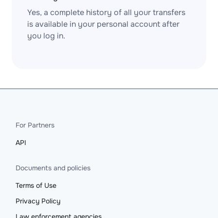
Yes, a complete history of all your transfers
is available in your personal account after
you log in.
For Partners
API
Documents and policies
Terms of Use
Privacy Policy
Law enforcement agencies