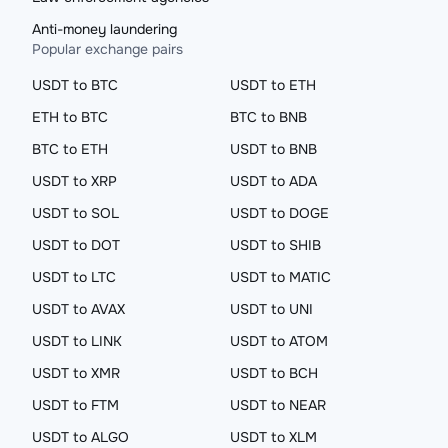
Anti-money laundering
Popular exchange pairs
USDT to BTC
USDT to ETH
ETH to BTC
BTC to BNB
BTC to ETH
USDT to BNB
USDT to XRP
USDT to ADA
USDT to SOL
USDT to DOGE
USDT to DOT
USDT to SHIB
USDT to LTC
USDT to MATIC
USDT to AVAX
USDT to UNI
USDT to LINK
USDT to ATOM
USDT to XMR
USDT to BCH
USDT to FTM
USDT to NEAR
USDT to ALGO
USDT to XLM