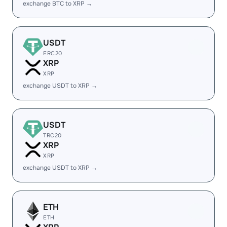
exchange BTC to XRP →
USDT
ERC20
XRP
XRP
exchange USDT to XRP →
USDT
TRC20
XRP
XRP
exchange USDT to XRP →
ETH
ETH