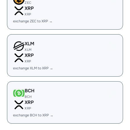
ZEC
XRP
XRP
exchange ZEC to XRP →
XLM
XLM
XRP
XRP
exchange XLM to XRP →
BCH
BCH
XRP
XRP
exchange BCH to XRP →