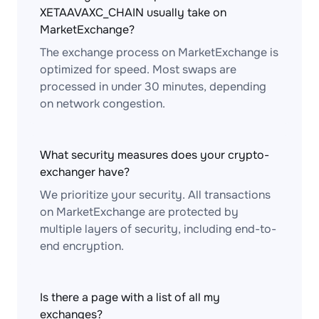
XETAAVAXC_CHAIN usually take on
MarketExchange?
The exchange process on MarketExchange is
optimized for speed. Most swaps are
processed in under 30 minutes, depending
on network congestion.
What security measures does your crypto-
exchanger have?
We prioritize your security. All transactions
on MarketExchange are protected by
multiple layers of security, including end-to-
end encryption.
Is there a page with a list of all my
exchanges?