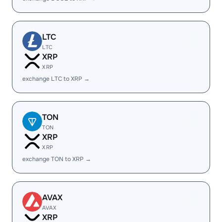
LTC
LTC
XRP
XRP
exchange LTC to XRP →
TON
TON
XRP
XRP
exchange TON to XRP →
AVAX
AVAX
XRP