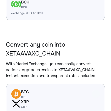
BCH
BCH
exchange XETA to BCH →
Convert any coin into
XETAAVAXC_CHAIN
With MarketExchange, you can easily convert
various cryptocurrencies to XETAAVAXC_CHAIN.
Instant execution and transparent rates included.
BTC
BTC
XRP
XRP