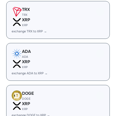
TRX
TRX
XRP
XRP
exchange TRX to XRP →
ADA
ADA
XRP
XRP
exchange ADA to XRP →
DOGE
DOGE
XRP
XRP
exchange DOGE to XRP →