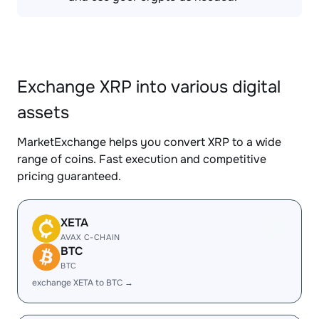
Exchange XRP into various digital
assets
MarketExchange helps you convert XRP to a wide
range of coins. Fast execution and competitive
pricing guaranteed.
XETA
AVAX C-CHAIN
BTC
BTC
exchange XETA to BTC →