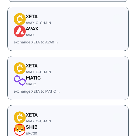
XETA
AVAX C-CHAIN
AVAX
AVAX
exchange XETA to AVAX →
XETA
AVAX C-CHAIN
MATIC
MATIC
exchange XETA to MATIC →
XETA
AVAX C-CHAIN
SHIB
ERC20