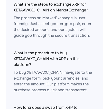
What are the steps to exchange XRP for
XETAAVAXC_CHAIN on MarketExchange?
The process on MarketExchange is user-
friendly. Just select your crypto pair, enter
the desired amount, and our system will
guide you through the secure transaction.
What is the procedure to buy
XETAAVAXC_CHAIN with XRP on this
platform?
To buy XETAAVAXC_CHAIN, navigate to the
exchange form, pick your currencies, and
enter the amount. Our platform makes the
purchase process quick and transparent.
How long does a swap from XRP to