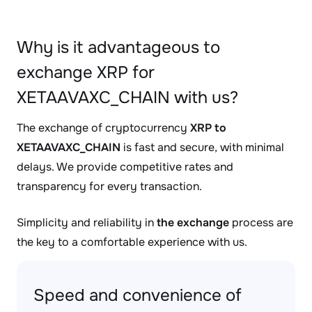
Why is it advantageous to
exchange XRP for
XETAAVAXC_CHAIN with us?
The exchange of cryptocurrency
XRP to
XETAAVAXC_CHAIN
is fast and secure, with minimal
delays. We provide competitive rates and
transparency for every transaction.
Simplicity and reliability in
the exchange
process are
the key to a comfortable experience with us.
Speed and convenience of