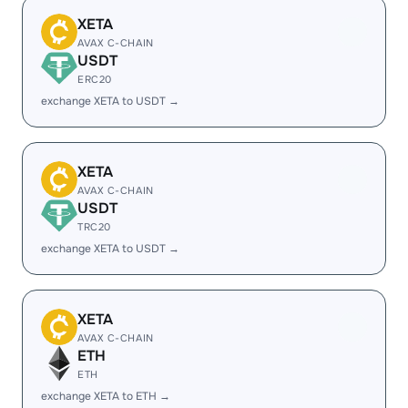
XETA
AVAX C-CHAIN
USDT
ERC20
exchange XETA to USDT →
XETA
AVAX C-CHAIN
USDT
TRC20
exchange XETA to USDT →
XETA
AVAX C-CHAIN
ETH
ETH
exchange XETA to ETH →