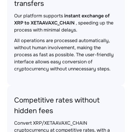
transfers
Our platform supports
instant exchange of
XRP to XETAAVAXC_CHAIN
, speeding up the
process with minimal delays.
All operations are processed automatically,
without human involvement, making the
process as fast as possible. The user-friendly
interface allows easy conversion of
cryptocurrency without unnecessary steps.
Competitive rates without
hidden fees
Convert XRP/XETAAVAXC_CHAIN
cryptocurrency at competitive rates, with a