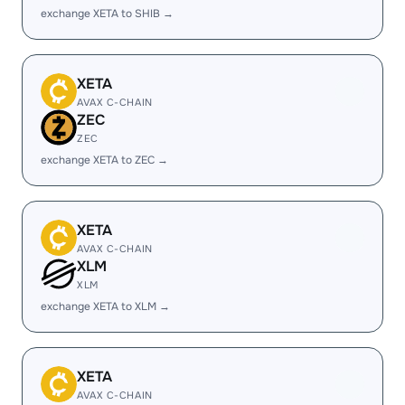
exchange XETA to SHIB →
XETA
AVAX C-CHAIN
ZEC
ZEC
exchange XETA to ZEC →
XETA
AVAX C-CHAIN
XLM
XLM
exchange XETA to XLM →
XETA
AVAX C-CHAIN