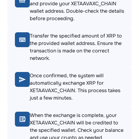
and provide your XETAAVAXC_CHAIN
wallet address. Double-check the details
before proceeding.
Transfer the specified amount of XRP to
the provided wallet address. Ensure the
transaction is made on the correct
network.
Once confirmed, the system will
automatically exchange XRP for
XETAAVAXC_CHAIN. This process takes
just a few minutes.
When the exchange is complete, your
XETAAVAXC_CHAIN will be credited to
the specified wallet. Check your balance
and use your crypto as needed.