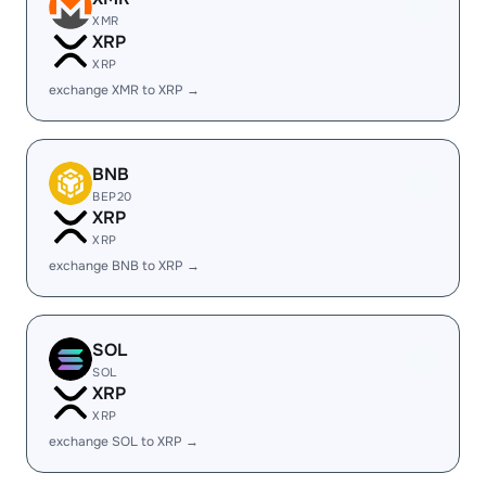
XMR
XRP
XRP
exchange XMR to XRP →
BNB
BEP20
XRP
XRP
exchange BNB to XRP →
SOL
SOL
XRP
XRP
exchange SOL to XRP →