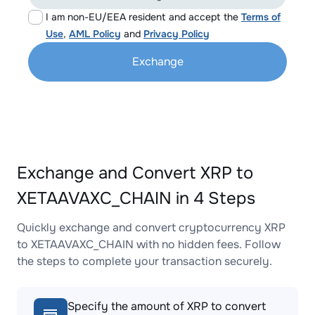
I am non-EU/EEA resident and accept the
Terms of
Use
,
AML Policy
and
Privacy Policy
Exchange
Exchange and Convert XRP to
XETAAVAXC_CHAIN in 4 Steps
Quickly exchange and convert cryptocurrency XRP
to XETAAVAXC_CHAIN with no hidden fees. Follow
the steps to complete your transaction securely.
Specify the amount of XRP to convert