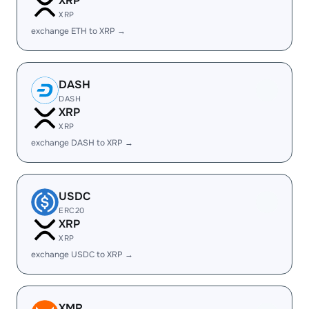
XRP
XRP
exchange ETH to XRP →
DASH
DASH
XRP
XRP
exchange DASH to XRP →
USDC
ERC20
XRP
XRP
exchange USDC to XRP →
XMR