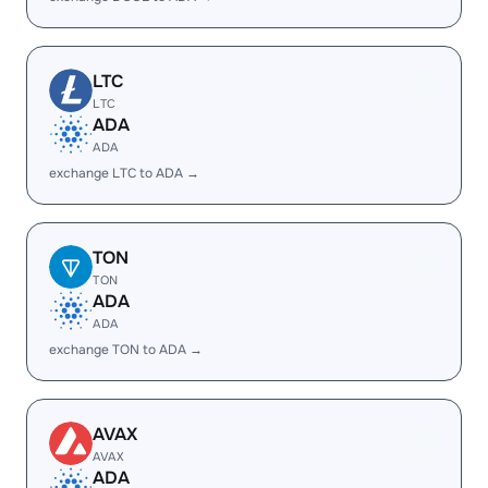
LTC
LTC
ADA
ADA
exchange LTC to ADA →
TON
TON
ADA
ADA
exchange TON to ADA →
AVAX
AVAX
ADA