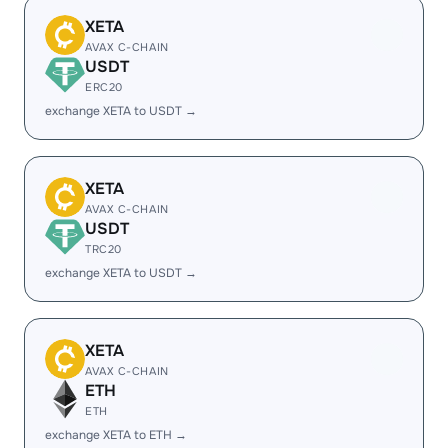
XETA
AVAX C-CHAIN
USDT
ERC20
exchange XETA to USDT →
XETA
AVAX C-CHAIN
USDT
TRC20
exchange XETA to USDT →
XETA
AVAX C-CHAIN
ETH
ETH
exchange XETA to ETH →