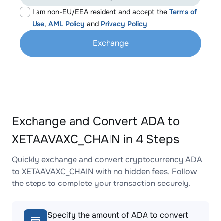
I am non-EU/EEA resident and accept the
Terms of
Use
,
AML Policy
and
Privacy Policy
Exchange
Exchange and Convert ADA to
XETAAVAXC_CHAIN in 4 Steps
Quickly exchange and convert cryptocurrency ADA
to XETAAVAXC_CHAIN with no hidden fees. Follow
the steps to complete your transaction securely.
Specify the amount of ADA to convert