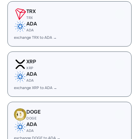
TRX
TRX
ADA
ADA
exchange TRX to ADA →
XRP
XRP
ADA
ADA
exchange XRP to ADA →
DOGE
DOGE
ADA
ADA
exchange DOGE to ADA →