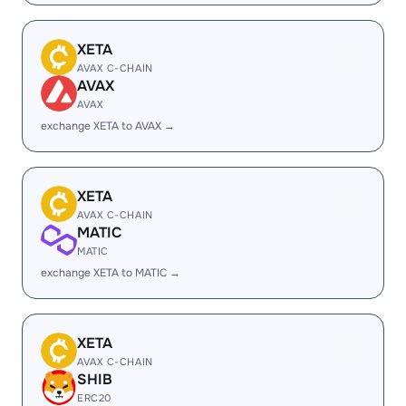
XETA
AVAX C-CHAIN
AVAX
AVAX
exchange XETA to AVAX →
XETA
AVAX C-CHAIN
MATIC
MATIC
exchange XETA to MATIC →
XETA
AVAX C-CHAIN
SHIB
ERC20