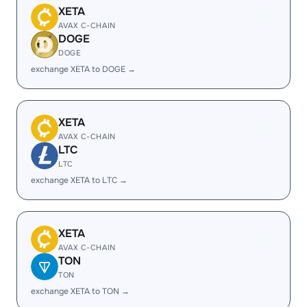
XETA
AVAX C-CHAIN
DOGE
DOGE
exchange XETA to DOGE →
XETA
AVAX C-CHAIN
LTC
LTC
exchange XETA to LTC →
XETA
AVAX C-CHAIN
TON
TON
exchange XETA to TON →