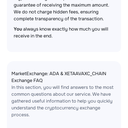
guarantee of receiving the maximum amount.
We do not charge hidden fees, ensuring
complete transparency of the transaction.
You
always know exactly how much you will
receive in the end.
MarketExchange: ADA & XETAAVAXC_CHAIN
Exchange FAQ
In this section, you will find answers to the most
common questions about our service. We have
gathered useful information to help you quickly
understand the cryptocurrency exchange
process.