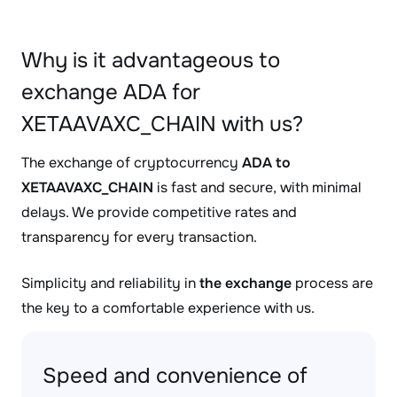
Why is it advantageous to
exchange ADA for
XETAAVAXC_CHAIN with us?
The exchange of cryptocurrency
ADA to
XETAAVAXC_CHAIN
is fast and secure, with minimal
delays. We provide competitive rates and
transparency for every transaction.
Simplicity and reliability in
the exchange
process are
the key to a comfortable experience with us.
Speed and convenience of