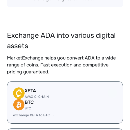
Exchange ADA into various digital
assets
MarketExchange helps you convert ADA to a wide
range of coins. Fast execution and competitive
pricing guaranteed.
XETA
AVAX C-CHAIN
BTC
BTC
exchange XETA to BTC →