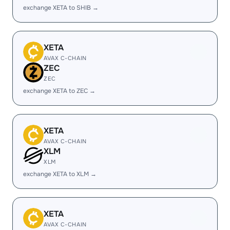
exchange XETA to SHIB →
XETA
AVAX C-CHAIN
ZEC
ZEC
exchange XETA to ZEC →
XETA
AVAX C-CHAIN
XLM
XLM
exchange XETA to XLM →
XETA
AVAX C-CHAIN