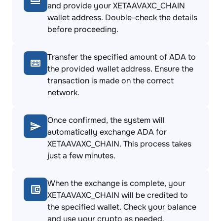
and provide your XETAAVAXC_CHAIN
wallet address. Double-check the details
before proceeding.
Transfer the specified amount of ADA to
the provided wallet address. Ensure the
transaction is made on the correct
network.
Once confirmed, the system will
automatically exchange ADA for
XETAAVAXC_CHAIN. This process takes
just a few minutes.
When the exchange is complete, your
XETAAVAXC_CHAIN will be credited to
the specified wallet. Check your balance
and use your crypto as needed.