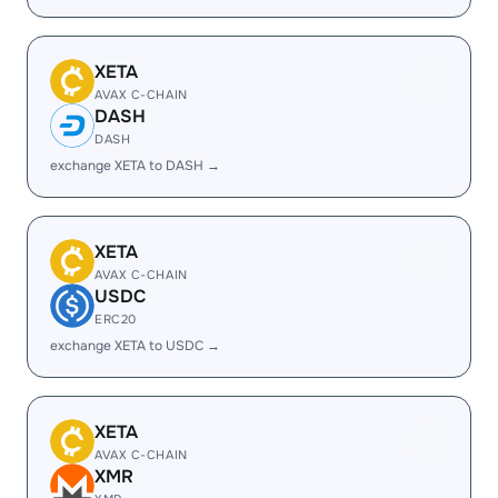
XETA
AVAX C-CHAIN
DASH
DASH
exchange XETA to DASH →
XETA
AVAX C-CHAIN
USDC
ERC20
exchange XETA to USDC →
XETA
AVAX C-CHAIN
XMR