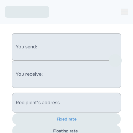
You send:
You receive:
Recipient's address
Fixed rate
Floating rate