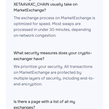
XETAAVAXC_CHAIN usually take on
MarketExchange?
The exchange process on MarketExchange is
optimized for speed. Most swaps are
processed in under 30 minutes, depending
on network congestion.
What security measures does your crypto-
exchanger have?
We prioritize your security. All transactions
on MarketExchange are protected by
multiple layers of security, including end-to-
end encryption.
Is there a page with a list of all my
exchanges?