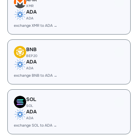
XMR
ADA
ADA
exchange XMR to ADA →
BNB
BEP20
ADA
ADA
exchange BNB to ADA →
SOL
SOL
ADA
ADA
exchange SOL to ADA →