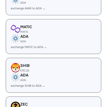
ADA
exchange AVAX to ADA →
MATIC
MATIC
ADA
ADA
exchange MATIC to ADA →
SHIB
ERC20
ADA
ADA
exchange SHIB to ADA →
ZEC