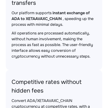
transfers
Our platform supports
instant exchange of
ADA to XETAAVAXC_CHAIN
, speeding up the
process with minimal delays.
All operations are processed automatically,
without human involvement, making the
process as fast as possible. The user-friendly
interface allows easy conversion of
cryptocurrency without unnecessary steps.
Competitive rates without
hidden fees
Convert ADA/XETAAVAXC_CHAIN
cryptocurrency at competitive rates, with a