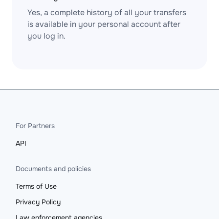
Yes, a complete history of all your transfers
is available in your personal account after
you log in.
For Partners
API
Documents and policies
Terms of Use
Privacy Policy
Law enforcement agencies