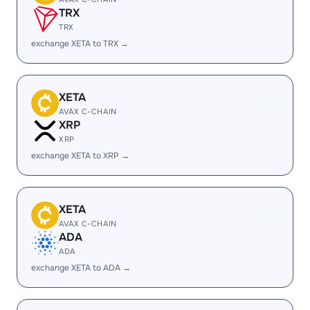
TRX
TRX
exchange XETA to TRX →
XETA
AVAX C-CHAIN
XRP
XRP
exchange XETA to XRP →
XETA
AVAX C-CHAIN
ADA
ADA
exchange XETA to ADA →