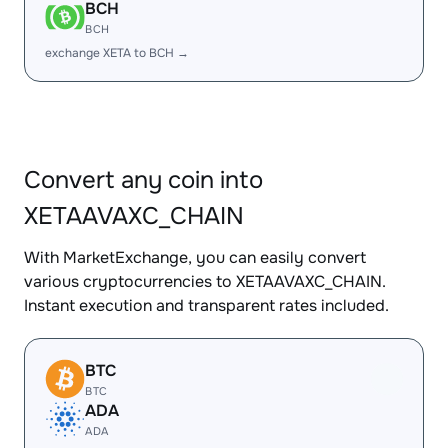
BCH
BCH
exchange XETA to BCH →
Convert any coin into
XETAAVAXC_CHAIN
With MarketExchange, you can easily convert
various cryptocurrencies to XETAAVAXC_CHAIN.
Instant execution and transparent rates included.
BTC
BTC
ADA
ADA