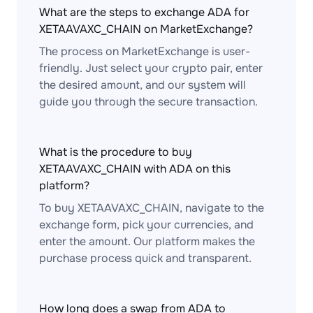
What are the steps to exchange ADA for
XETAAVAXC_CHAIN on MarketExchange?
The process on MarketExchange is user-
friendly. Just select your crypto pair, enter
the desired amount, and our system will
guide you through the secure transaction.
What is the procedure to buy
XETAAVAXC_CHAIN with ADA on this
platform?
To buy XETAAVAXC_CHAIN, navigate to the
exchange form, pick your currencies, and
enter the amount. Our platform makes the
purchase process quick and transparent.
How long does a swap from ADA to