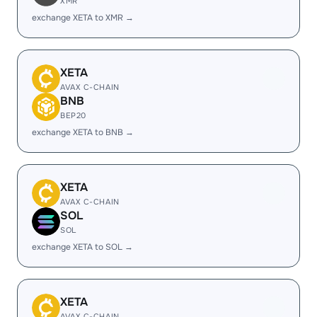
XMR
exchange XETA to XMR →
XETA
AVAX C-CHAIN
BNB
BEP20
exchange XETA to BNB →
XETA
AVAX C-CHAIN
SOL
SOL
exchange XETA to SOL →
XETA
AVAX C-CHAIN