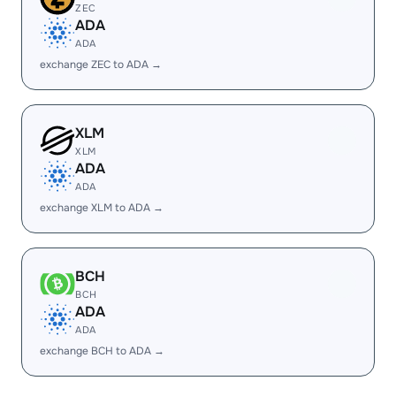
ZEC
ADA
ADA
exchange ZEC to ADA →
XLM
XLM
ADA
ADA
exchange XLM to ADA →
BCH
BCH
ADA
ADA
exchange BCH to ADA →