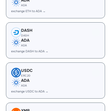
ADA
ADA
exchange ETH to ADA →
DASH
DASH
ADA
ADA
exchange DASH to ADA →
USDC
ERC20
ADA
ADA
exchange USDC to ADA →
XMR