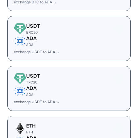
exchange BTC to ADA →
USDT
ERC20
ADA
ADA
exchange USDT to ADA →
USDT
TRC20
ADA
ADA
exchange USDT to ADA →
ETH
ETH