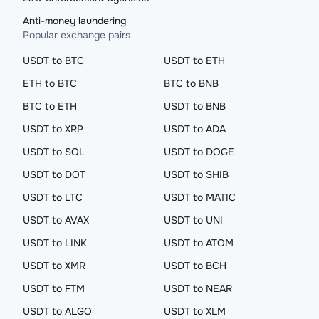
Anti-money laundering
Popular exchange pairs
USDT to BTC
USDT to ETH
ETH to BTC
BTC to BNB
BTC to ETH
USDT to BNB
USDT to XRP
USDT to ADA
USDT to SOL
USDT to DOGE
USDT to DOT
USDT to SHIB
USDT to LTC
USDT to MATIC
USDT to AVAX
USDT to UNI
USDT to LINK
USDT to ATOM
USDT to XMR
USDT to BCH
USDT to FTM
USDT to NEAR
USDT to ALGO
USDT to XLM