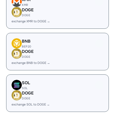
XMR
DOGE
DOGE
exchange XMR to DOGE →
BNB
BEP20
DOGE
DOGE
exchange BNB to DOGE →
SOL
SOL
DOGE
DOGE
exchange SOL to DOGE →