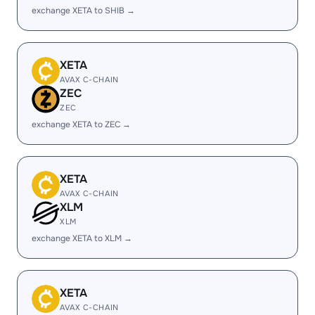
exchange XETA to SHIB →
XETA
AVAX C-CHAIN
ZEC
ZEC
exchange XETA to ZEC →
XETA
AVAX C-CHAIN
XLM
XLM
exchange XETA to XLM →
XETA
AVAX C-CHAIN