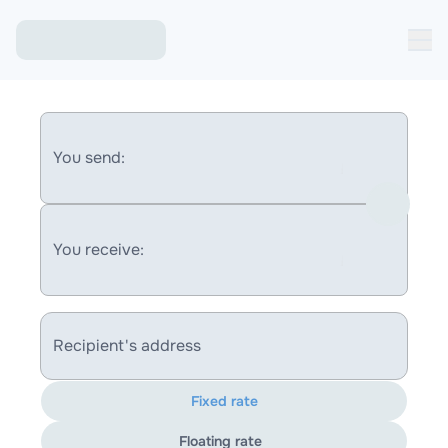
You send:
You receive:
Recipient's address
Fixed rate
Floating rate