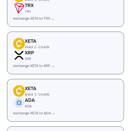
TRX
TRX
exchange XETA to TRX →
XETA
AVAX C-CHAIN
XRP
XRP
exchange XETA to XRP →
XETA
AVAX C-CHAIN
ADA
ADA
exchange XETA to ADA →