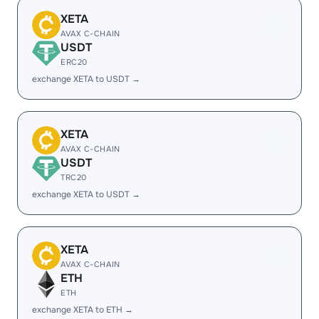
XETA
AVAX C-CHAIN
USDT
ERC20
exchange XETA to USDT →
XETA
AVAX C-CHAIN
USDT
TRC20
exchange XETA to USDT →
XETA
AVAX C-CHAIN
ETH
ETH
exchange XETA to ETH →