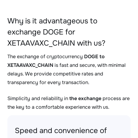
Why is it advantageous to
exchange DOGE for
XETAAVAXC_CHAIN with us?
The exchange of cryptocurrency
DOGE to
XETAAVAXC_CHAIN
is fast and secure, with minimal
delays. We provide competitive rates and
transparency for every transaction.
Simplicity and reliability in
the exchange
process are
the key to a comfortable experience with us.
Speed and convenience of