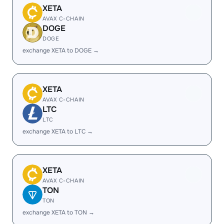
XETA
AVAX C-CHAIN
DOGE
DOGE
exchange XETA to DOGE →
XETA
AVAX C-CHAIN
LTC
LTC
exchange XETA to LTC →
XETA
AVAX C-CHAIN
TON
TON
exchange XETA to TON →