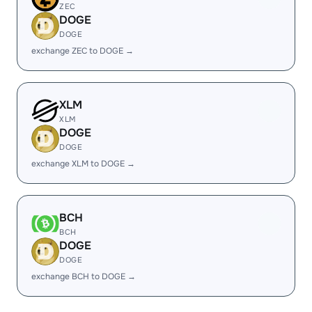
ZEC
DOGE
DOGE
exchange ZEC to DOGE →
XLM
XLM
DOGE
DOGE
exchange XLM to DOGE →
BCH
BCH
DOGE
DOGE
exchange BCH to DOGE →