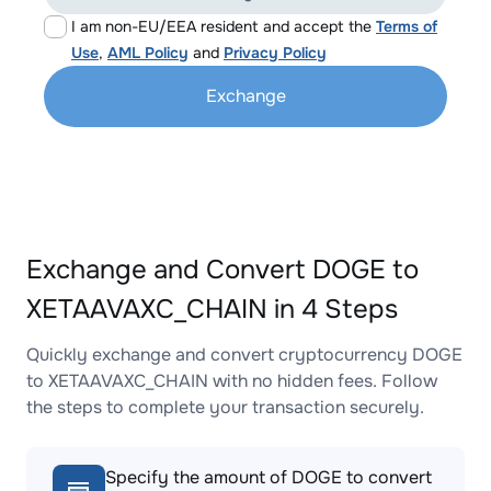
I am non-EU/EEA resident and accept the
Terms of
Use
,
AML Policy
and
Privacy Policy
Exchange
Exchange and Convert DOGE to
XETAAVAXC_CHAIN in 4 Steps
Quickly exchange and convert cryptocurrency DOGE
to XETAAVAXC_CHAIN with no hidden fees. Follow
the steps to complete your transaction securely.
Specify the amount of DOGE to convert