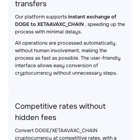
transfers
Our platform supports
instant exchange of
DOGE to XETAAVAXC_CHAIN
, speeding up the
process with minimal delays.
All operations are processed automatically,
without human involvement, making the
process as fast as possible. The user-friendly
interface allows easy conversion of
cryptocurrency without unnecessary steps.
Competitive rates without
hidden fees
Convert DOGE/XETAAVAXC_CHAIN
cryptocurrency at competitive rates, with a