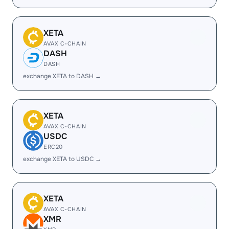
XETA
AVAX C-CHAIN
DASH
DASH
exchange XETA to DASH →
XETA
AVAX C-CHAIN
USDC
ERC20
exchange XETA to USDC →
XETA
AVAX C-CHAIN
XMR