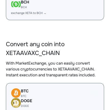
BCH
BCH
exchange XETA to BCH →
Convert any coin into
XETAAVAXC_CHAIN
With MarketExchange, you can easily convert
various cryptocurrencies to XETAAVAXC_CHAIN.
Instant execution and transparent rates included.
BTC
BTC
DOGE
DOGE