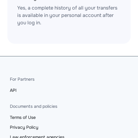
Yes, a complete history of all your transfers
is available in your personal account after
you log in.
For Partners
API
Documents and policies
Terms of Use
Privacy Policy
Law enforcement agencies