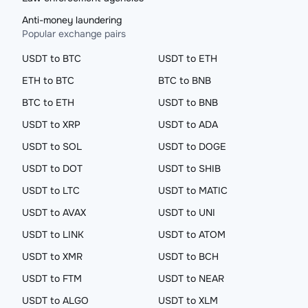
Anti-money laundering
Popular exchange pairs
USDT to BTC
USDT to ETH
ETH to BTC
BTC to BNB
BTC to ETH
USDT to BNB
USDT to XRP
USDT to ADA
USDT to SOL
USDT to DOGE
USDT to DOT
USDT to SHIB
USDT to LTC
USDT to MATIC
USDT to AVAX
USDT to UNI
USDT to LINK
USDT to ATOM
USDT to XMR
USDT to BCH
USDT to FTM
USDT to NEAR
USDT to ALGO
USDT to XLM