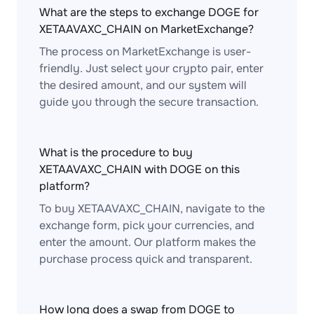
What are the steps to exchange DOGE for
XETAAVAXC_CHAIN on MarketExchange?
The process on MarketExchange is user-
friendly. Just select your crypto pair, enter
the desired amount, and our system will
guide you through the secure transaction.
What is the procedure to buy
XETAAVAXC_CHAIN with DOGE on this
platform?
To buy XETAAVAXC_CHAIN, navigate to the
exchange form, pick your currencies, and
enter the amount. Our platform makes the
purchase process quick and transparent.
How long does a swap from DOGE to