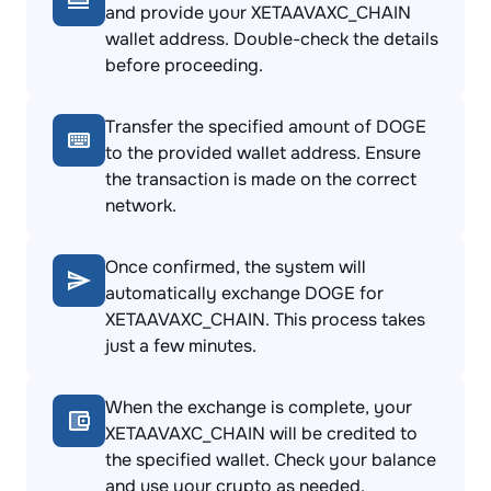
and provide your XETAAVAXC_CHAIN
wallet address. Double-check the details
before proceeding.
Transfer the specified amount of DOGE
to the provided wallet address. Ensure
the transaction is made on the correct
network.
Once confirmed, the system will
automatically exchange DOGE for
XETAAVAXC_CHAIN. This process takes
just a few minutes.
When the exchange is complete, your
XETAAVAXC_CHAIN will be credited to
the specified wallet. Check your balance
and use your crypto as needed.