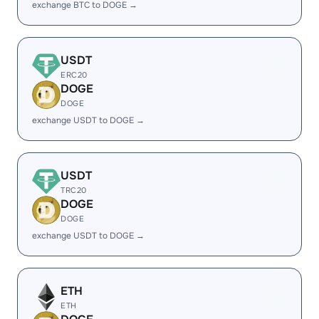
exchange BTC to DOGE →
USDT
ERC20
DOGE
DOGE
exchange USDT to DOGE →
USDT
TRC20
DOGE
DOGE
exchange USDT to DOGE →
ETH
ETH