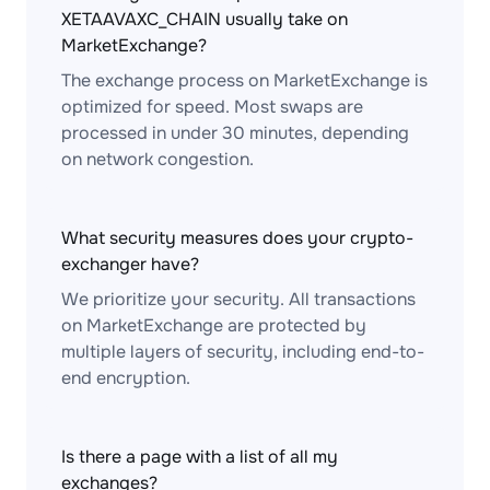
XETAAVAXC_CHAIN usually take on
MarketExchange?
The exchange process on MarketExchange is
optimized for speed. Most swaps are
processed in under 30 minutes, depending
on network congestion.
What security measures does your crypto-
exchanger have?
We prioritize your security. All transactions
on MarketExchange are protected by
multiple layers of security, including end-to-
end encryption.
Is there a page with a list of all my
exchanges?