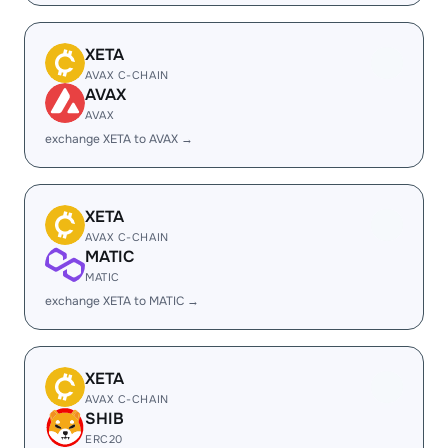
XETA
AVAX C-CHAIN
AVAX
AVAX
exchange XETA to AVAX →
XETA
AVAX C-CHAIN
MATIC
MATIC
exchange XETA to MATIC →
XETA
AVAX C-CHAIN
SHIB
ERC20