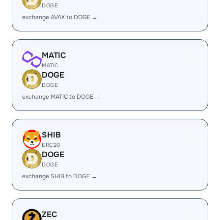
DOGE
exchange AVAX to DOGE →
MATIC
MATIC
DOGE
DOGE
exchange MATIC to DOGE →
SHIB
ERC20
DOGE
DOGE
exchange SHIB to DOGE →
ZEC