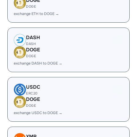
DOGE
DOGE
exchange ETH to DOGE →
DASH
DASH
DOGE
DOGE
exchange DASH to DOGE →
USDC
ERC20
DOGE
DOGE
exchange USDC to DOGE →
XMR