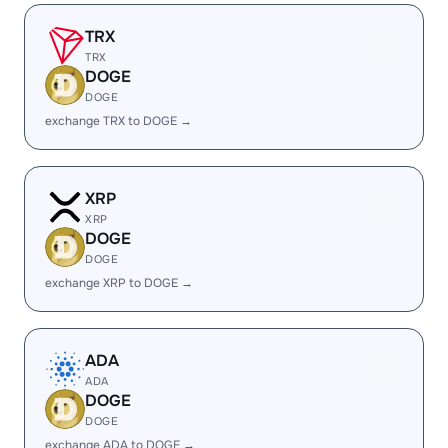
TRX
TRX
DOGE
DOGE
exchange TRX to DOGE →
XRP
XRP
DOGE
DOGE
exchange XRP to DOGE →
ADA
ADA
DOGE
DOGE
exchange ADA to DOGE →