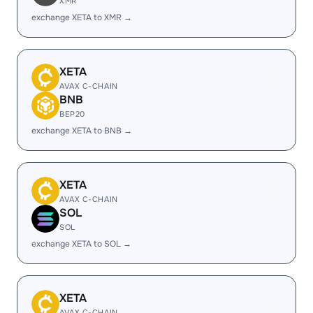
XMR
exchange XETA to XMR →
XETA
AVAX C-CHAIN
BNB
BEP20
exchange XETA to BNB →
XETA
AVAX C-CHAIN
SOL
SOL
exchange XETA to SOL →
XETA
AVAX C-CHAIN