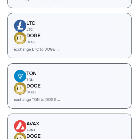
LTC
LTC
DOGE
DOGE
exchange LTC to DOGE →
TON
TON
DOGE
DOGE
exchange TON to DOGE →
AVAX
AVAX
DOGE