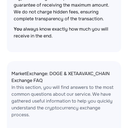
guarantee of receiving the maximum amount.
We do not charge hidden fees, ensuring
complete transparency of the transaction.
You
always know exactly how much you will
receive in the end.
MarketExchange: DOGE & XETAAVAXC_CHAIN
Exchange FAQ
In this section, you will find answers to the most
common questions about our service. We have
gathered useful information to help you quickly
understand the cryptocurrency exchange
process.