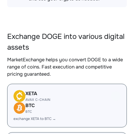
Exchange DOGE into various digital
assets
MarketExchange helps you convert DOGE to a wide
range of coins. Fast execution and competitive
pricing guaranteed.
XETA
AVAX C-CHAIN
BTC
BTC
exchange XETA to BTC →