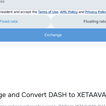
ess
resident and accept the
Terms of Use
,
AML Policy
and
Privacy Polic
Fixed rate
Floating rat
Exchange
ge and Convert DASH to XETAAVA