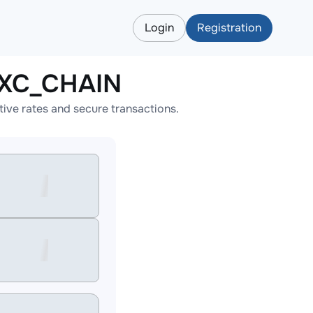
Login
Registration
AXC_CHAIN
ve rates and secure transactions.