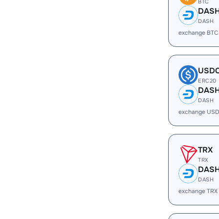
BTC
DAS
DASH
exchange BTC
USD
ERC20
DAS
DASH
exchange USD
TRX
TRX
DAS
DASH
exchange TRX