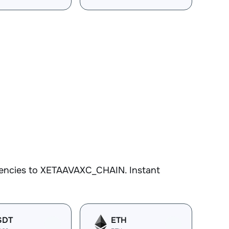
N
rencies to XETAAVAXC_CHAIN. Instant
SDT
ETH