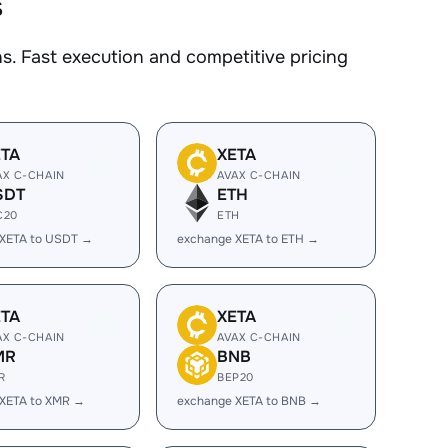
s
. Fast execution and competitive pricing
ETA
XETA
AX C-CHAIN
AVAX C-CHAIN
SDT
ETH
C20
ETH
 XETA to USDT →
exchange XETA to ETH →
ETA
XETA
AX C-CHAIN
AVAX C-CHAIN
MR
BNB
R
BEP20
XETA to XMR →
exchange XETA to BNB →