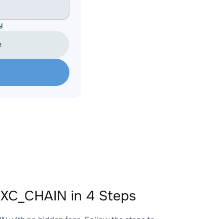
y
e
XC_CHAIN in 4 Steps