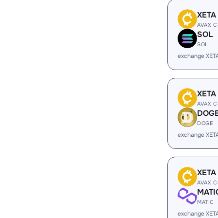
XETA
AVAX C
SOL
SOL
exchange XET
XETA
AVAX C
DOG
DOGE
exchange XET
XETA
AVAX C
MATI
MATIC
exchange XET