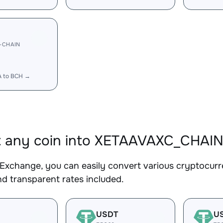
-CHAIN
A to BCH →
t any coin into XETAAVAXC_CHAI
Exchange, you can easily convert various cryptocur
d transparent rates included.
USDT
U