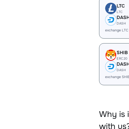
LTC
LTC
DAS
DASH
exchange LTC
SHIB
ERC20
DAS
DASH
exchange SHI
Why is
with us