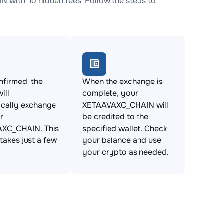
with no hidden fees. Follow the steps to
firmed, the
When the exchange is
ill
complete, your
ically exchange
XETAAVAXC_CHAIN will
r
be credited to the
XC_CHAIN. This
specified wallet. Check
takes just a few
your balance and use
your crypto as needed.