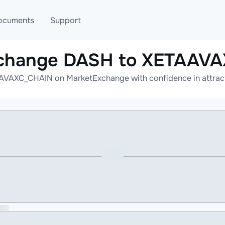
ocuments
Support
xchange DASH to XETAAV
T
Blog
Telegram
VAXC_CHAIN on MarketExchange with confidence in attracti
T
AML
Online help
API