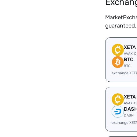
Exchang
MarketExcha
guaranteed.
XETA
AVAX C
BTC
BTC
exchange XET
XETA
AVAX C
DAS
DASH
exchange XET