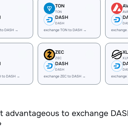
TON
A
TON
AV
H
DASH
D
DASH
DA
 to DASH →
exchange TON to DASH →
exchange
ZEC
X
ZEC
XL
H
DASH
D
DASH
DA
B to DASH →
exchange ZEC to DASH →
exchange
 it advantageous to exchange DA
?