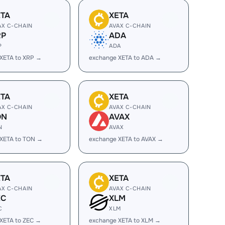
ETA
XETA
AX C-CHAIN
AVAX C-CHAIN
RP
ADA
P
ADA
XETA to XRP →
exchange XETA to ADA →
ETA
XETA
AX C-CHAIN
AVAX C-CHAIN
ON
AVAX
N
AVAX
XETA to TON →
exchange XETA to AVAX →
ETA
XETA
AX C-CHAIN
AVAX C-CHAIN
EC
XLM
C
XLM
XETA to ZEC →
exchange XETA to XLM →