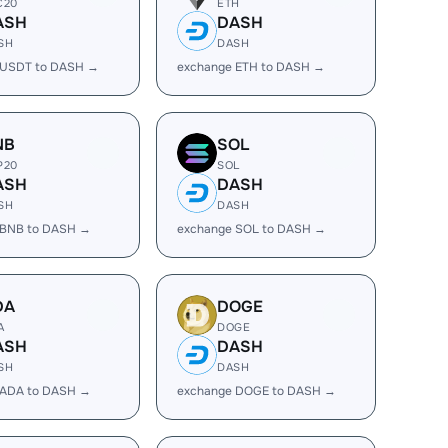
C20
ETH
ASH
DASH
SH
DASH
 USDT to DASH →
exchange ETH to DASH →
NB
SOL
P20
SOL
ASH
DASH
SH
DASH
 BNB to DASH →
exchange SOL to DASH →
DA
DOGE
A
DOGE
ASH
DASH
SH
DASH
 ADA to DASH →
exchange DOGE to DASH →