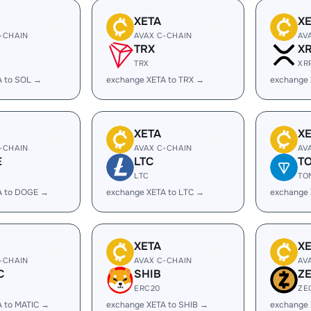
XETA
X
-CHAIN
AVAX C-CHAIN
AV
TRX
X
TRX
XR
A to SOL →
exchange XETA to TRX →
exchange 
XETA
X
-CHAIN
AVAX C-CHAIN
AV
E
LTC
T
LTC
TO
A to DOGE →
exchange XETA to LTC →
exchange 
XETA
X
-CHAIN
AVAX C-CHAIN
AV
C
SHIB
Z
ERC20
ZE
A to MATIC →
exchange XETA to SHIB →
exchange 