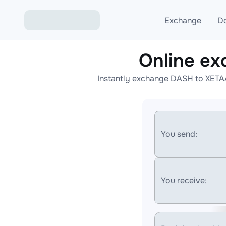
Exchange
D
Online e
Exchange ETH to USD
Instantly exchange DASH to XETAA
Exchange XMR to USD
Exchange BTC to USDT
Exchange ETH to BTC
You send:
Exchange BTC to XMR
You receive: