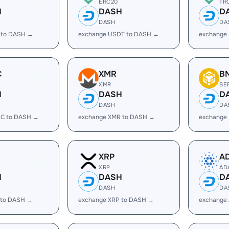
ERC20
TR
H
DASH
D
DASH
DA
 to DASH →
exchange USDT to DASH →
exchange
C
XMR
B
XMR
BE
H
DASH
D
DASH
DA
C to DASH →
exchange XMR to DASH →
exchange
XRP
A
XRP
AD
H
DASH
D
DASH
DA
 to DASH →
exchange XRP to DASH →
exchange