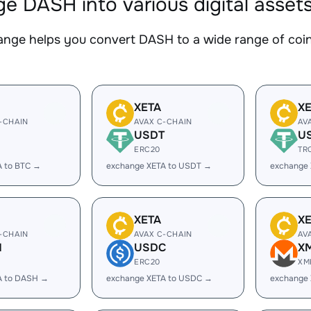
e DASH into various digital asset
nge helps you convert DASH to a wide range of coins
XETA
X
-CHAIN
AVAX C-CHAIN
AV
USDT
U
ERC20
TR
A to BTC →
exchange XETA to USDT →
exchange
XETA
X
-CHAIN
AVAX C-CHAIN
AV
H
USDC
X
ERC20
XM
A to DASH →
exchange XETA to USDC →
exchange 