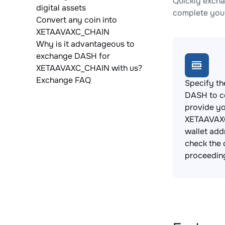
Quickly exch
digital assets
complete your
Convert any coin into
XETAAVAXC_CHAIN
Why is it advantageous to
exchange DASH for
XETAAVAXC_CHAIN with us?
Exchange FAQ
Specify th
DASH to c
provide y
XETAAVAX
wallet add
check the 
proceedin