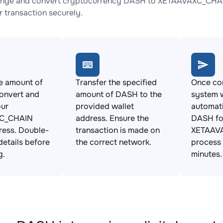
ange and convert cryptocurrency DASH to XETAAVAXC_CHAIN 
 transaction securely.
e amount of
Transfer the specified
Once con
onvert and
amount of DASH to the
system w
our
provided wallet
automat
C_CHAIN
address. Ensure the
DASH fo
ress. Double-
transaction is made on
XETAAVA
details before
the correct network.
process 
g.
minutes.