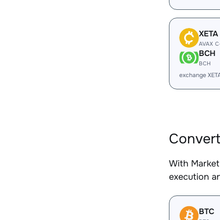
XETA
AVAX C
BCH
BCH
exchange XET
Conver
With Market
execution an
BTC