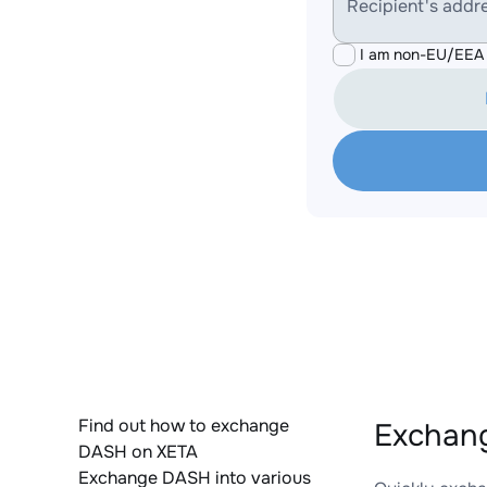
Recipient's addr
I am non-EU/EEA 
Find out how to exchange
Exchan
DASH on XETA
Exchange DASH into various