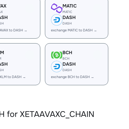
VAX
MATIC
AX
MATIC
ASH
DASH
SH
DASH
 AVAX to DASH →
exchange MATIC to DASH →
LM
BCH
M
BCH
ASH
DASH
SH
DASH
 XLM to DASH →
exchange BCH to DASH →
SH for XETAAVAXC_CHAIN