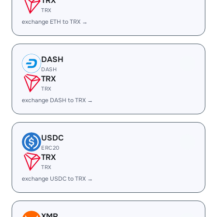
TRX
TRX
exchange ETH to TRX →
DASH
DASH
TRX
TRX
exchange DASH to TRX →
USDC
ERC20
TRX
TRX
exchange USDC to TRX →
XMR