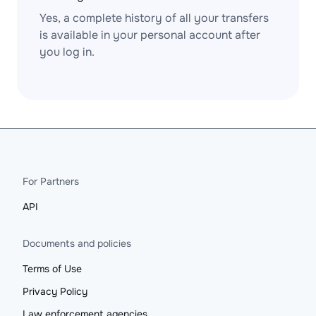
Yes, a complete history of all your transfers
is available in your personal account after
you log in.
For Partners
API
Documents and policies
Terms of Use
Privacy Policy
Law enforcement agencies