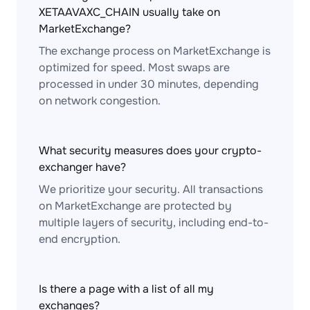
XETAAVAXC_CHAIN usually take on
MarketExchange?
The exchange process on MarketExchange is
optimized for speed. Most swaps are
processed in under 30 minutes, depending
on network congestion.
What security measures does your crypto-
exchanger have?
We prioritize your security. All transactions
on MarketExchange are protected by
multiple layers of security, including end-to-
end encryption.
Is there a page with a list of all my
exchanges?