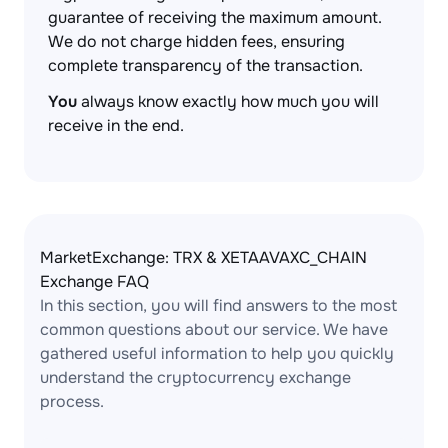
guarantee of receiving the maximum amount.
We do not charge hidden fees, ensuring
complete transparency of the transaction.
You
always know exactly how much you will
receive in the end.
MarketExchange: TRX & XETAAVAXC_CHAIN
Exchange FAQ
In this section, you will find answers to the most
common questions about our service. We have
gathered useful information to help you quickly
understand the cryptocurrency exchange
process.