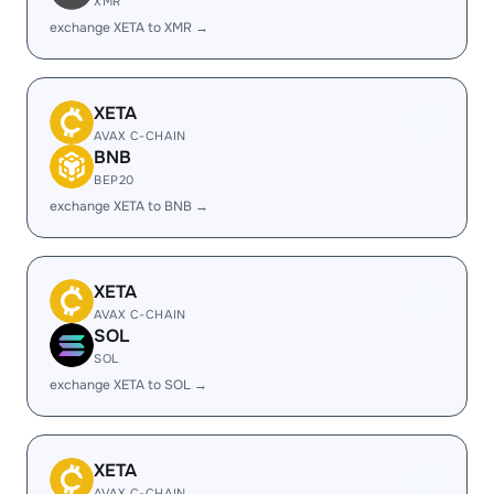
XMR
exchange XETA to XMR →
XETA
AVAX C-CHAIN
BNB
BEP20
exchange XETA to BNB →
XETA
AVAX C-CHAIN
SOL
SOL
exchange XETA to SOL →
XETA
AVAX C-CHAIN