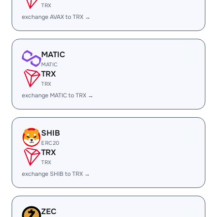
TRX
exchange AVAX to TRX →
MATIC
MATIC
TRX
TRX
exchange MATIC to TRX →
SHIB
ERC20
TRX
TRX
exchange SHIB to TRX →
ZEC