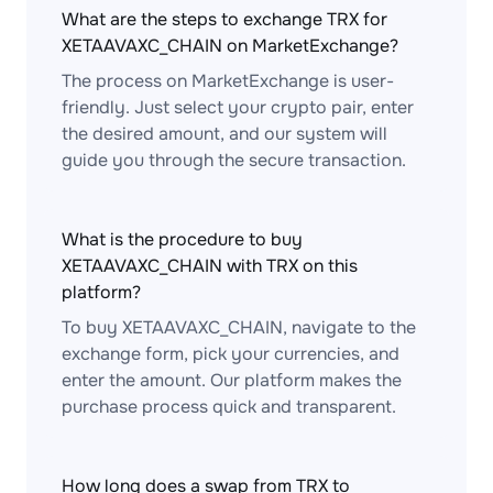
What are the steps to exchange TRX for
XETAAVAXC_CHAIN on MarketExchange?
The process on MarketExchange is user-
friendly. Just select your crypto pair, enter
the desired amount, and our system will
guide you through the secure transaction.
What is the procedure to buy
XETAAVAXC_CHAIN with TRX on this
platform?
To buy XETAAVAXC_CHAIN, navigate to the
exchange form, pick your currencies, and
enter the amount. Our platform makes the
purchase process quick and transparent.
How long does a swap from TRX to