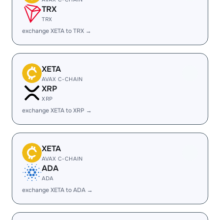
TRX
TRX
exchange XETA to TRX →
XETA
AVAX C-CHAIN
XRP
XRP
exchange XETA to XRP →
XETA
AVAX C-CHAIN
ADA
ADA
exchange XETA to ADA →