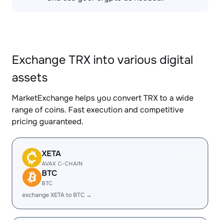
Exchange TRX into various digital
assets
MarketExchange helps you convert TRX to a wide
range of coins. Fast execution and competitive
pricing guaranteed.
XETA
AVAX C-CHAIN
BTC
BTC
exchange XETA to BTC →