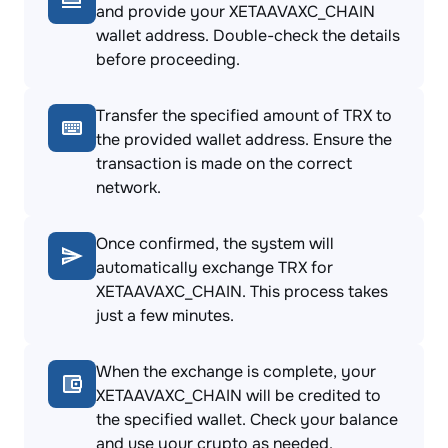
and provide your XETAAVAXC_CHAIN
wallet address. Double-check the details
before proceeding.
Transfer the specified amount of TRX to
the provided wallet address. Ensure the
transaction is made on the correct
network.
Once confirmed, the system will
automatically exchange TRX for
XETAAVAXC_CHAIN. This process takes
just a few minutes.
When the exchange is complete, your
XETAAVAXC_CHAIN will be credited to
the specified wallet. Check your balance
and use your crypto as needed.