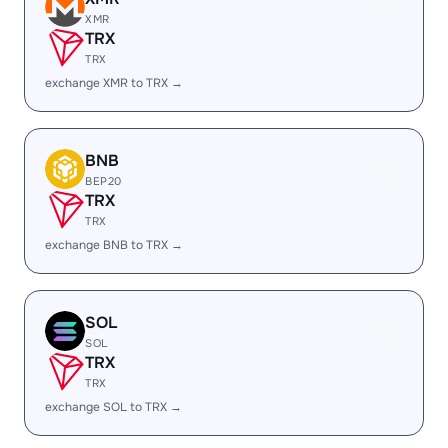
XMR
TRX
TRX
exchange XMR to TRX →
BNB
BEP20
TRX
TRX
exchange BNB to TRX →
SOL
SOL
TRX
TRX
exchange SOL to TRX →