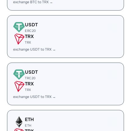
exchange BTC to TRX →
USDT
ERC20
TRX
TRX
exchange USDT to TRX →
USDT
TRC20
TRX
TRX
exchange USDT to TRX →
ETH
ETH