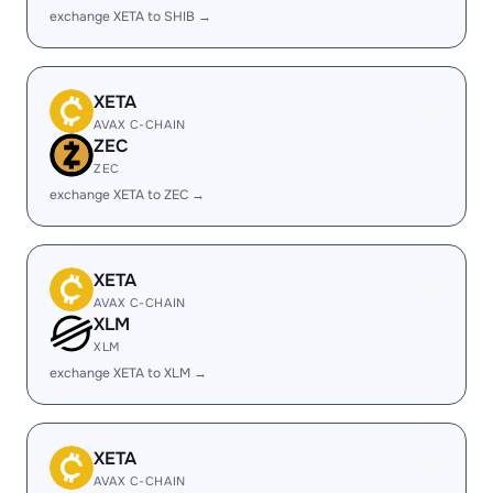
exchange XETA to SHIB →
XETA
AVAX C-CHAIN
ZEC
ZEC
exchange XETA to ZEC →
XETA
AVAX C-CHAIN
XLM
XLM
exchange XETA to XLM →
XETA
AVAX C-CHAIN