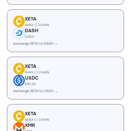
XETA
AVAX C-CHAIN
DASH
DASH
exchange XETA to DASH →
XETA
AVAX C-CHAIN
USDC
ERC20
exchange XETA to USDC →
XETA
AVAX C-CHAIN
XMR