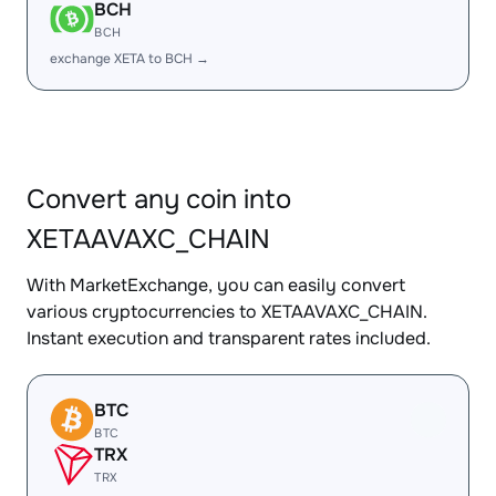
BCH
BCH
exchange XETA to BCH →
Convert any coin into
XETAAVAXC_CHAIN
With MarketExchange, you can easily convert
various cryptocurrencies to XETAAVAXC_CHAIN.
Instant execution and transparent rates included.
BTC
BTC
TRX
TRX