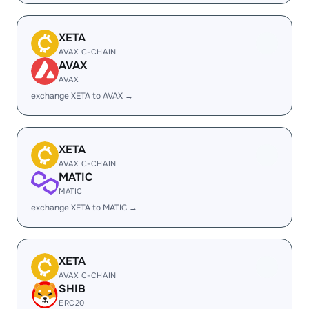
XETA
AVAX C-CHAIN
AVAX
AVAX
exchange XETA to AVAX →
XETA
AVAX C-CHAIN
MATIC
MATIC
exchange XETA to MATIC →
XETA
AVAX C-CHAIN
SHIB
ERC20