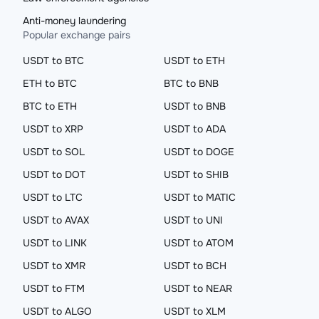
Anti-money laundering
Popular exchange pairs
USDT to BTC
USDT to ETH
ETH to BTC
BTC to BNB
BTC to ETH
USDT to BNB
USDT to XRP
USDT to ADA
USDT to SOL
USDT to DOGE
USDT to DOT
USDT to SHIB
USDT to LTC
USDT to MATIC
USDT to AVAX
USDT to UNI
USDT to LINK
USDT to ATOM
USDT to XMR
USDT to BCH
USDT to FTM
USDT to NEAR
USDT to ALGO
USDT to XLM