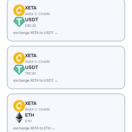
XETA
AVAX C-CHAIN
USDT
ERC20
exchange XETA to USDT →
XETA
AVAX C-CHAIN
USDT
TRC20
exchange XETA to USDT →
XETA
AVAX C-CHAIN
ETH
ETH
exchange XETA to ETH →