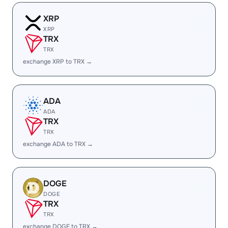
XRP
XRP
TRX
TRX
exchange XRP to TRX →
ADA
ADA
TRX
TRX
exchange ADA to TRX →
DOGE
DOGE
TRX
TRX
exchange DOGE to TRX →