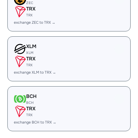
ZEC
TRX
TRX
exchange ZEC to TRX →
XLM
XLM
TRX
TRX
exchange XLM to TRX →
BCH
BCH
TRX
TRX
exchange BCH to TRX →