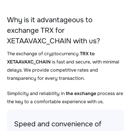
Why is it advantageous to
exchange TRX for
XETAAVAXC_CHAIN with us?
The exchange of cryptocurrency
TRX to
XETAAVAXC_CHAIN
is fast and secure, with minimal
delays. We provide competitive rates and
transparency for every transaction.
Simplicity and reliability in
the exchange
process are
the key to a comfortable experience with us.
Speed and convenience of