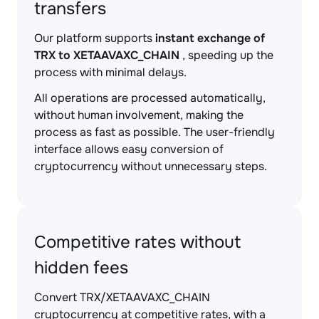
transfers
Our platform supports
instant exchange of
TRX to XETAAVAXC_CHAIN
, speeding up the
process with minimal delays.
All operations are processed automatically,
without human involvement, making the
process as fast as possible. The user-friendly
interface allows easy conversion of
cryptocurrency without unnecessary steps.
Competitive rates without
hidden fees
Convert TRX/XETAAVAXC_CHAIN
cryptocurrency at competitive rates, with a