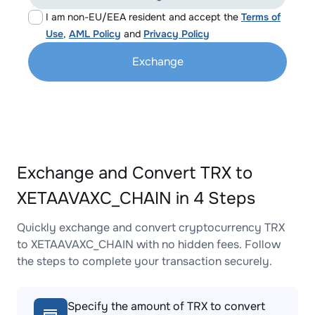
I am non-EU/EEA resident and accept the
Terms of
Use
,
AML Policy
and
Privacy Policy
Exchange
Exchange and Convert TRX to
XETAAVAXC_CHAIN in 4 Steps
Quickly exchange and convert cryptocurrency TRX
to XETAAVAXC_CHAIN with no hidden fees. Follow
the steps to complete your transaction securely.
Specify the amount of TRX to convert