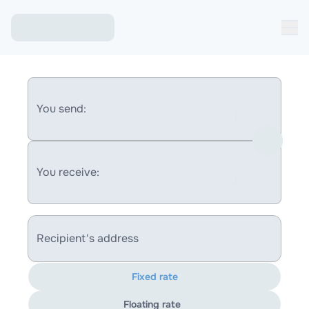
You send:
You receive:
Recipient's address
Fixed rate
Floating rate