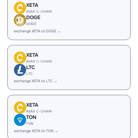
XETA
AVAX C-CHAIN
DOGE
DOGE
exchange XETA to DOGE →
XETA
AVAX C-CHAIN
LTC
LTC
exchange XETA to LTC →
XETA
AVAX C-CHAIN
TON
TON
exchange XETA to TON →