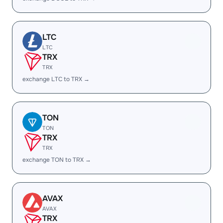
LTC
LTC
TRX
TRX
exchange LTC to TRX →
TON
TON
TRX
TRX
exchange TON to TRX →
AVAX
AVAX
TRX