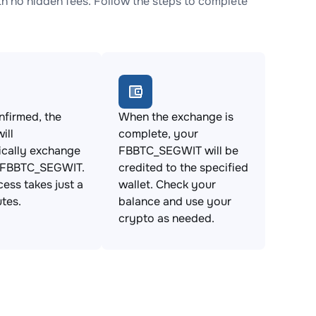
no hidden fees. Follow the steps to complete
firmed, the
When the exchange is
ill
complete, your
ically exchange
FBBTC_SEGWIT will be
 FBBTC_SEGWIT.
credited to the specified
cess takes just a
wallet. Check your
tes.
balance and use your
crypto as needed.