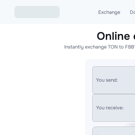
Exchange
D
Online
Exchange ETH to USD
Instantly exchange TON to FBB
Exchange XMR to USD
Exchange BTC to USDT
Exchange ETH to BTC
You send:
Exchange BTC to XMR
You receive: