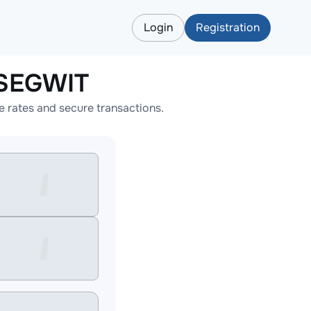
Login
Registration
_SEGWIT
rates and secure transactions.