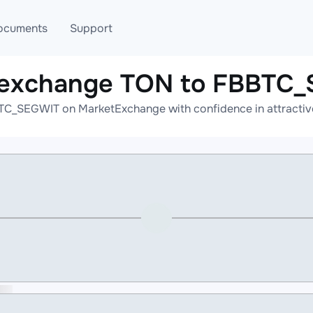
ocuments
Support
 exchange TON to FBBTC
T
Blog
Telegram
TC_SEGWIT on MarketExchange with confidence in attractive 
T
AML
Online help
API