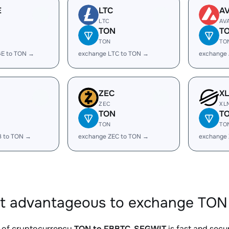
E
LTC
A
LTC
AV
TON
T
TON
TO
E to TON →
exchange LTC to TON →
exchange
ZEC
X
ZEC
XL
TON
T
TON
TO
B to TON →
exchange ZEC to TON →
exchange
it advantageous to exchange TON
 of cryptocurrency
TON to FBBTC_SEGWIT
is fast and secu