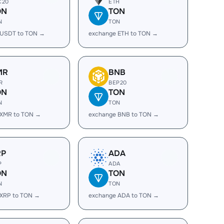
C20
ETH
ON
TON
N
TON
 USDT to TON →
exchange ETH to TON →
MR
BNB
R
BEP20
ON
TON
N
TON
 XMR to TON →
exchange BNB to TON →
RP
ADA
P
ADA
ON
TON
N
TON
 XRP to TON →
exchange ADA to TON →