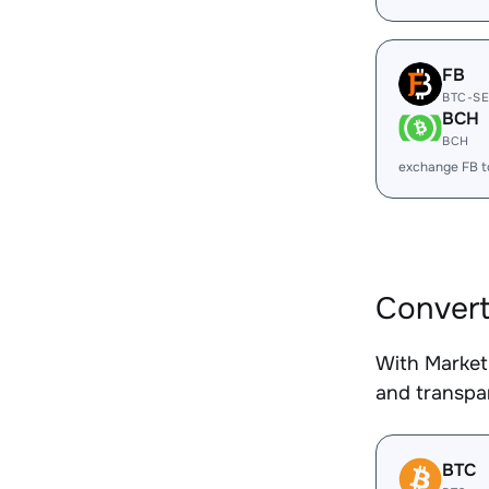
FB
BTC-S
BCH
BCH
exchange FB 
Convert
With Market
and transpar
BTC