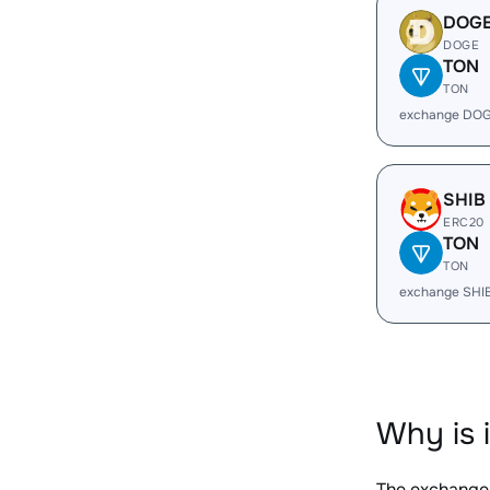
DOG
DOGE
TON
TON
exchange DOG
SHIB
ERC20
TON
TON
exchange SHI
Why is 
The exchange