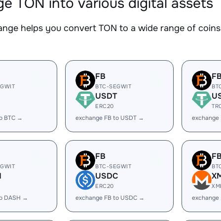
e TON into various digital assets
nge helps you convert TON to a wide range of coins.
FB
F
EGWIT
BTC-SEGWIT
BT
USDT
U
ERC20
TR
to BTC →
exchange FB to USDT →
exchange
FB
F
EGWIT
BTC-SEGWIT
BT
H
USDC
X
ERC20
XM
to DASH →
exchange FB to USDC →
exchange 