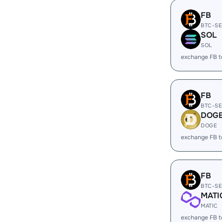
FB
BTC-S
SOL
SOL
exchange FB 
FB
BTC-S
DOG
DOGE
exchange FB 
FB
BTC-S
MATI
MATIC
exchange FB 