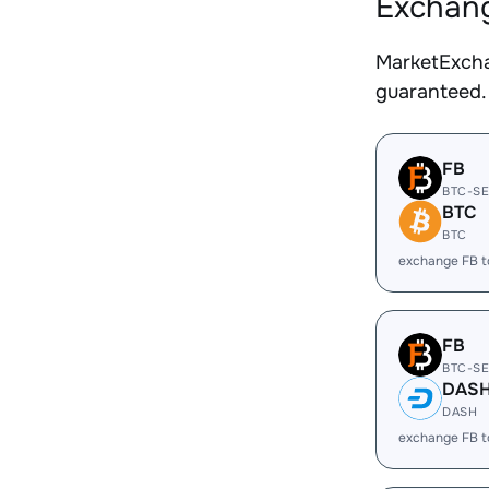
Exchang
MarketExcha
guaranteed.
FB
BTC-S
BTC
BTC
exchange FB 
FB
BTC-S
DAS
DASH
exchange FB 