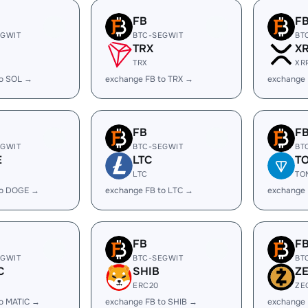
FB
F
EGWIT
BTC-SEGWIT
BT
TRX
X
TRX
XR
to SOL →
exchange FB to TRX →
exchange 
FB
F
EGWIT
BTC-SEGWIT
BT
E
LTC
T
LTC
TO
to DOGE →
exchange FB to LTC →
exchange 
FB
F
EGWIT
BTC-SEGWIT
BT
C
SHIB
Z
ERC20
ZE
to MATIC →
exchange FB to SHIB →
exchange 