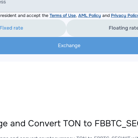
ess
resident and accept the
Terms of Use
,
AML Policy
and
Privacy Polic
Fixed rate
Floating rat
Exchange
ge and Convert TON to FBBTC_SEG