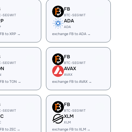
B
FB
C-SEGWIT
BTC-SEGWIT
RP
ADA
P
ADA
FB to XRP →
exchange FB to ADA →
B
FB
C-SEGWIT
BTC-SEGWIT
ON
AVAX
N
AVAX
FB to TON →
exchange FB to AVAX →
B
FB
C-SEGWIT
BTC-SEGWIT
EC
XLM
C
XLM
FB to ZEC →
exchange FB to XLM →