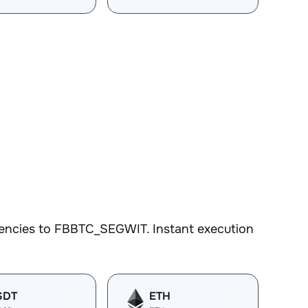
rencies to FBBTC_SEGWIT. Instant execution
SDT
ETH