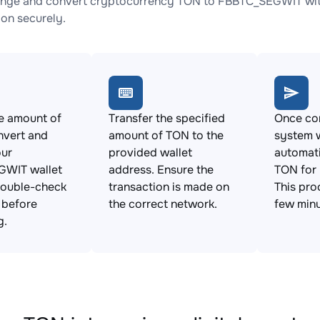
nge and convert cryptocurrency TON to FBBTC_SEGWIT with 
ion securely.
e amount of
Transfer the specified
Once con
nvert and
amount of TON to the
system w
our
provided wallet
automat
WIT wallet
address. Ensure the
TON for
Double-check
transaction is made on
This pro
s before
the correct network.
few minu
g.