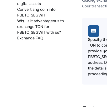
Quickly excha
digital assets
your transact
Convert any coin into
FBBTC_SEGWIT
Why is it advantageous to
exchange TON for
FBBTC_SEGWIT with us?
Exchange FAQ
Specify th
TON to co
provide y
FBBTC_SEG
address. 
the detail
proceedin