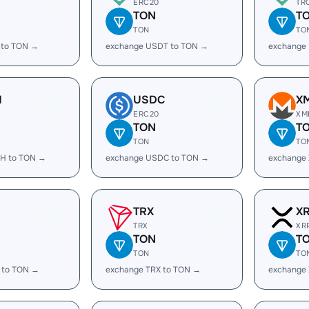
ERC20
TR
TON
T
TON
TO
 to TON →
exchange USDT to TON →
exchange
H
USDC
X
ERC20
XM
TON
T
TON
TO
H to TON →
exchange USDC to TON →
exchange
TRX
X
TRX
XR
TON
T
TON
TO
 to TON →
exchange TRX to TON →
exchange