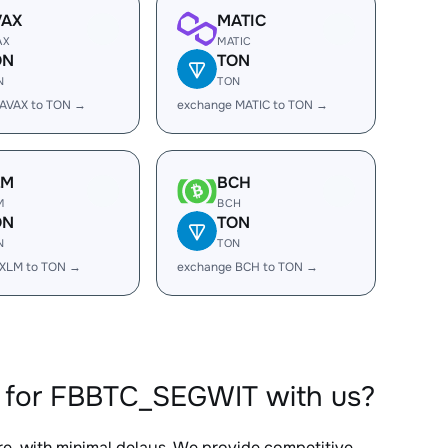
VAX
MATIC
AX
MATIC
ON
TON
N
TON
 AVAX to TON →
exchange MATIC to TON →
LM
BCH
M
BCH
ON
TON
N
TON
 XLM to TON →
exchange BCH to TON →
 for FBBTC_SEGWIT with us?
re, with minimal delays. We provide competitive