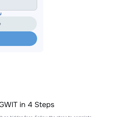
y
e
WIT in 4 Steps