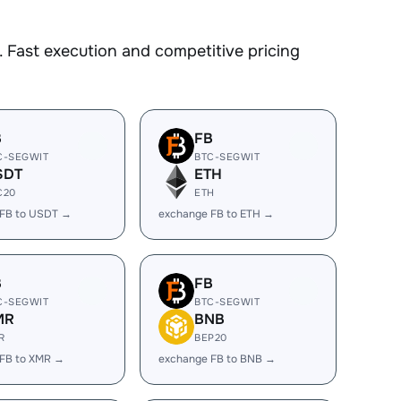
 Fast execution and competitive pricing
B
FB
C-SEGWIT
BTC-SEGWIT
SDT
ETH
C20
ETH
 FB to USDT →
exchange FB to ETH →
B
FB
C-SEGWIT
BTC-SEGWIT
MR
BNB
R
BEP20
FB to XMR →
exchange FB to BNB →