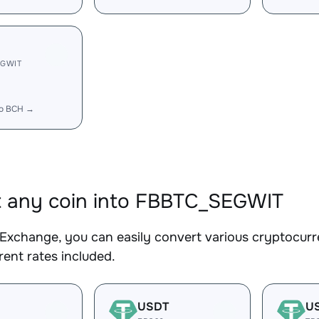
EGWIT
to BCH →
 any coin into FBBTC_SEGWIT
Exchange, you can easily convert various cryptocur
ent rates included.
USDT
U