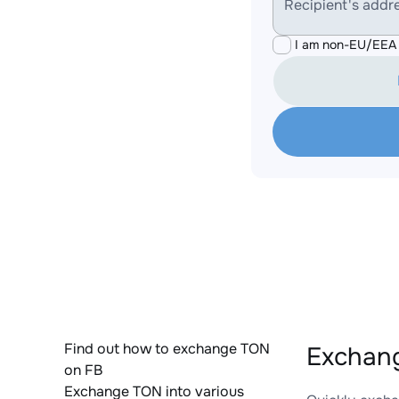
Recipient's addr
I am non-EU/EEA 
Find out how to exchange TON
Exchan
on FB
Exchange TON into various