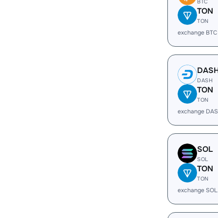
BTC
TON
TON
exchange BTC
DAS
DASH
TON
TON
exchange DAS
SOL
SOL
TON
TON
exchange SOL