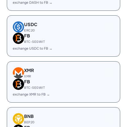
exchange DASH to FB →
USDC
ERC20
FB
BTC-SEGWIT
exchange USDC to FB →
XMR
XMR
FB
BTC-SEGWIT
exchange XMR to FB →
BNB
BEP20