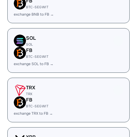
FB
BTC-SEGWIT
exchange BNB to FB →
SOL
SOL
FB
BTC-SEGWIT
exchange SOL to FB →
TRX
TRX
FB
BTC-SEGWIT
exchange TRX to FB →