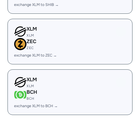
exchange XLM to SHIB →
XLM
XLM
ZEC
ZEC
exchange XLM to ZEC →
XLM
XLM
BCH
BCH
exchange XLM to BCH →