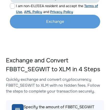
I am non-EU/EEA resident and accept the
Terms of
Use
,
AML Policy
and
Privacy Policy
Exchange
Exchange and Convert
FBBTC_SEGWIT to XLM in 4 Steps
Quickly exchange and convert cryptocurrency
FBBTC_SEGWIT to XLM with no hidden fees. Follow
the steps to complete your transaction securely.
Specify the amount of FBBTC_SEGWIT