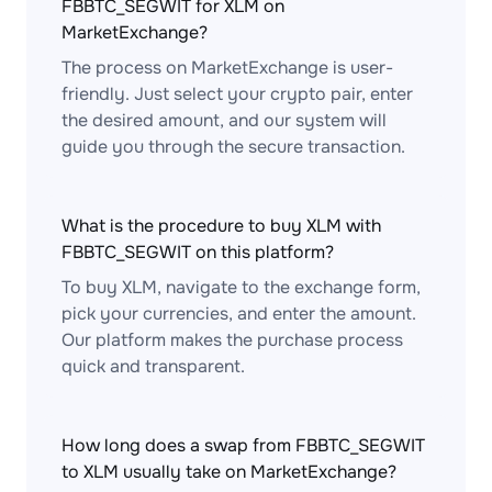
FBBTC_SEGWIT for XLM on
MarketExchange?
The process on MarketExchange is user-
friendly. Just select your crypto pair, enter
the desired amount, and our system will
guide you through the secure transaction.
What is the procedure to buy XLM with
FBBTC_SEGWIT on this platform?
To buy XLM, navigate to the exchange form,
pick your currencies, and enter the amount.
Our platform makes the purchase process
quick and transparent.
How long does a swap from FBBTC_SEGWIT
to XLM usually take on MarketExchange?