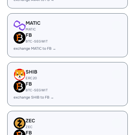
MATIC
MATIC
FB
BTC-SEGWIT
exchange MATIC to FB →
SHIB
ERC20
FB
BTC-SEGWIT
exchange SHIB to FB →
ZEC
ZEC
FB