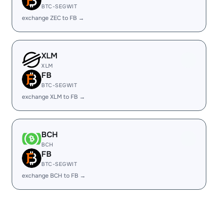
BTC-SEGWIT
exchange ZEC to FB →
XLM
XLM
FB
BTC-SEGWIT
exchange XLM to FB →
BCH
BCH
FB
BTC-SEGWIT
exchange BCH to FB →