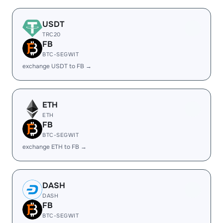
USDT
TRC20
FB
BTC-SEGWIT
exchange USDT to FB →
ETH
ETH
FB
BTC-SEGWIT
exchange ETH to FB →
DASH
DASH
FB
BTC-SEGWIT