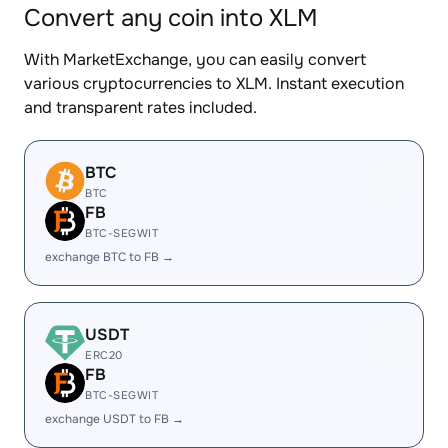
Convert any coin into XLM
With MarketExchange, you can easily convert
various cryptocurrencies to XLM. Instant execution
and transparent rates included.
BTC
BTC
FB
BTC-SEGWIT
exchange BTC to FB →
USDT
ERC20
FB
BTC-SEGWIT
exchange USDT to FB →