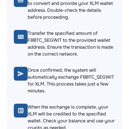
to convert and provide your XLM wallet
address. Double-check the details
before proceeding.
Transfer the specified amount of
FBBTC_SEGWIT to the provided wallet
address. Ensure the transaction is made
on the correct network.
Once confirmed, the system will
automatically exchange FBBTC_SEGWIT
for XLM. This process takes just a few
minutes.
When the exchange is complete, your
XLM will be credited to the specified
wallet. Check your balance and use your
crypto as needed.