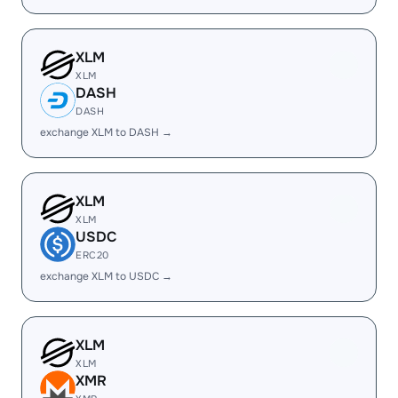
XLM
XLM
DASH
DASH
exchange XLM to DASH →
XLM
XLM
USDC
ERC20
exchange XLM to USDC →
XLM
XLM
XMR