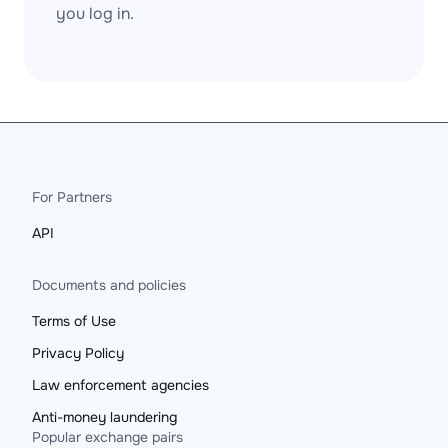
you log in.
For Partners
API
Documents and policies
Terms of Use
Privacy Policy
Law enforcement agencies
Anti-money laundering
Popular exchange pairs