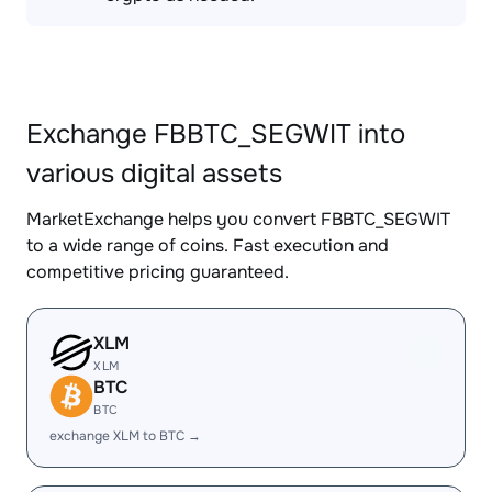
Exchange FBBTC_SEGWIT into
various digital assets
MarketExchange helps you convert FBBTC_SEGWIT
to a wide range of coins. Fast execution and
competitive pricing guaranteed.
XLM
XLM
BTC
BTC
exchange XLM to BTC →