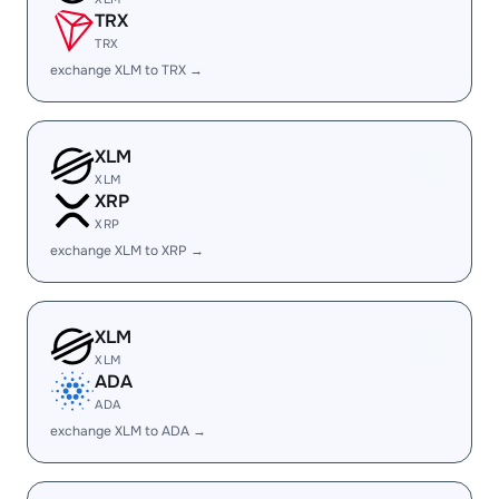
TRX
TRX
exchange XLM to TRX →
XLM
XLM
XRP
XRP
exchange XLM to XRP →
XLM
XLM
ADA
ADA
exchange XLM to ADA →