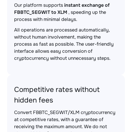
Our platform supports
instant exchange of
FBBTC_SEGWIT to XLM
, speeding up the
process with minimal delays.
All operations are processed automatically,
without human involvement, making the
process as fast as possible. The user-friendly
interface allows easy conversion of
cryptocurrency without unnecessary steps.
Competitive rates without
hidden fees
Convert FBBTC_SEGWIT/XLM cryptocurrency
at competitive rates, with a guarantee of
receiving the maximum amount. We do not