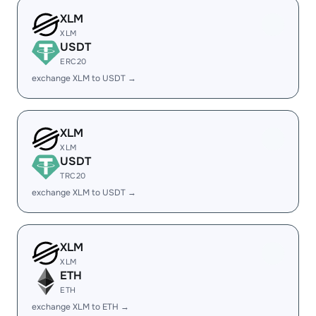
XLM
XLM
USDT
ERC20
exchange XLM to USDT →
XLM
XLM
USDT
TRC20
exchange XLM to USDT →
XLM
XLM
ETH
ETH
exchange XLM to ETH →