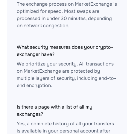
The exchange process on MarketExchange is
optimized for speed. Most swaps are
processed in under 30 minutes, depending
on network congestion.
What security measures does your crypto-
exchanger have?
We prioritize your security. All transactions
on MarketExchange are protected by
multiple layers of security, including end-to-
end encryption.
Is there a page with a list of all my
exchanges?
Yes, a complete history of all your transfers
is available in your personal account after