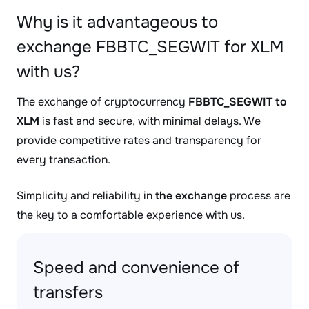
Why is it advantageous to
exchange FBBTC_SEGWIT for XLM
with us?
The exchange of cryptocurrency
FBBTC_SEGWIT to
XLM
is fast and secure, with minimal delays. We
provide competitive rates and transparency for
every transaction.
Simplicity and reliability in
the exchange
process are
the key to a comfortable experience with us.
Speed and convenience of
transfers