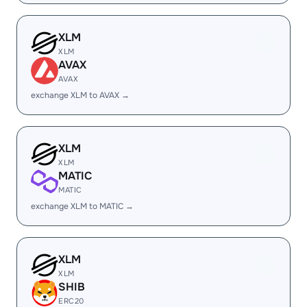
XLM
XLM
AVAX
AVAX
exchange XLM to AVAX →
XLM
XLM
MATIC
MATIC
exchange XLM to MATIC →
XLM
XLM
SHIB
ERC20