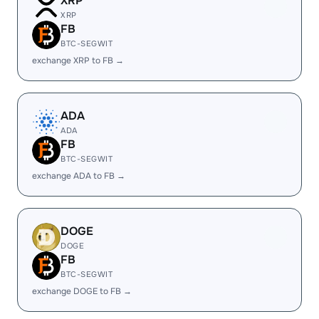
XRP
XRP
FB
BTC-SEGWIT
exchange XRP to FB →
ADA
ADA
FB
BTC-SEGWIT
exchange ADA to FB →
DOGE
DOGE
FB
BTC-SEGWIT
exchange DOGE to FB →