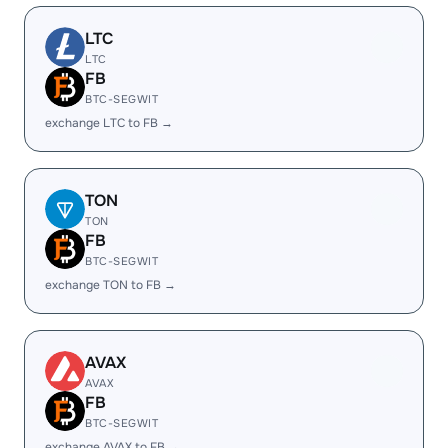
LTC
LTC
FB
BTC-SEGWIT
exchange LTC to FB →
TON
TON
FB
BTC-SEGWIT
exchange TON to FB →
AVAX
AVAX
FB
BTC-SEGWIT
exchange AVAX to FB →