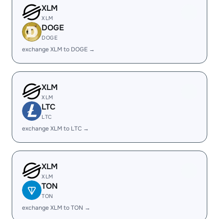
XLM
XLM
DOGE
DOGE
exchange XLM to DOGE →
XLM
XLM
LTC
LTC
exchange XLM to LTC →
XLM
XLM
TON
TON
exchange XLM to TON →