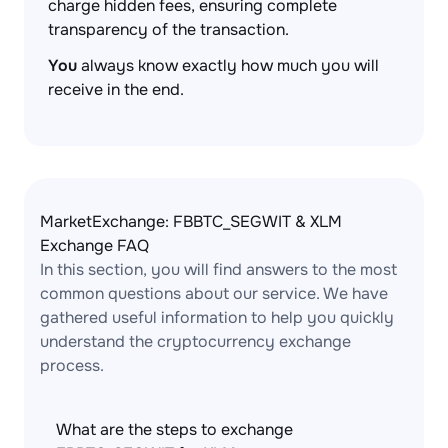
charge hidden fees, ensuring complete
transparency of the transaction.
You
always know exactly how much you will
receive in the end.
MarketExchange: FBBTC_SEGWIT & XLM
Exchange FAQ
In this section, you will find answers to the most
common questions about our service. We have
gathered useful information to help you quickly
understand the cryptocurrency exchange
process.
What are the steps to exchange