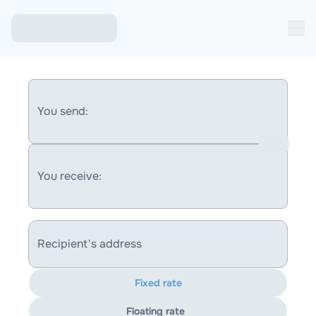
You send:
You receive:
Recipient's address
Fixed rate
Floating rate