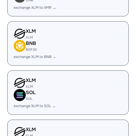
XMR
exchange XLM to XMR →
XLM
XLM
BNB
BEP20
exchange XLM to BNB →
XLM
XLM
SOL
SOL
exchange XLM to SOL →
XLM
XLM