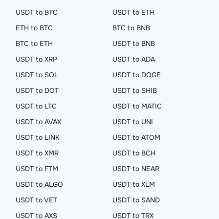
USDT to BTC
USDT to ETH
ETH to BTC
BTC to BNB
BTC to ETH
USDT to BNB
USDT to XRP
USDT to ADA
USDT to SOL
USDT to DOGE
USDT to DOT
USDT to SHIB
USDT to LTC
USDT to MATIC
USDT to AVAX
USDT to UNI
USDT to LINK
USDT to ATOM
USDT to XMR
USDT to BCH
USDT to FTM
USDT to NEAR
USDT to ALGO
USDT to XLM
USDT to VET
USDT to SAND
USDT to AXS
USDT to TRX