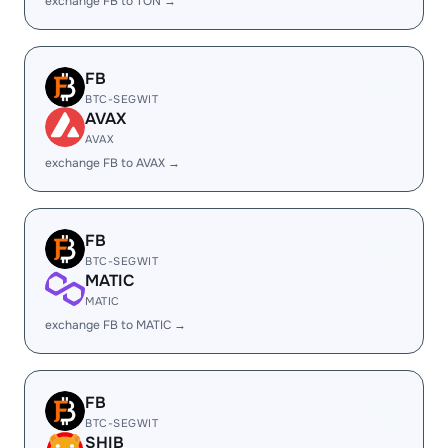
exchange FB to TON →
FB
BTC-SEGWIT
AVAX
AVAX
exchange FB to AVAX →
FB
BTC-SEGWIT
MATIC
MATIC
exchange FB to MATIC →
FB
BTC-SEGWIT
SHIB