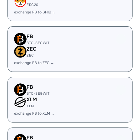
ERC20
exchange FB to SHIB →
FB
BTC-SEGWIT
ZEC
ZEC
exchange FB to ZEC →
FB
BTC-SEGWIT
XLM
XLM
exchange FB to XLM →
FB