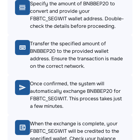
Specify the amount of BNBBEP20 to
convert and provide your
FBBTC_SEGWIT wallet address. Double-
check the details before proceeding.
Transfer the specified amount of
BNBBEP20 to the provided wallet
address. Ensure the transaction is made
on the correct network.
Once confirmed, the system will
automatically exchange BNBBEP20 for
FBBTC_SEGWIT. This process takes just
a few minutes.
When the exchange is complete, your
FBBTC_SEGWIT will be credited to the
specified wallet. Check your balance