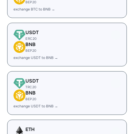
BEP20
exchange BTC to BNB →
USDT
ERC20
BNB
BEP20
exchange USDT to BNB →
USDT
TRC20
BNB
BEP20
exchange USDT to BNB →
ETH