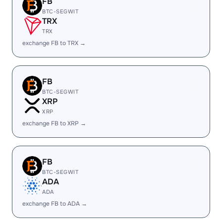
FB
BTC-SEGWIT
TRX
TRX
exchange FB to TRX →
FB
BTC-SEGWIT
XRP
XRP
exchange FB to XRP →
FB
BTC-SEGWIT
ADA
ADA
exchange FB to ADA →