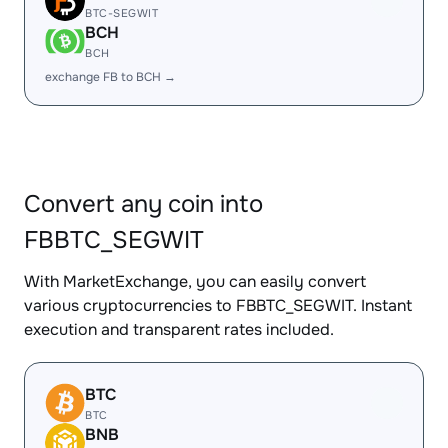
BTC-SEGWIT
BCH
BCH
exchange FB to BCH →
Convert any coin into
FBBTC_SEGWIT
With MarketExchange, you can easily convert
various cryptocurrencies to FBBTC_SEGWIT. Instant
execution and transparent rates included.
BTC
BTC
BNB