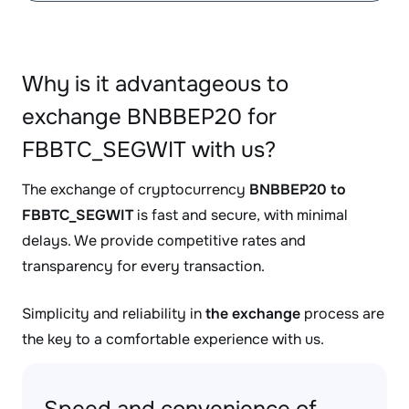
Why is it advantageous to
exchange BNBBEP20 for
FBBTC_SEGWIT with us?
The exchange of cryptocurrency
BNBBEP20 to
FBBTC_SEGWIT
is fast and secure, with minimal
delays. We provide competitive rates and
transparency for every transaction.
Simplicity and reliability in
the exchange
process are
the key to a comfortable experience with us.