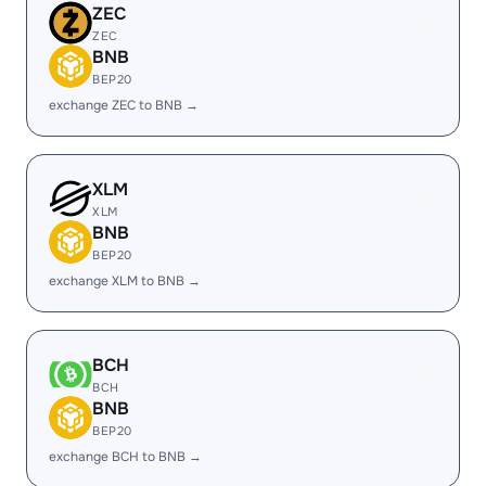
ZEC
ZEC
BNB
BEP20
exchange ZEC to BNB →
XLM
XLM
BNB
BEP20
exchange XLM to BNB →
BCH
BCH
BNB
BEP20
exchange BCH to BNB →