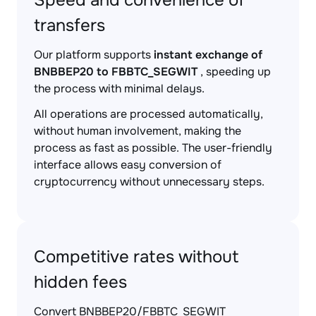
Speed and convenience of
transfers
Our platform supports
instant exchange of
BNBBEP20 to FBBTC_SEGWIT
, speeding up
the process with minimal delays.
All operations are processed automatically,
without human involvement, making the
process as fast as possible. The user-friendly
interface allows easy conversion of
cryptocurrency without unnecessary steps.
Competitive rates without
hidden fees
Convert BNBBEP20/FBBTC_SEGWIT