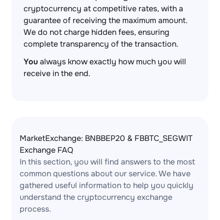
cryptocurrency at competitive rates, with a
guarantee of receiving the maximum amount.
We do not charge hidden fees, ensuring
complete transparency of the transaction.
You
always know exactly how much you will
receive in the end.
MarketExchange: BNBBEP20 & FBBTC_SEGWIT
Exchange FAQ
In this section, you will find answers to the most
common questions about our service. We have
gathered useful information to help you quickly
understand the cryptocurrency exchange
process.