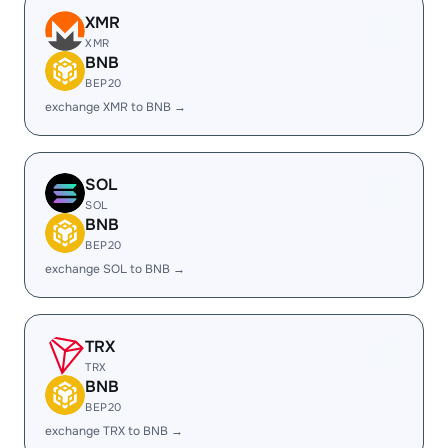
XMR
XMR
BNB
BEP20
exchange XMR to BNB →
SOL
SOL
BNB
BEP20
exchange SOL to BNB →
TRX
TRX
BNB
BEP20
exchange TRX to BNB →