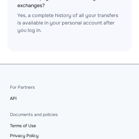
exchanges?
Yes, a complete history of all your transfers
is available in your personal account after
you log in.
For Partners
API
Documents and policies
Terms of Use
Privacy Policy