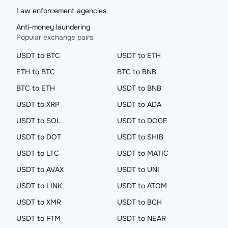
Law enforcement agencies
Anti-money laundering
Popular exchange pairs
USDT to BTC
USDT to ETH
ETH to BTC
BTC to BNB
BTC to ETH
USDT to BNB
USDT to XRP
USDT to ADA
USDT to SOL
USDT to DOGE
USDT to DOT
USDT to SHIB
USDT to LTC
USDT to MATIC
USDT to AVAX
USDT to UNI
USDT to LINK
USDT to ATOM
USDT to XMR
USDT to BCH
USDT to FTM
USDT to NEAR