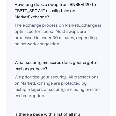
How long does a swap from BNBBEP20 to
FBBTC_SEGWIT usually take on
MarketExchange?
The exchange process on MarketExchange is
optimized for speed. Most swaps are
processed in under 30 minutes, depending
on network congestion.
What security measures does your crypto-
exchanger have?
We prioritize your security. All transactions
on MarketExchange are protected by
multiple layers of security, including end-to-
end encryption.
Is there a page with a list of all my