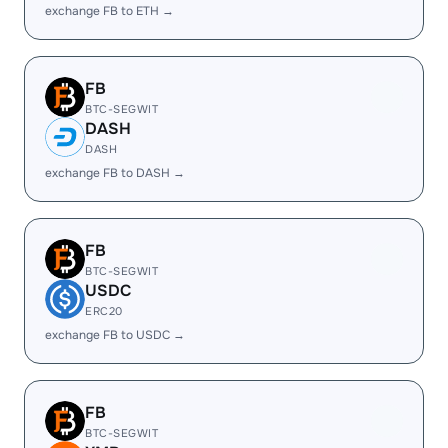
exchange FB to ETH →
FB
BTC-SEGWIT
DASH
DASH
exchange FB to DASH →
FB
BTC-SEGWIT
USDC
ERC20
exchange FB to USDC →
FB
BTC-SEGWIT