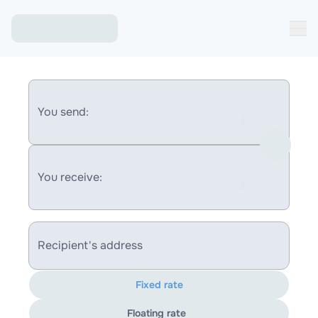
You send:
You receive:
Recipient's address
Fixed rate
Floating rate