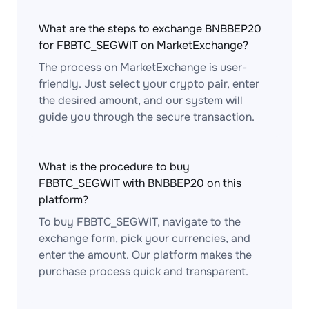
What are the steps to exchange BNBBEP20
for FBBTC_SEGWIT on MarketExchange?
The process on MarketExchange is user-
friendly. Just select your crypto pair, enter
the desired amount, and our system will
guide you through the secure transaction.
What is the procedure to buy
FBBTC_SEGWIT with BNBBEP20 on this
platform?
To buy FBBTC_SEGWIT, navigate to the
exchange form, pick your currencies, and
enter the amount. Our platform makes the
purchase process quick and transparent.