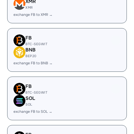
XMR
XMR
exchange FB to XMR →
FB
BTC-SEGWIT
BNB
BEP20
exchange FB to BNB →
FB
BTC-SEGWIT
SOL
SOL
exchange FB to SOL →