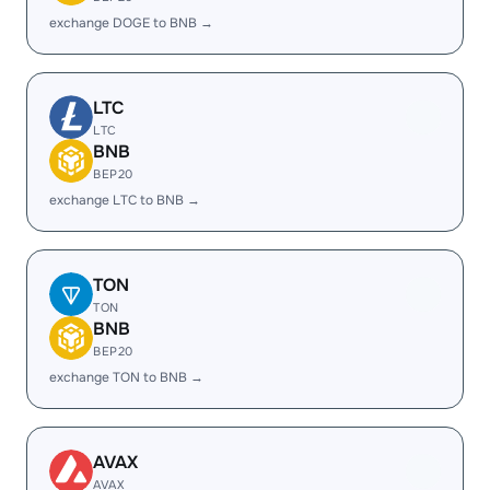
exchange DOGE to BNB →
LTC
LTC
BNB
BEP20
exchange LTC to BNB →
TON
TON
BNB
BEP20
exchange TON to BNB →
AVAX
AVAX