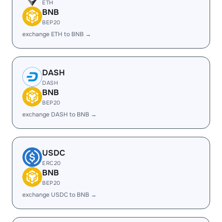
ETH
BNB
BEP20
exchange ETH to BNB →
DASH
DASH
BNB
BEP20
exchange DASH to BNB →
USDC
ERC20
BNB
BEP20
exchange USDC to BNB →