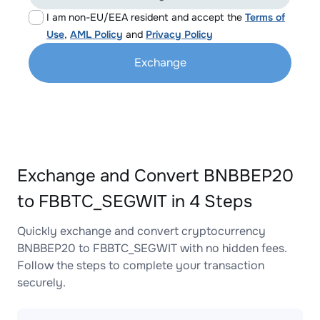
I am non-EU/EEA resident and accept the
Terms of
Use
,
AML Policy
and
Privacy Policy
Exchange
Exchange and Convert BNBBEP20
to FBBTC_SEGWIT in 4 Steps
Quickly exchange and convert cryptocurrency
BNBBEP20 to FBBTC_SEGWIT with no hidden fees.
Follow the steps to complete your transaction
securely.