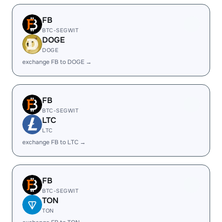
FB
BTC-SEGWIT
DOGE
DOGE
exchange FB to DOGE →
FB
BTC-SEGWIT
LTC
LTC
exchange FB to LTC →
FB
BTC-SEGWIT
TON
TON