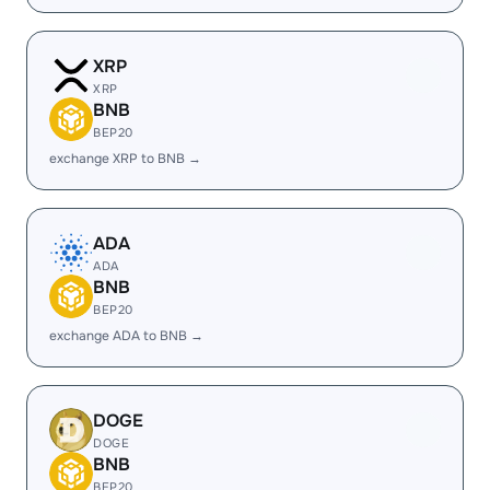
XRP
XRP
BNB
BEP20
exchange XRP to BNB →
ADA
ADA
BNB
BEP20
exchange ADA to BNB →
DOGE
DOGE
BNB
BEP20