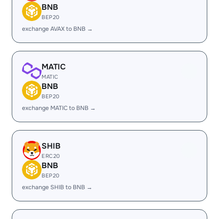
BNB
BEP20
exchange AVAX to BNB →
MATIC
MATIC
BNB
BEP20
exchange MATIC to BNB →
SHIB
ERC20
BNB
BEP20
exchange SHIB to BNB →