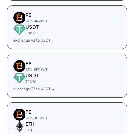
FB
BTC-SEGWIT
USDT
ERC20
exchange FB to USDT →
FB
BTC-SEGWIT
USDT
TRC20
exchange FB to USDT →
FB
BTC-SEGWIT
ETH
ETH