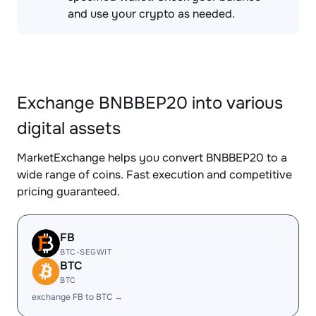
and use your crypto as needed.
Exchange BNBBEP20 into various
digital assets
MarketExchange helps you convert BNBBEP20 to a
wide range of coins. Fast execution and competitive
pricing guaranteed.
FB
BTC-SEGWIT
BTC
BTC
exchange FB to BTC →