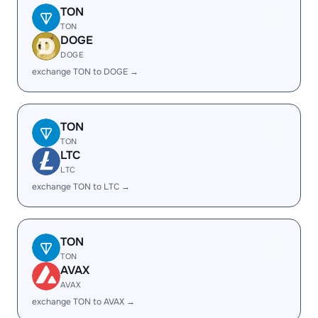
TON
TON
DOGE
DOGE
exchange TON to DOGE →
TON
TON
LTC
LTC
exchange TON to LTC →
TON
TON
AVAX
AVAX
exchange TON to AVAX →