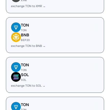
XMR
exchange TON to XMR →
TON
TON
BNB
BEP20
exchange TON to BNB →
TON
TON
SOL
SOL
exchange TON to SOL →
TON
TON