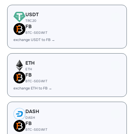
USDT
TRC20
FB
BTC-SEGWIT
exchange USDT to FB →
ETH
ETH
FB
BTC-SEGWIT
exchange ETH to FB →
DASH
DASH
FB
BTC-SEGWIT