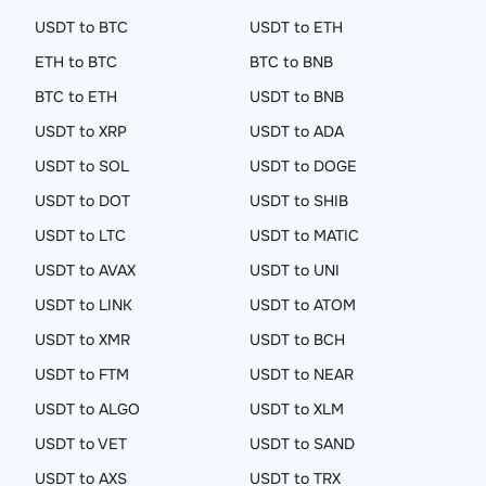
USDT to BTC
USDT to ETH
ETH to BTC
BTC to BNB
BTC to ETH
USDT to BNB
USDT to XRP
USDT to ADA
USDT to SOL
USDT to DOGE
USDT to DOT
USDT to SHIB
USDT to LTC
USDT to MATIC
USDT to AVAX
USDT to UNI
USDT to LINK
USDT to ATOM
USDT to XMR
USDT to BCH
USDT to FTM
USDT to NEAR
USDT to ALGO
USDT to XLM
USDT to VET
USDT to SAND
USDT to AXS
USDT to TRX