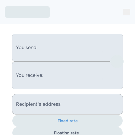
You send:
You receive:
Recipient's address
Fixed rate
Floating rate