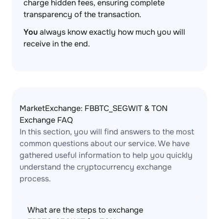
charge hidden fees, ensuring complete
transparency of the transaction.
You
always know exactly how much you will
receive in the end.
MarketExchange: FBBTC_SEGWIT & TON
Exchange FAQ
In this section, you will find answers to the most
common questions about our service. We have
gathered useful information to help you quickly
understand the cryptocurrency exchange
process.
What are the steps to exchange