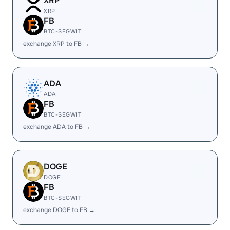
XRP
XRP
FB
BTC-SEGWIT
exchange XRP to FB →
ADA
ADA
FB
BTC-SEGWIT
exchange ADA to FB →
DOGE
DOGE
FB
BTC-SEGWIT
exchange DOGE to FB →