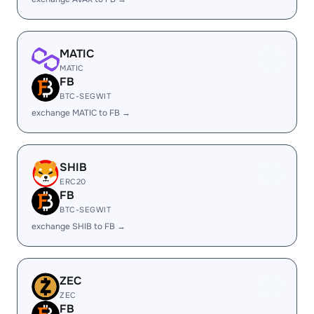
MATIC
MATIC
FB
BTC-SEGWIT
exchange MATIC to FB →
SHIB
ERC20
FB
BTC-SEGWIT
exchange SHIB to FB →
ZEC
ZEC
FB