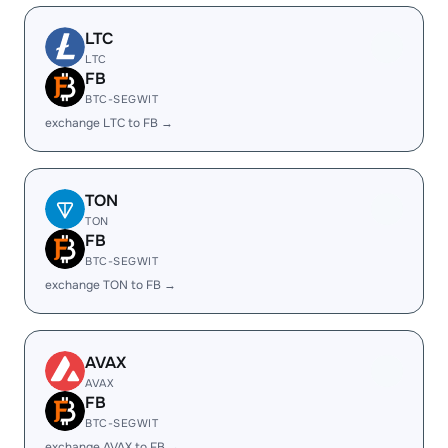
LTC
LTC
FB
BTC-SEGWIT
exchange LTC to FB →
TON
TON
FB
BTC-SEGWIT
exchange TON to FB →
AVAX
AVAX
FB
BTC-SEGWIT
exchange AVAX to FB →