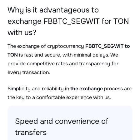
Why is it advantageous to
exchange FBBTC_SEGWIT for TON
with us?
The exchange of cryptocurrency
FBBTC_SEGWIT to
TON
is fast and secure, with minimal delays. We
provide competitive rates and transparency for
every transaction.
Simplicity and reliability in
the exchange
process are
the key to a comfortable experience with us.
Speed and convenience of
transfers