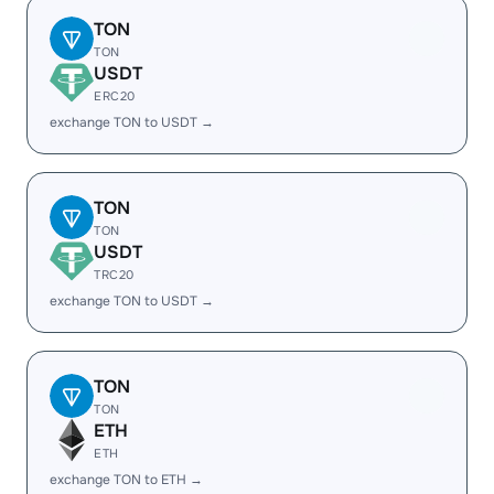
TON
TON
USDT
ERC20
exchange TON to USDT →
TON
TON
USDT
TRC20
exchange TON to USDT →
TON
TON
ETH
ETH
exchange TON to ETH →