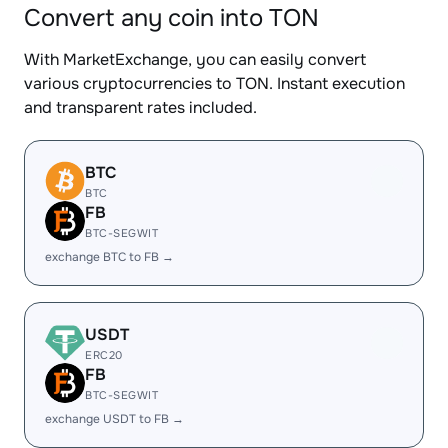
Convert any coin into TON
With MarketExchange, you can easily convert
various cryptocurrencies to TON. Instant execution
and transparent rates included.
BTC
BTC
FB
BTC-SEGWIT
exchange BTC to FB →
USDT
ERC20
FB
BTC-SEGWIT
exchange USDT to FB →