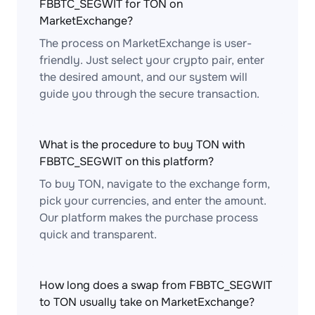
FBBTC_SEGWIT for TON on
MarketExchange?
The process on MarketExchange is user-
friendly. Just select your crypto pair, enter
the desired amount, and our system will
guide you through the secure transaction.
What is the procedure to buy TON with
FBBTC_SEGWIT on this platform?
To buy TON, navigate to the exchange form,
pick your currencies, and enter the amount.
Our platform makes the purchase process
quick and transparent.
How long does a swap from FBBTC_SEGWIT
to TON usually take on MarketExchange?