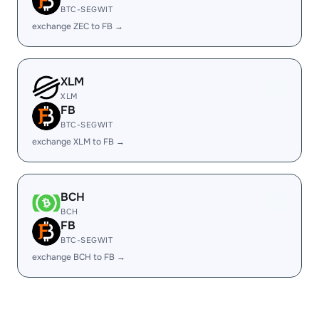
BTC-SEGWIT
exchange ZEC to FB →
XLM
XLM
FB
BTC-SEGWIT
exchange XLM to FB →
BCH
BCH
FB
BTC-SEGWIT
exchange BCH to FB →