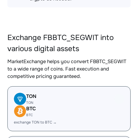
Exchange FBBTC_SEGWIT into
various digital assets
MarketExchange helps you convert FBBTC_SEGWIT
to a wide range of coins. Fast execution and
competitive pricing guaranteed.
TON
TON
BTC
BTC
exchange TON to BTC →