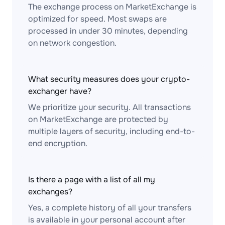
The exchange process on MarketExchange is
optimized for speed. Most swaps are
processed in under 30 minutes, depending
on network congestion.
What security measures does your crypto-
exchanger have?
We prioritize your security. All transactions
on MarketExchange are protected by
multiple layers of security, including end-to-
end encryption.
Is there a page with a list of all my
exchanges?
Yes, a complete history of all your transfers
is available in your personal account after