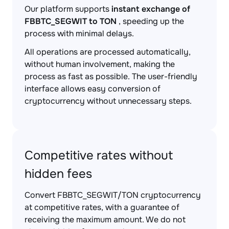
Our platform supports
instant exchange of
FBBTC_SEGWIT to TON
, speeding up the
process with minimal delays.
All operations are processed automatically,
without human involvement, making the
process as fast as possible. The user-friendly
interface allows easy conversion of
cryptocurrency without unnecessary steps.
Competitive rates without
hidden fees
Convert FBBTC_SEGWIT/TON cryptocurrency
at competitive rates, with a guarantee of
receiving the maximum amount. We do not