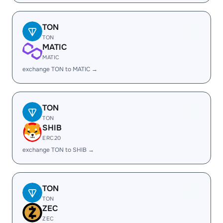
TON
TON
MATIC
MATIC
exchange TON to MATIC →
TON
TON
SHIB
ERC20
exchange TON to SHIB →
TON
TON
ZEC
ZEC