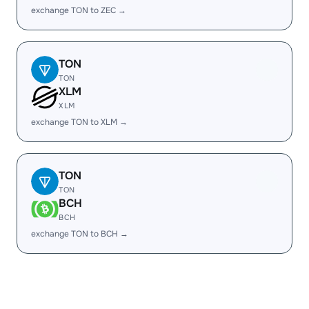
exchange TON to ZEC →
TON
TON
XLM
XLM
exchange TON to XLM →
TON
TON
BCH
BCH
exchange TON to BCH →