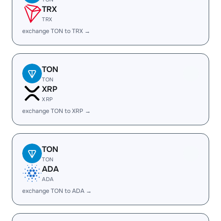
TRX
TRX
exchange TON to TRX →
TON
TON
XRP
XRP
exchange TON to XRP →
TON
TON
ADA
ADA
exchange TON to ADA →