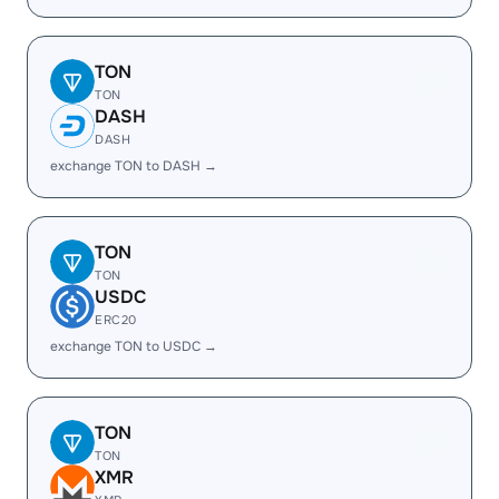
TON
TON
DASH
DASH
exchange TON to DASH →
TON
TON
USDC
ERC20
exchange TON to USDC →
TON
TON
XMR