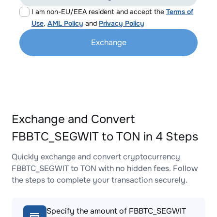
I am non-EU/EEA resident and accept the
Terms of
Use
,
AML Policy
and
Privacy Policy
Exchange
Exchange and Convert
FBBTC_SEGWIT to TON in 4 Steps
Quickly exchange and convert cryptocurrency
FBBTC_SEGWIT to TON with no hidden fees. Follow
the steps to complete your transaction securely.
Specify the amount of FBBTC_SEGWIT