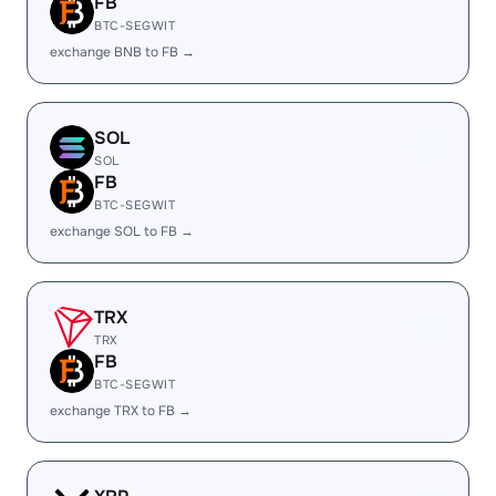
FB
BTC-SEGWIT
exchange BNB to FB →
SOL
SOL
FB
BTC-SEGWIT
exchange SOL to FB →
TRX
TRX
FB
BTC-SEGWIT
exchange TRX to FB →