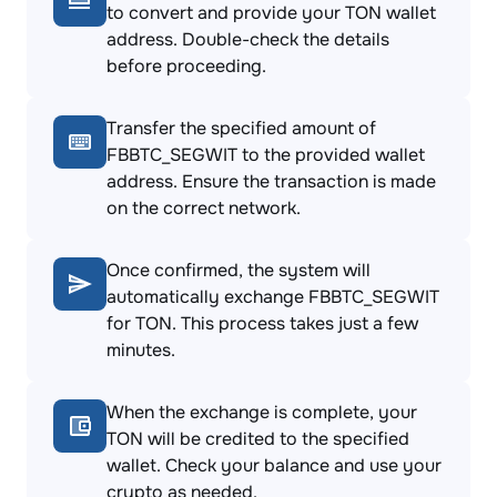
to convert and provide your TON wallet
address. Double-check the details
before proceeding.
Transfer the specified amount of
FBBTC_SEGWIT to the provided wallet
address. Ensure the transaction is made
on the correct network.
Once confirmed, the system will
automatically exchange FBBTC_SEGWIT
for TON. This process takes just a few
minutes.
When the exchange is complete, your
TON will be credited to the specified
wallet. Check your balance and use your
crypto as needed.