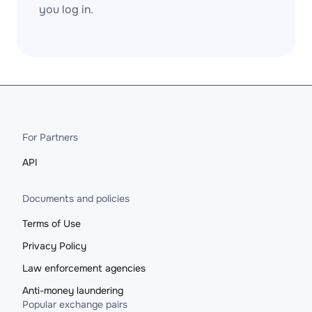
you log in.
For Partners
API
Documents and policies
Terms of Use
Privacy Policy
Law enforcement agencies
Anti-money laundering
Popular exchange pairs