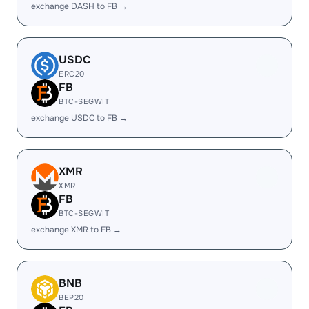
exchange DASH to FB →
USDC
ERC20
FB
BTC-SEGWIT
exchange USDC to FB →
XMR
XMR
FB
BTC-SEGWIT
exchange XMR to FB →
BNB
BEP20