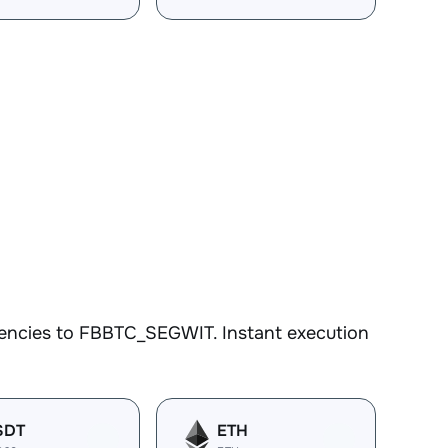
rencies to FBBTC_SEGWIT. Instant execution
SDT
ETH