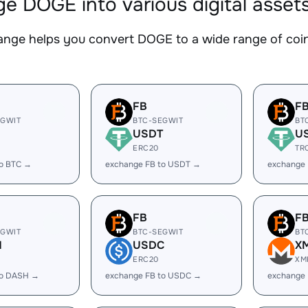
e DOGE into various digital asset
nge helps you convert DOGE to a wide range of coins
FB
F
EGWIT
BTC-SEGWIT
BT
USDT
U
ERC20
TR
to BTC →
exchange FB to USDT →
exchange
FB
F
EGWIT
BTC-SEGWIT
BT
H
USDC
X
ERC20
XM
to DASH →
exchange FB to USDC →
exchange 