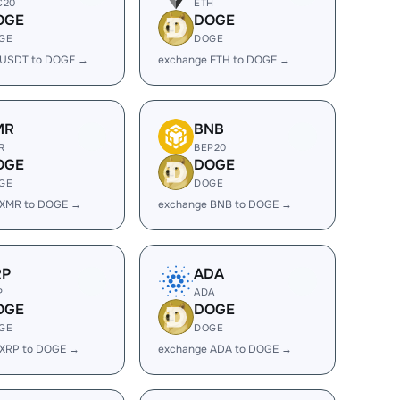
C20
ETH
OGE
DOGE
GE
DOGE
 USDT to DOGE →
exchange ETH to DOGE →
MR
BNB
R
BEP20
OGE
DOGE
GE
DOGE
 XMR to DOGE →
exchange BNB to DOGE →
RP
ADA
P
ADA
OGE
DOGE
GE
DOGE
 XRP to DOGE →
exchange ADA to DOGE →