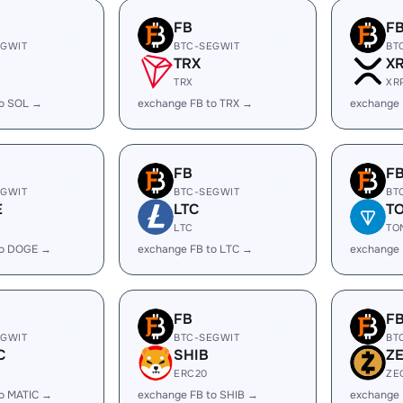
FB
F
EGWIT
BTC-SEGWIT
BT
TRX
X
TRX
XR
to SOL →
exchange FB to TRX →
exchange 
FB
F
EGWIT
BTC-SEGWIT
BT
E
LTC
T
LTC
TO
to DOGE →
exchange FB to LTC →
exchange 
FB
F
EGWIT
BTC-SEGWIT
BT
C
SHIB
Z
ERC20
ZE
to MATIC →
exchange FB to SHIB →
exchange 