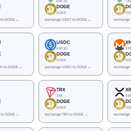
ERC20
TR
E
DOGE
D
DOGE
DO
 to DOGE →
exchange USDT to DOGE →
exchange
H
USDC
X
ERC20
XM
E
DOGE
D
DOGE
DO
H to DOGE →
exchange USDC to DOGE →
exchange
TRX
X
TRX
XR
E
DOGE
D
DOGE
DO
 to DOGE →
exchange TRX to DOGE →
exchange