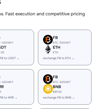
s
. Fast execution and competitive pricing
B
FB
C-SEGWIT
BTC-SEGWIT
SDT
ETH
C20
ETH
 FB to USDT →
exchange FB to ETH →
B
FB
C-SEGWIT
BTC-SEGWIT
MR
BNB
R
BEP20
FB to XMR →
exchange FB to BNB →