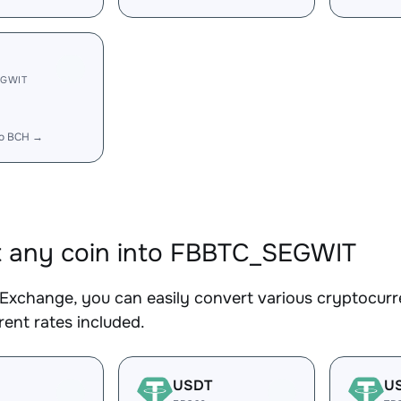
EGWIT
to BCH →
 any coin into FBBTC_SEGWIT
Exchange, you can easily convert various cryptocur
ent rates included.
USDT
U