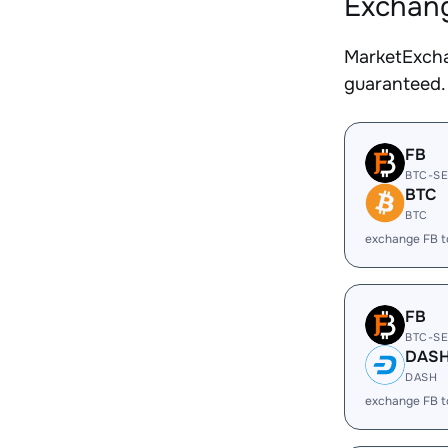
Exchang
MarketExcha
guaranteed.
FB
BTC-S
BTC
BTC
exchange FB 
FB
BTC-S
DAS
DASH
exchange FB 