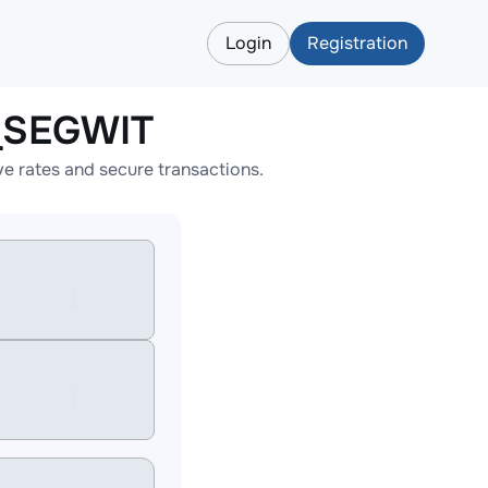
Login
Registration
_SEGWIT
 rates and secure transactions.