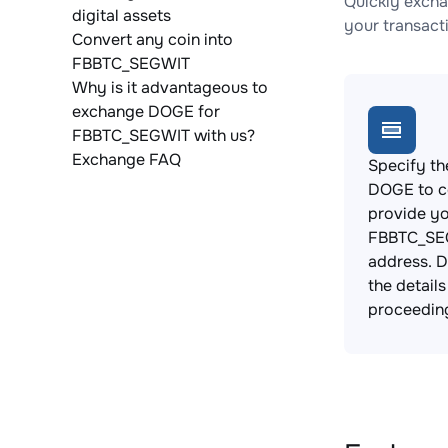
Quickly exch
digital assets
your transact
Convert any coin into
FBBTC_SEGWIT
Why is it advantageous to
exchange DOGE for
FBBTC_SEGWIT with us?
Exchange FAQ
Specify th
DOGE to c
provide y
FBBTC_SEG
address. 
the detail
proceedin