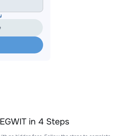
y
e
EGWIT in 4 Steps