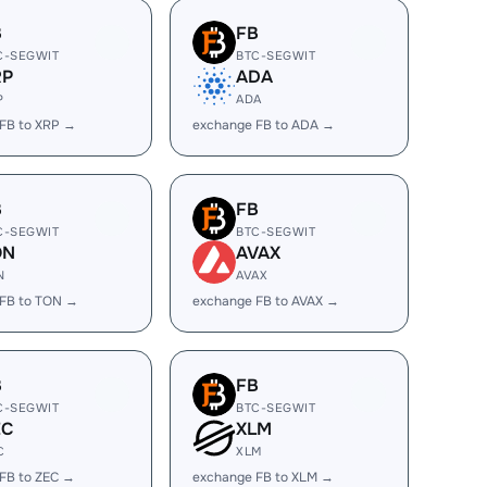
B
FB
C-SEGWIT
BTC-SEGWIT
RP
ADA
P
ADA
FB to XRP →
exchange FB to ADA →
B
FB
C-SEGWIT
BTC-SEGWIT
ON
AVAX
N
AVAX
FB to TON →
exchange FB to AVAX →
B
FB
C-SEGWIT
BTC-SEGWIT
EC
XLM
C
XLM
FB to ZEC →
exchange FB to XLM →