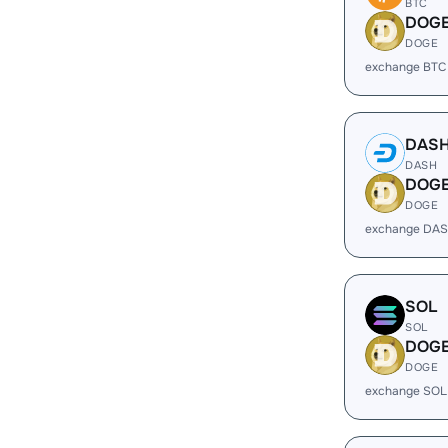
BTC
DOG
DOGE
exchange BTC
DAS
DASH
DOG
DOGE
exchange DAS
SOL
SOL
DOG
DOGE
exchange SOL