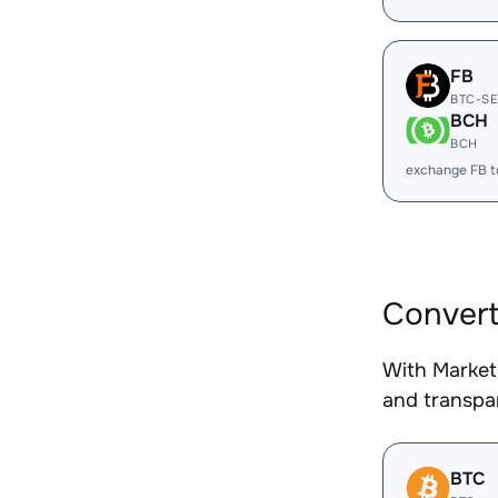
FB
BTC-S
BCH
BCH
exchange FB 
Convert
With Market
and transpar
BTC