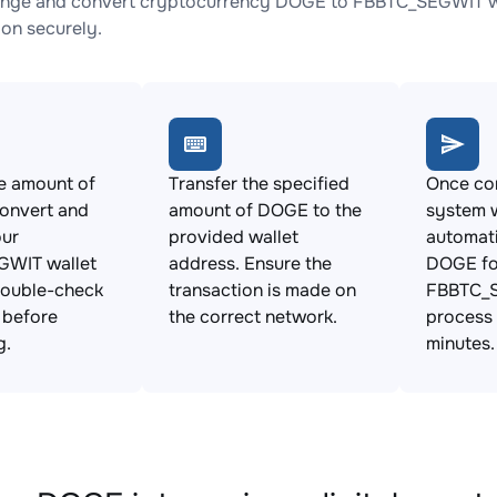
ange and convert cryptocurrency DOGE to FBBTC_SEGWIT wit
ion securely.
e amount of
Transfer the specified
Once con
onvert and
amount of DOGE to the
system w
our
provided wallet
automat
WIT wallet
address. Ensure the
DOGE fo
Double-check
transaction is made on
FBBTC_S
s before
the correct network.
process 
g.
minutes.