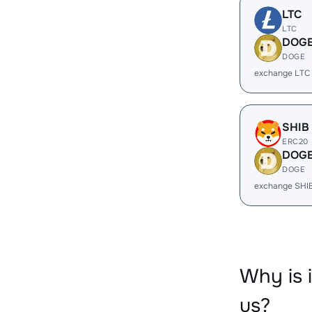
LTC
LTC
DOG
DOGE
exchange LTC
SHIB
ERC20
DOG
DOGE
exchange SHI
Why is 
us?