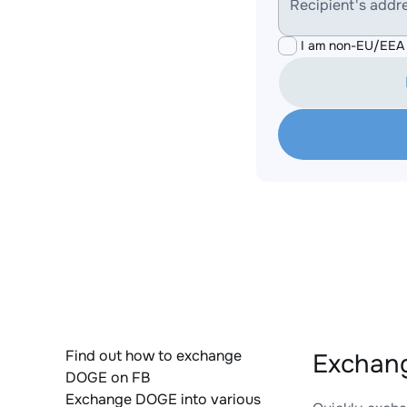
Recipient's addr
I am non-EU/EEA 
Find out how to exchange
Exchan
DOGE on FB
Exchange DOGE into various