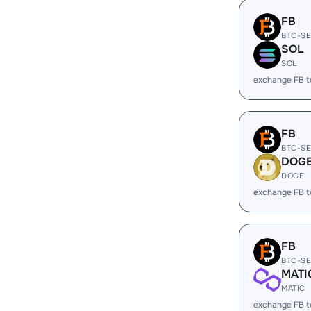
FB
BTC-S
SOL
SOL
exchange FB 
FB
BTC-S
DOG
DOGE
exchange FB 
FB
BTC-S
MATI
MATIC
exchange FB 