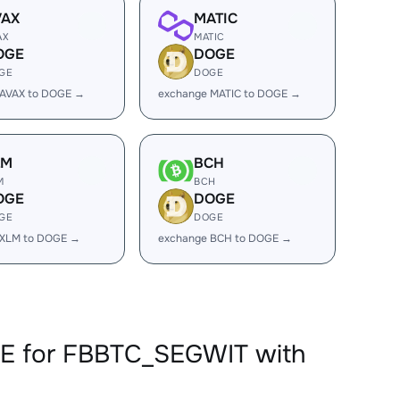
VAX
MATIC
AX
MATIC
OGE
DOGE
GE
DOGE
 AVAX to DOGE →
exchange MATIC to DOGE →
LM
BCH
M
BCH
OGE
DOGE
GE
DOGE
 XLM to DOGE →
exchange BCH to DOGE →
GE for FBBTC_SEGWIT with