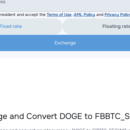
ess
resident and accept the
Terms of Use
,
AML Policy
and
Privacy Polic
Fixed rate
Floating rat
Exchange
ge and Convert DOGE to FBBTC_S