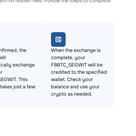
h no hidden fees. Follow the steps to complete
firmed, the
When the exchange is
ill
complete, your
ically exchange
FBBTC_SEGWIT will be
r
credited to the specified
EGWIT. This
wallet. Check your
takes just a few
balance and use your
crypto as needed.