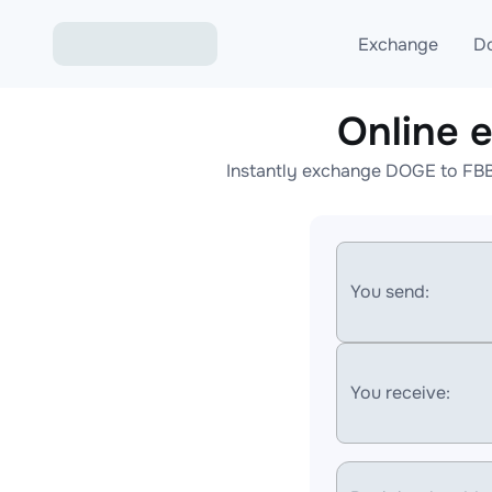
Exchange
D
Online
Exchange ETH to USD
Instantly exchange DOGE to FBB
Exchange XMR to USD
Exchange BTC to USDT
Exchange ETH to BTC
You send:
Exchange BTC to XMR
You receive: