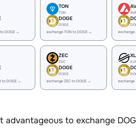
TON
A
TON
AV
E
DOGE
D
DOGE
DO
 to DOGE →
exchange TON to DOGE →
exchange
ZEC
X
ZEC
XL
E
DOGE
D
DOGE
DO
B to DOGE →
exchange ZEC to DOGE →
exchange
it advantageous to exchange DO