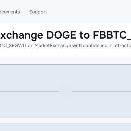
ocuments
Support
 exchange DOGE to FBBTC
T
Blog
Telegram
TC_SEGWIT on MarketExchange with confidence in attractive
T
AML
Online help
API