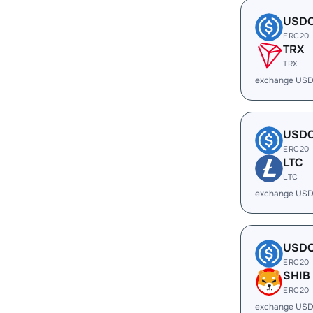
USD
ERC20
TRX
TRX
exchange USD
USD
ERC20
LTC
LTC
exchange USD
USD
ERC20
SHIB
ERC20
exchange USD