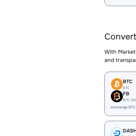
Conver
With Market
and transpar
BTC
BTC
FB
BTC-S
exchange BTC
DAS