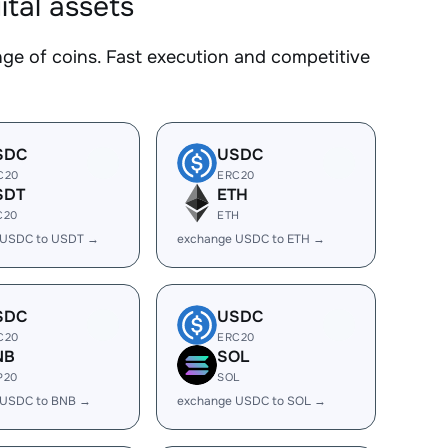
tal assets
 of coins. Fast execution and competitive
SDC
USDC
C20
ERC20
SDT
ETH
C20
ETH
 USDC to USDT →
exchange USDC to ETH →
SDC
USDC
C20
ERC20
NB
SOL
P20
SOL
 USDC to BNB →
exchange USDC to SOL →