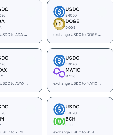
SDC
USDC
C20
ERC20
DA
DOGE
A
DOGE
 USDC to ADA →
exchange USDC to DOGE →
SDC
USDC
C20
ERC20
VAX
MATIC
AX
MATIC
 USDC to AVAX →
exchange USDC to MATIC →
SDC
USDC
C20
ERC20
LM
BCH
M
BCH
 USDC to XLM →
exchange USDC to BCH →