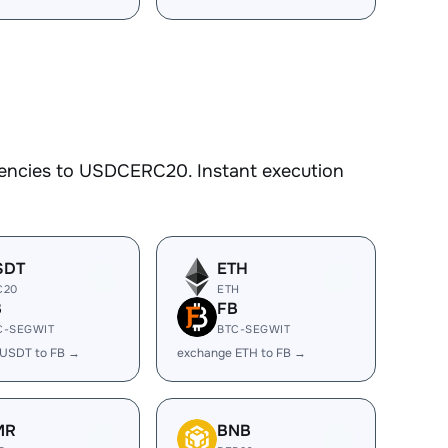
rencies to USDCERC20. Instant execution
SDT
ETH
C20
ETH
B
FB
C-SEGWIT
BTC-SEGWIT
 USDT to FB →
exchange ETH to FB →
MR
BNB