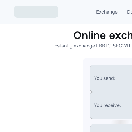
Exchange
D
Online ex
Exchange ETH to USD
Instantly exchange FBBTC_SEGWIT t
Exchange XMR to USD
Exchange BTC to USDT
Exchange ETH to BTC
You send:
Exchange BTC to XMR
You receive: