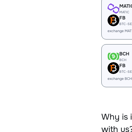
MATI
MATIC
FB
BTC-S
exchange MAT
BCH
BCH
FB
BTC-S
exchange BCH
Why is
with us