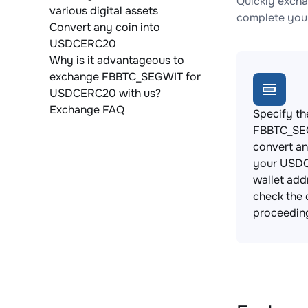
Quickly exch
various digital assets
complete your
Convert any coin into
USDCERC20
Why is it advantageous to
exchange FBBTC_SEGWIT for
USDCERC20 with us?
Exchange FAQ
Specify th
FBBTC_SE
convert an
your USD
wallet add
check the 
proceedin