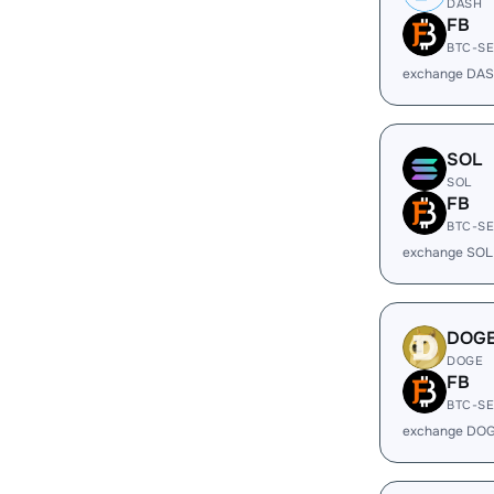
DASH
FB
BTC-S
exchange DAS
SOL
SOL
FB
BTC-S
exchange SOL
DOG
DOGE
FB
BTC-S
exchange DOG