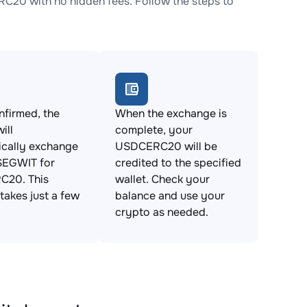
20 with no hidden fees. Follow the steps to
firmed, the
When the exchange is
ill
complete, your
ically exchange
USDCERC20 will be
EGWIT for
credited to the specified
20. This
wallet. Check your
takes just a few
balance and use your
crypto as needed.