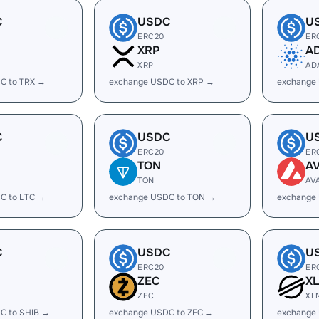
C
USDC
U
ERC20
ER
XRP
A
XRP
AD
C to TRX →
exchange USDC to XRP →
exchange
C
USDC
U
ERC20
ER
TON
A
TON
AV
C to LTC →
exchange USDC to TON →
exchange
C
USDC
U
ERC20
ER
ZEC
X
ZEC
XL
C to SHIB →
exchange USDC to ZEC →
exchange