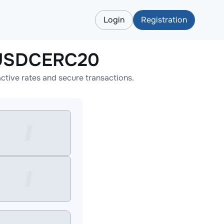
Login
Registration
 USDCERC20
ive rates and secure transactions.