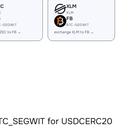
EC
XLM
C
XLM
B
FB
C-SEGWIT
BTC-SEGWIT
ZEC to FB →
exchange XLM to FB →
BBTC_SEGWIT for USDCERC20