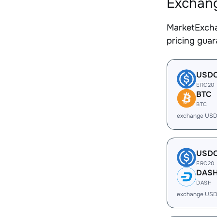
Exchang
MarketExcha
pricing gua
USD
ERC20
BTC
BTC
exchange USD
USD
ERC20
DAS
DASH
exchange USD