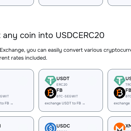
t any coin into USDCERC20
Exchange, you can easily convert various cryptocur
ent rates included.
USDT
U
ERC20
TR
FB
F
EGWIT
BTC-SEGWIT
BT
 to FB →
exchange USDT to FB →
exchange
H
USDC
X