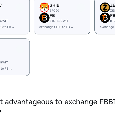
C
SHIB
Z
ERC20
ZE
FB
F
EGWIT
BTC-SEGWIT
BT
IC to FB →
exchange SHIB to FB →
exchange 
EGWIT
 to FB →
 it advantageous to exchange F
?