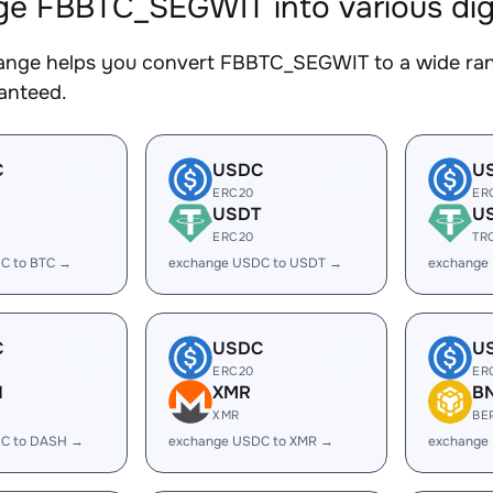
e FBBTC_SEGWIT into various digi
nge helps you convert FBBTC_SEGWIT to a wide range
ranteed.
C
USDC
U
ERC20
ER
USDT
U
ERC20
TR
C to BTC →
exchange USDC to USDT →
exchange
C
USDC
U
ERC20
ER
H
XMR
B
XMR
BE
C to DASH →
exchange USDC to XMR →
exchange