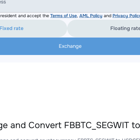
ess
resident and accept the
Terms of Use
,
AML Policy
and
Privacy Polic
Fixed rate
Floating rat
Exchange
ge and Convert FBBTC_SEGWIT to