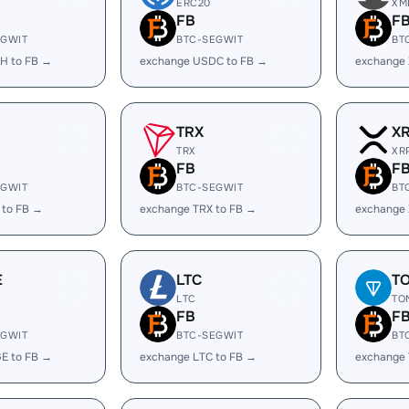
ERC20
XM
FB
F
EGWIT
BTC-SEGWIT
BT
H to FB →
exchange USDC to FB →
exchange 
TRX
X
TRX
XR
FB
F
EGWIT
BTC-SEGWIT
BT
 to FB →
exchange TRX to FB →
exchange 
E
LTC
T
LTC
TO
FB
F
EGWIT
BTC-SEGWIT
BT
E to FB →
exchange LTC to FB →
exchange 