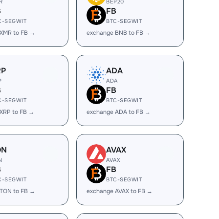
R
BEP20
B
FB
C-SEGWIT
BTC-SEGWIT
XMR to FB →
exchange BNB to FB →
RP
ADA
P
ADA
B
FB
C-SEGWIT
BTC-SEGWIT
XRP to FB →
exchange ADA to FB →
ON
AVAX
N
AVAX
B
FB
C-SEGWIT
BTC-SEGWIT
TON to FB →
exchange AVAX to FB →