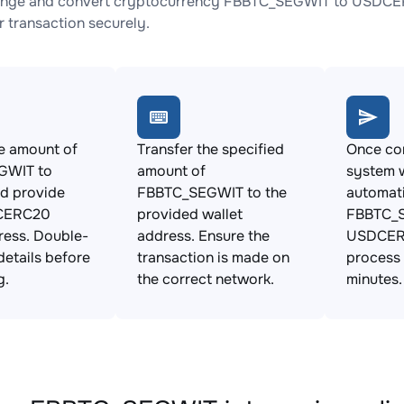
ange and convert cryptocurrency FBBTC_SEGWIT to USDCERC
 transaction securely.
e amount of
Transfer the specified
Once con
GWIT to
amount of
system w
d provide
FBBTC_SEGWIT to the
automat
CERC20
provided wallet
FBBTC_S
ress. Double-
address. Ensure the
USDCERC
details before
transaction is made on
process 
g.
the correct network.
minutes.