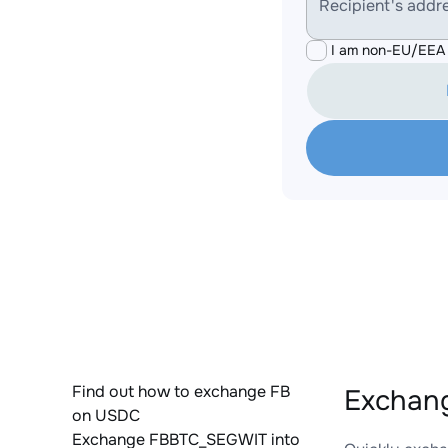
Recipient's addr
I am non-EU/EEA 
Find out how to exchange FB
Exchan
on USDC
Exchange FBBTC_SEGWIT into