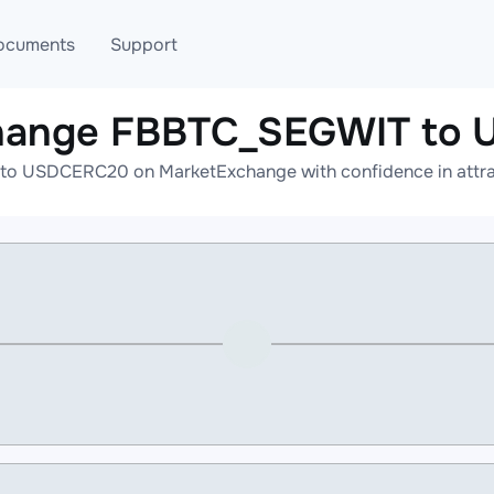
ocuments
Support
change FBBTC_SEGWIT to
T
Blog
Telegram
o USDCERC20 on MarketExchange with confidence in attract
T
AML
Online help
API