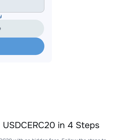
y
e
 USDCERC20 in 4 Steps