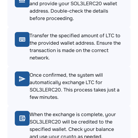
and provide your SOL3LERC20 wallet
address. Double-check the details
before proceeding.
Transfer the specified amount of LTC to
the provided wallet address. Ensure the
transaction is made on the correct
network.
Once confirmed, the system will
automatically exchange LTC for
SOL3LERC20. This process takes just a
few minutes.
When the exchange is complete, your
SOL3LERC20 will be credited to the
specified wallet. Check your balance
and use your crypto as needed.