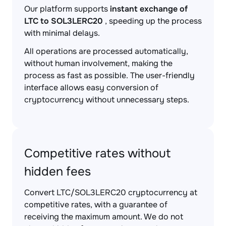
Our platform supports
instant exchange of
LTC to SOL3LERC20
, speeding up the process
with minimal delays.
All operations are processed automatically,
without human involvement, making the
process as fast as possible. The user-friendly
interface allows easy conversion of
cryptocurrency without unnecessary steps.
Competitive rates without
hidden fees
Convert LTC/SOL3LERC20 cryptocurrency at
competitive rates, with a guarantee of
receiving the maximum amount. We do not