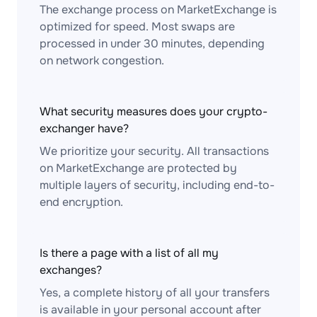
The exchange process on MarketExchange is
optimized for speed. Most swaps are
processed in under 30 minutes, depending
on network congestion.
What security measures does your crypto-
exchanger have?
We prioritize your security. All transactions
on MarketExchange are protected by
multiple layers of security, including end-to-
end encryption.
Is there a page with a list of all my
exchanges?
Yes, a complete history of all your transfers
is available in your personal account after