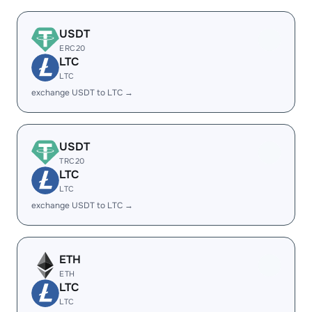
USDT
ERC20
LTC
LTC
exchange USDT to LTC →
USDT
TRC20
LTC
LTC
exchange USDT to LTC →
ETH
ETH
LTC
LTC