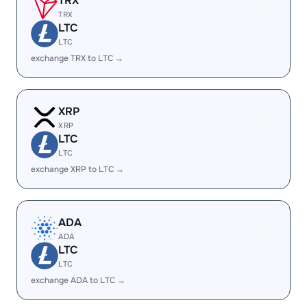
TRX
TRX
LTC
LTC
exchange TRX to LTC →
XRP
XRP
LTC
LTC
exchange XRP to LTC →
ADA
ADA
LTC
LTC
exchange ADA to LTC →