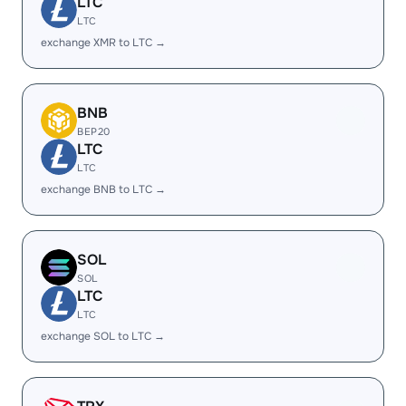
LTC
LTC
exchange XMR to LTC →
BNB
BEP20
LTC
LTC
exchange BNB to LTC →
SOL
SOL
LTC
LTC
exchange SOL to LTC →