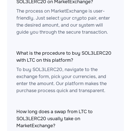
SOL3LERC20 on MarketExchange?
The process on MarketExchange is user-
friendly. Just select your crypto pair, enter
the desired amount, and our system will
guide you through the secure transaction.
What is the procedure to buy SOL3LERC20
with LTC on this platform?
To buy SOL3LERC20, navigate to the
exchange form, pick your currencies, and
enter the amount. Our platform makes the
purchase process quick and transparent.
How long does a swap from LTC to
SOL3LERC20 usually take on
MarketExchange?