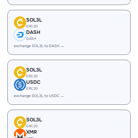
SOL3L
ERC20
DASH
DASH
exchange SOL3L to DASH →
SOL3L
ERC20
USDC
ERC20
exchange SOL3L to USDC →
SOL3L
ERC20
XMR