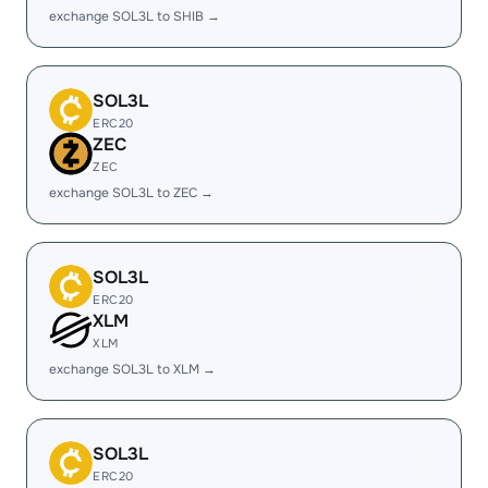
exchange SOL3L to SHIB →
SOL3L
ERC20
ZEC
ZEC
exchange SOL3L to ZEC →
SOL3L
ERC20
XLM
XLM
exchange SOL3L to XLM →
SOL3L
ERC20