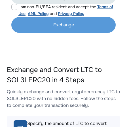
I am non-EU/EEA resident and accept the
Terms of
Use
,
AML Policy
and
Privacy Policy
Exchange
Exchange and Convert LTC to
SOL3LERC20 in 4 Steps
Quickly exchange and convert cryptocurrency LTC to
SOL3LERC20 with no hidden fees. Follow the steps
to complete your transaction securely.
Specify the amount of LTC to convert