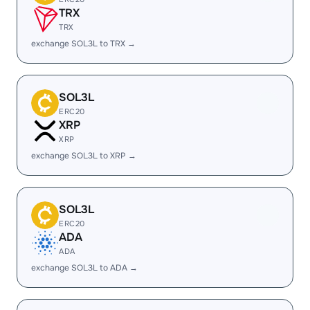
TRX
TRX
exchange SOL3L to TRX →
SOL3L
ERC20
XRP
XRP
exchange SOL3L to XRP →
SOL3L
ERC20
ADA
ADA
exchange SOL3L to ADA →