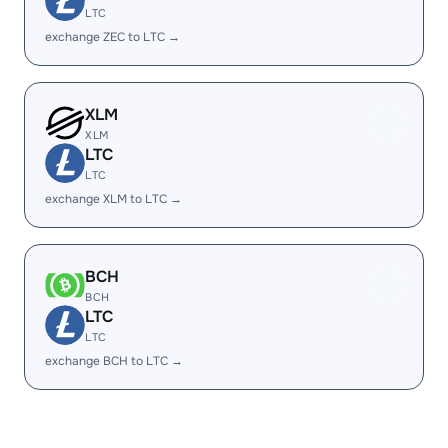
LTC
exchange ZEC to LTC →
XLM
XLM
LTC
LTC
exchange XLM to LTC →
BCH
BCH
LTC
LTC
exchange BCH to LTC →