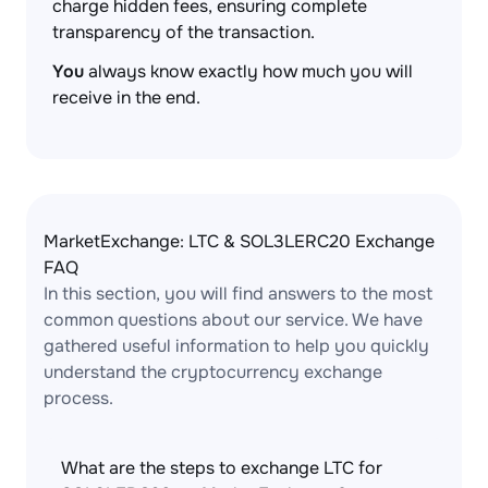
charge hidden fees, ensuring complete
transparency of the transaction.
You
always know exactly how much you will
receive in the end.
MarketExchange: LTC & SOL3LERC20 Exchange
FAQ
In this section, you will find answers to the most
common questions about our service. We have
gathered useful information to help you quickly
understand the cryptocurrency exchange
process.
What are the steps to exchange LTC for