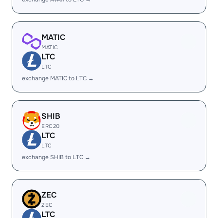
MATIC
MATIC
LTC
LTC
exchange MATIC to LTC →
SHIB
ERC20
LTC
LTC
exchange SHIB to LTC →
ZEC
ZEC
LTC