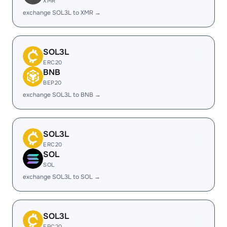
XMR
exchange SOL3L to XMR →
SOL3L
ERC20
BNB
BEP20
exchange SOL3L to BNB →
SOL3L
ERC20
SOL
SOL
exchange SOL3L to SOL →
SOL3L
ERC20