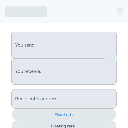
You send:
You receive:
Recipient's address
Fixed rate
Floating rate