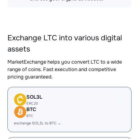
Exchange LTC into various digital
assets
MarketExchange helps you convert LTC to a wide
range of coins. Fast execution and competitive
pricing guaranteed.
SOL3L
ERC20
BTC
BTC
exchange SOL3L to BTC →