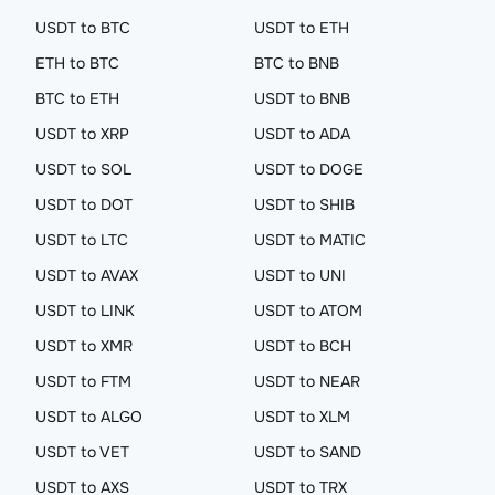
USDT to BTC
USDT to ETH
ETH to BTC
BTC to BNB
BTC to ETH
USDT to BNB
USDT to XRP
USDT to ADA
USDT to SOL
USDT to DOGE
USDT to DOT
USDT to SHIB
USDT to LTC
USDT to MATIC
USDT to AVAX
USDT to UNI
USDT to LINK
USDT to ATOM
USDT to XMR
USDT to BCH
USDT to FTM
USDT to NEAR
USDT to ALGO
USDT to XLM
USDT to VET
USDT to SAND
USDT to AXS
USDT to TRX