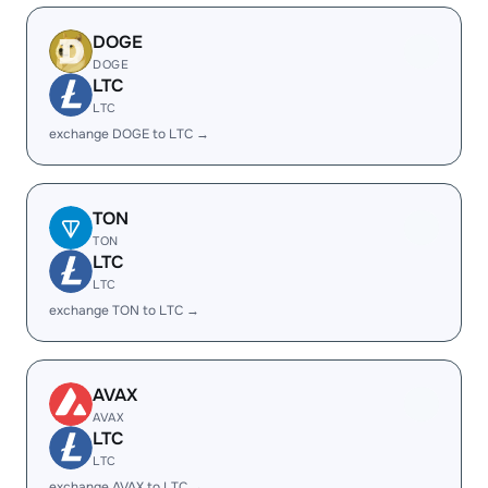
DOGE
DOGE
LTC
LTC
exchange DOGE to LTC →
TON
TON
LTC
LTC
exchange TON to LTC →
AVAX
AVAX
LTC
LTC
exchange AVAX to LTC →