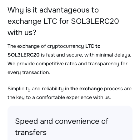
Why is it advantageous to
exchange LTC for SOL3LERC20
with us?
The exchange of cryptocurrency
LTC to
SOL3LERC20
is fast and secure, with minimal delays.
We provide competitive rates and transparency for
every transaction.
Simplicity and reliability in
the exchange
process are
the key to a comfortable experience with us.
Speed and convenience of
transfers