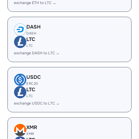
exchange ETH to LTC →
DASH
DASH
LTC
LTC
exchange DASH to LTC →
USDC
ERC20
LTC
LTC
exchange USDC to LTC →
XMR
XMR