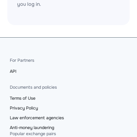
you log in.
For Partners
API
Documents and policies
Terms of Use
Privacy Policy
Law enforcement agencies
Anti-money laundering
Popular exchange pairs