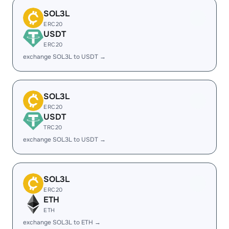
SOL3L
ERC20
USDT
ERC20
exchange SOL3L to USDT →
SOL3L
ERC20
USDT
TRC20
exchange SOL3L to USDT →
SOL3L
ERC20
ETH
ETH
exchange SOL3L to ETH →