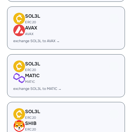
SOL3L
ERC20
AVAX
AVAX
exchange SOL3L to AVAX →
SOL3L
ERC20
MATIC
MATIC
exchange SOL3L to MATIC →
SOL3L
ERC20
SHIB
ERC20