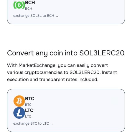
BCH
BCH
exchange SOL3L to BCH →
Convert any coin into SOL3LERC20
With MarketExchange, you can easily convert
various cryptocurrencies to SOL3LERC20. Instant
execution and transparent rates included.
BTC
BTC
LTC
LTC
exchange BTC to LTC →