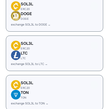
SOL3L
ERC20
DOGE
DOGE
exchange SOL3L to DOGE →
SOL3L
ERC20
LTC
LTC
exchange SOL3L to LTC →
SOL3L
ERC20
TON
TON
exchange SOL3L to TON →