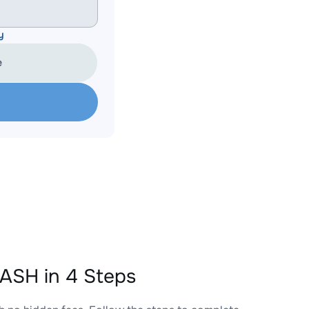
y
e
ASH in 4 Steps