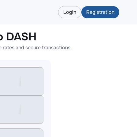
Login
Registration
o DASH
rates and secure transactions.