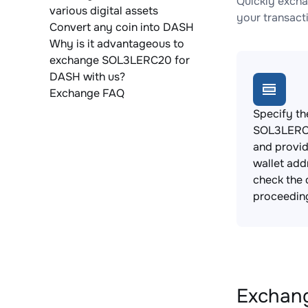
Quickly exch
various digital assets
your transact
Convert any coin into DASH
Why is it advantageous to
exchange SOL3LERC20 for
DASH with us?
Exchange FAQ
Specify th
SOL3LERC2
and provi
wallet add
check the 
proceedin
Exchang