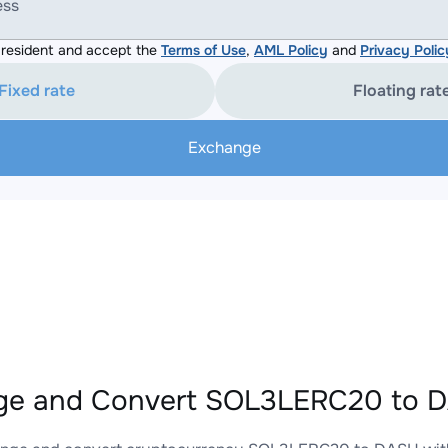
ess
resident and accept the
Terms of Use
,
AML Policy
and
Privacy Polic
Fixed rate
Floating rat
Exchange
ge and Convert SOL3LERC20 to D