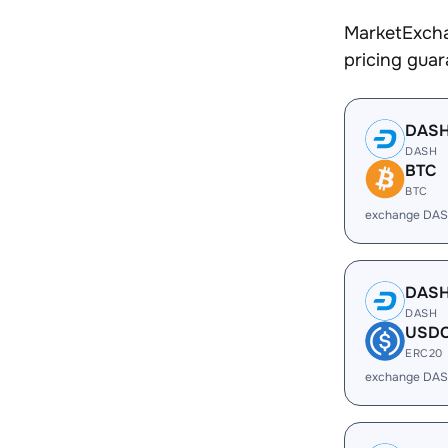
MarketExcha
pricing gua
DAS
DASH
BTC
BTC
exchange DAS
DAS
DASH
USD
ERC20
exchange DAS