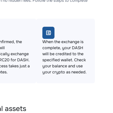
no hidden fees. Follow the steps to complete
firmed, the
When the exchange is
ill
complete, your DASH
ically exchange
will be credited to the
C20 for DASH.
specified wallet. Check
cess takes just a
your balance and use
tes.
your crypto as needed.
l assets