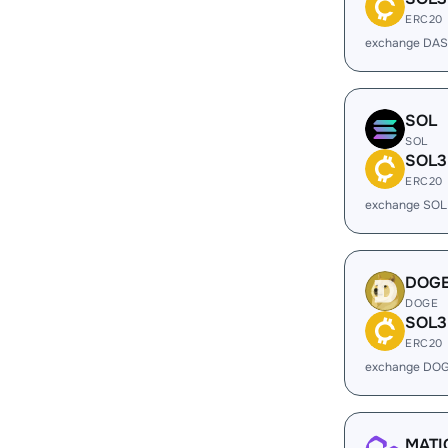
ERC20
exchange DAS
SOL
SOL
SOL3
ERC20
exchange SOL
DOG
DOGE
SOL3
ERC20
exchange DOG
MATI