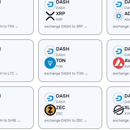
H
DASH
D
DASH
DA
XRP
A
XRP
AD
H to TRX →
exchange DASH to XRP →
exchange
H
DASH
D
DASH
DA
TON
A
TON
AV
H to LTC →
exchange DASH to TON →
exchange
H
DASH
D
DASH
DA
ZEC
X
ZEC
XL
H to SHIB →
exchange DASH to ZEC →
exchange