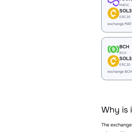
MATIC
SOL3
ERC20
exchange MAT
BCH
BCH
SOL3
ERC20
exchange BCH
Why is 
The exchange