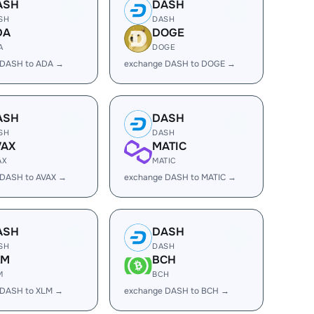
ASH
DASH
SH
DASH
DA
DOGE
A
DOGE
 DASH to ADA →
exchange DASH to DOGE →
ASH
DASH
SH
DASH
VAX
MATIC
AX
MATIC
 DASH to AVAX →
exchange DASH to MATIC →
ASH
DASH
SH
DASH
LM
BCH
M
BCH
 DASH to XLM →
exchange DASH to BCH →