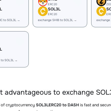
ERC20
ZE
L
SOL3L
S
ERC20
ER
IC to SOL3L →
exchange SHIB to SOL3L →
exchange
L
 to SOL3L →
it advantageous to exchange SO
 of cryptocurrency
SOL3LERC20 to DASH
is fast and secur