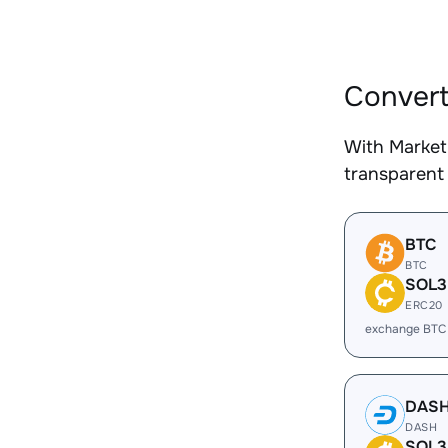
Convert
With Market
transparent 
BTC
BTC
SOL3
ERC20
exchange BTC
DAS
DASH
SOL3