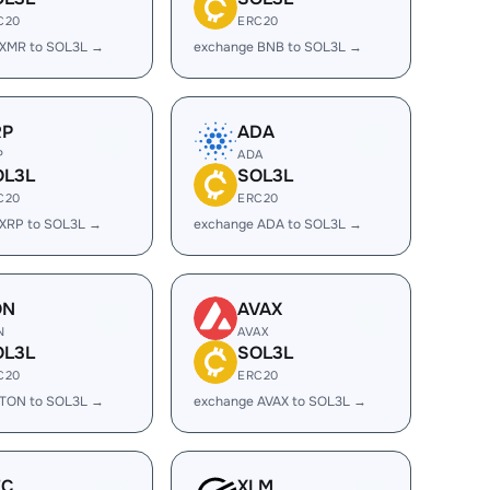
C20
ERC20
 XMR to SOL3L →
exchange BNB to SOL3L →
RP
ADA
P
ADA
OL3L
SOL3L
C20
ERC20
 XRP to SOL3L →
exchange ADA to SOL3L →
ON
AVAX
N
AVAX
OL3L
SOL3L
C20
ERC20
 TON to SOL3L →
exchange AVAX to SOL3L →
EC
XLM