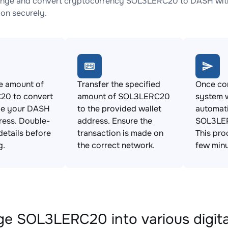
ange and convert cryptocurrency SOL3LERC20 to DASH with 
ion securely.
e amount of
Transfer the specified
Once con
0 to convert
amount of SOL3LERC20
system w
de your DASH
to the provided wallet
automat
ress. Double-
address. Ensure the
SOL3LER
details before
transaction is made on
This pro
g.
the correct network.
few minu
e SOL3LERC20 into various digita