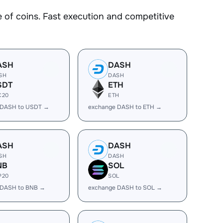
f coins. Fast execution and competitive
ASH
DASH
SH
DASH
SDT
ETH
C20
ETH
 DASH to USDT →
exchange DASH to ETH →
ASH
DASH
SH
DASH
NB
SOL
P20
SOL
 DASH to BNB →
exchange DASH to SOL →