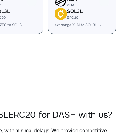
C
XLM
OL3L
SOL3L
C20
ERC20
 ZEC to SOL3L →
exchange XLM to SOL3L →
L3LERC20 for DASH with us?
e, with minimal delays. We provide competitive