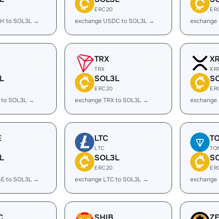
ERC20
ER
H to SOL3L →
exchange USDC to SOL3L →
exchange
TRX
X
TRX
XR
L
SOL3L
S
ERC20
ER
 to SOL3L →
exchange TRX to SOL3L →
exchange
E
LTC
T
LTC
TO
L
SOL3L
S
ERC20
ER
E to SOL3L →
exchange LTC to SOL3L →
exchange
C
SHIB
Z