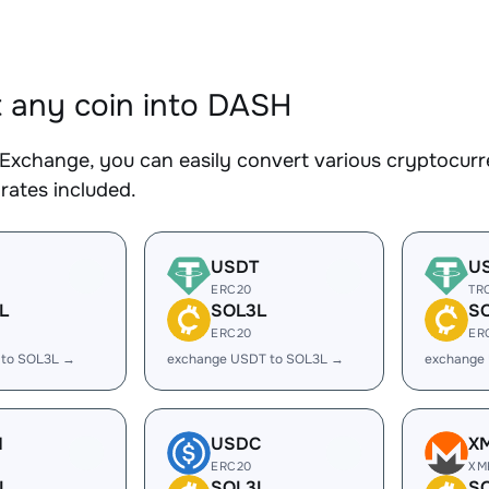
 any coin into DASH
Exchange, you can easily convert various cryptocurr
rates included.
USDT
U
ERC20
TR
L
SOL3L
S
ERC20
ER
 to SOL3L →
exchange USDT to SOL3L →
exchange
H
USDC
X
ERC20
XM
L
SOL3L
S