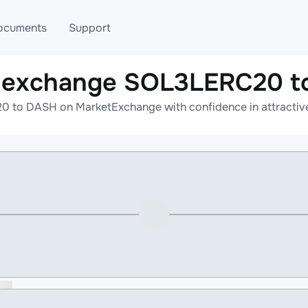
ocuments
Support
e exchange SOL3LERC20 t
T
Blog
Telegram
 to DASH on MarketExchange with confidence in attractive 
T
AML
Online help
API