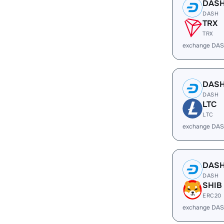
DAS
DASH
TRX
TRX
exchange DAS
DAS
DASH
LTC
LTC
exchange DAS
DAS
DASH
SHIB
ERC20
exchange DAS