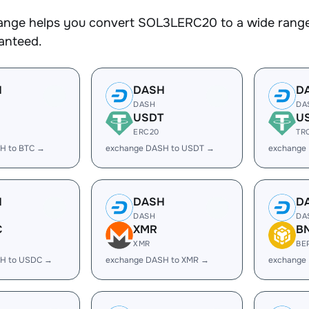
nge helps you convert SOL3LERC20 to a wide range o
ranteed.
H
DASH
D
DASH
DA
USDT
U
ERC20
TR
H to BTC →
exchange DASH to USDT →
exchange
H
DASH
D
DASH
DA
C
XMR
B
XMR
BE
H to USDC →
exchange DASH to XMR →
exchange