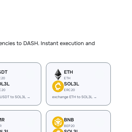
encies to DASH. Instant execution and
SDT
ETH
C20
ETH
OL3L
SOL3L
C20
ERC20
 USDT to SOL3L →
exchange ETH to SOL3L →
MR
BNB
R
BEP20
OL3L
SOL3L