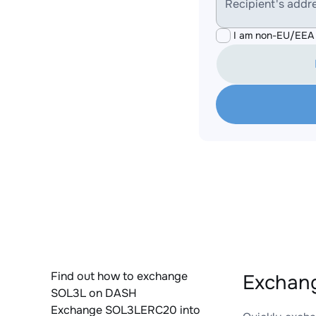
Recipient's addr
I am non-EU/EEA 
Find out how to exchange
Exchan
SOL3L on DASH
Exchange SOL3LERC20 into